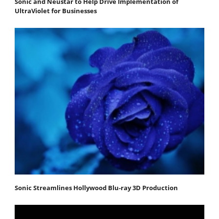
Sonic and Neustar to Help Drive Implementation of
UltraViolet for Businesses
Sonic Streamlines Hollywood Blu-ray 3D Production