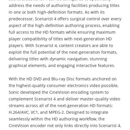
address the needs of authoring facilities producing titles
in one or both high-definition formats. As with its
predecessor, Scenarist 4 offers surgical control over every
aspect of the high-definition authoring process, enabling
full access to the HD formats while ensuring maximum
player compatibility of titles with next-generation HD
players. With Scenarist 4, content creators are able to
exploit the full potential of the next-generation formats,
delivering titles with dynamic navigation, stunning
graphical elements, and engaging interactive features.
With the HD DVD and Blu-ray Disc formats anchored on
the highest-quality consumer electronics video possible,
Sonic developed the CineVision encoding system to
complement Scenarist 4 and deliver master-quality video
streams across all of the next-generation HD formats:
H.264/AVC, VC1, and MPEG-2. Designed to integrate
seamlessly within the HD authoring workflow, the
CineVision encoder not only links directly into Scenarist 4,