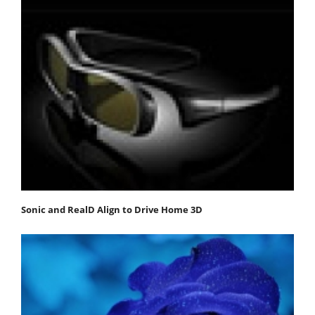
Sonic and RealD Align to Drive Home 3D