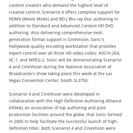
content creators who demand the highest level of
creative control, Scenarist 4 offers complete support for
HDMV (Movie Mode) and BD-J Blu-ray Disc authoring in
addition to Standard and Advanced Content HD DVD
authoring. Also delivering comprehensive next-
generation format support is CineVision, Sonic's
Hollywood-quality encoding workstation that provides
expert control over all three HD video codes: AVC/H.264,
VC-1, and MPEG-2. Sonic will be demonstrating Scenarist
4 and CineVision during the National Association of
Broadcasters show taking place this week at the Las
Vegas Convention Center, booth SL3750.
Scenarist 4 and CineVision were developed in
collaboration with the High Definition Authoring Alliance
(HDAA), an association of top authoring and post-
production facilities around the globe, that Sonic formed
in 2005 to help facilitate the successful launch of high-
definition titles. Both Scenarist 4 and CineVision were