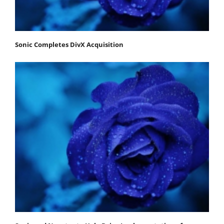
Sonic Completes DivX Acquisition