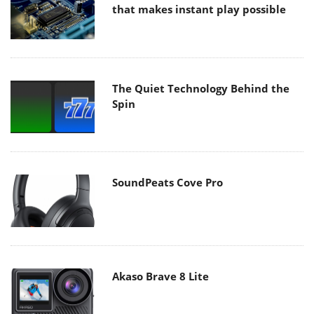
that makes instant play possible
The Quiet Technology Behind the
Spin
SoundPeats Cove Pro
Akaso Brave 8 Lite