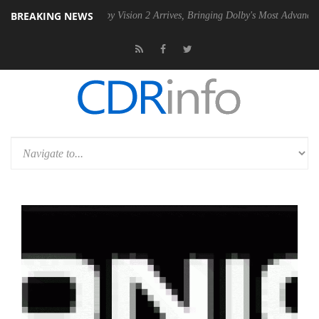
BREAKING NEWS
SU
Dolby Vision 2 Arrives, Bringing Dolby's Most Advanced Picture Exp