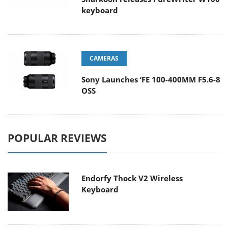
keyboard
CAMERAS
Sony Launches ‘FE 100-400MM F5.6-8
OSS
POPULAR REVIEWS
Endorfy Thock V2 Wireless
Keyboard