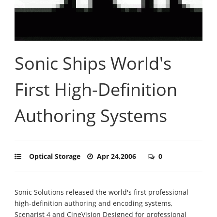
Sonic Ships World's
First High-Definition
Authoring Systems
Optical Storage
Apr 24,2006
0
Sonic Solutions released the world's first professional
high-definition authoring and encoding systems,
Scenarist 4 and CineVision Designed for professional