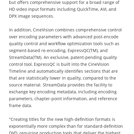
but offers comprehensive support for a broad range of
HD video input formats including QuickTime, AVI, and
DPX image sequences.
In addition, CineVision combines comprehensive control
over encoding parameters with advanced post-encode
quality control and workflow optimization tools such as
segment-based re-encoding, ExpressQC(TM), and
StreamData(TM). An exclusive, patent-pending quality
control tool, ExpressQC is built into the CineVision
Timeline and automatically identifies sections that are
that are statistically lower in quality, compared to the
source material. StreamData provides the facility to
exchange key encoding metadata, including encoding
parameters, chapter-point information, and reference
frame data.
"Creating titles for the new high-definition formats is
exponentially more complex than for standard-definition
DVD, requiring production tools that deliver the highest