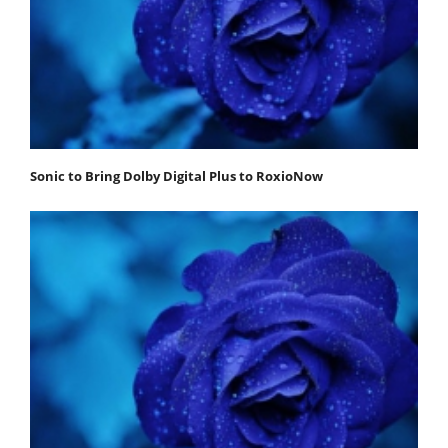
Sonic to Bring Dolby Digital Plus to RoxioNow