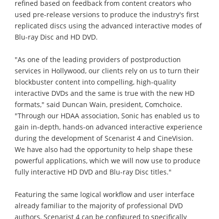
refined based on feedback from content creators who
used pre-release versions to produce the industry's first
replicated discs using the advanced interactive modes of
Blu-ray Disc and HD DVD.
"As one of the leading providers of postproduction
services in Hollywood, our clients rely on us to turn their
blockbuster content into compelling, high-quality
interactive DVDs and the same is true with the new HD
formats," said Duncan Wain, president, Comchoice.
"Through our HDAA association, Sonic has enabled us to
gain in-depth, hands-on advanced interactive experience
during the development of Scenarist 4 and CineVision.
We have also had the opportunity to help shape these
powerful applications, which we will now use to produce
fully interactive HD DVD and Blu-ray Disc titles."
Featuring the same logical workflow and user interface
already familiar to the majority of professional DVD
authors, Scenarist 4 can be configured to specifically