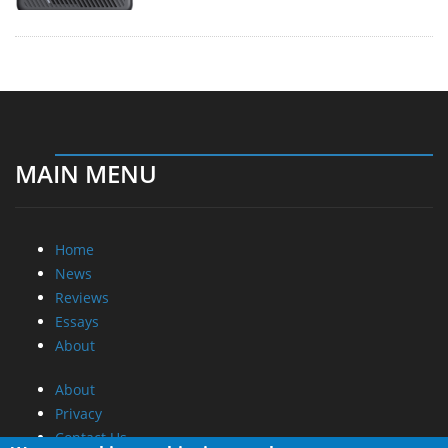
MAIN MENU
Home
News
Reviews
Essays
About
About
Privacy
Contact Us