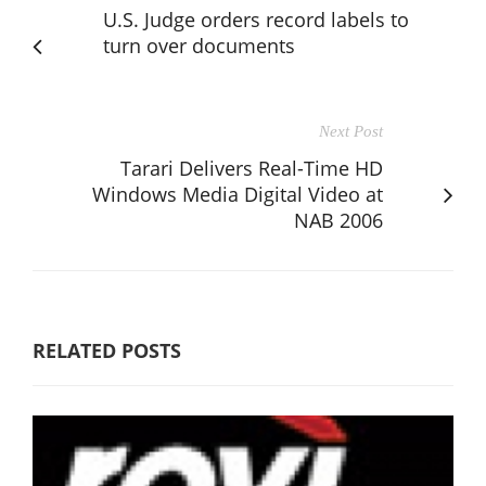
U.S. Judge orders record labels to
turn over documents
Next Post
Tarari Delivers Real-Time HD
Windows Media Digital Video at
NAB 2006
RELATED POSTS