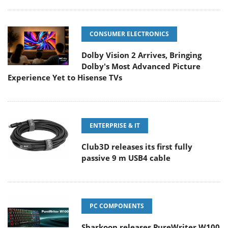
CONSUMER ELECTRONICS
Dolby Vision 2 Arrives, Bringing
Dolby's Most Advanced Picture
Experience Yet to Hisense TVs
ENTERPRISE & IT
Club3D releases its first fully
passive 9 m USB4 cable
PC COMPONENTS
Sharkoon releases PureWriter W100