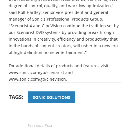
degree of control, quality, and workflow optimization,"
said Rolf Hartley, senior vice president and general
manager of Sonic's Professional Products Group.
"Scenarist 4 and CineVision continue the tradition set by
our Scenarist DVD systems by providing breakthrough
innovations in creativity, efficiency and productivity that,
in the hands of content creators, will usher in a new era
of high-definition home entertainment."
For additional details of products and features visit:
www.sonic.com/go/scenarist and
www.sonic.com/go/cinevision.
TAGS:
SONIC SOLUTIONS
Previous Post