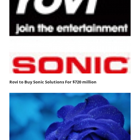
Rovi to Buy Sonic Solutions For $720 million