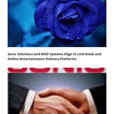
Sonic Solutions and MOD Systems Align to Link Kiosk and
Online Entertainment Delivery Platforms