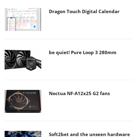
Dragon Touch Digital Calendar
be quiet! Pure Loop 3 280mm
Noctua NF-A12x25 G2 fans
Soft2bet and the unseen hardware