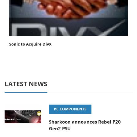
Sonic to Acquire DivX
LATEST NEWS
PC COMPONENTS
Sharkoon announces Rebel P20
Gen2 PSU