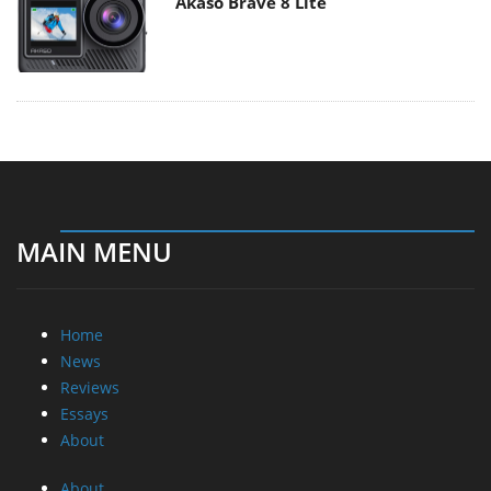
Akaso Brave 8 Lite
MAIN MENU
Home
News
Reviews
Essays
About
About