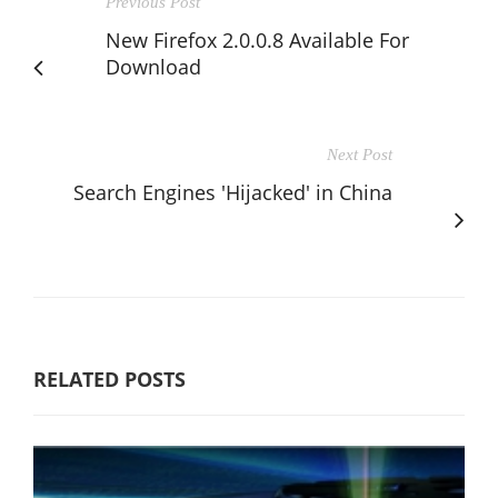
Previous Post
New Firefox 2.0.0.8 Available For
Download
Next Post
Search Engines 'Hijacked' in China
RELATED POSTS