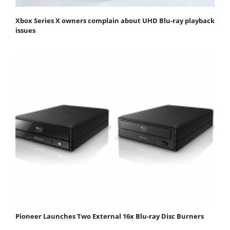
Xbox Series X owners complain about UHD Blu-ray playback
issues
Pioneer Launches Two External 16x Blu-ray Disc Burners