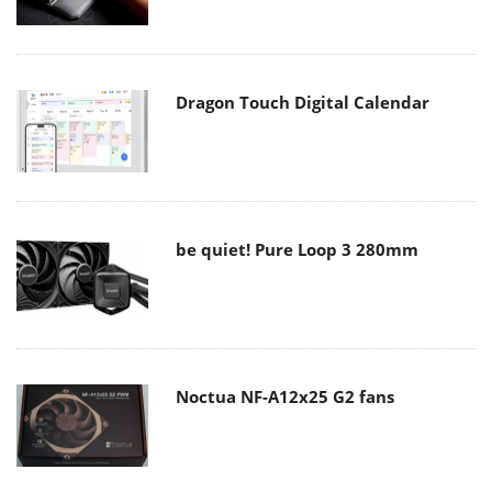
Dragon Touch Digital Calendar
be quiet! Pure Loop 3 280mm
Noctua NF-A12x25 G2 fans