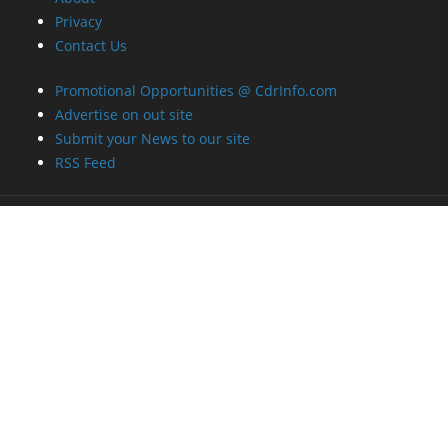
Privacy
Contact Us
Promotional Opportunities @ CdrInfo.com
Advertise on out site
Submit your News to our site
RSS Feed