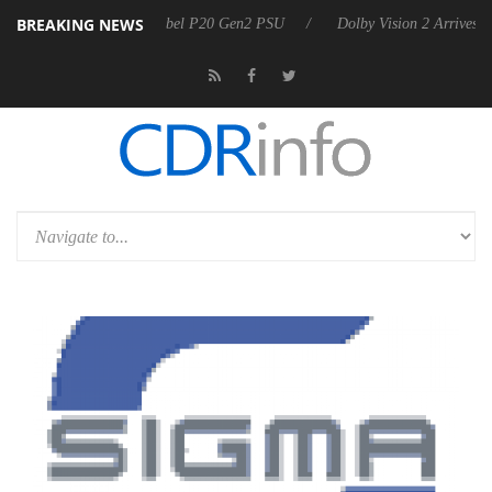
BREAKING NEWS
on announces Rebel P20 Gen2 PSU
Dolby Vision 2 Arrives, Bringing 