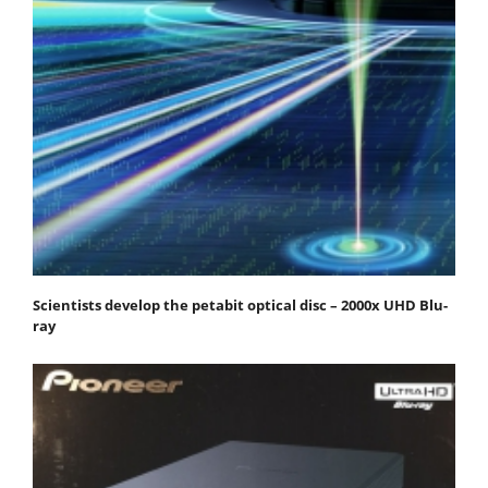
Scientists develop the petabit optical disc – 2000x UHD Blu-
ray