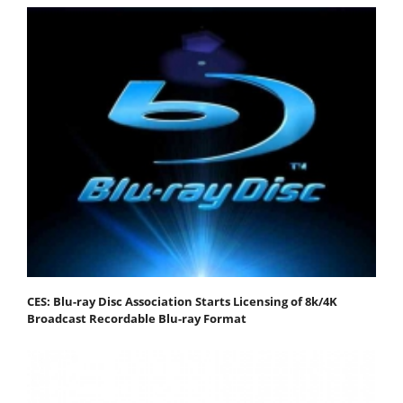
CES: Blu-ray Disc Association Starts Licensing of 8k/4K
Broadcast Recordable Blu-ray Format