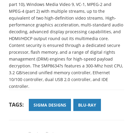
part 10), Windows Media Video 9, VC-1, MPEG-2 and
MPEG-4 (part 2) with multiple streams, up to the
equivalent of two high-definition video streams. High-
performance graphics acceleration, multi-standard audio
decoding, advanced display processing capabilities, and
HDMI/HDCP output round out its multimedia core.
Content security is ensured through a dedicated secure
processor, flash memory, and a range of digital rights
management (DRM) engines for high-speed payload
decryption. The SMP8634?s features a 300-Mhz host CPU,
3.2 GB/second unified memory controller, Ethernet
10/100 controller, dual USB 2.0 controller, and IDE
controller.
TAGS:
SIGMA DESIGNS
BLU-RAY