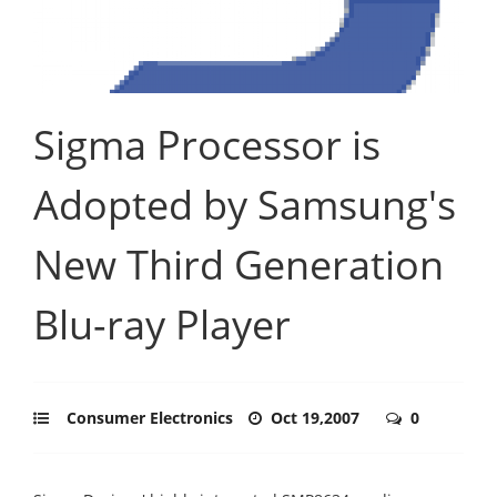
Sigma Processor is
Adopted by Samsung's
New Third Generation
Blu-ray Player
Consumer Electronics
Oct 19,2007
0