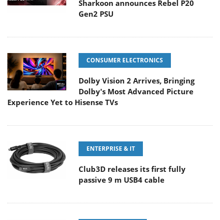
Sharkoon announces Rebel P20
Gen2 PSU
CONSUMER ELECTRONICS
Dolby Vision 2 Arrives, Bringing
Dolby's Most Advanced Picture
Experience Yet to Hisense TVs
ENTERPRISE & IT
Club3D releases its first fully
passive 9 m USB4 cable