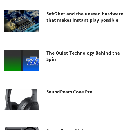
Soft2bet and the unseen hardware
that makes instant play possible
The Quiet Technology Behind the
Spin
SoundPeats Cove Pro