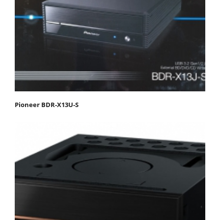
Pioneer BDR-X13U-S