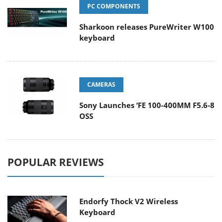
PC COMPONENTS
Sharkoon releases PureWriter W100
keyboard
CAMERAS
Sony Launches ‘FE 100-400MM F5.6-8
OSS
POPULAR REVIEWS
Endorfy Thock V2 Wireless
Keyboard