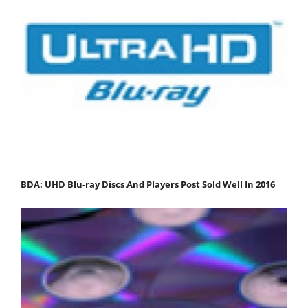
BDA: UHD Blu-ray Discs And Players Post Sold Well In 2016