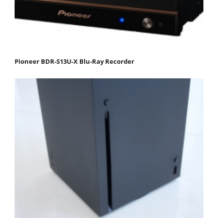
Pioneer BDR-S13U-X Blu-Ray Recorder