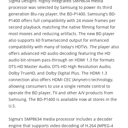
Sigma Designs' highly integrated SMP8634 media
processor was selected by Samsung to power its third
generation Blu-ray player, the BD-P1400. Samsung's BD-
P1400 offers full compatibility with 24 movie frames per
second playback, matching the native filming format for
most movies and reducing artifacts. The new BD player
also supports 60 frame/second output for enhanced
compatibility with many of today's HDTVs. The player also
offers advanced HD audio decoding featuring the HD
audio bit-stream pass-through on HDMI 1.3 for formats
DTS-HD Master Audio, DTS-HD High Resolution Audio,
Dolby TrueHD, and Dolby Digital Plus. The HDMI 1.3
connection also offers HDMI CEC (Anynet+) technology,
allowing consumers to use a single remote control to
operate the BD player, TV and other A/V products from
Samsung. The BD-P1400 is available now at stores in the
U.S.
Sigma's SMP8634 media processor includes a decoder
engine that supports video decoding of H.264 (MPEG-4