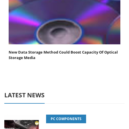
New Data Storage Method Could Boost Capacity Of Optical
Storage Media
LATEST NEWS
PC COMPONENTS