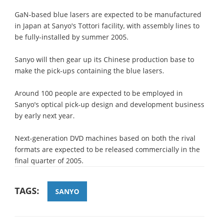
GaN-based blue lasers are expected to be manufactured
in Japan at Sanyo's Tottori facility, with assembly lines to
be fully-installed by summer 2005.
Sanyo will then gear up its Chinese production base to
make the pick-ups containing the blue lasers.
Around 100 people are expected to be employed in
Sanyo's optical pick-up design and development business
by early next year.
Next-generation DVD machines based on both the rival
formats are expected to be released commercially in the
final quarter of 2005.
TAGS:
SANYO