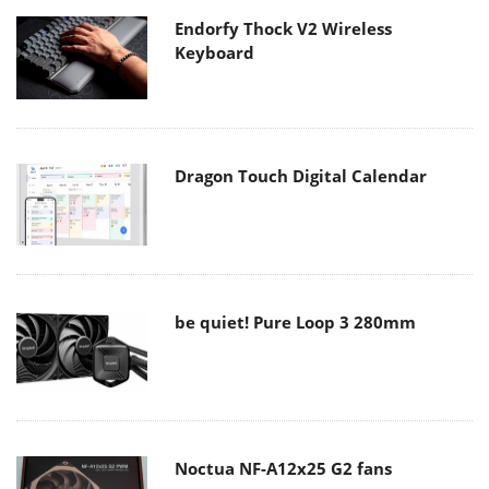
Endorfy Thock V2 Wireless
Keyboard
Dragon Touch Digital Calendar
be quiet! Pure Loop 3 280mm
Noctua NF-A12x25 G2 fans