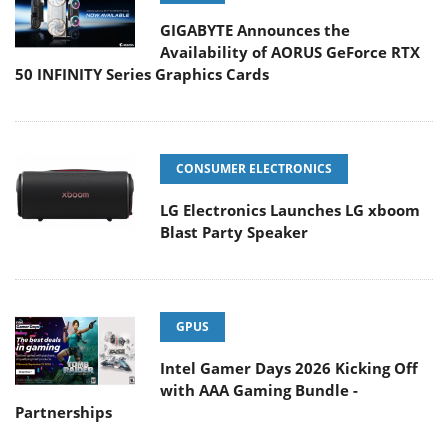
GIGABYTE Announces the
Availability of AORUS GeForce RTX
50 INFINITY Series Graphics Cards
CONSUMER ELECTRONICS
LG Electronics Launches LG xboom
Blast Party Speaker
GPUS
Intel Gamer Days 2026 Kicking Off
with AAA Gaming Bundle -
Partnerships