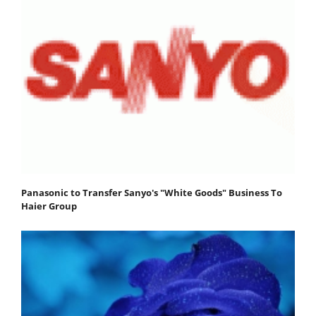
Panasonic to Transfer Sanyo's "White Goods" Business To
Haier Group