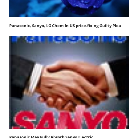
Panasonic, Sanyo, LG Chem In US price-fixing Guilty Plea
Panasonic May Fully Absorb Sanyo Electric