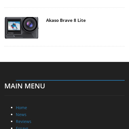
Akaso Brave 8 Lite
MAIN MENU
Home
News
Reviews
Essays