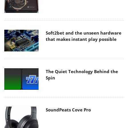
Soft2bet and the unseen hardware
that makes instant play possible
The Quiet Technology Behind the
Spin
SoundPeats Cove Pro