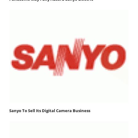
Sanyo To Sell Its Digital Camera Business