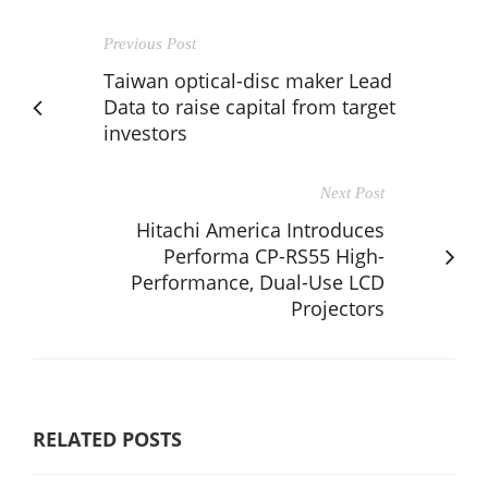
Previous Post
Taiwan optical-disc maker Lead
Data to raise capital from target
investors
Next Post
Hitachi America Introduces
Performa CP-RS55 High-
Performance, Dual-Use LCD
Projectors
RELATED POSTS