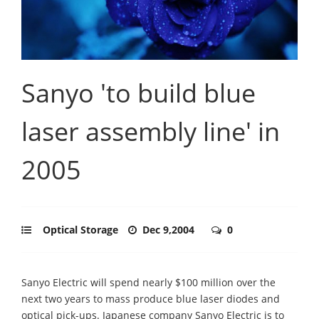
Sanyo 'to build blue
laser assembly line' in
2005
Optical Storage
Dec 9,2004
0
Sanyo Electric will spend nearly $100 million over the
next two years to mass produce blue laser diodes and
optical pick-ups. Japanese company Sanyo Electric is to