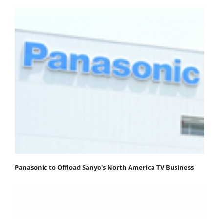
Panasonic to Offload Sanyo's North America TV Business