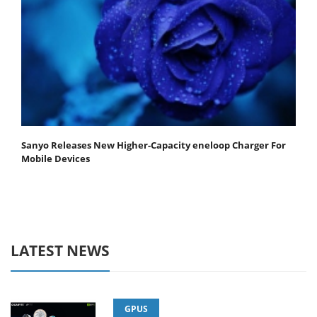
Sanyo Releases New Higher-Capacity eneloop Charger For
Mobile Devices
LATEST NEWS
GPUS