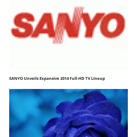
SANYO Unveils Expansive 2014 Full-HD TV Lineup