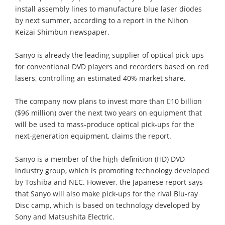
install assembly lines to manufacture blue laser diodes
by next summer, according to a report in the Nihon
Keizai Shimbun newspaper.
Sanyo is already the leading supplier of optical pick-ups
for conventional DVD players and recorders based on red
lasers, controlling an estimated 40% market share.
The company now plans to invest more than 10 billion
($96 million) over the next two years on equipment that
will be used to mass-produce optical pick-ups for the
next-generation equipment, claims the report.
Sanyo is a member of the high-definition (HD) DVD
industry group, which is promoting technology developed
by Toshiba and NEC. However, the Japanese report says
that Sanyo will also make pick-ups for the rival Blu-ray
Disc camp, which is based on technology developed by
Sony and Matsushita Electric.