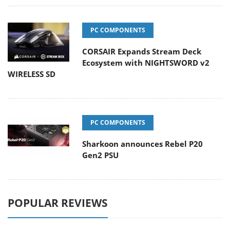
PC COMPONENTS
CORSAIR Expands Stream Deck
Ecosystem with NIGHTSWORD v2
WIRELESS SD
PC COMPONENTS
Sharkoon announces Rebel P20
Gen2 PSU
POPULAR REVIEWS