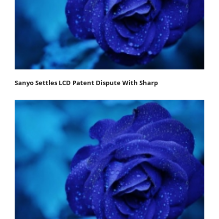
Sanyo Settles LCD Patent Dispute With Sharp