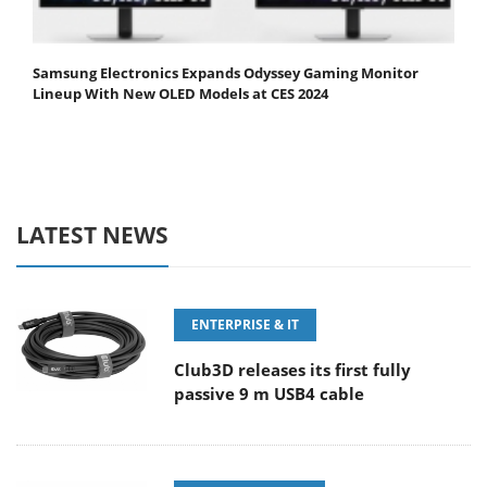
Samsung Electronics Expands Odyssey Gaming Monitor
Lineup With New OLED Models at CES 2024
LATEST NEWS
ENTERPRISE & IT
Club3D releases its first fully
passive 9 m USB4 cable