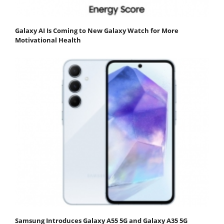
Galaxy AI Is Coming to New Galaxy Watch for More
Motivational Health
Samsung Introduces Galaxy A55 5G and Galaxy A35 5G