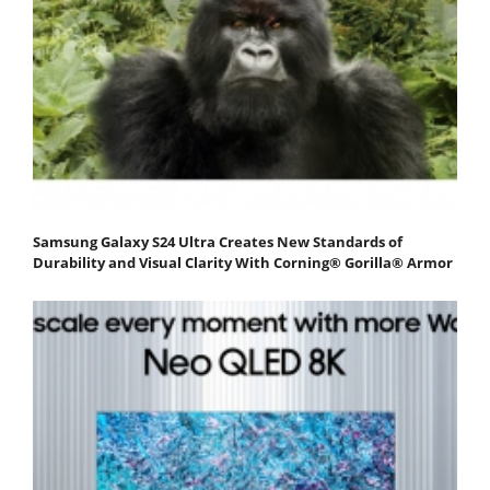
Samsung Galaxy S24 Ultra Creates New Standards of
Durability and Visual Clarity With Corning® Gorilla® Armor