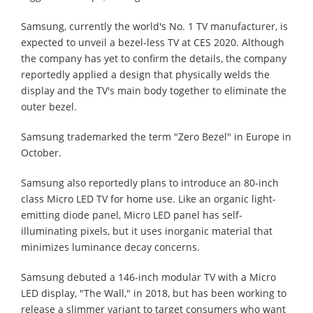
Samsung, currently the world's No. 1 TV manufacturer, is
expected to unveil a bezel-less TV at CES 2020. Although
the company has yet to confirm the details, the company
reportedly applied a design that physically welds the
display and the TV's main body together to eliminate the
outer bezel.
Samsung trademarked the term "Zero Bezel" in Europe in
October.
Samsung also reportedly plans to introduce an 80-inch
class Micro LED TV for home use. Like an organic light-
emitting diode panel, Micro LED panel has self-
illuminating pixels, but it uses inorganic material that
minimizes luminance decay concerns.
Samsung debuted a 146-inch modular TV with a Micro
LED display, "The Wall," in 2018, but has been working to
release a slimmer variant to target consumers who want