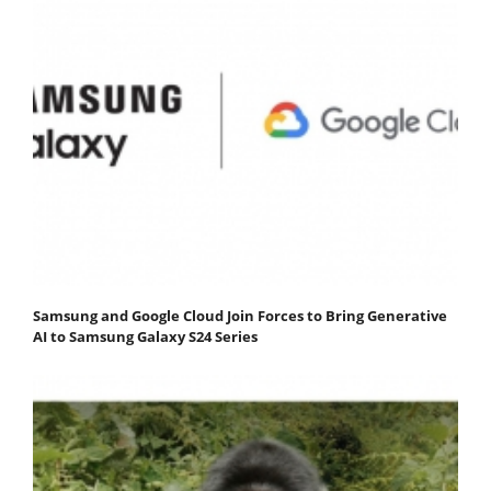
Samsung and Google Cloud Join Forces to Bring Generative
AI to Samsung Galaxy S24 Series