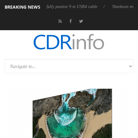
BREAKING NEWS
eleases its first fully passive 9 m USB4 cable
Sharkoon releases PureW