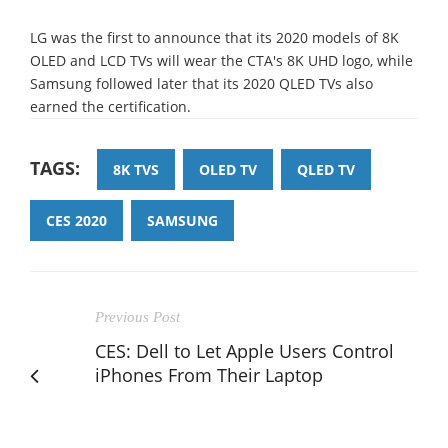
LG was the first to announce that its 2020 models of 8K
OLED and LCD TVs will wear the CTA's 8K UHD logo, while
Samsung followed later that its 2020 QLED TVs also
earned the certification.
TAGS:
8K TVS
OLED TV
QLED TV
CES 2020
SAMSUNG
Previous Post
CES: Dell to Let Apple Users Control
iPhones From Their Laptop