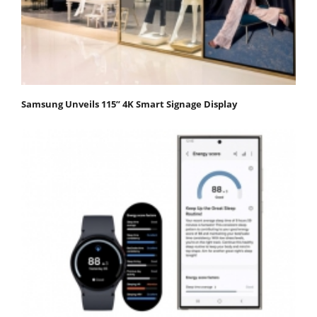
Samsung Unveils 115” 4K Smart Signage Display