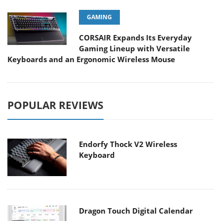
GAMING
CORSAIR Expands Its Everyday
Gaming Lineup with Versatile
Keyboards and an Ergonomic Wireless Mouse
POPULAR REVIEWS
Endorfy Thock V2 Wireless
Keyboard
Dragon Touch Digital Calendar