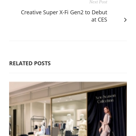
Next Post
Creative Super X-Fi Gen2 to Debut
at CES
RELATED POSTS