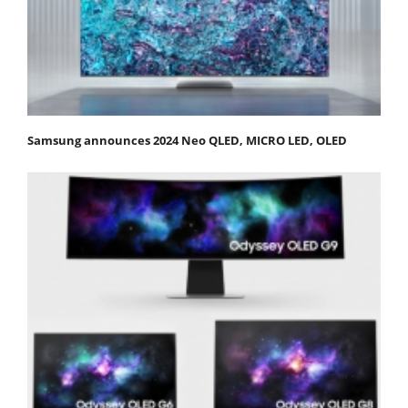
Samsung announces 2024 Neo QLED, MICRO LED, OLED