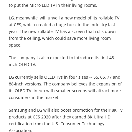
to put the Micro LED TV in their living rooms.
LG, meanwhile, will unveil a new model of its rollable TV
at CES, which created a huge buzz in the industry last
year. The new rollable TV has a screen that rolls down
from the ceiling, which could save more living room
space.
The company is also expected to introduce its first 48-
inch OLED TV.
LG currently sells OLED TVs in four sizes -- 55, 65, 77 and
88-inch versions. The company believes the expansion of
its OLED TV lineup with smaller screens will attract more
consumers in the market.
Samsung and LG will also boost promotion for their 8K TV
products at CES 2020 after they earned 8K Ultra HD
certification from the U.S. Consumer Technology
Association.