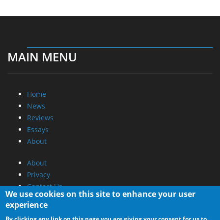
MAIN MENU
Home
News
Reviews
Essays
About
About
Privacy
Contact Us
We use cookies on this site to enhance your user
experience
Promotional Opportunities @ CdrInfo.com
By clicking any link on this page you are giving your consent for us to