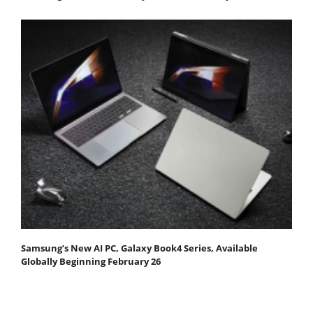
Samsung’s New AI PC, Galaxy Book4 Series, Available
Globally Beginning February 26