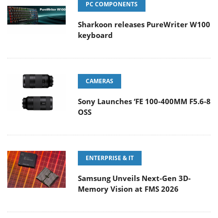
PC COMPONENTS
Sharkoon releases PureWriter W100
keyboard
CAMERAS
Sony Launches ‘FE 100-400MM F5.6-8
OSS
ENTERPRISE & IT
Samsung Unveils Next-Gen 3D-
Memory Vision at FMS 2026