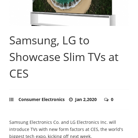
Samsung, LG to
Showcase Slim TVs at
CES
Consumer Electronics
Jan 2,2020
0
Samsung Electronics Co. and LG Electronics Inc. will
introduce TVs with new form factors at CES, the world's
biggest tech expo, kicking off next week.