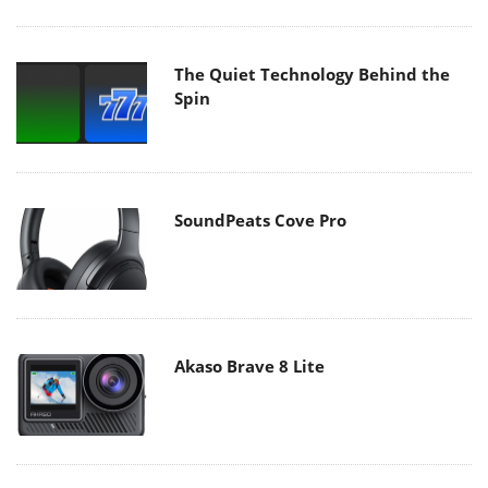
The Quiet Technology Behind the
Spin
SoundPeats Cove Pro
Akaso Brave 8 Lite