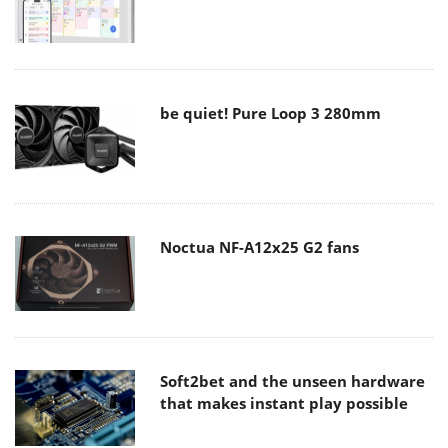
be quiet! Pure Loop 3 280mm
Noctua NF-A12x25 G2 fans
Soft2bet and the unseen hardware
that makes instant play possible