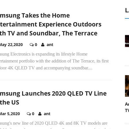
L
msung Takes the Home
tertainment Experience Outdoors
th TV and Soundbar, The Terrace
May 22,2020
0
ant
ung Electronics is expanding its lifestyle Home
rtainment portfolio with the addition of The Terrace, its first
door 4K QLED TV and accompanying soundbar....
msung Launches 2020 QLED TV Line
 the US
A
T
Mar 5,2020
0
ant
sung's new line of 2020 QLED 4K and 8K TV models are