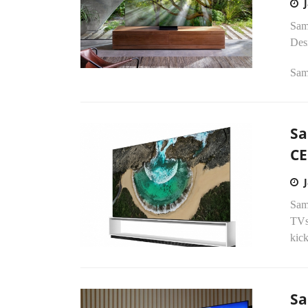
Sam
Des
Sam
Sa
CE
Sam
TVs 
kick
Sa