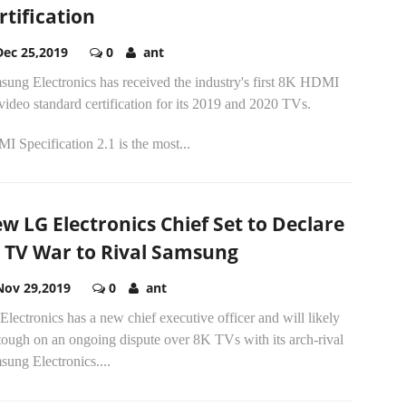
rtification
Dec 25,2019
0
ant
sung Electronics has received the industry's first 8K HDMI
video standard certification for its 2019 and 2020 TVs.
 Specification 2.1 is the most...
w LG Electronics Chief Set to Declare
 TV War to Rival Samsung
Nov 29,2019
0
ant
lectronics has a new chief executive officer and will likely
tough on an ongoing dispute over 8K TVs with its arch-rival
ung Electronics....