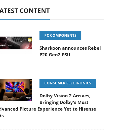
ATEST CONTENT
PC COMPONENTS
Sharkoon announces Rebel
P20 Gen2 PSU
CONSUMER ELECTRONICS
Dolby Vision 2 Arrives,
Bringing Dolby's Most
dvanced Picture Experience Yet to Hisense
Vs