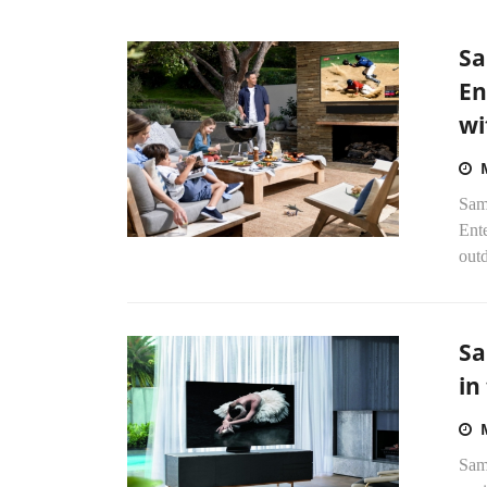
Sa
En
wi
Sams
Ente
out
Sa
in
Sam