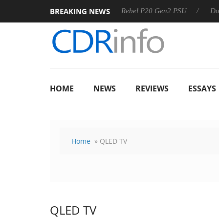
BREAKING NEWS
SS
Sharkoon announces Rebel P20 Gen2 PSU
Dolby Visio
HOME
NEWS
REVIEWS
ESSAYS
Home
» QLED TV
QLED TV