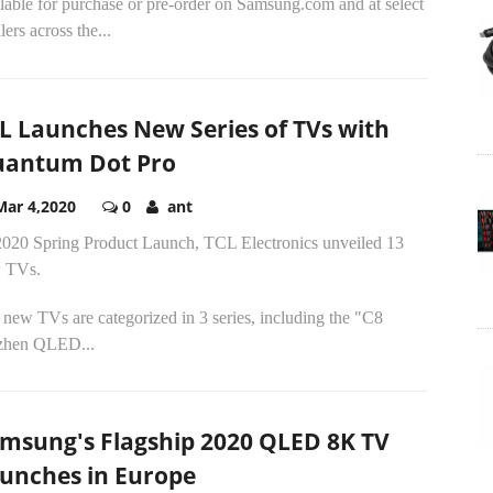
lable for purchase or pre-order on Samsung.com and at select
ilers across the...
L Launches New Series of TVs with
antum Dot Pro
Mar 4,2020
0
ant
2020 Spring Product Launch, TCL Electronics unveiled 13
 TVs.
new TVs are categorized in 3 series, including the "C8
zhen QLED...
msung's Flagship 2020 QLED 8K TV
unches in Europe