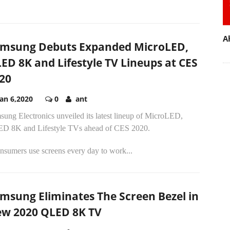
A
msung Debuts Expanded MicroLED,
ED 8K and Lifestyle TV Lineups at CES
20
Jan 6,2020
0
ant
ung Electronics unveiled its latest lineup of MicroLED,
D 8K and Lifestyle TVs ahead of CES 2020.
nsumers use screens every day to work...
msung Eliminates The Screen Bezel in
w 2020 QLED 8K TV