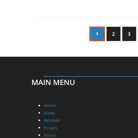
1
2
3
MAIN MENU
Home
News
Reviews
Essays
About