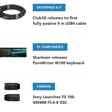
ENTERPRISE & IT
Club3D releases its first
fully passive 9 m USB4 cable
PC COMPONENTS
Sharkoon releases
PureWriter W100 keyboard
CAMERAS
Sony Launches ‘FE 100-
400MM F5.6-8 OSS