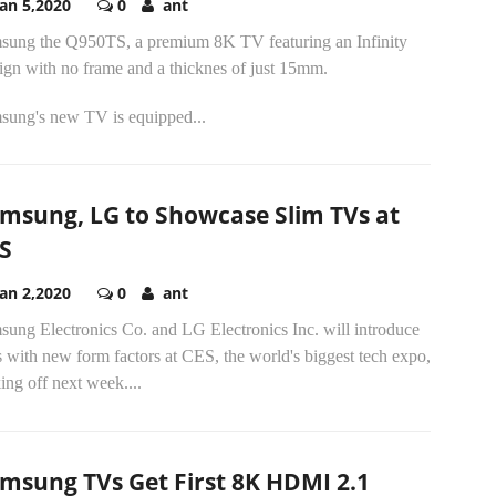
Jan 5,2020
0
ant
sung the Q950TS, a premium 8K TV featuring an Infinity
ign with no frame and a thicknes of just 15mm.
sung's new TV is equipped...
msung, LG to Showcase Slim TVs at
S
Jan 2,2020
0
ant
sung Electronics Co. and LG Electronics Inc. will introduce
with new form factors at CES, the world's biggest tech expo,
ing off next week....
msung TVs Get First 8K HDMI 2.1