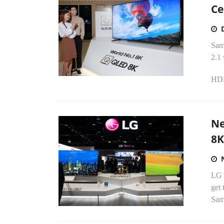
Ce
Sam
2.1 
HDMI
Ne
8K
LG E
get 
Sams