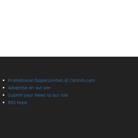
Promotional Opportunities @ CdrInfo.com
Advertise on out site
Submit your News to our site
RSS Feed