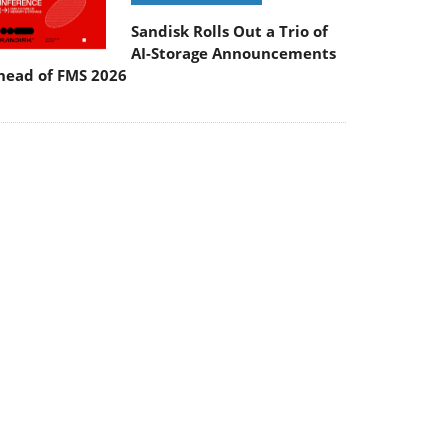
Sandisk Rolls Out a Trio of
AI-Storage Announcements
head of FMS 2026