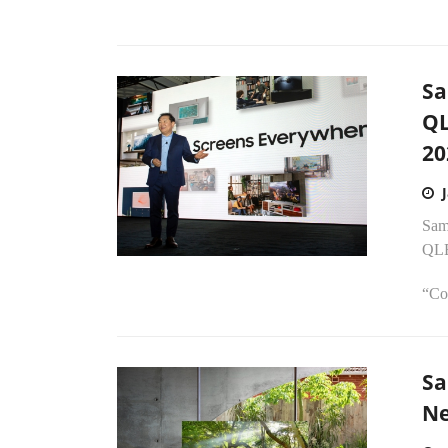
Sa
QL
20
Sams
QLE
“Co
Sa
Ne