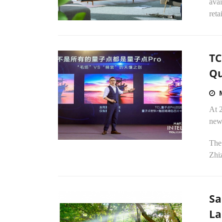
avai
reta
TC
Qu
At 
new
The 
Zhi
Sa
La