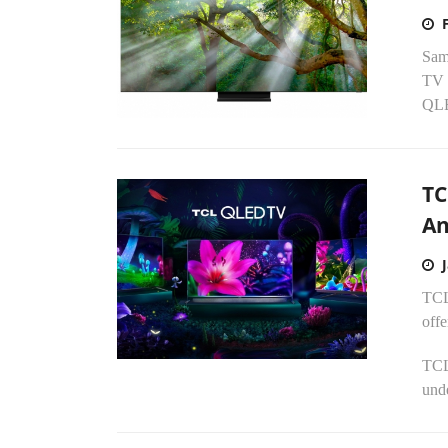
Sams
TV 
QLE
TC
An
TCL 
offe
TCL
unde