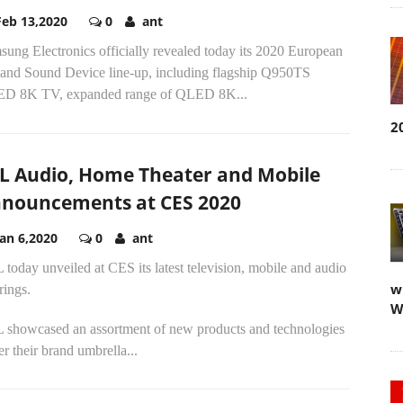
Feb 13,2020
0
ant
ung Electronics officially revealed today its 2020 European
and Sound Device line-up, including flagship Q950TS
D 8K TV, expanded range of QLED 8K...
2
L Audio, Home Theater and Mobile
nouncements at CES 2020
Jan 6,2020
0
ant
today unveiled at CES its latest television, mobile and audio
w
rings.
W
 showcased an assortment of new products and technologies
r their brand umbrella...