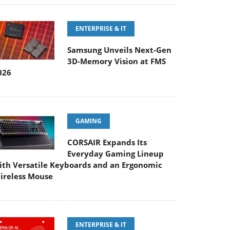
ENTERPRISE & IT
Samsung Unveils Next-Gen
3D-Memory Vision at FMS
026
GAMING
CORSAIR Expands Its
Everyday Gaming Lineup
ith Versatile Keyboards and an Ergonomic
ireless Mouse
ENTERPRISE & IT