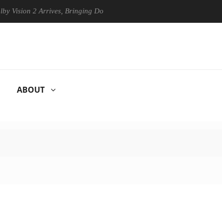
n 2 Arrives, Bringing Dolby's Most Advanced Picture Experience Yet to
ABOUT