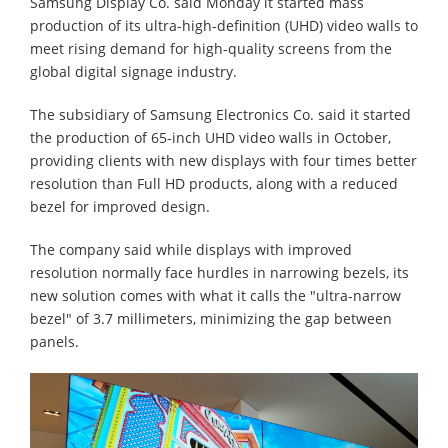
Samsung Display Co. said Monday it started mass
production of its ultra-high-definition (UHD) video walls to
meet rising demand for high-quality screens from the
global digital signage industry.
The subsidiary of Samsung Electronics Co. said it started
the production of 65-inch UHD video walls in October,
providing clients with new displays with four times better
resolution than Full HD products, along with a reduced
bezel for improved design.
The company said while displays with improved
resolution normally face hurdles in narrowing bezels, its
new solution comes with what it calls the "ultra-narrow
bezel" of 3.7 millimeters, minimizing the gap between
panels.