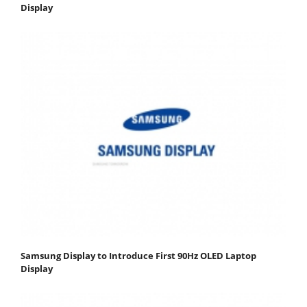
Display
Samsung Display to Introduce First 90Hz OLED Laptop
Display