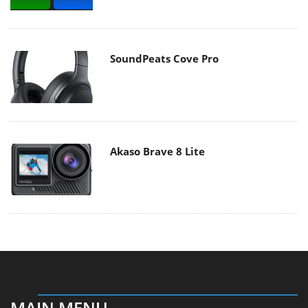
SoundPeats Cove Pro
Akaso Brave 8 Lite
MAIN MENU