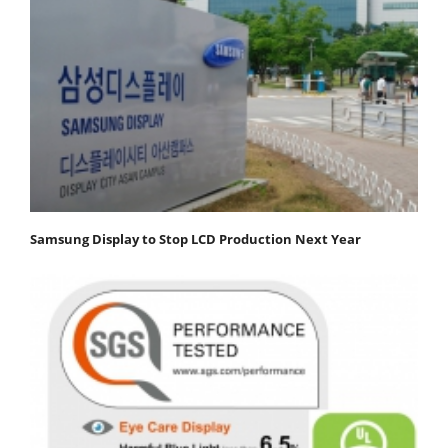
Samsung Display to Stop LCD Production Next Year