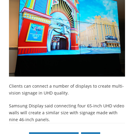
Clients can connect a number of displays to create multi-
vision signage in UHD quality.
Samsung Display said connecting four 65-inch UHD video
walls will create a similar size with signage made with
nine 46-inch panels.