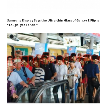
Samsung Display Says the Ultra-thin Glass of Galaxy Z Flip is
“Tough, yet Tender”