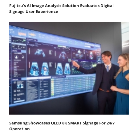
Fujitsu's AI Image Analysis Solution Evaluates Digital
Signage User Experience
Samsung Showcases QLED 8K SMART Signage For 24/7
Operation