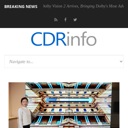
BREAKING NEWS
n2 PSU
Dolby Vision 2 Arrives, Bringing Dolby's Most Advanced Pictur