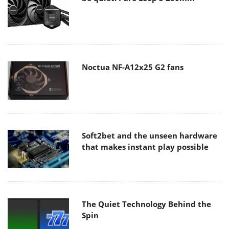
Noctua NF-A12x25 G2 fans
Soft2bet and the unseen hardware
that makes instant play possible
The Quiet Technology Behind the
Spin