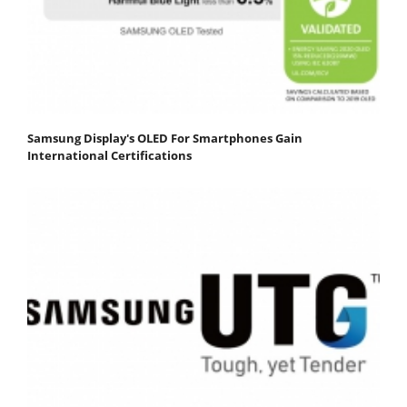
Samsung Display's OLED For Smartphones Gain
International Certifications