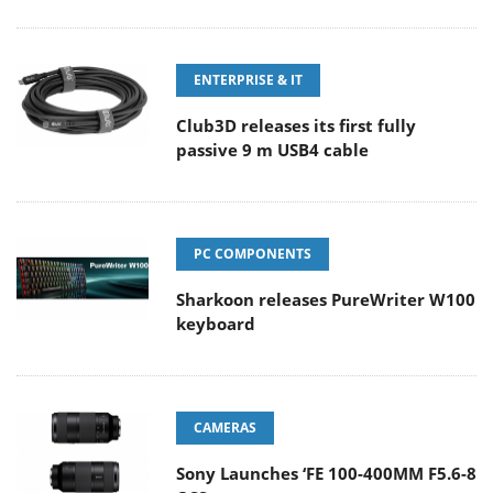
ENTERPRISE & IT
Club3D releases its first fully
passive 9 m USB4 cable
PC COMPONENTS
Sharkoon releases PureWriter W100
keyboard
CAMERAS
Sony Launches ‘FE 100-400MM F5.6-8