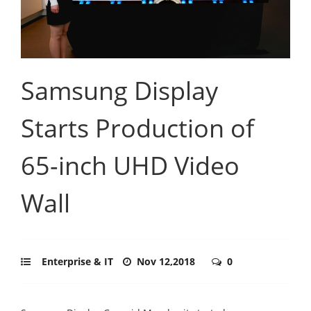
Samsung Display
Starts Production of
65-inch UHD Video
Wall
Enterprise & IT
Nov 12,2018
0