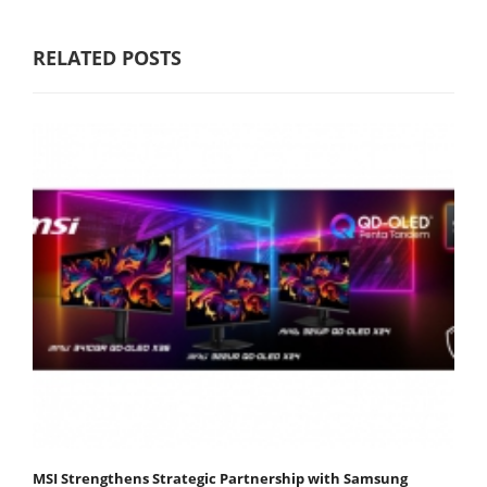
RELATED POSTS
MSI Strengthens Strategic Partnership with Samsung