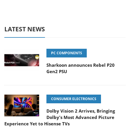
LATEST NEWS
PC COMPONENTS
Sharkoon announces Rebel P20
Gen2 PSU
CONSUMER ELECTRONICS
Dolby Vision 2 Arrives, Bringing
Dolby's Most Advanced Picture
Experience Yet to Hisense TVs