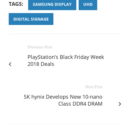
TAGS:
SAMSUNG DISPLAY
UHD
DIGITAL SIGNAGE
Previous Post
PlayStation’s Black Friday Week
2018 Deals
Next Post
SK hynix Develops New 10-nano
Class DDR4 DRAM