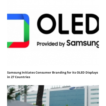
Samsung Initiates Consumer Branding for its OLED Displays
in 27 Countries