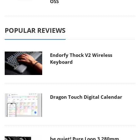
OSS
POPULAR REVIEWS
Endorfy Thock V2 Wireless
Keyboard
Dragon Touch Digital Calendar
be quiet! Pure Loop 3 280mm