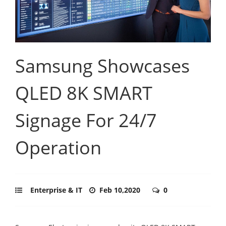
Samsung Showcases
QLED 8K SMART
Signage For 24/7
Operation
Enterprise & IT
Feb 10,2020
0