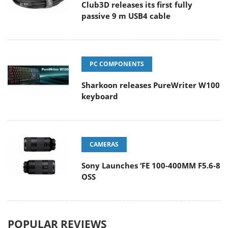
Club3D releases its first fully
passive 9 m USB4 cable
PC COMPONENTS
Sharkoon releases PureWriter W100
keyboard
CAMERAS
Sony Launches ‘FE 100-400MM F5.6-8
OSS
POPULAR REVIEWS