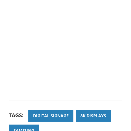
TAGS:
DIGITAL SIGNAGE
8K DISPLAYS
SAMSUNG