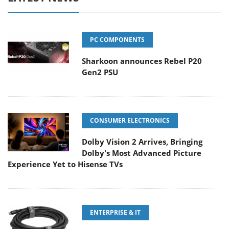
PC COMPONENTS
Sharkoon announces Rebel P20
Gen2 PSU
CONSUMER ELECTRONICS
Dolby Vision 2 Arrives, Bringing
Dolby's Most Advanced Picture
Experience Yet to Hisense TVs
ENTERPRISE & IT