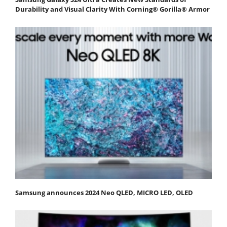
Durability and Visual Clarity With Corning® Gorilla® Armor
Samsung announces 2024 Neo QLED, MICRO LED, OLED