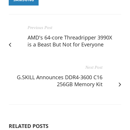
Previous Post
AMD's 64-core Threadripper 3990X
is a Beast But Not for Everyone
Next Post
G.SKILL Announces DDR4-3600 C16
256GB Memory Kit
RELATED POSTS