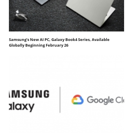
Samsung’s New AI PC, Galaxy Book4 Series, Available
Globally Beginning February 26