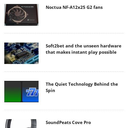
Noctua NF-A12x25 G2 fans
Soft2bet and the unseen hardware
that makes instant play possible
The Quiet Technology Behind the
Spin
SoundPeats Cove Pro