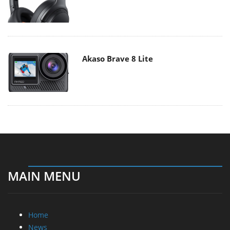
Akaso Brave 8 Lite
MAIN MENU
Home
News