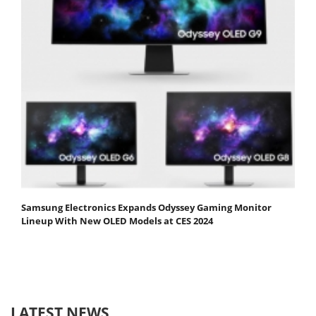
Samsung Electronics Expands Odyssey Gaming Monitor
Lineup With New OLED Models at CES 2024
LATEST NEWS