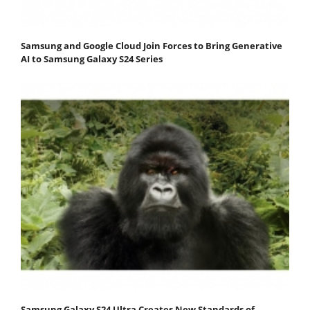
Samsung and Google Cloud Join Forces to Bring Generative
AI to Samsung Galaxy S24 Series
Samsung Galaxy S24 Ultra Creates New Standards of