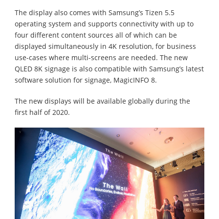
The display also comes with Samsung’s Tizen 5.5
operating system and supports connectivity with up to
four different content sources all of which can be
displayed simultaneously in 4K resolution, for business
use-cases where multi-screens are needed. The new
QLED 8K signage is also compatible with Samsung’s latest
software solution for signage, MagicINFO 8.
The new displays will be available globally during the
first half of 2020.