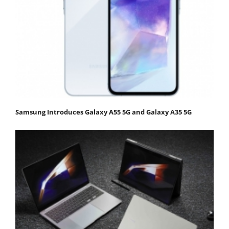
Samsung Introduces Galaxy A55 5G and Galaxy A35 5G