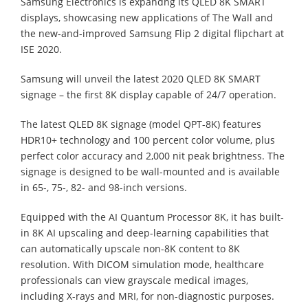
Samsung Electronics is expandng its QLED 8K SMART
displays, showcasing new applications of The Wall and
the new-and-improved Samsung Flip 2 digital flipchart at
ISE 2020.
Samsung will unveil the latest 2020 QLED 8K SMART
signage – the first 8K display capable of 24/7 operation.
The latest QLED 8K signage (model QPT-8K) features
HDR10+ technology and 100 percent color volume, plus
perfect color accuracy and 2,000 nit peak brightness. The
signage is designed to be wall-mounted and is available
in 65-, 75-, 82- and 98-inch versions.
Equipped with the AI Quantum Processor 8K, it has built-
in 8K AI upscaling and deep-learning capabilities that
can automatically upscale non-8K content to 8K
resolution. With DICOM simulation mode, healthcare
professionals can view grayscale medical images,
including X-rays and MRI, for non-diagnostic purposes.