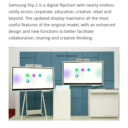
Samsung Flip 2 is a digital flipchart with nearly endless
utility across corporate, education, creative, retail and
beyond. The updated display maintains all the most
useful features of the original model, with an enhanced
design and new functions to better facilitate
collaboration, sharing and creative thinking.