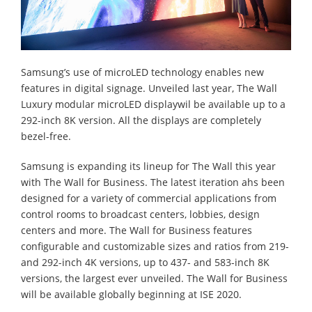
Samsung’s use of microLED technology enables new
features in digital signage. Unveiled last year, The Wall
Luxury modular microLED displaywil be available up to a
292-inch 8K version. All the displays are completely
bezel-free.
Samsung is expanding its lineup for The Wall this year
with The Wall for Business. The latest iteration ahs been
designed for a variety of commercial applications from
control rooms to broadcast centers, lobbies, design
centers and more. The Wall for Business features
configurable and customizable sizes and ratios from 219-
and 292-inch 4K versions, up to 437- and 583-inch 8K
versions, the largest ever unveiled. The Wall for Business
will be available globally beginning at ISE 2020.