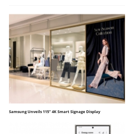
Samsung Unveils 115” 4K Smart Signage Display