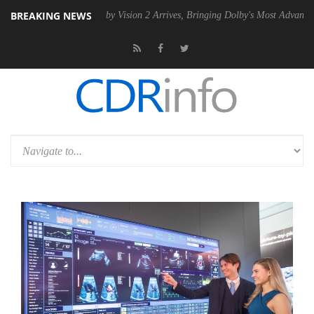
BREAKING NEWS
 PSU
Dolby Vision 2 Arrives, Bringing Dolby's Most Advanced Picture 