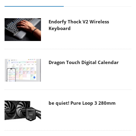
Endorfy Thock V2 Wireless
Keyboard
Dragon Touch Digital Calendar
be quiet! Pure Loop 3 280mm