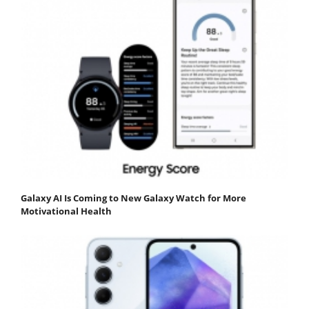
Galaxy AI Is Coming to New Galaxy Watch for More
Motivational Health