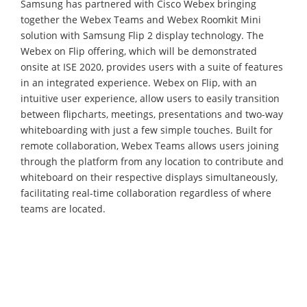
Samsung has partnered with Cisco Webex bringing
together the Webex Teams and Webex Roomkit Mini
solution with Samsung Flip 2 display technology. The
Webex on Flip offering, which will be demonstrated
onsite at ISE 2020, provides users with a suite of features
in an integrated experience. Webex on Flip, with an
intuitive user experience, allow users to easily transition
between flipcharts, meetings, presentations and two-way
whiteboarding with just a few simple touches. Built for
remote collaboration, Webex Teams allows users joining
through the platform from any location to contribute and
whiteboard on their respective displays simultaneously,
facilitating real-time collaboration regardless of where
teams are located.