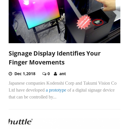
Signage Display Identifies Your
Finger Movements
Dec 1,2018
0
ant
Japanese companies Kodenshi Corp and Takumi Vision Co
Ltd have developed
a prototype
of a digital signage device
that can be controlled by...