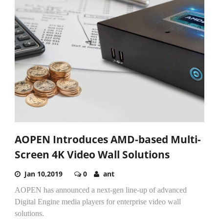
AOPEN Introduces AMD-based Multi-
Screen 4K Video Wall Solutions
Jan 10,2019
0
ant
AOPEN has announced a next-gen line-up of advanced
Digital Engine media players for enterprise video wall
solutions.