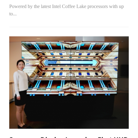
Powered by the latest Intel Coffee Lake processors with up
to...