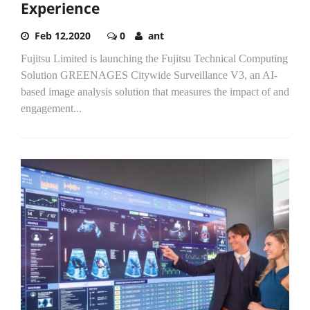
Experience
Feb 12,2020
0
ant
Fujitsu Limited is launching the Fujitsu Technical Computing
Solution GREENAGES Citywide Surveillance V3, an AI-
based image analysis solution that measures the impact of and
engagement...