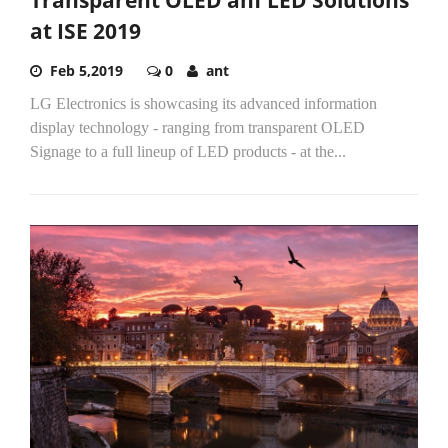
at ISE 2019
Feb 5,2019
0
ant
LG Electronics is showcasing its advanced information
display technology - ranging from transparent OLED
Signage to a full lineup of LED products - at the...