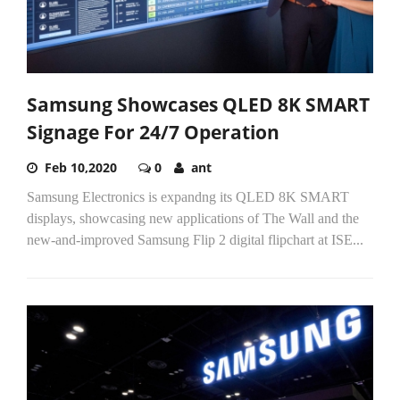
Samsung Showcases QLED 8K SMART
Signage For 24/7 Operation
Feb 10,2020
0
ant
Samsung Electronics is expandng its QLED 8K SMART
displays, showcasing new applications of The Wall and the
new-and-improved Samsung Flip 2 digital flipchart at ISE...