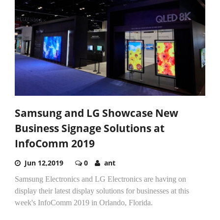
Samsung and LG Showcase New
Business Signage Solutions at
InfoComm 2019
Jun 12,2019
0
ant
Samsung Electronics and LG Electronics are having on
display their latest display solutions for businesses at this
week's InfoComm 2019 in Orlando, Florida.