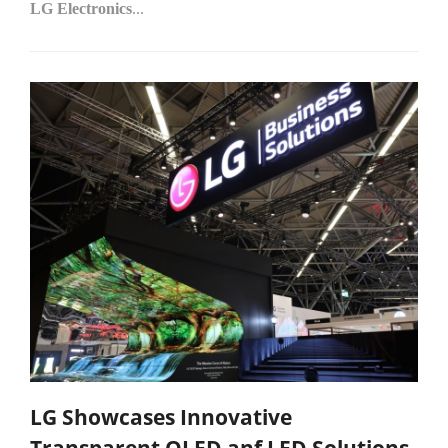
LG Electronics
...
LG Showcases Innovative
Transparent OLED anf LED Solutions