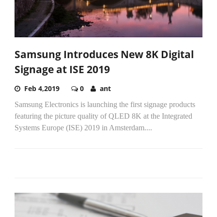
Samsung Introduces New 8K Digital
Signage at ISE 2019
Feb 4,2019
0
ant
Samsung Electronics is launching the first signage products
featuring the picture quality of QLED 8K at the Integrated
Systems Europe (ISE) 2019 in Amsterdam....