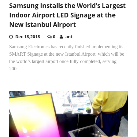
Samsung Installs the World’s Largest
Indoor Airport LED Signage at the
New Istanbul Airport
Dec 18,2018
0
ant
Samsung Electronics has recently finished implementing its
SMART Signage at the new Istanbul Airport, which will be
the world’s largest airport once fully-completed, serving
200...