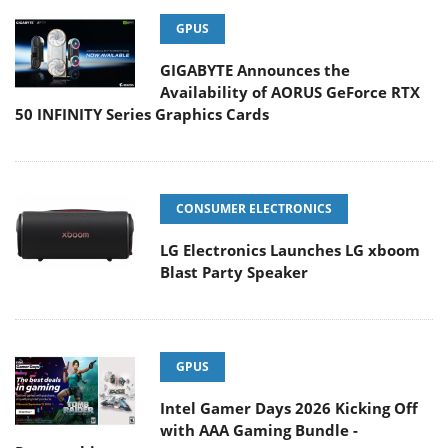
GPUS
GIGABYTE Announces the
Availability of AORUS GeForce RTX
50 INFINITY Series Graphics Cards
CONSUMER ELECTRONICS
LG Electronics Launches LG xboom
Blast Party Speaker
GPUS
Intel Gamer Days 2026 Kicking Off
with AAA Gaming Bundle -