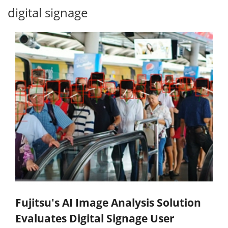
digital signage
Fujitsu's AI Image Analysis Solution
Evaluates Digital Signage User