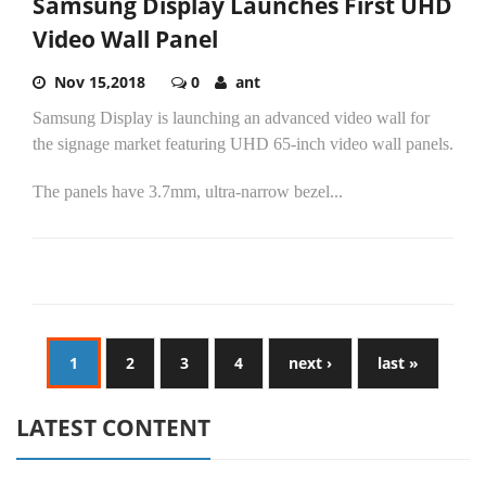
Samsung Display Launches First UHD
Video Wall Panel
Nov 15,2018
0
ant
Samsung Display is launching an advanced video wall for
the signage market featuring UHD 65-inch video wall panels.
The panels have 3.7mm, ultra-narrow bezel...
1
2
3
4
next ›
last »
LATEST CONTENT