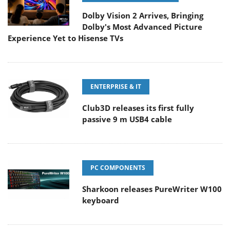
Dolby Vision 2 Arrives, Bringing
Dolby's Most Advanced Picture
Experience Yet to Hisense TVs
ENTERPRISE & IT
Club3D releases its first fully
passive 9 m USB4 cable
PC COMPONENTS
Sharkoon releases PureWriter W100
keyboard