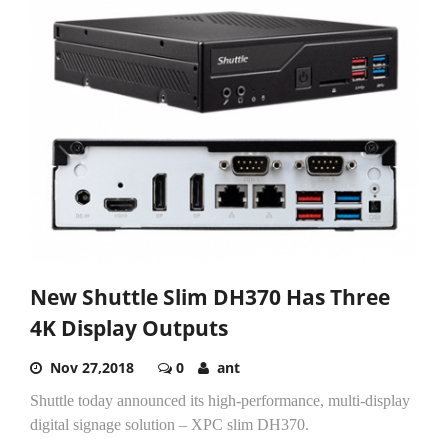
New Shuttle Slim DH370 Has Three
4K Display Outputs
Nov 27,2018
0
ant
Shuttle today announced its high-performance, multi-display
digital signage solution – XPC slim DH370.