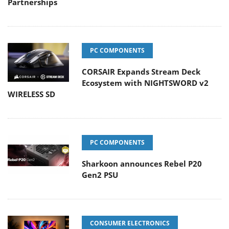
Partnerships
PC COMPONENTS
CORSAIR Expands Stream Deck
Ecosystem with NIGHTSWORD v2
WIRELESS SD
PC COMPONENTS
Sharkoon announces Rebel P20
Gen2 PSU
CONSUMER ELECTRONICS