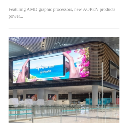
Featuring AMD graphic processors, new AOPEN products
power...