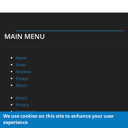
MAIN MENU
Home
News
Reviews
Essays
About
About
Privacy
Contact Us
We use cookies on this site to enhance your user
experience
Promotional Opportunities @ CdrInfo.com