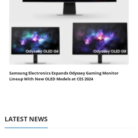
Samsung Electronics Expands Odyssey Gaming Monitor
Lineup With New OLED Models at CES 2024
LATEST NEWS