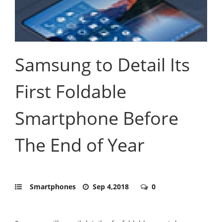
Samsung to Detail Its
First Foldable
Smartphone Before
The End of Year
Smartphones
Sep 4,2018
0