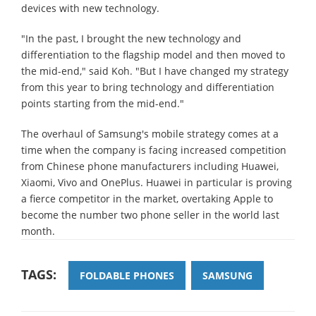
devices with new technology.
"In the past, I brought the new technology and
differentiation to the flagship model and then moved to
the mid-end," said Koh. "But I have changed my strategy
from this year to bring technology and differentiation
points starting from the mid-end."
The overhaul of Samsung's mobile strategy comes at a
time when the company is facing increased competition
from Chinese phone manufacturers including Huawei,
Xiaomi, Vivo and OnePlus. Huawei in particular is proving
a fierce competitor in the market, overtaking Apple to
become the number two phone seller in the world last
month.
TAGS:
FOLDABLE PHONES
SAMSUNG