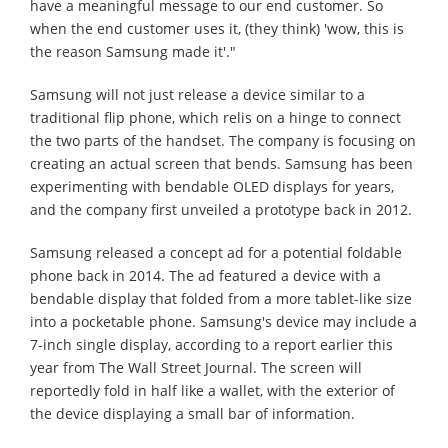
have a meaningful message to our end customer. So
when the end customer uses it, (they think) 'wow, this is
the reason Samsung made it'."
Samsung will not just release a device similar to a
traditional flip phone, which relis on a hinge to connect
the two parts of the handset. The company is focusing on
creating an actual screen that bends. Samsung has been
experimenting with bendable OLED displays for years,
and the company first unveiled a prototype back in 2012.
Samsung released a concept ad for a potential foldable
phone back in 2014. The ad featured a device with a
bendable display that folded from a more tablet-like size
into a pocketable phone. Samsung's device may include a
7-inch single display, according to a report earlier this
year from The Wall Street Journal. The screen will
reportedly fold in half like a wallet, with the exterior of
the device displaying a small bar of information.