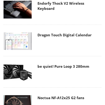
Endorfy Thock V2 Wireless
Keyboard
Dragon Touch Digital Calendar
be quiet! Pure Loop 3 280mm
Noctua NF-A12x25 G2 fans