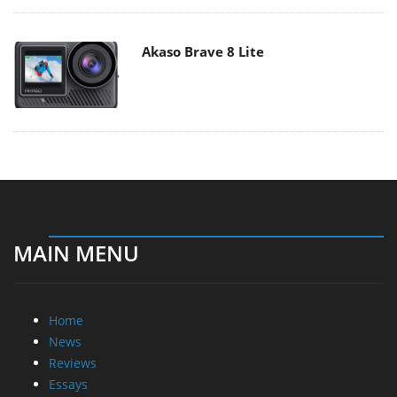
Akaso Brave 8 Lite
MAIN MENU
Home
News
Reviews
Essays