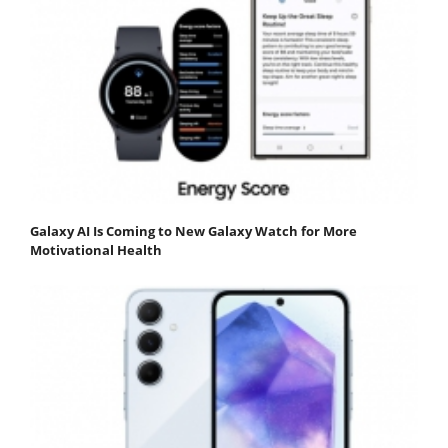
Galaxy AI Is Coming to New Galaxy Watch for More
Motivational Health