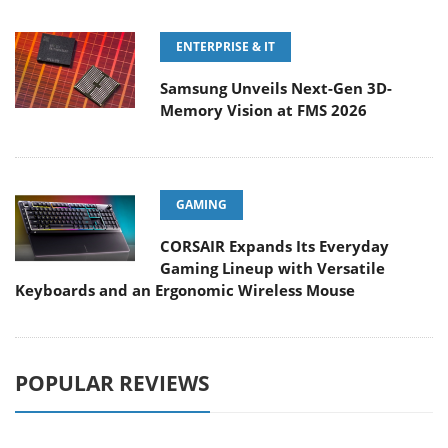
ENTERPRISE & IT
Samsung Unveils Next-Gen 3D-
Memory Vision at FMS 2026
GAMING
CORSAIR Expands Its Everyday
Gaming Lineup with Versatile
Keyboards and an Ergonomic Wireless Mouse
POPULAR REVIEWS