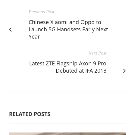
Previous Post
Chinese Xiaomi and Oppo to
Launch 5G Handsets Early Next
Year
Next Post
Latest ZTE Flagship Axon 9 Pro
Debuted at IFA 2018
RELATED POSTS