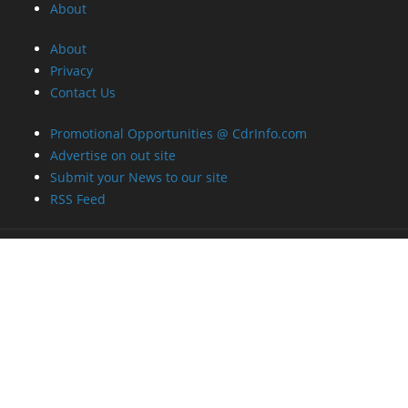
About
About
Privacy
Contact Us
Promotional Opportunities @ CdrInfo.com
Advertise on out site
Submit your News to our site
RSS Feed