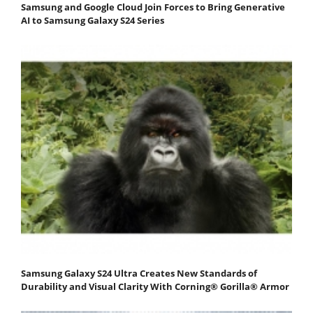
Samsung and Google Cloud Join Forces to Bring Generative
AI to Samsung Galaxy S24 Series
Samsung Galaxy S24 Ultra Creates New Standards of
Durability and Visual Clarity With Corning® Gorilla® Armor