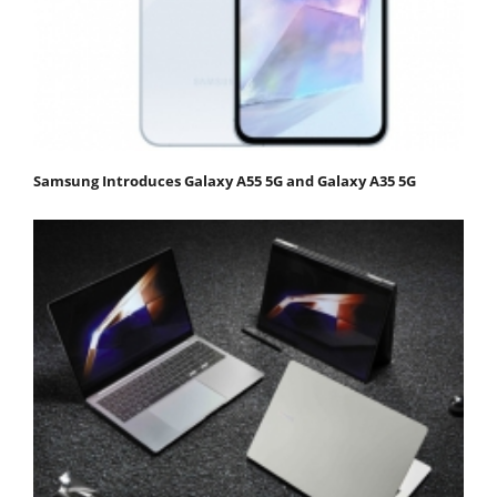
Samsung Introduces Galaxy A55 5G and Galaxy A35 5G