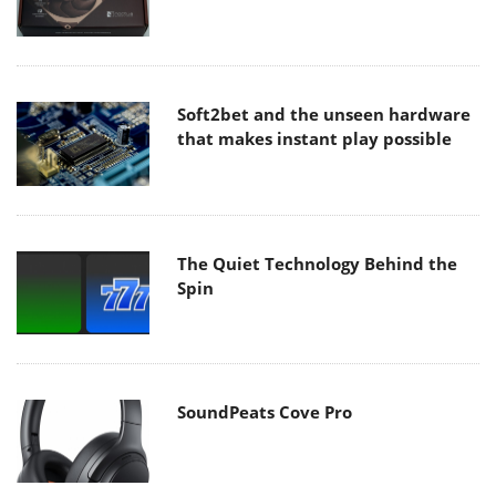
Soft2bet and the unseen hardware
that makes instant play possible
The Quiet Technology Behind the
Spin
SoundPeats Cove Pro