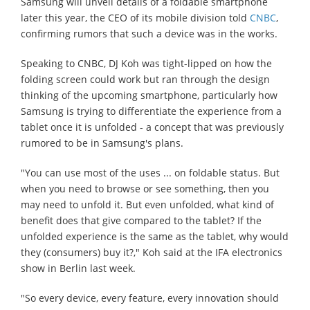
Samsung will unveil details of a foldable smartphone
later this year, the CEO of its mobile division told
CNBC
,
confirming rumors that such a device was in the works.
Speaking to CNBC, DJ Koh was tight-lipped on how the
folding screen could work but ran through the design
thinking of the upcoming smartphone, particularly how
Samsung is trying to differentiate the experience from a
tablet once it is unfolded - a concept that was previously
rumored to be in Samsung's plans.
"You can use most of the uses ... on foldable status. But
when you need to browse or see something, then you
may need to unfold it. But even unfolded, what kind of
benefit does that give compared to the tablet? If the
unfolded experience is the same as the tablet, why would
they (consumers) buy it?," Koh said at the IFA electronics
show in Berlin last week.
"So every device, every feature, every innovation should