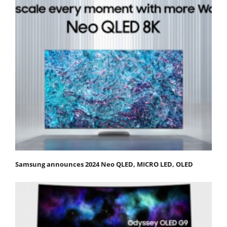
Samsung announces 2024 Neo QLED, MICRO LED, OLED