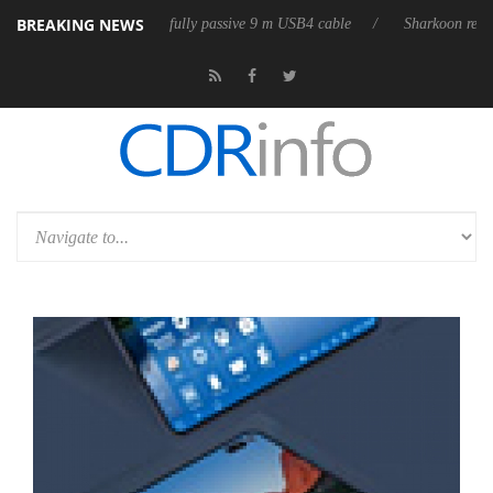
BREAKING NEWS
eleases its first fully passive 9 m USB4 cable
Sharkoon releases PureW