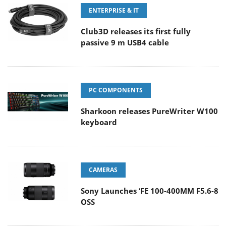
ENTERPRISE & IT
Club3D releases its first fully
passive 9 m USB4 cable
PC COMPONENTS
Sharkoon releases PureWriter W100
keyboard
CAMERAS
Sony Launches ‘FE 100-400MM F5.6-8
OSS