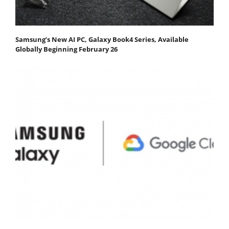
Samsung’s New AI PC, Galaxy Book4 Series, Available
Globally Beginning February 26