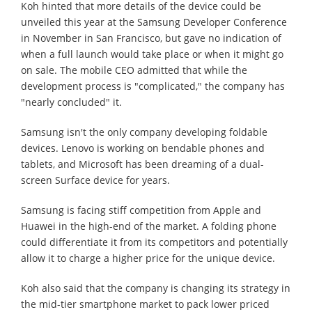
Koh hinted that more details of the device could be
unveiled this year at the Samsung Developer Conference
in November in San Francisco, but gave no indication of
when a full launch would take place or when it might go
on sale. The mobile CEO admitted that while the
development process is "complicated," the company has
"nearly concluded" it.
Samsung isn't the only company developing foldable
devices. Lenovo is working on bendable phones and
tablets, and Microsoft has been dreaming of a dual-
screen Surface device for years.
Samsung is facing stiff competition from Apple and
Huawei in the high-end of the market. A folding phone
could differentiate it from its competitors and potentially
allow it to charge a higher price for the unique device.
Koh also said that the company is changing its strategy in
the mid-tier smartphone market to pack lower priced