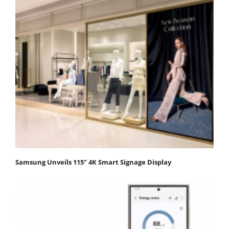
Samsung Unveils 115” 4K Smart Signage Display