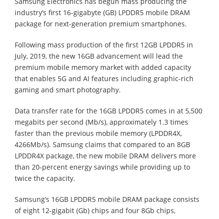
Samsung Electronics has begun mass producing the
industry’s first 16-gigabyte (GB) LPDDR5 mobile DRAM
package for next-generation premium smartphones.
Following mass production of the first 12GB LPDDR5 in
July, 2019, the new 16GB advancement will lead the
premium mobile memory market with added capacity
that enables 5G and AI features including graphic-rich
gaming and smart photography.
Data transfer rate for the 16GB LPDDR5 comes in at 5,500
megabits per second (Mb/s), approximately 1.3 times
faster than the previous mobile memory (LPDDR4X,
4266Mb/s). Samsung claims that compared to an 8GB
LPDDR4X package, the new mobile DRAM delivers more
than 20-percent energy savings while providing up to
twice the capacity.
Samsung’s 16GB LPDDR5 mobile DRAM package consists
of eight 12-gigabit (Gb) chips and four 8Gb chips,