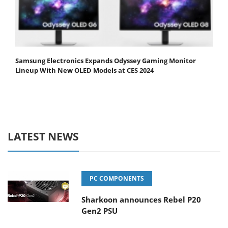
Samsung Electronics Expands Odyssey Gaming Monitor
Lineup With New OLED Models at CES 2024
LATEST NEWS
PC COMPONENTS
Sharkoon announces Rebel P20
Gen2 PSU