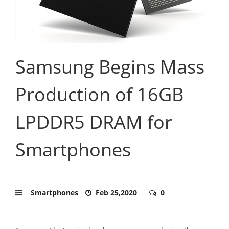
Samsung Begins Mass
Production of 16GB
LPDDR5 DRAM for
Smartphones
Smartphones
Feb 25,2020
0