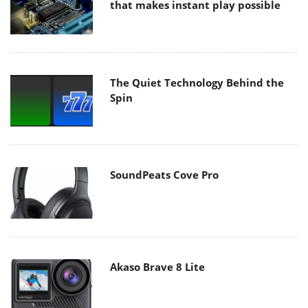
that makes instant play possible
The Quiet Technology Behind the
Spin
SoundPeats Cove Pro
Akaso Brave 8 Lite