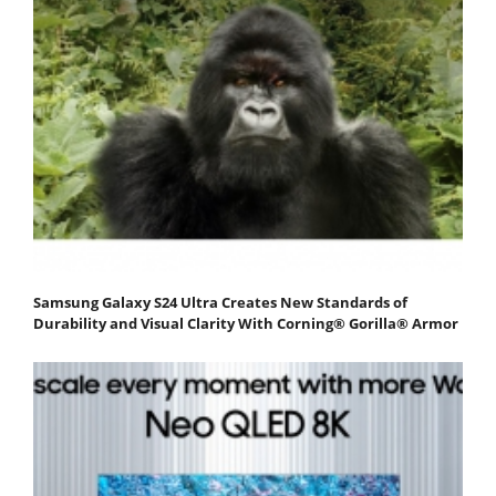
Samsung Galaxy S24 Ultra Creates New Standards of
Durability and Visual Clarity With Corning® Gorilla® Armor