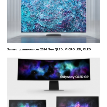
Samsung announces 2024 Neo QLED, MICRO LED, OLED