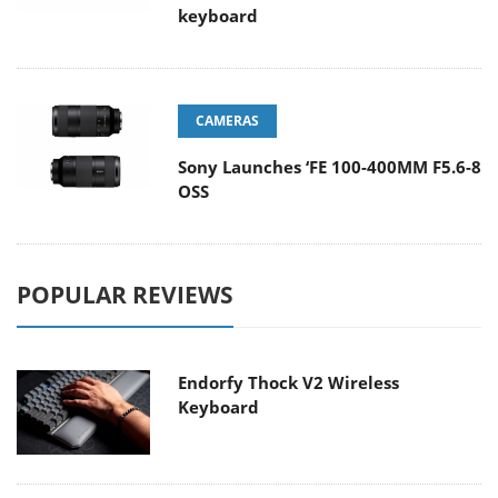
keyboard
CAMERAS
Sony Launches ‘FE 100-400MM F5.6-8
OSS
POPULAR REVIEWS
Endorfy Thock V2 Wireless
Keyboard