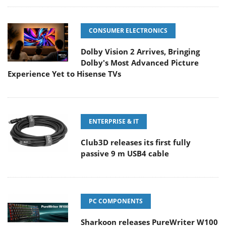
CONSUMER ELECTRONICS
Dolby Vision 2 Arrives, Bringing
Dolby's Most Advanced Picture
Experience Yet to Hisense TVs
ENTERPRISE & IT
Club3D releases its first fully
passive 9 m USB4 cable
PC COMPONENTS
Sharkoon releases PureWriter W100