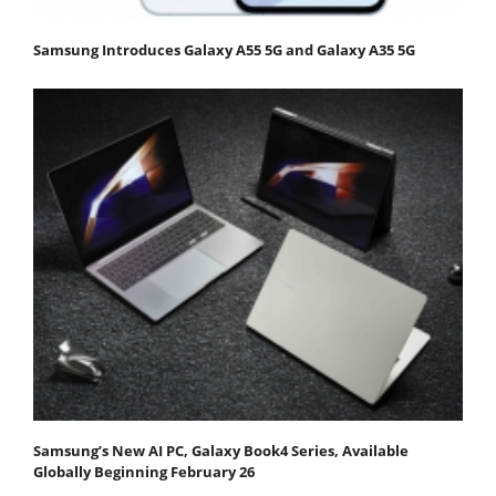
Samsung Introduces Galaxy A55 5G and Galaxy A35 5G
Samsung’s New AI PC, Galaxy Book4 Series, Available
Globally Beginning February 26