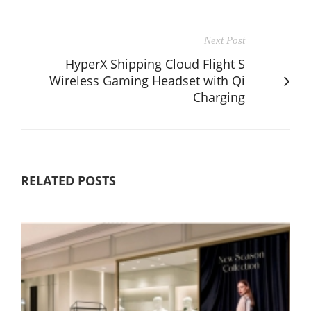
Next Post
HyperX Shipping Cloud Flight S
Wireless Gaming Headset with Qi
Charging
RELATED POSTS