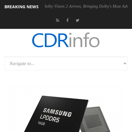
BREAKING NEWS
en2 PSU
Dolby Vision 2 Arrives, Bringing Dolby's Most Advanced Pictu