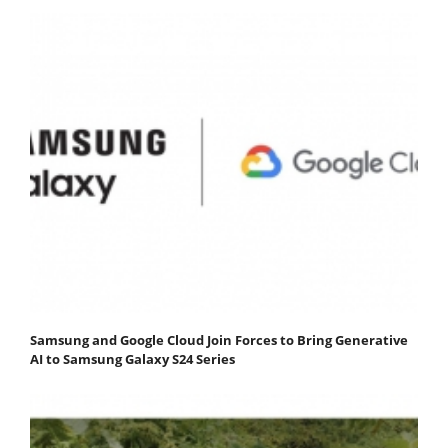
Samsung and Google Cloud Join Forces to Bring Generative
AI to Samsung Galaxy S24 Series