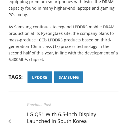
equipping premium smartphones with twice the DRAM
capacity found in many higher-end laptops and gaming
PCs today.
As Samsung continues to expand LPDDR5 mobile DRAM
production at its Pyeongtaek site, the company plans to
mass-produce 16Gb LPDDR5 products based on third-
generation 10nm-class (1z) process technology in the
second half of this year, in line with the development of a
6,400Mb/s chipset.
TAGS:
LPDDR5
SAMSUNG
Previous Post
LG Q51 With 6.5-inch Display
Launched in South Korea