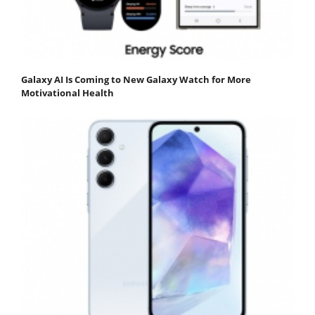
Galaxy AI Is Coming to New Galaxy Watch for More
Motivational Health