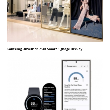
Samsung Unveils 115” 4K Smart Signage Display