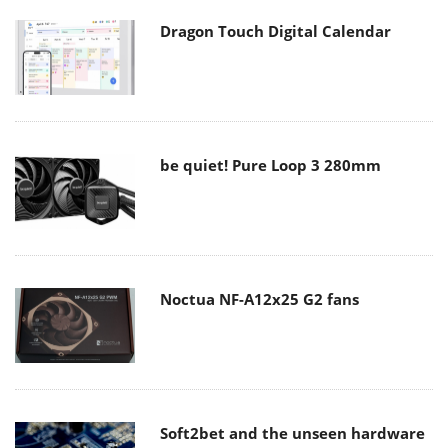
Dragon Touch Digital Calendar
be quiet! Pure Loop 3 280mm
Noctua NF-A12x25 G2 fans
Soft2bet and the unseen hardware