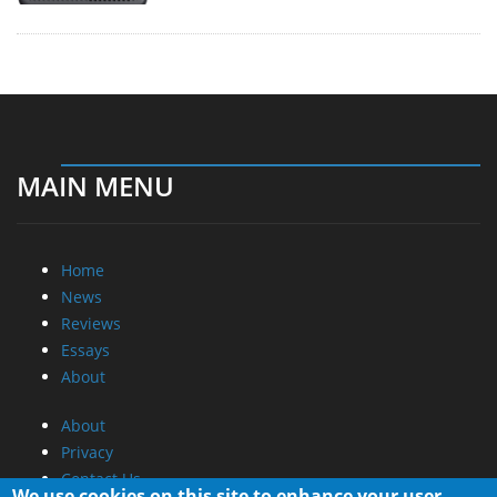
MAIN MENU
Home
News
Reviews
Essays
About
About
Privacy
Contact Us
We use cookies on this site to enhance your user