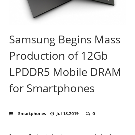
Samsung Begins Mass
Production of 12Gb
LPDDR5 Mobile DRAM
for Smartphones
Smartphones
Jul 18,2019
0