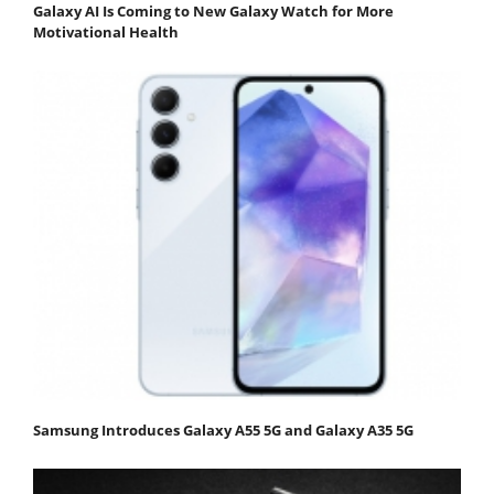
Galaxy AI Is Coming to New Galaxy Watch for More
Motivational Health
Samsung Introduces Galaxy A55 5G and Galaxy A35 5G