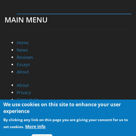
MAIN MENU
Home
News
Reviews
Essays
About
About
Privacy
Contact Us
We use cookies on this site to enhance your user
experience
Promotional Opportunities @ CdrInfo.com
By clicking any link on this page you are giving your consent for us to
Advertise on out site
More info
set cookies.
Submit your News to our site
RSS Feed