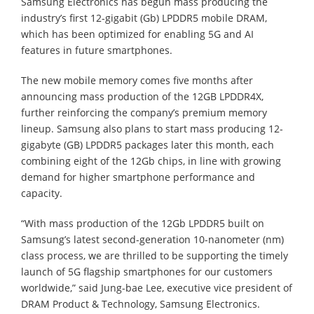
Samsung Electronics has begun mass producing the
industry’s first 12-gigabit (Gb) LPDDR5 mobile DRAM,
which has been optimized for enabling 5G and AI
features in future smartphones.
The new mobile memory comes five months after
announcing mass production of the 12GB LPDDR4X,
further reinforcing the company’s premium memory
lineup. Samsung also plans to start mass producing 12-
gigabyte (GB) LPDDR5 packages later this month, each
combining eight of the 12Gb chips, in line with growing
demand for higher smartphone performance and
capacity.
“With mass production of the 12Gb LPDDR5 built on
Samsung’s latest second-generation 10-nanometer (nm)
class process, we are thrilled to be supporting the timely
launch of 5G flagship smartphones for our customers
worldwide,” said Jung-bae Lee, executive vice president of
DRAM Product & Technology, Samsung Electronics.