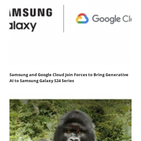
Samsung and Google Cloud Join Forces to Bring Generative
AI to Samsung Galaxy S24 Series