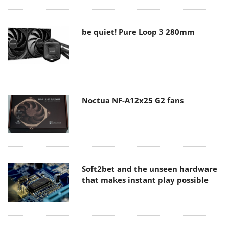
be quiet! Pure Loop 3 280mm
Noctua NF-A12x25 G2 fans
Soft2bet and the unseen hardware
that makes instant play possible