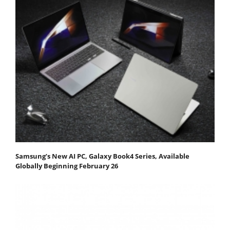
Samsung’s New AI PC, Galaxy Book4 Series, Available
Globally Beginning February 26