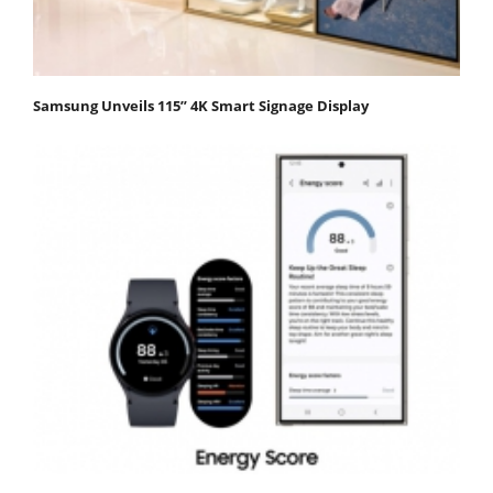
Samsung Unveils 115” 4K Smart Signage Display