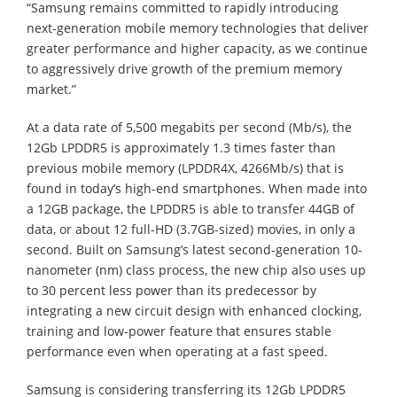
“Samsung remains committed to rapidly introducing
next-generation mobile memory technologies that deliver
greater performance and higher capacity, as we continue
to aggressively drive growth of the premium memory
market.”
At a data rate of 5,500 megabits per second (Mb/s), the
12Gb LPDDR5 is approximately 1.3 times faster than
previous mobile memory (LPDDR4X, 4266Mb/s) that is
found in today’s high-end smartphones. When made into
a 12GB package, the LPDDR5 is able to transfer 44GB of
data, or about 12 full-HD (3.7GB-sized) movies, in only a
second. Built on Samsung’s latest second-generation 10-
nanometer (nm) class process, the new chip also uses up
to 30 percent less power than its predecessor by
integrating a new circuit design with enhanced clocking,
training and low-power feature that ensures stable
performance even when operating at a fast speed.
Samsung is considering transferring its 12Gb LPDDR5