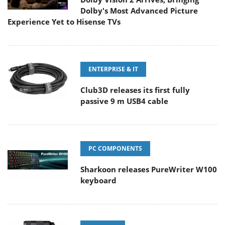
Dolby's Most Advanced Picture
Experience Yet to Hisense TVs
ENTERPRISE & IT
Club3D releases its first fully
passive 9 m USB4 cable
PC COMPONENTS
Sharkoon releases PureWriter W100
keyboard