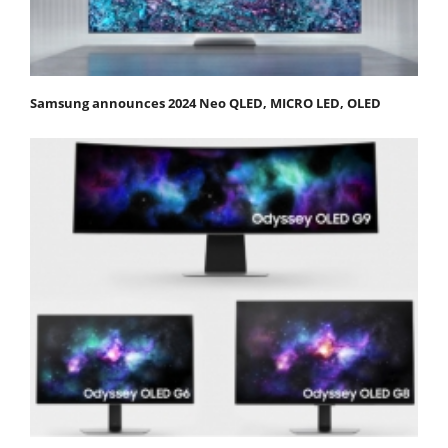
Samsung announces 2024 Neo QLED, MICRO LED, OLED