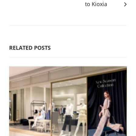
to Kioxia
RELATED POSTS