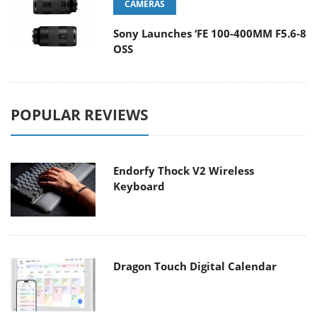
CAMERAS
Sony Launches ‘FE 100-400MM F5.6-8
OSS
POPULAR REVIEWS
Endorfy Thock V2 Wireless
Keyboard
Dragon Touch Digital Calendar