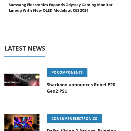
Samsung Electronics Expands Odyssey Gaming Monitor
Lineup With New OLED Models at CES 2024
LATEST NEWS
PC COMPONENTS
Sharkoon announces Rebel P20
Gen2 PSU
CONSUMER ELECTRONICS
Dolby Vision 2 Arrives, Bringing