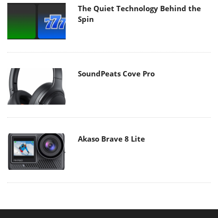
The Quiet Technology Behind the
Spin
SoundPeats Cove Pro
Akaso Brave 8 Lite