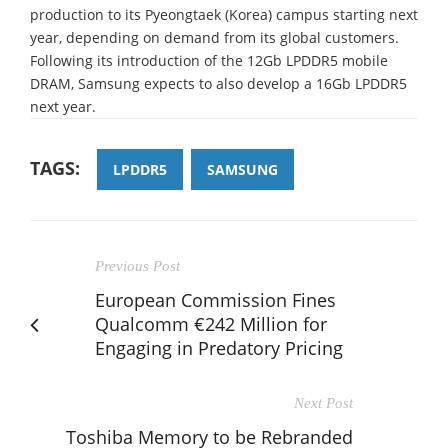
production to its Pyeongtaek (Korea) campus starting next
year, depending on demand from its global customers.
Following its introduction of the 12Gb LPDDR5 mobile
DRAM, Samsung expects to also develop a 16Gb LPDDR5
next year.
TAGS:
LPDDR5
SAMSUNG
Previous Post
European Commission Fines
Qualcomm €242 Million for
Engaging in Predatory Pricing
Next Post
Toshiba Memory to be Rebranded