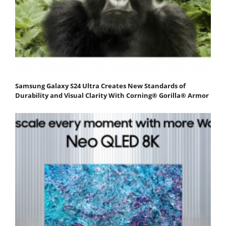
Samsung Galaxy S24 Ultra Creates New Standards of
Durability and Visual Clarity With Corning® Gorilla® Armor