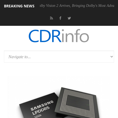
BREAKING NEWS
2 PSU
Dolby Vision 2 Arrives, Bringing Dolby's Most Advanced Picture