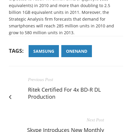
equivalents) in 2010 and more than doubling to 2.5
billion 1GB equivalent units in 2011. Moreover, the
Strategic Analysis firm forecasts that demand for
smartphones will reach 285 million units in 2010 and
grow to 580 million units in 2013.
TAGS:
SAMSUNG
ONENAND
Previous Post
Ritek Certified For 4x BD-R DL
Production
Next Post
Skype Introduces New Monthly