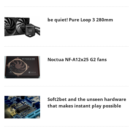
be quiet! Pure Loop 3 280mm
Noctua NF-A12x25 G2 fans
Soft2bet and the unseen hardware
that makes instant play possible