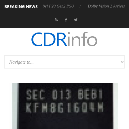
BREAKING NEWS
on announces Rebel P20 Gen2 PSU
Dolby Vision 2 Arrives, Bringing 