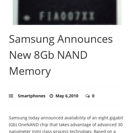
Samsung Announces
New 8Gb NAND
Memory
Smartphones
May 6,2010
0
Samsung today announced availability of an eight gigabit
(Gb) OneNAND chip that takes advantage of advanced 30
nanometer (nm) class process technology. Based on a