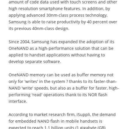
amount of code data used with touch screens and other
high resolution smartphone features. In addition, by
applying advanced 30nm-class process technology,
Samsung is able to raise productivity by 40 percent over
its previous 40nm-class design.
Since 2004, Samsung has expanded the adoption of its
OneNAND as a high-performance solution that can be
applied to handset applications without having to
develop separate software.
OneNAND memory can be used as buffer memory not
only for 'writes' in the system ? thanks to its faster-than-
NAND 'write' speeds, but also as a buffer for faster, high-
performing 'read' operations thank to its NOR flash
interface.
According to market research firm, iSuppli, the demand
for embedded NAND flash in mobile handsets is
expected to reach 1.1 billion units (1 gigabyte (GB)