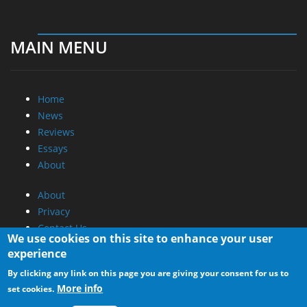
MAIN MENU
Home
News
Reviews
Essays
About
About
Privacy
Contact Us
We use cookies on this site to enhance your user
experience
Promotional Opportunities @ CdrInfo.com
By clicking any link on this page you are giving your consent for us to
Advertise on out site
More info
set cookies.
Submit your News to our site