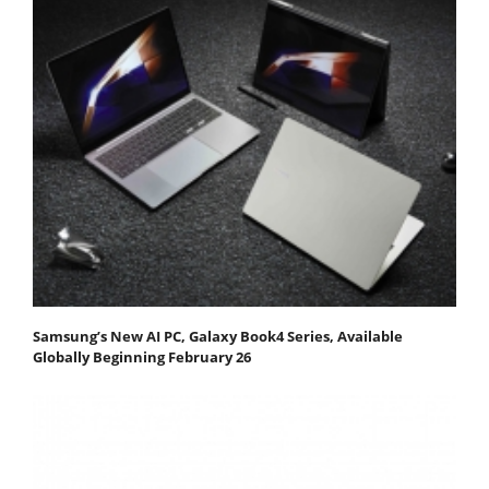
Samsung’s New AI PC, Galaxy Book4 Series, Available
Globally Beginning February 26