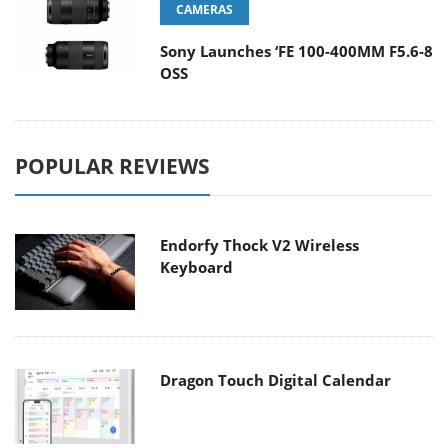
CAMERAS
Sony Launches ‘FE 100-400MM F5.6-8
OSS
POPULAR REVIEWS
Endorfy Thock V2 Wireless
Keyboard
Dragon Touch Digital Calendar