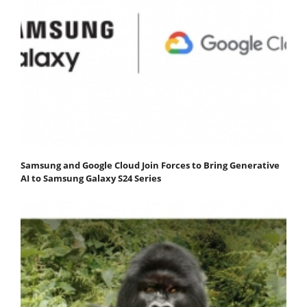
Samsung and Google Cloud Join Forces to Bring Generative
AI to Samsung Galaxy S24 Series