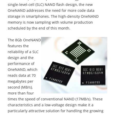
single-level-cell (SLC) NAND flash design, the new
OneNAND addresses the need for more code data
storage in smartphones. The high-density OneNAND
memory is now sampling with volume production
scheduled by the end of this month.
The 8Gb OneNAND
features the
reliability of a SLC
design and the
performance of
OneNAND, which
reads data at 70
megabytes per
second (MB/s),
more than four
times the speed of conventional NAND (17MB/s). These
characteristics and a low-voltage design make it a
particularly attractive solution for handling the growing