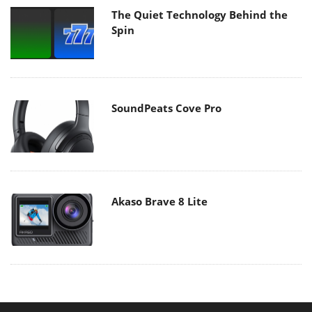
The Quiet Technology Behind the
Spin
SoundPeats Cove Pro
Akaso Brave 8 Lite