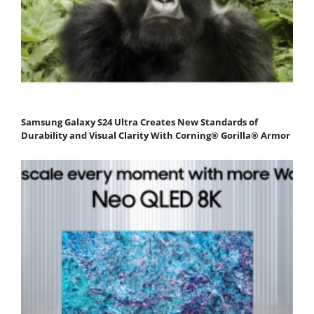
Samsung Galaxy S24 Ultra Creates New Standards of
Durability and Visual Clarity With Corning® Gorilla® Armor