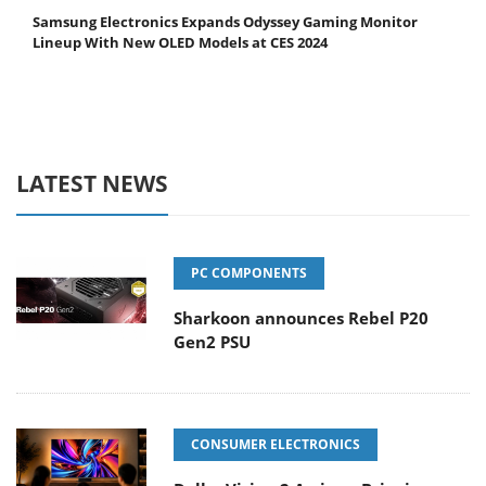
Samsung Electronics Expands Odyssey Gaming Monitor
Lineup With New OLED Models at CES 2024
LATEST NEWS
PC COMPONENTS
Sharkoon announces Rebel P20
Gen2 PSU
CONSUMER ELECTRONICS