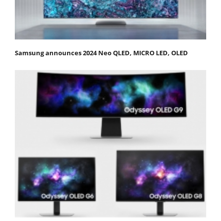
Samsung announces 2024 Neo QLED, MICRO LED, OLED