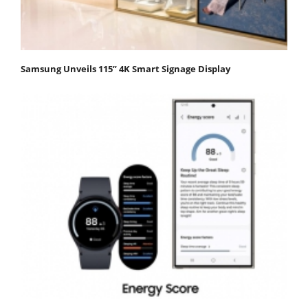
Samsung Unveils 115” 4K Smart Signage Display