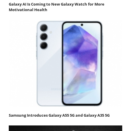
Galaxy AI Is Coming to New Galaxy Watch for More
Motivational Health
Samsung Introduces Galaxy A55 5G and Galaxy A35 5G