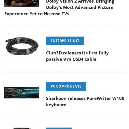
Dolby Vision 2 Arrives, Bringing
Dolby's Most Advanced Picture
Experience Yet to Hisense TVs
ENTERPRISE & IT
Club3D releases its first fully
passive 9 m USB4 cable
PC COMPONENTS
Sharkoon releases PureWriter W100
keyboard