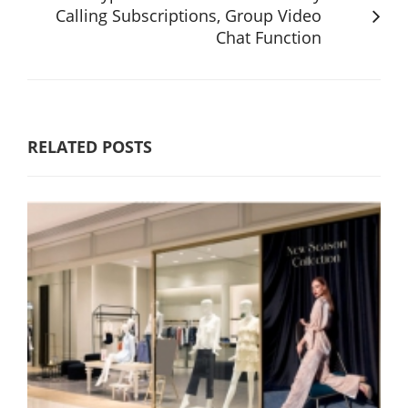
Calling Subscriptions, Group Video
Chat Function
RELATED POSTS