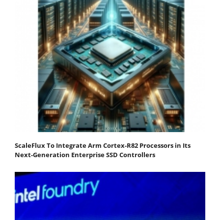
ScaleFlux To Integrate Arm Cortex-R82 Processors in Its
Next-Generation Enterprise SSD Controllers