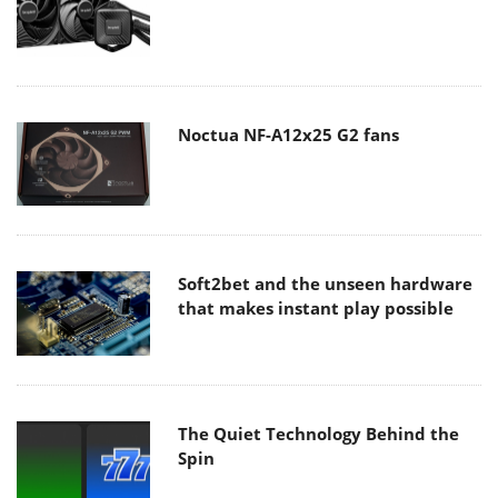
Noctua NF-A12x25 G2 fans
Soft2bet and the unseen hardware
that makes instant play possible
The Quiet Technology Behind the
Spin