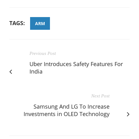
TAGS:
ARM
Previous Post
Uber Introduces Safety Features For
India
Next Post
Samsung And LG To Increase
Investments in OLED Technology