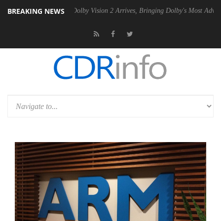
BREAKING NEWS
n2 PSU
Dolby Vision 2 Arrives, Bringing Dolby's Most Advanced Picture