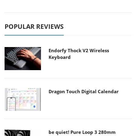
POPULAR REVIEWS
Endorfy Thock V2 Wireless
Keyboard
Dragon Touch Digital Calendar
be quiet! Pure Loop 3 280mm