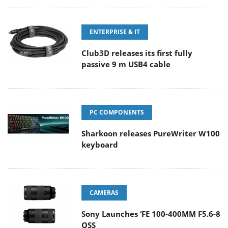
ENTERPRISE & IT
Club3D releases its first fully
passive 9 m USB4 cable
PC COMPONENTS
Sharkoon releases PureWriter W100
keyboard
CAMERAS
Sony Launches ‘FE 100-400MM F5.6-8
OSS