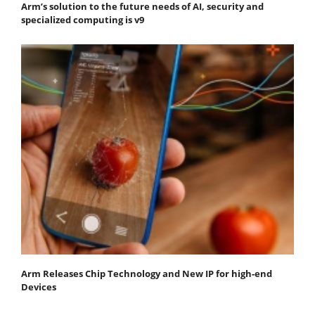
Arm’s solution to the future needs of AI, security and
specialized computing is v9
Arm Releases Chip Technology and New IP for high-end
Devices