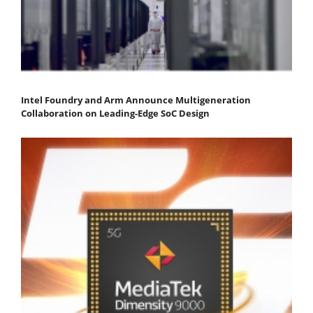
Intel Foundry and Arm Announce Multigeneration
Collaboration on Leading-Edge SoC Design