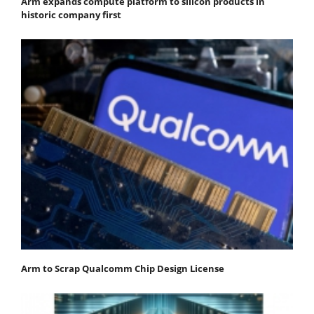
Arm expands compute platform to silicon products in
historic company first
Arm to Scrap Qualcomm Chip Design License