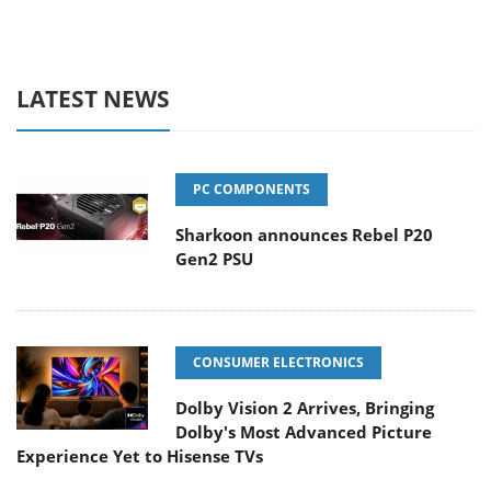
LATEST NEWS
PC COMPONENTS
Sharkoon announces Rebel P20
Gen2 PSU
CONSUMER ELECTRONICS
Dolby Vision 2 Arrives, Bringing
Dolby's Most Advanced Picture
Experience Yet to Hisense TVs