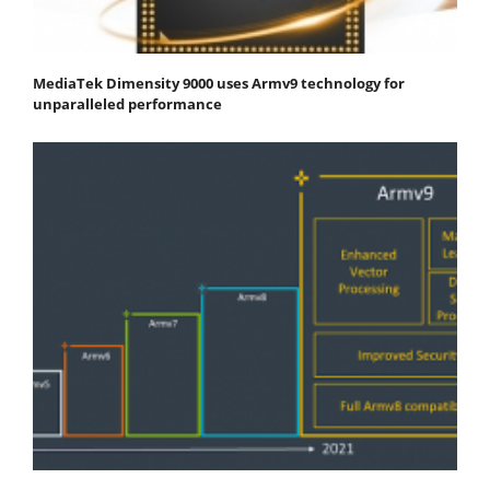
MediaTek Dimensity 9000 uses Armv9 technology for
unparalleled performance