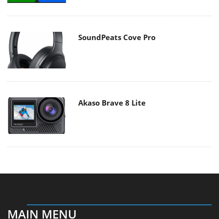
SoundPeats Cove Pro
Akaso Brave 8 Lite
MAIN MENU