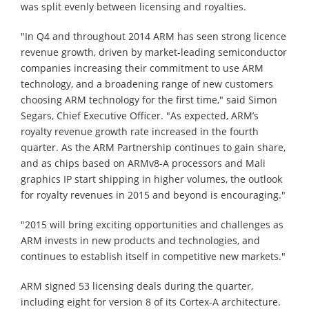
was split evenly between licensing and royalties.
"In Q4 and throughout 2014 ARM has seen strong licence
revenue growth, driven by market-leading semiconductor
companies increasing their commitment to use ARM
technology, and a broadening range of new customers
choosing ARM technology for the first time," said Simon
Segars, Chief Executive Officer. "As expected, ARM’s
royalty revenue growth rate increased in the fourth
quarter. As the ARM Partnership continues to gain share,
and as chips based on ARMv8-A processors and Mali
graphics IP start shipping in higher volumes, the outlook
for royalty revenues in 2015 and beyond is encouraging."
"2015 will bring exciting opportunities and challenges as
ARM invests in new products and technologies, and
continues to establish itself in competitive new markets."
ARM signed 53 licensing deals during the quarter,
including eight for version 8 of its Cortex-A architecture.