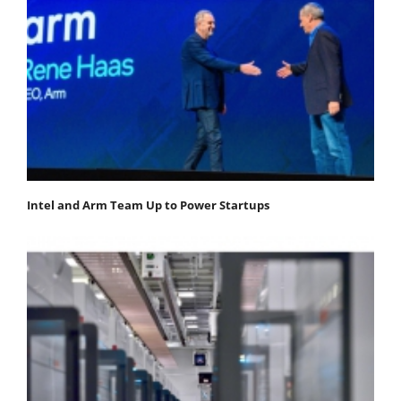
Intel and Arm Team Up to Power Startups