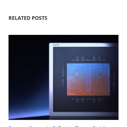
RELATED POSTS