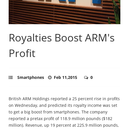
Royalties Boost ARM's
Profit
Smartphones
Feb 11,2015
0
British ARM Holdings reported a 25 percent rise in profits
on Wednesday, and predicted its royalty income was set
to get a big boost from smartphones. The company
reported a pretax profit of 118.9 million pounds ($182
million). Revenue, up 19 percent at 225.9 million pounds,