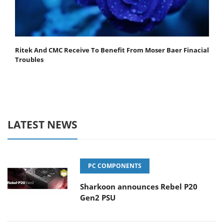
Ritek And CMC Receive To Benefit From Moser Baer Finacial
Troubles
LATEST NEWS
PC COMPONENTS
Sharkoon announces Rebel P20
Gen2 PSU