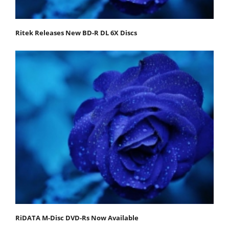
Ritek Releases New BD-R DL 6X Discs
RiDATA M-Disc DVD-Rs Now Available