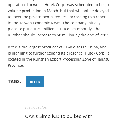
operation, known as Hutek Corp., was scheduled to begin
volume production in March, but that will not be delayed
to meet the government's request, according to a report
in the Taiwan Economic News. The company initially
plans to put out 20 millions CD-R discs monthly. That
number should increase to 50 million by the end of 2002.
Ritek is the largest producer of CD-R discs in China, and
is planning to further expand its presence. Hutek Corp. is
located in the Kunshan Export Processing Zone of Jiangsu
Province.
TAGS:
RITEK
Previous Post
OAK's SimpliCD to bulked with