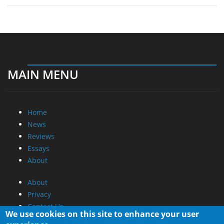
MAIN MENU
Home
News
Reviews
Essays
About
About
Privacy
Contact Us
We use cookies on this site to enhance your user