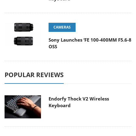
CAMERAS
Sony Launches ‘FE 100-400MM F5.6-8
OSS
POPULAR REVIEWS
Endorfy Thock V2 Wireless
Keyboard