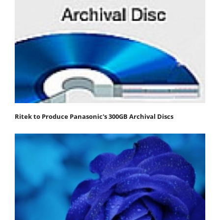
Ritek to Produce Panasonic's 300GB Archival Discs