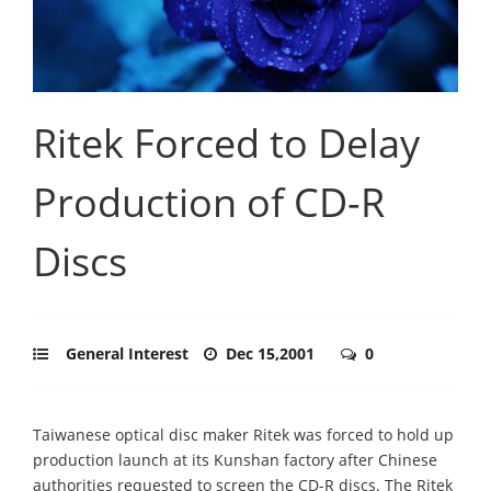
Ritek Forced to Delay
Production of CD-R
Discs
General Interest
Dec 15,2001
0
Taiwanese optical disc maker Ritek was forced to hold up
production launch at its Kunshan factory after Chinese
authorities requested to screen the CD-R discs. The Ritek