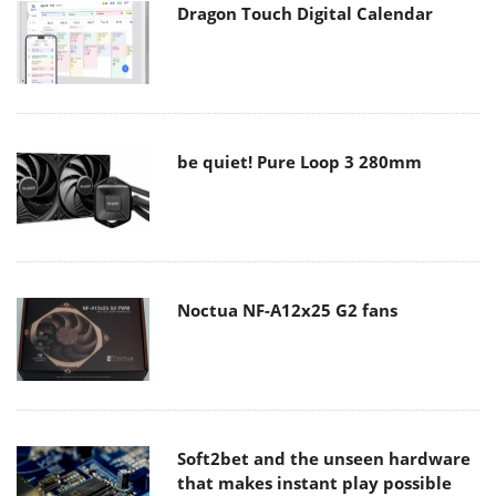
Dragon Touch Digital Calendar
be quiet! Pure Loop 3 280mm
Noctua NF-A12x25 G2 fans
Soft2bet and the unseen hardware
that makes instant play possible