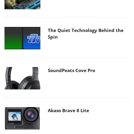
The Quiet Technology Behind the
Spin
SoundPeats Cove Pro
Akaso Brave 8 Lite