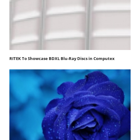
RITEK To Showcase BDXL Blu-Ray Discs in Computex