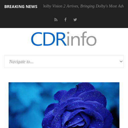
BREAKING NEWS
2 PSU
Dolby Vision 2 Arrives, Bringing Dolby's Most Advanced Picture