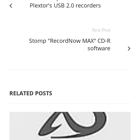
Plextor's USB 2.0 recorders
Next Post
Stomp "RecordNow MAX" CD-R
software
RELATED POSTS