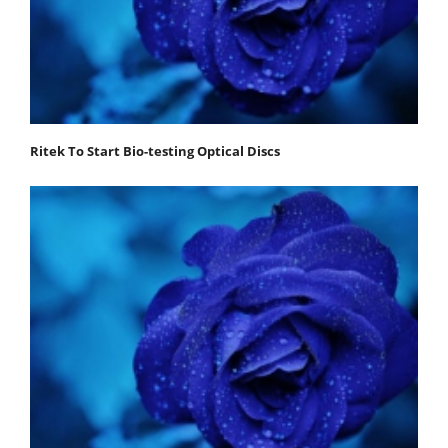
Ritek To Start Bio-testing Optical Discs