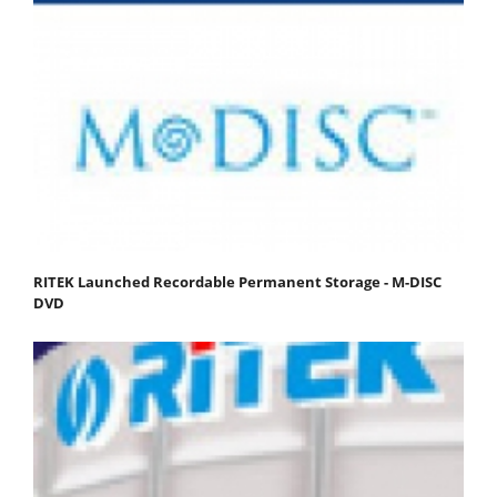
RITEK Launched Recordable Permanent Storage - M-DISC
DVD