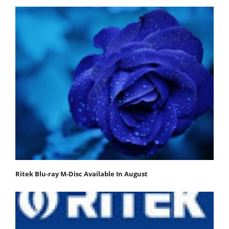
Ritek Blu-ray M-Disc Available In August