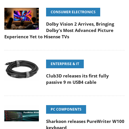
CONSUMER ELECTRONICS
Dolby Vision 2 Arrives, Bringing
Dolby's Most Advanced Picture
Experience Yet to Hisense TVs
ENTERPRISE & IT
Club3D releases its first fully
passive 9 m USB4 cable
PC COMPONENTS
Sharkoon releases PureWriter W100
keyboard