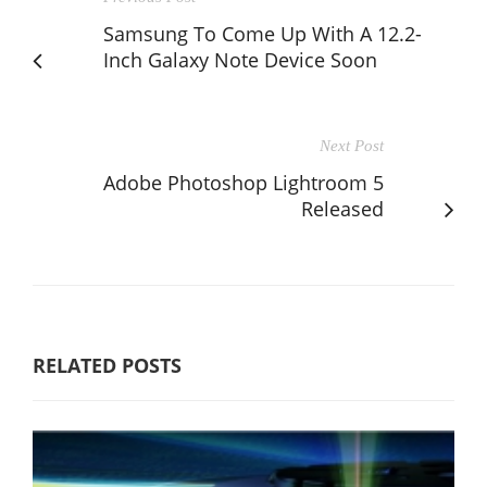
Samsung To Come Up With A 12.2-
Inch Galaxy Note Device Soon
Next Post
Adobe Photoshop Lightroom 5
Released
RELATED POSTS