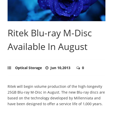
Ritek Blu-ray M-Disc
Available In August
Optical Storage
Jun 10,2013
0
Ritek will begin volume production of the high-longevity
25GB Blu-ray M-Disc in August. The new Blu-ray discs are
based on the technology developed by Millenniata and
have been designed to offer a service life of 1,000 years.