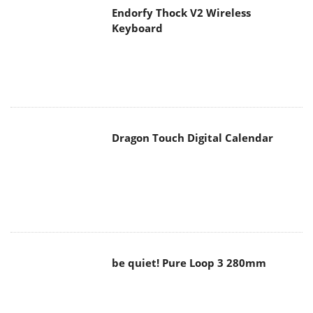
Dragon Touch Digital Calendar
be quiet! Pure Loop 3 280mm