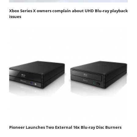
Xbox Series X owners complain about UHD Blu-ray playback
issues
Pioneer Launches Two External 16x Blu-ray Disc Burners