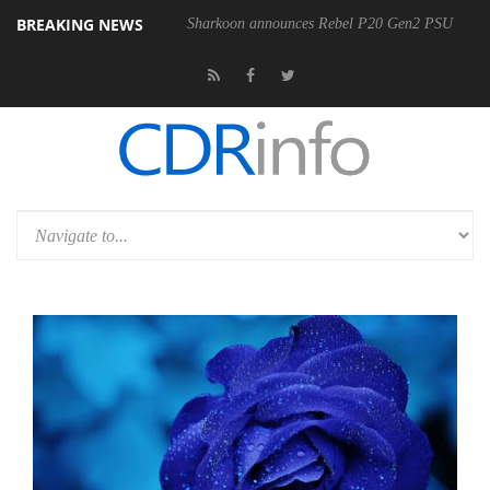
BREAKING NEWS
Sharkoon announces Rebel P20 Gen2 PSU