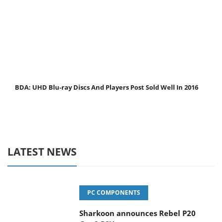
BDA: UHD Blu-ray Discs And Players Post Sold Well In 2016
LATEST NEWS
PC COMPONENTS
Sharkoon announces Rebel P20