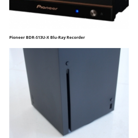
Pioneer BDR-S13U-X Blu-Ray Recorder