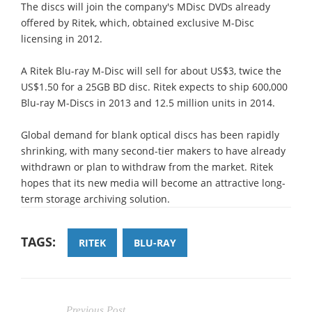
The discs will join the company's MDisc DVDs already
offered by Ritek, which, obtained exclusive M-Disc
licensing in 2012.
A Ritek Blu-ray M-Disc will sell for about US$3, twice the
US$1.50 for a 25GB BD disc. Ritek expects to ship 600,000
Blu-ray M-Discs in 2013 and 12.5 million units in 2014.
Global demand for blank optical discs has been rapidly
shrinking, with many second-tier makers to have already
withdrawn or plan to withdraw from the market. Ritek
hopes that its new media will become an attractive long-
term storage archiving solution.
TAGS:
RITEK
BLU-RAY
Previous Post