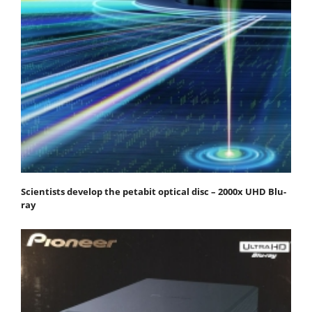
Scientists develop the petabit optical disc – 2000x UHD Blu-
ray