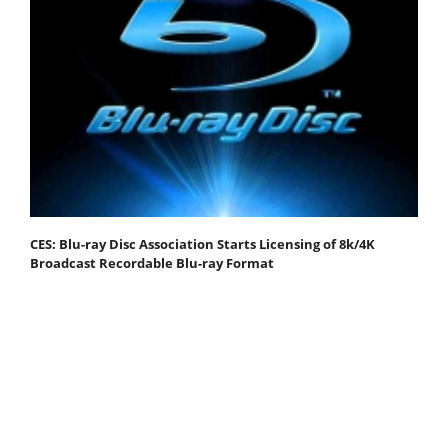
CES: Blu-ray Disc Association Starts Licensing of 8k/4K
Broadcast Recordable Blu-ray Format