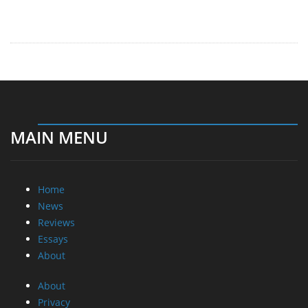
MAIN MENU
Home
News
Reviews
Essays
About
About
Privacy
Contact Us
Promotional Opportunities @ CdrInfo.com