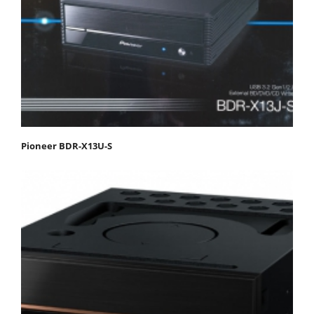
Pioneer BDR-X13U-S