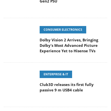
Gen2 PSU
CONSUMER ELECTRONICS
Dolby Vision 2 Arrives, Bringing
Dolby's Most Advanced Picture
Experience Yet to Hisense TVs
ENTERPRISE & IT
Club3D releases its first fully
passive 9 m USB4 cable
PC COMPONENTS