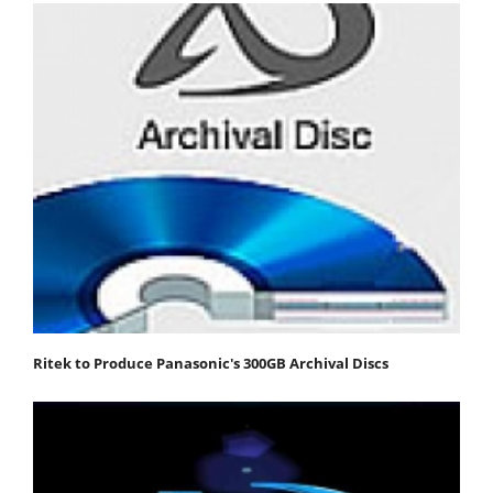
Ritek to Produce Panasonic's 300GB Archival Discs