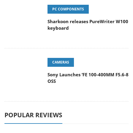
Sharkoon releases PureWriter W100
keyboard
CAMERAS
Sony Launches ‘FE 100-400MM F5.6-8
OSS
POPULAR REVIEWS
Endorfy Thock V2 Wireless
Keyboard