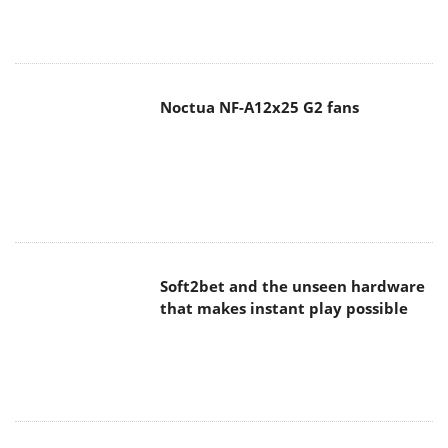
Noctua NF-A12x25 G2 fans
Soft2bet and the unseen hardware
that makes instant play possible
The Quiet Technology Behind the
Spin