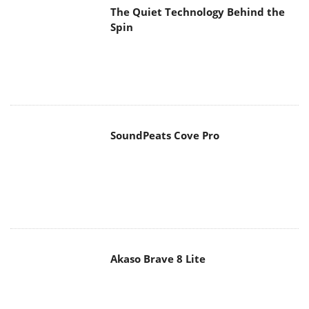
SoundPeats Cove Pro
Akaso Brave 8 Lite