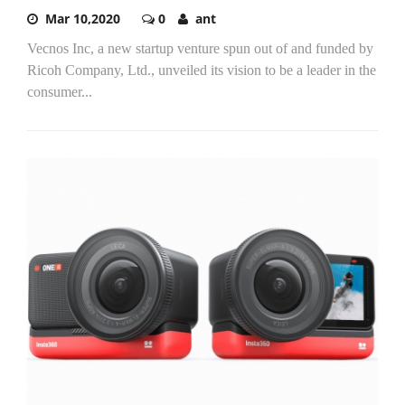
Mar 10,2020
0
ant
Vecnos Inc, a new startup venture spun out of and funded by
Ricoh Company, Ltd., unveiled its vision to be a leader in the
consumer...