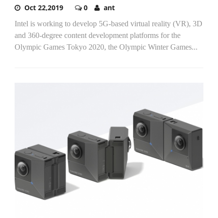
Oct 22,2019
0
ant
Intel is working to develop 5G-based virtual reality (VR), 3D
and 360-degree content development platforms for the
Olympic Games Tokyo 2020, the Olympic Winter Games...