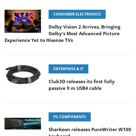
CONSUMER ELECTRONICS
Dolby Vision 2 Arrives, Bringing
Dolby's Most Advanced Picture
Experience Yet to Hisense TVs
ENTERPRISE & IT
Club3D releases its first fully
passive 9 m USB4 cable
PC COMPONENTS
Sharkoon releases PureWriter W100