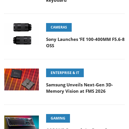
keyboard
CAMERAS
Sony Launches ‘FE 100-400MM F5.6-8
OSS
ENTERPRISE & IT
Samsung Unveils Next-Gen 3D-
Memory Vision at FMS 2026
GAMING