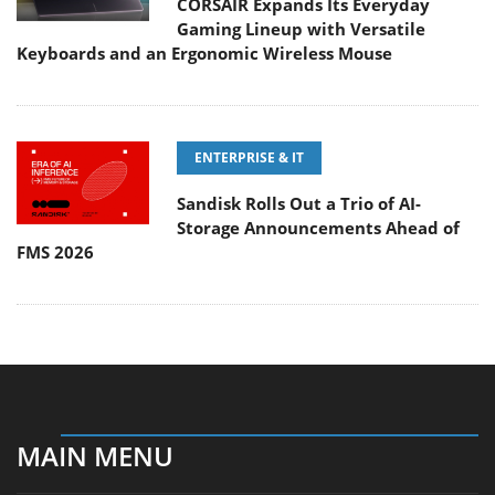
CORSAIR Expands Its Everyday
Gaming Lineup with Versatile
Keyboards and an Ergonomic Wireless Mouse
ENTERPRISE & IT
Sandisk Rolls Out a Trio of AI-
Storage Announcements Ahead of
FMS 2026
MAIN MENU