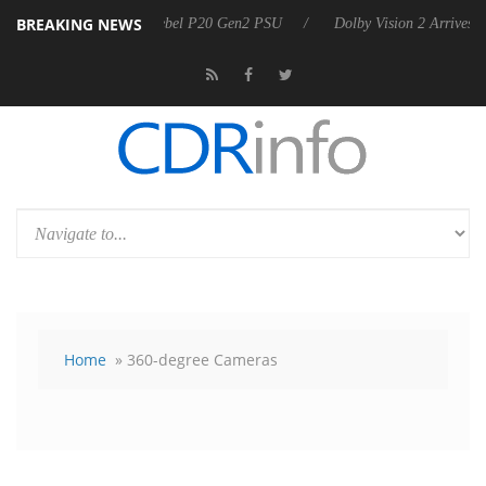
BREAKING NEWS
oon announces Rebel P20 Gen2 PSU
Dolby Vision 2 Arrives, Bringing
Home
» 360-degree Cameras