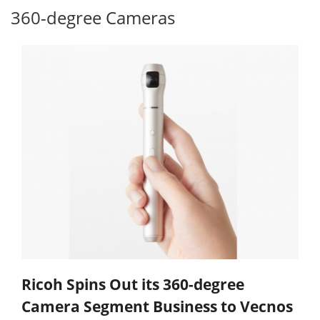
360-degree Cameras
Ricoh Spins Out its 360-degree
Camera Segment Business to Vecnos