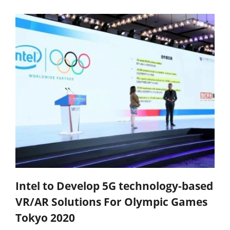
Intel to Develop 5G technology-based
VR/AR Solutions For Olympic Games
Tokyo 2020