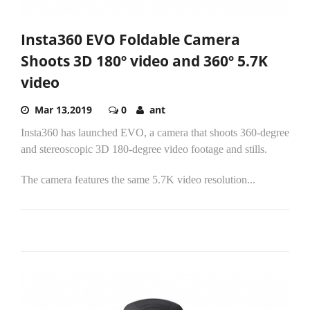
Insta360 EVO Foldable Camera
Shoots 3D 180º video and 360º 5.7K
video
Mar 13,2019
0
ant
Insta360 has launched EVO, a camera that shoots 360-degree
and stereoscopic 3D 180-degree video footage and stills.
The camera features the same 5.7K video resolution...