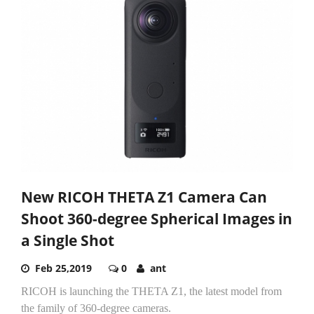
New RICOH THETA Z1 Camera Can
Shoot 360-degree Spherical Images in
a Single Shot
Feb 25,2019
0
ant
RICOH is launching the THETA Z1, the latest model from
the family of 360-degree cameras.