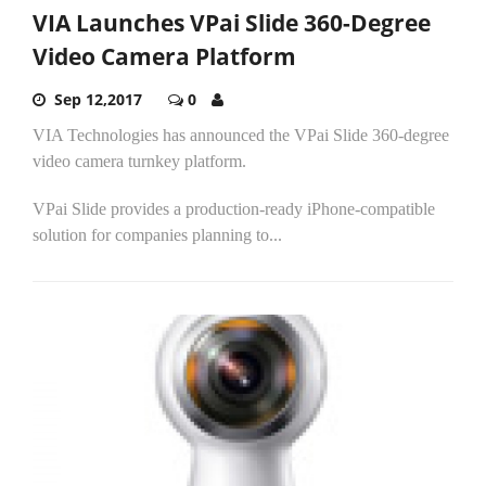
VIA Launches VPai Slide 360-Degree
Video Camera Platform
Sep 12,2017
0
VIA Technologies has announced the VPai Slide 360-degree
video camera turnkey platform.
VPai Slide provides a production-ready iPhone-compatible
solution for companies planning to...