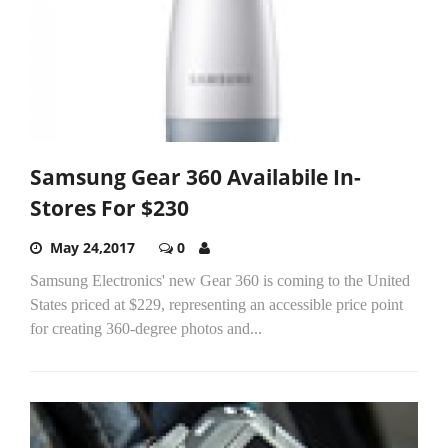
Samsung Gear 360 Availabile In-
Stores For $230
May 24,2017
0
Samsung Electronics' new Gear 360 is coming to the United
States priced at $229, representing an accessible price point
for creating 360-degree photos and...