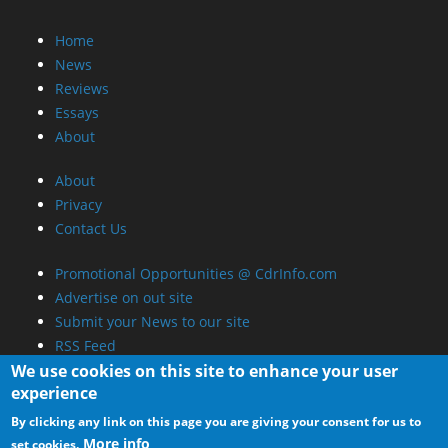
Home
News
Reviews
Essays
About
About
Privacy
Contact Us
Promotional Opportunities @ CdrInfo.com
Advertise on out site
Submit your News to our site
RSS Feed
We use cookies on this site to enhance your user
experience
By clicking any link on this page you are giving your consent for us to
More info
set cookies.