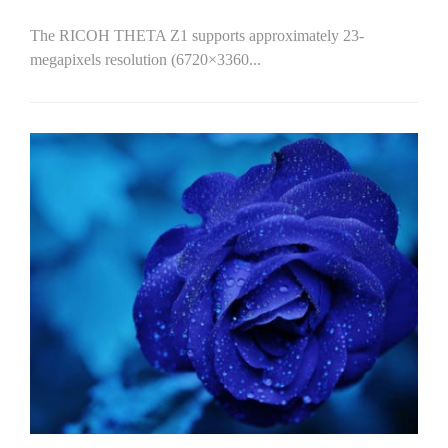
The RICOH THETA Z1 supports approximately 23-
megapixels resolution (6720×3360...