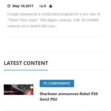
May 10,2017
0
Google announced a certification program for a new line of
"Street View ready" 360-degree cameras, with 20 certified
cameras set to launch this year...
LATEST CONTENT
PC COMPONENTS
Sharkoon announces Rebel P20
Gen2 PSU