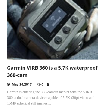
Garmin VIRB 360 is a 5.7K waterproof
360-cam
May 24,2017
0
Garmin is entering the 360-camera market with the VIRB
360, a dual camera device capable of 5.7K (30p) video and
15MP spherical still images....