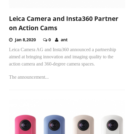
Leica Camera and Insta360 Partner
on Action Cams
Jan 8,2020
0
ant
Leica Camera AG and Insta360 announced a partnership
aimed at bringing innovation and imaging quality to the
action camera and 360-degree camera spaces.
The announcement...