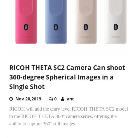
RICOH THETA SC2 Camera Can shoot
360-degree Spherical Images in a
Single Shot
Nov 20,2019
0
ant
RICOH will add the entry level RICOH THETA SC2 model
to the RICOH THETA 360° camera series, offering the
ability to capture 360° still images...