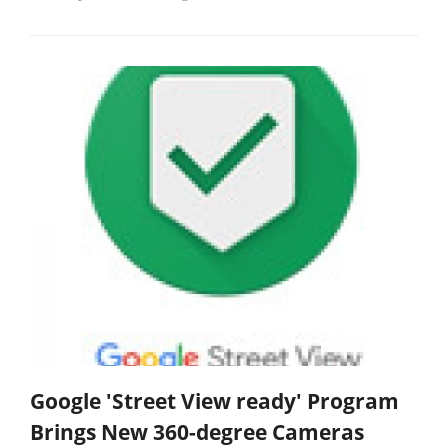
Google 'Street View ready' Program
Brings New 360-degree Cameras