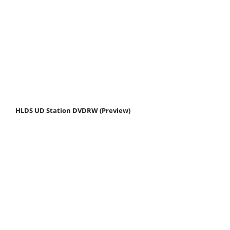
HLDS UD Station DVDRW (Preview)