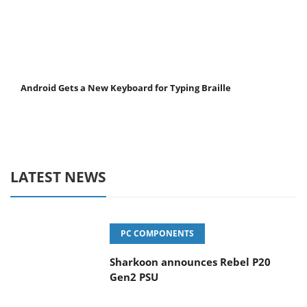
Android Gets a New Keyboard for Typing Braille
LATEST NEWS
PC COMPONENTS
Sharkoon announces Rebel P20
Gen2 PSU