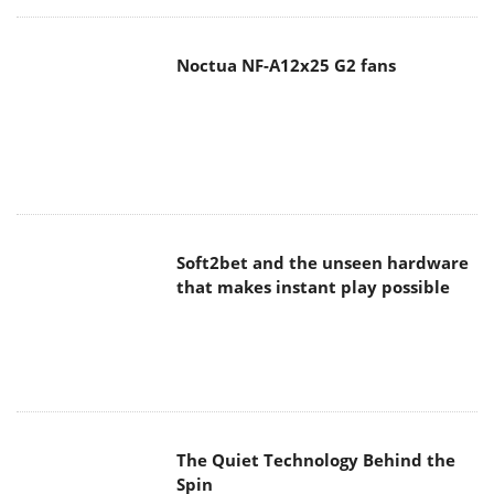
Noctua NF-A12x25 G2 fans
Soft2bet and the unseen hardware
that makes instant play possible
The Quiet Technology Behind the
Spin