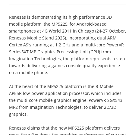
Renesas is demonstrating its high performance 3D
mobile platform, the MP5225, for Android-based
smartphones at 4G World 2011 in Chicago (24-27 October,
Renesas Mobile Stand 2025). Incorporating dual ARM
Cortex A9's running at 1.2 GHz and a multi-core PowerVR
Series5XT MP Graphics Processing Unit (GPU) from
Imagination Technologies, the platform represents a step
towards delivering a games console quality experience
on a mobile phone.
At the heart of the MP5225 platform is the R-Mobile
APE5R low-power application processor, which includes
the multi-core mobile graphics engine, PowerVR SGX543
MP2 from Imagination Technologies, to deliver 2D/3D
graphics.
Renesas claims that the new MP5225 platform delivers
more than five times the graphics performance of current