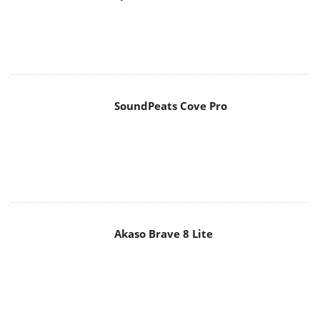
SoundPeats Cove Pro
Akaso Brave 8 Lite