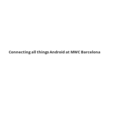
Connecting all things Android at MWC Barcelona