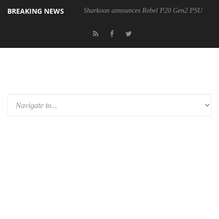
BREAKING NEWS
Sharkoon announces Rebel P20 Gen2 PSU