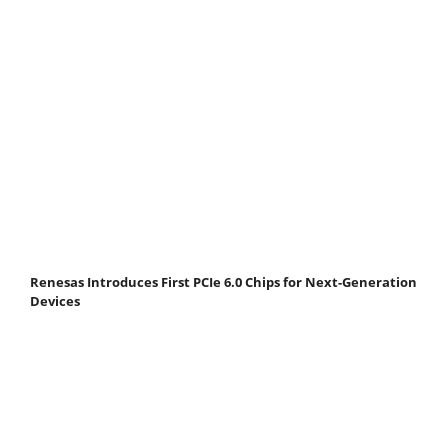
Renesas Introduces First PCIe 6.0 Chips for Next-Generation
Devices