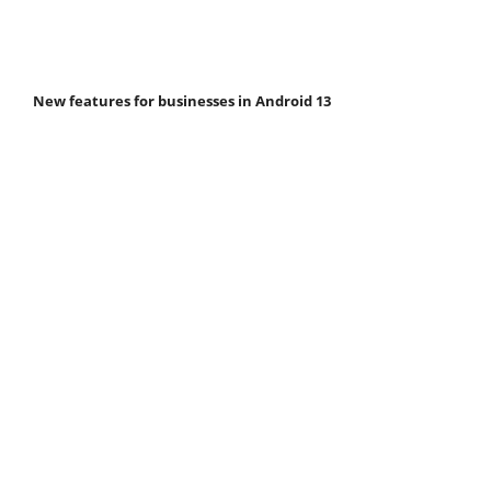
New features for businesses in Android 13