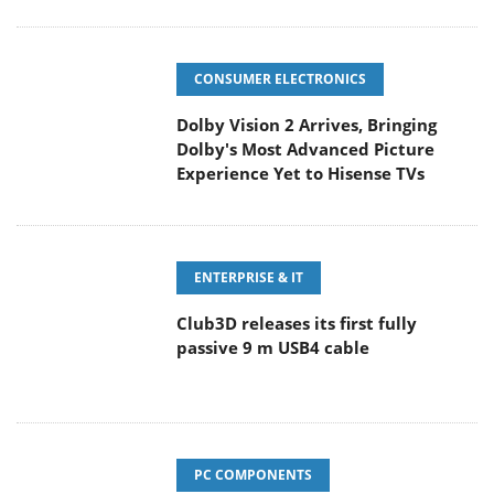
CONSUMER ELECTRONICS
Dolby Vision 2 Arrives, Bringing
Dolby's Most Advanced Picture
Experience Yet to Hisense TVs
ENTERPRISE & IT
Club3D releases its first fully
passive 9 m USB4 cable
PC COMPONENTS