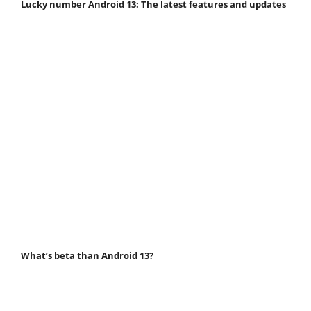
Lucky number Android 13: The latest features and updates
What’s beta than Android 13?