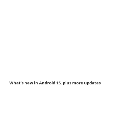
What’s new in Android 15, plus more updates