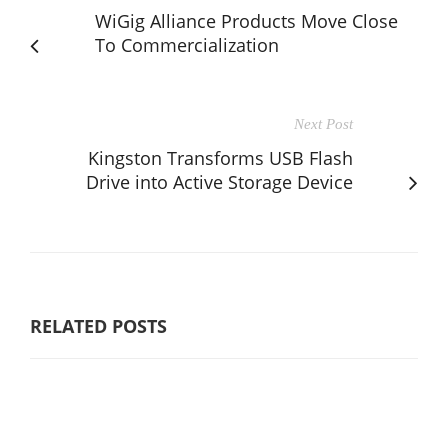
WiGig Alliance Products Move Close
To Commercialization
Next Post
Kingston Transforms USB Flash
Drive into Active Storage Device
RELATED POSTS