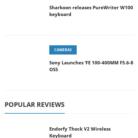
Sharkoon releases PureWriter W100
keyboard
CAMERAS
Sony Launches ‘FE 100-400MM F5.6-8
OSS
POPULAR REVIEWS
Endorfy Thock V2 Wireless
Keyboard