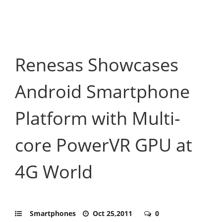
Renesas Showcases
Android Smartphone
Platform with Multi-
core PowerVR GPU at
4G World
Smartphones
Oct 25,2011
0