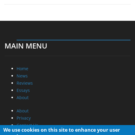
MAIN MENU
Home
News
Reviews
Essays
About
About
Privacy
Contact Us
We use cookies on this site to enhance your user