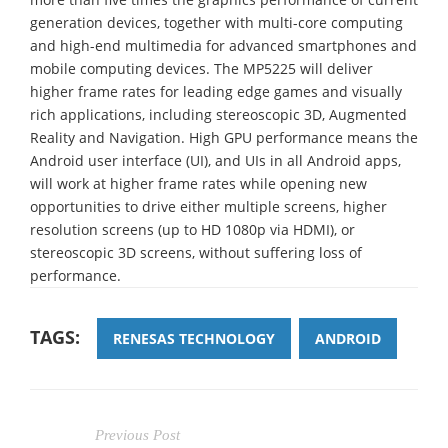
generation devices, together with multi-core computing
and high-end multimedia for advanced smartphones and
mobile computing devices. The MP5225 will deliver
higher frame rates for leading edge games and visually
rich applications, including stereoscopic 3D, Augmented
Reality and Navigation. High GPU performance means the
Android user interface (UI), and UIs in all Android apps,
will work at higher frame rates while opening new
opportunities to drive either multiple screens, higher
resolution screens (up to HD 1080p via HDMI), or
stereoscopic 3D screens, without suffering loss of
performance.
TAGS:
RENESAS TECHNOLOGY
ANDROID
Previous Post