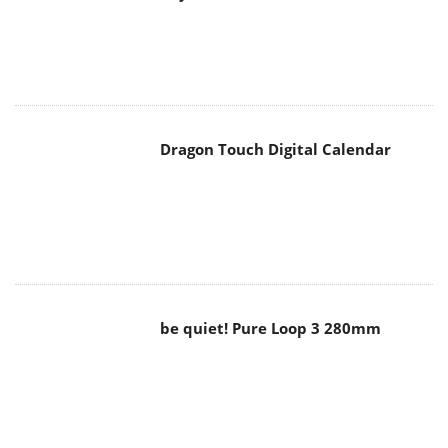
Dragon Touch Digital Calendar
be quiet! Pure Loop 3 280mm