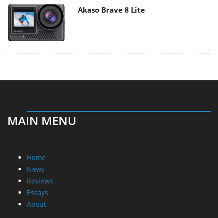
Akaso Brave 8 Lite
MAIN MENU
Home
News
Reviews
Essays
About