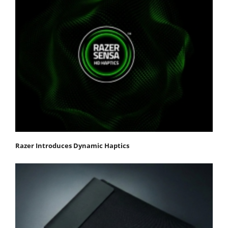
Razer Introduces Dynamic Haptics