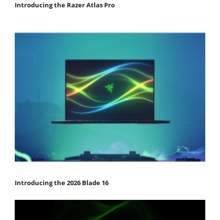
Introducing the Razer Atlas Pro
Introducing the 2026 Blade 16