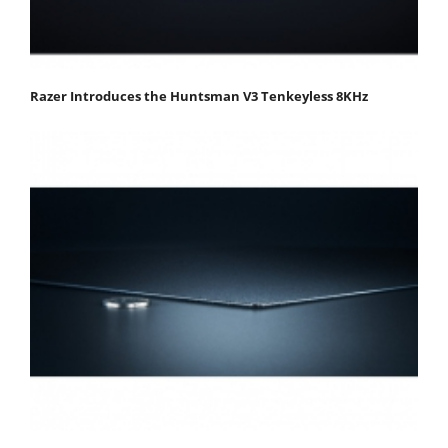
Razer Introduces the Huntsman V3 Tenkeyless 8KHz