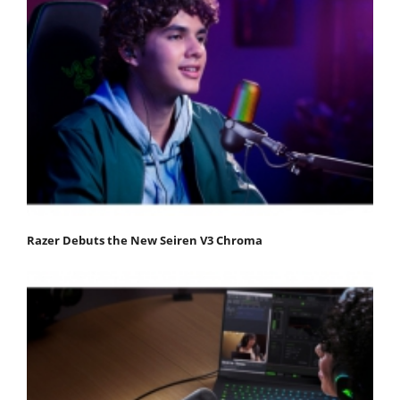
Razer Debuts the New Seiren V3 Chroma