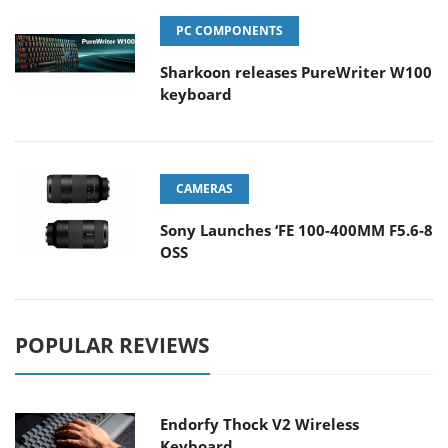
PC COMPONENTS
Sharkoon releases PureWriter W100
keyboard
CAMERAS
Sony Launches ‘FE 100-400MM F5.6-8
OSS
POPULAR REVIEWS
Endorfy Thock V2 Wireless
Keyboard