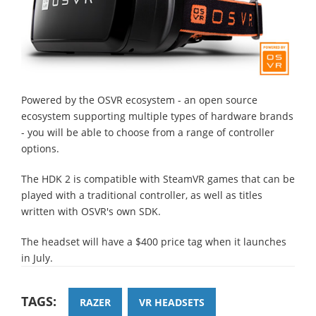
Powered by the OSVR ecosystem - an open source
ecosystem supporting multiple types of hardware brands
- you will be able to choose from a range of controller
options.
The HDK 2 is compatible with SteamVR games that can be
played with a traditional controller, as well as titles
written with OSVR's own SDK.
The headset will have a $400 price tag when it launches
in July.
TAGS:
RAZER
VR HEADSETS