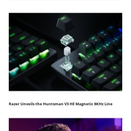
Razer Unveils the Huntsman V3 HE Magnetic 8KHz Line