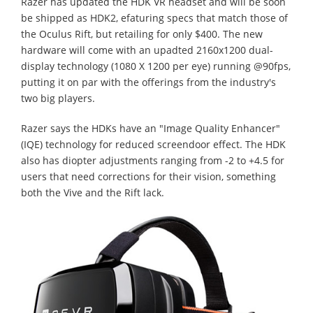
Razer has updated the HDK VR headset and will be soon
be shipped as HDK2, efaturing specs that match those of
the Oculus Rift, but retailing for only $400. The new
hardware will come with an upadted 2160x1200 dual-
display technology (1080 X 1200 per eye) running @90fps,
putting it on par with the offerings from the industry's
two big players.
Razer says the HDKs have an "Image Quality Enhancer"
(IQE) technology for reduced screendoor effect. The HDK
also has diopter adjustments ranging from -2 to +4.5 for
users that need corrections for their vision, something
both the Vive and the Rift lack.