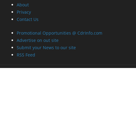
About
Privacy
Contact Us
Promotional Opportunities @ CdrInfo.com
Advertise on out site
Submit your News to our site
RSS Feed