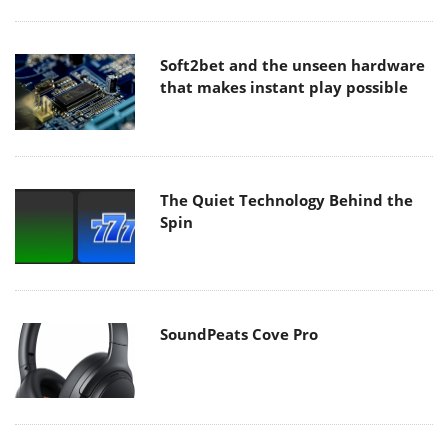
Soft2bet and the unseen hardware
that makes instant play possible
The Quiet Technology Behind the
Spin
SoundPeats Cove Pro