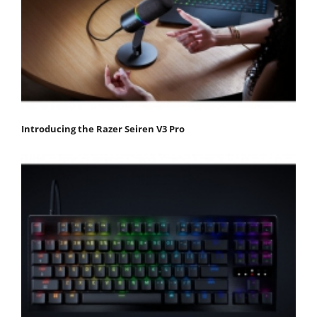
Introducing the Razer Seiren V3 Pro