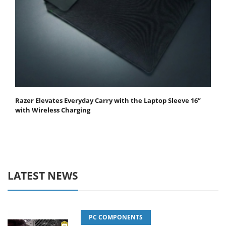
Razer Elevates Everyday Carry with the Laptop Sleeve 16”
with Wireless Charging
LATEST NEWS
PC COMPONENTS