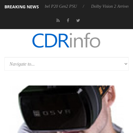
BREAKING NEWS
n announces Rebel P20 Gen2 PSU
Dolby Vision 2 Arrives, Bringing D