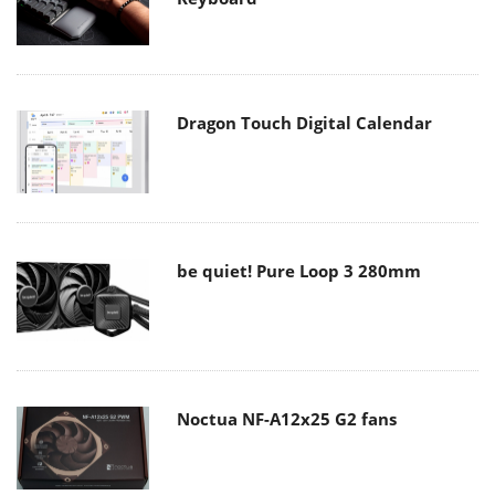
Dragon Touch Digital Calendar
be quiet! Pure Loop 3 280mm
Noctua NF-A12x25 G2 fans