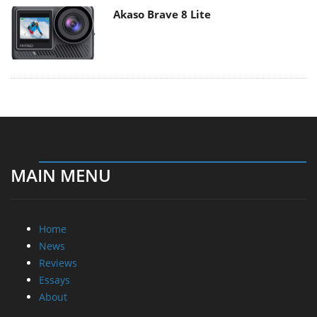
Akaso Brave 8 Lite
MAIN MENU
Home
News
Reviews
Essays
About