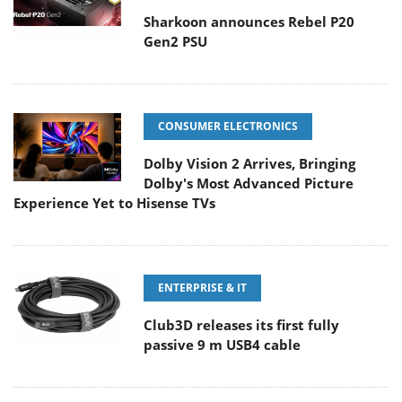
Sharkoon announces Rebel P20
Gen2 PSU
CONSUMER ELECTRONICS
Dolby Vision 2 Arrives, Bringing
Dolby's Most Advanced Picture
Experience Yet to Hisense TVs
ENTERPRISE & IT
Club3D releases its first fully
passive 9 m USB4 cable