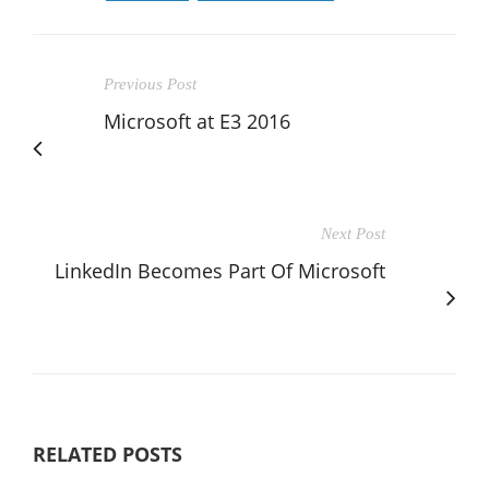
Previous Post
Microsoft at E3 2016
Next Post
LinkedIn Becomes Part Of Microsoft
RELATED POSTS