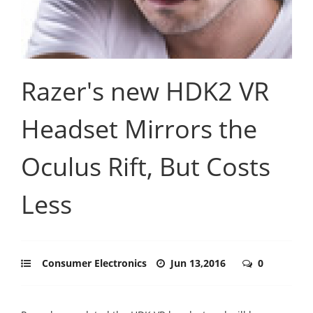
Razer's new HDK2 VR
Headset Mirrors the
Oculus Rift, But Costs
Less
Consumer Electronics
Jun 13,2016
0