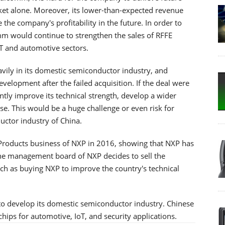
t alone. Moreover, its lower-than-expected revenue
the company's profitability in the future. In order to
m would continue to strengthen the sales of RFFE
oT and automotive sectors.
vily in its domestic semiconductor industry, and
lopment after the failed acquisition. If the deal were
ly improve its technical strength, develop a wider
ase. This would be a huge challenge or even risk for
ctor industry of China.
Products business of NXP in 2016, showing that NXP has
the management board of NXP decides to sell the
ch as buying NXP to improve the country's technical
ue to develop its domestic semiconductor industry. Chinese
ips for automotive, IoT, and security applications.