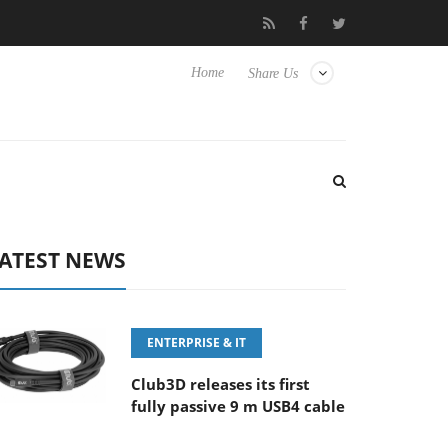
 100-400MM F5.6-8 OSS
Samsung Unveils Next-Gen 3D-Memory
Home
Share Us
ATEST NEWS
ENTERPRISE & IT
Club3D releases its first
fully passive 9 m USB4 cable