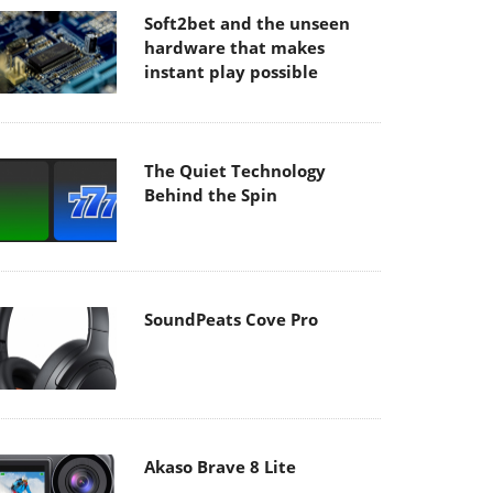
Soft2bet and the unseen
hardware that makes
instant play possible
The Quiet Technology
Behind the Spin
SoundPeats Cove Pro
Akaso Brave 8 Lite