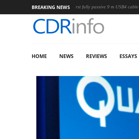
BREAKING NEWS
e
Club3D releases its first fully passive 9 m USB4 cable
Sh
HOME
NEWS
REVIEWS
ESSAYS