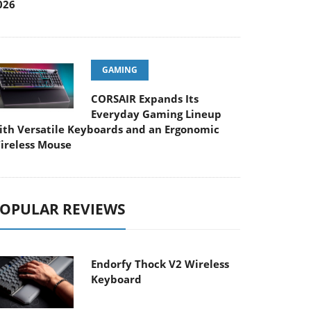
026
GAMING
CORSAIR Expands Its
Everyday Gaming Lineup
ith Versatile Keyboards and an Ergonomic
ireless Mouse
OPULAR REVIEWS
Endorfy Thock V2 Wireless
Keyboard