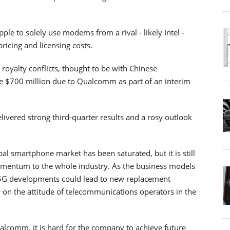
e to solely use modems from a rival - likely Intel -
icing and licensing costs.
 royalty conflicts, thought to be with Chinese
 $700 million due to Qualcomm as part of an interim
vered strong third-quarter results and a rosy outlook
al smartphone market has been saturated, but it is still
mentum to the whole industry. As the business models
er 5G developments could lead to new replacement
d on the attitude of telecommunications operators in the
alcomm, it is hard for the company to achieve future