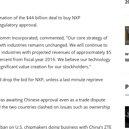
2
ation of the $44 billion deal to buy NXP
egulatory approval.
lcomm Incorporated, commented, "Our core strategy of
th industries remains unchanged. We will continue to
industries with projected revenues of approximately $5
w
 percent from fiscal year 2016. We believe our technology
W
ignificant value creation for our stockholders."
rop the bid for NXP, unless a last minute reprieve
P
s awaiting Chinese approval even as a trade dispute
d the two countries clashed on issues such as ownership
 a ban on U.S. chipmakers doing business with China's ZTE