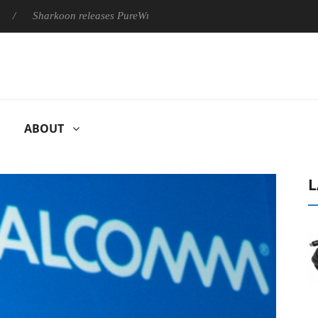
arkoon releases PureWriter W100 keyboard
Sony Launches ‘FE
ABOUT
L