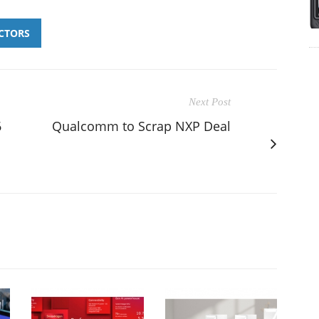
CTORS
Next Post
6
Qualcomm to Scrap NXP Deal