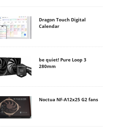
Dragon Touch Digital
Calendar
be quiet! Pure Loop 3
280mm
Noctua NF-A12x25 G2 fans