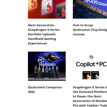
Next Generation
Arm to Scrap
Snapdragon G Series
Qualcomm Chip Desig
Portfolio Uplevels
License
Handheld Gaming
Experiences
Qualcomm Computex
Snapdragon X Series i
2024
the Exclusive Platfor
to Power the Next
Generation of Windo
PCs with Copilot+ Tod