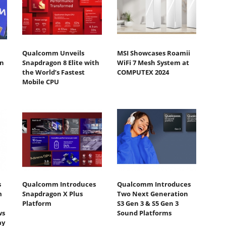
Qualcomm Unveils
MSI Showcases Roamii
n
Snapdragon 8 Elite with
WiFi 7 Mesh System at
the World’s Fastest
COMPUTEX 2024
Mobile CPU
s
Qualcomm Introduces
Qualcomm Introduces
m
Snapdragon X Plus
Two Next Generation
Platform
S3 Gen 3 & S5 Gen 3
ws
Sound Platforms
ay