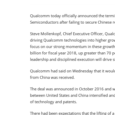
Qualcomm today officially announced the termin
Semiconductors after failing to secure Chinese r
Steve Mollenkopf, Chief Executive Officer, Qua
driving Qualcomm technologies into higher grow
focus on our strong momentum in these growth 
billion for fiscal year 2018, up greater than 70
leadership and disciplined execution will drive s
Qualcomm had said on Wednesday that it would d
from China was received.
The deal was announced in October 2016 and wa
between United States and China intensified an
of technology and patents.
There had been expectations that the lifting of