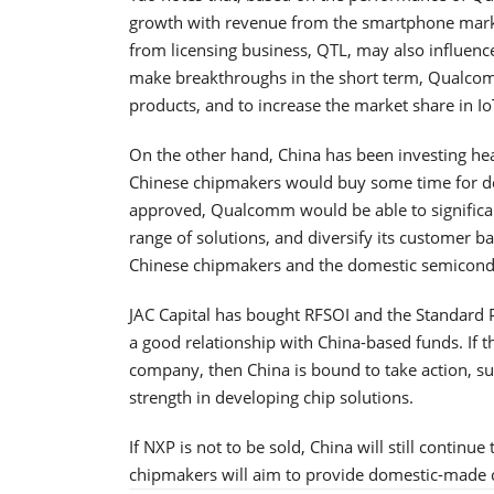
growth with revenue from the smartphone marke
from licensing business, QTL, may also influence 
make breakthroughs in the short term, Qualcom
products, and to increase the market share in I
On the other hand, China has been investing hea
Chinese chipmakers would buy some time for deve
approved, Qualcomm would be able to significant
range of solutions, and diversify its customer b
Chinese chipmakers and the domestic semicondu
JAC Capital has bought RFSOI and the Standard 
a good relationship with China-based funds. If 
company, then China is bound to take action, su
strength in developing chip solutions.
If NXP is not to be sold, China will still contin
chipmakers will aim to provide domestic-made ch