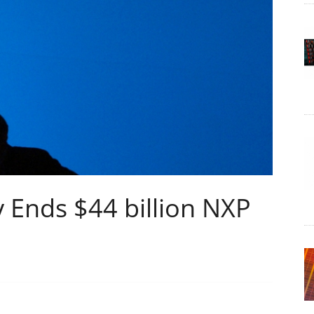
 Ends $44 billion NXP