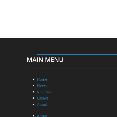
MAIN MENU
Home
News
Reviews
Essays
About
About