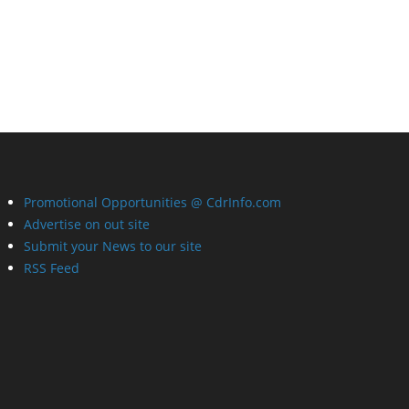
Promotional Opportunities @ CdrInfo.com
Advertise on out site
Submit your News to our site
RSS Feed