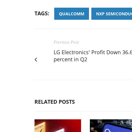
TAGS:
QUALCOMM
NXP SEMICONDU
Previous Post
LG Electronics' Profit Down 36.
percent in Q2
RELATED POSTS