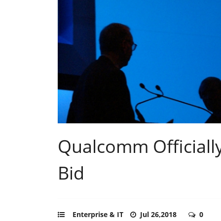
Qualcomm Officially
Bid
Enterprise & IT
Jul 26,2018
0