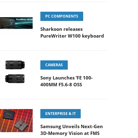
PC COMPONENTS
Sharkoon releases
PureWriter W100 keyboard
CAMERAS
Sony Launches ‘FE 100-
400MM F5.6-8 OSS
ENTERPRISE & IT
Samsung Unveils Next-Gen
3D-Memory Vision at FMS