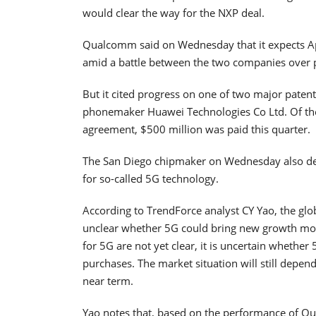
would clear the way for the NXP deal.
Qualcomm said on Wednesday that it expects Appl
amid a battle between the two companies over pr
But it cited progress on one of two major patent
phonemaker Huawei Technologies Co Ltd. Of the
agreement, $500 million was paid this quarter.
The San Diego chipmaker on Wednesday also deli
for so-called 5G technology.
According to TrendForce analyst CY Yao, the glob
unclear whether 5G could bring new growth mo
for 5G are not yet clear, it is uncertain wheth
purchases. The market situation will still depen
near term.
Yao notes that, based on the performance of Qu