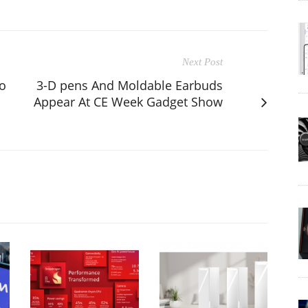
Next Post
o
3-D pens And Moldable Earbuds
Appear At CE Week Gadget Show