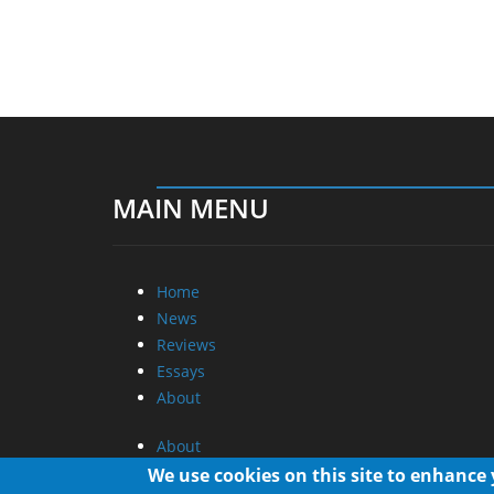
MAIN MENU
Home
News
Reviews
Essays
About
About
Privacy
We use cookies on this site to enhance