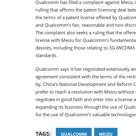
Qualcomm has filed a complaint against Meizu in 
rulling that affirms the patent licensing deal b
the terms of a patent license offered by Qual
and Qualcomm’s fair, reasonable and non-discrim
The complaint also seeks a ruling that the offer
license with Meizu for Qualcomm’s fundamental 
devices, including those relating to 3G (WCD
standards.
Qualcomm says it has negotiated extensively and
agreement consistent with the terms of the rec
by, China’s National Development and Reform 
prefer to reach a resolution with Meizu without 
negotiate in good faith and enter into a license 
expanding its business through the use of Qu
for the use of Qualcomm’s valuable technologie
TAGS:
QUALCOMM
MEIZU