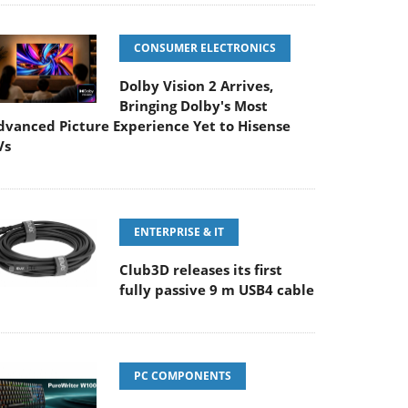
CONSUMER ELECTRONICS
Dolby Vision 2 Arrives,
Bringing Dolby's Most
dvanced Picture Experience Yet to Hisense
Vs
ENTERPRISE & IT
Club3D releases its first
fully passive 9 m USB4 cable
PC COMPONENTS