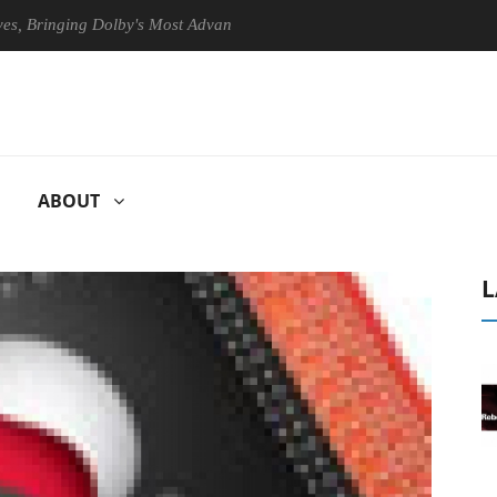
ringing Dolby's Most Advanced Picture Experience Yet to Hisense TVs
ABOUT
L