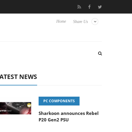
Club3D releases its first fully passive 9 m USB4 cable
Shark
Home
Share Us
ATEST NEWS
PC COMPONENTS
Sharkoon announces Rebel
P20 Gen2 PSU