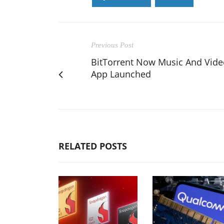
Previous Post
BitTorrent Now Music And Vide
App Launched
RELATED POSTS