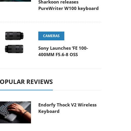
Sharkoon releases
PureWriter W100 keyboard
CAMERAS
Sony Launches ‘FE 100-
400MM F5.6-8 OSS
OPULAR REVIEWS
Endorfy Thock V2 Wireless
Keyboard