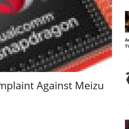
A
T
plaint Against Meizu