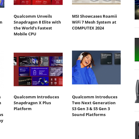
Qualcomm Unveils
MSI Showcases Roamii
n
Snapdragon 8 Elite with
WiFi 7 Mesh System at
the World’s Fastest
COMPUTEX 2024
Mobile CPU
s
Qualcomm Introduces
Qualcomm Introduces
m
Snapdragon X Plus
Two Next Generation
Platform
S3 Gen 3 & S5 Gen 3
ws
Sound Platforms
ay