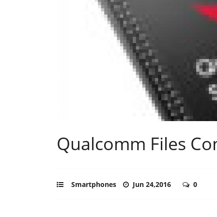
Qualcomm Files Com
Smartphones
Jun 24,2016
0