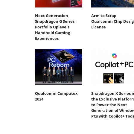
Next Generation
Arm to Scrap
Snapdragon G Series
Qualcomm Chip Desig
Portfolio Uplevels
License
Handheld Gaming
Experiences
Qualcomm Computex
Snapdragon X Series i
2024
the Exclusive Platfor
to Power the Next
Generation of Windo
PCs with Copilot+ Tod