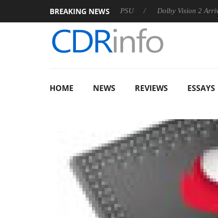
BREAKING NEWS
oon announces Rebel P20 Gen2 PSU
Dolby Vision 2 Arrives, B
HOME
NEWS
REVIEWS
ESSAYS