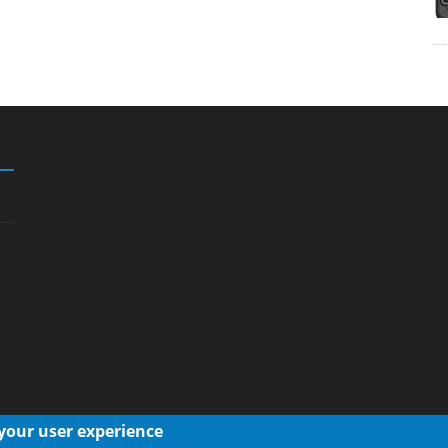
 your user experience