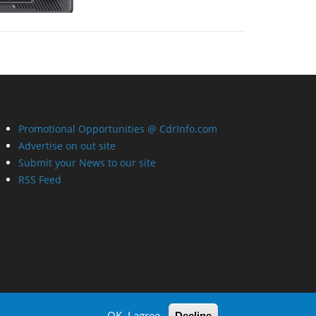
Promotional Opportunities @ CdrInfo.com
Advertise on out site
Submit your News to our site
RSS Feed
OK, I agree
Decline