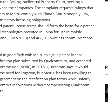
the Beijing Intellectual Property Court, seeking a
etween the companies. The complaint requests rulings that
comm to Meizu comply with China’s Anti-Monopoly Law,
inatory licensing obligations.
ed patent license terms should form the basis for a patent
technologies patented in China for use in mobile
MA and CDMA2000) and 4G (LTE) wireless communications
 in good faith with Meizu to sign a patent license
tification plan submitted by Qualcomm to, and accepted
P
Commission (NDRC) in 2015. Qualcomm says it would
the need for litigation, but Meizu "has been unwilling to
agreement on the rectification plan terms while unfairly
alcomm’s innovations without compensating Qualcomm
s."