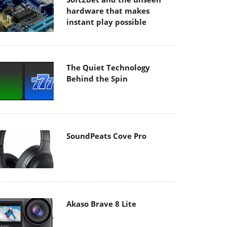
hardware that makes
instant play possible
The Quiet Technology
Behind the Spin
SoundPeats Cove Pro
Akaso Brave 8 Lite