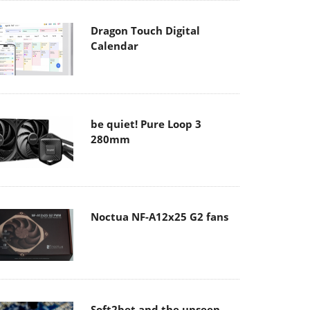
Dragon Touch Digital
Calendar
be quiet! Pure Loop 3
280mm
Noctua NF-A12x25 G2 fans
Soft2bet and the unseen