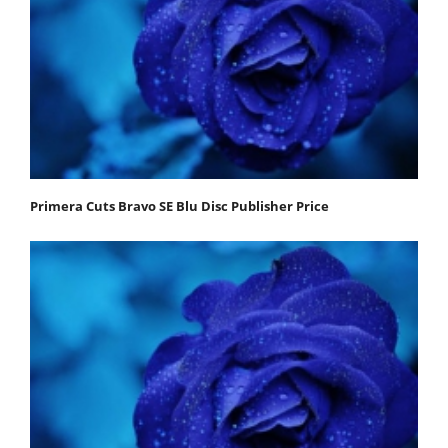
Primera Cuts Bravo SE Blu Disc Publisher Price