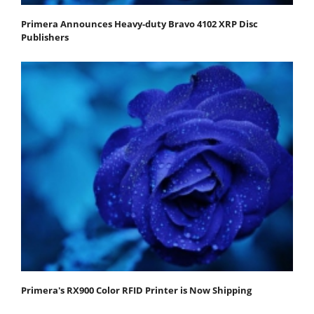
Primera Announces Heavy-duty Bravo 4102 XRP Disc
Publishers
Primera's RX900 Color RFID Printer is Now Shipping