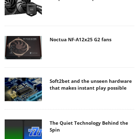
Noctua NF-A12x25 G2 fans
Soft2bet and the unseen hardware
that makes instant play possible
The Quiet Technology Behind the
Spin