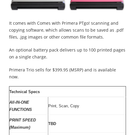
It comes with Comes with Primera PTgo! scanning and
copying software, which allows scans to be saved as .pdf
files, .jpg images or other common file formats.
An optional battery pack delivers up to 100 printed pages
on a single charge.
Primera Trio sells for $399.95 (MSRP) and is available
now.
Technical Specs
All-IN-ONE
Print, Scan, Copy
FUNCTIONS
PRINT SPEED
TBD
(Maximum)