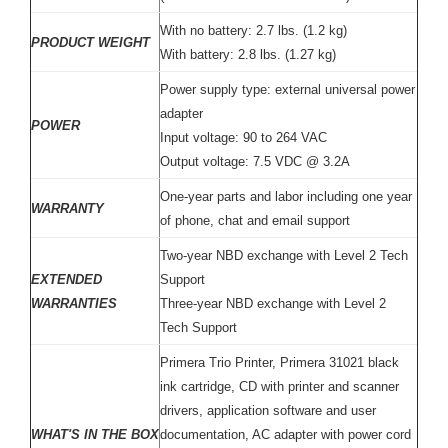
With no battery: 2.7 lbs. (1.2 kg)
PRODUCT WEIGHT
With battery: 2.8 lbs. (1.27 kg)
Power supply type: external universal power
adapter
POWER
Input voltage: 90 to 264 VAC
Output voltage: 7.5 VDC @ 3.2A
One-year parts and labor including one year
WARRANTY
of phone, chat and email support
Two-year NBD exchange with Level 2 Tech
EXTENDED
Support
WARRANTIES
Three-year NBD exchange with Level 2
Tech Support
Primera Trio Printer, Primera 31021 black
ink cartridge, CD with printer and scanner
drivers, application software and user
WHAT'S IN THE BOX
documentation, AC adapter with power cord