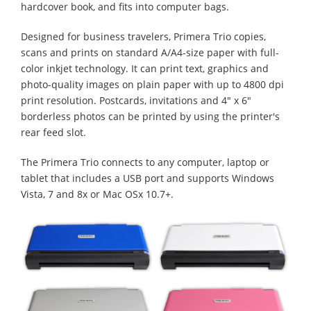
hardcover book, and fits into computer bags.
Designed for business travelers, Primera Trio copies,
scans and prints on standard A/A4-size paper with full-
color inkjet technology. It can print text, graphics and
photo-quality images on plain paper with up to 4800 dpi
print resolution. Postcards, invitations and 4" x 6"
borderless photos can be printed by using the printer's
rear feed slot.
The Primera Trio connects to any computer, laptop or
tablet that includes a USB port and supports Windows
Vista, 7 and 8x or Mac OSx 10.7+.