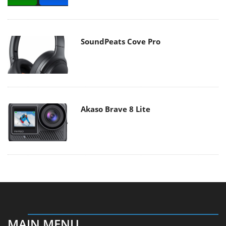
SoundPeats Cove Pro
Akaso Brave 8 Lite
MAIN MENU