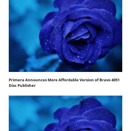
Primera Announces More Affordable Version of Bravo 4051
Disc Publisher