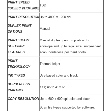
PRINT SPEED
TBD
(ISO/IEC 24734:2009)
PRINT RESOLUTION
Up to 4800 x 1200 dpi
DUPLEX PRINT
Manual
OPTIONS
PRINT SMART
Manual duplex, print on postcard to
SOFTWARE
envelope and up to legal size, single-sheet
FEATURES
scan, borderless postcard photo
PRINT
Thermal Inkjet
TECHNOLOGY
INK TYPES
Dye-based color and black
BORDERLESS
Yes; up to 4" x 6"
PRINTING
COPY RESOLUTION
Up to 600 x 600 dpi color and black
Scan file types supported by software: