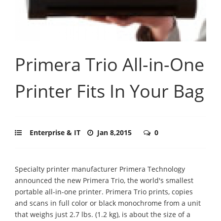
Primera Trio All-in-One
Printer Fits In Your Bag
Enterprise & IT
Jan 8,2015
0
Specialty printer manufacturer Primera Technology
announced the new Primera Trio, the world's smallest
portable all-in-one printer. Primera Trio prints, copies
and scans in full color or black monochrome from a unit
that weighs just 2.7 lbs. (1.2 kg), is about the size of a