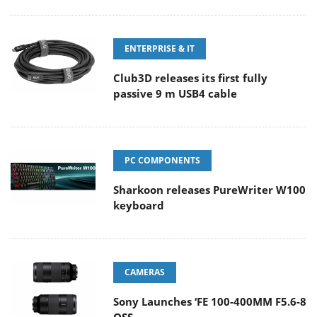
ENTERPRISE & IT
Club3D releases its first fully
passive 9 m USB4 cable
PC COMPONENTS
Sharkoon releases PureWriter W100
keyboard
CAMERAS
Sony Launches ‘FE 100-400MM F5.6-8