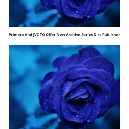
Primera And JVC TO Offer New Archive-Series Disc Publisher