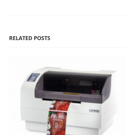
RELATED POSTS