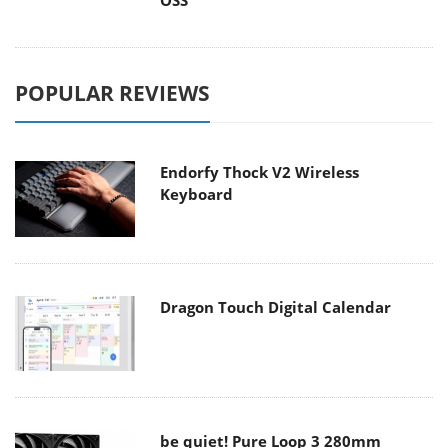
OSS
POPULAR REVIEWS
Endorfy Thock V2 Wireless
Keyboard
Dragon Touch Digital Calendar
be quiet! Pure Loop 3 280mm