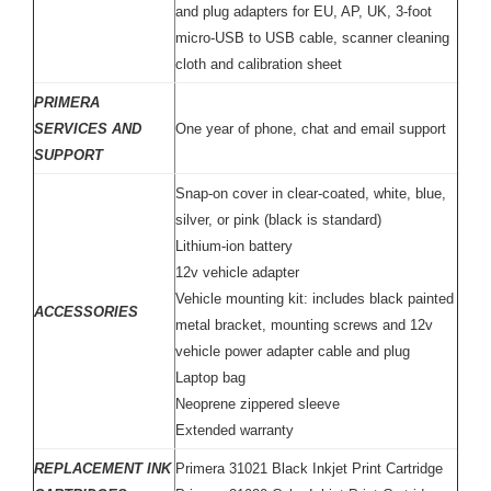
and plug adapters for EU, AP, UK, 3-foot
micro-USB to USB cable, scanner cleaning
cloth and calibration sheet
PRIMERA
SERVICES AND
One year of phone, chat and email support
SUPPORT
Snap-on cover in clear-coated, white, blue,
silver, or pink (black is standard)
Lithium-ion battery
12v vehicle adapter
Vehicle mounting kit: includes black painted
ACCESSORIES
metal bracket, mounting screws and 12v
vehicle power adapter cable and plug
Laptop bag
Neoprene zippered sleeve
Extended warranty
REPLACEMENT INK
Primera 31021 Black Inkjet Print Cartridge