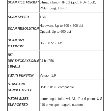
SCAN FILE FORMAT
bitmap (.bmp), JPEG (.jpg), PDF (.pdf),
PNG (.png), TIFF (.tif)
SCAN SPEED
TBD
Hardware: Up to 600 x 600 dpi
SCAN RESOLUTION
Optical: Up to 600 dpi
SCAN SIZE
Up to 8.5" x 14"
MAXIMUM
BIT
DEPTH/GRAYSCALE
24-bit/256
LEVELS
TWAIN VERSION
Version 1.9
STANDARD
USB 2.0/3.0 compatible
CONNECTIVITY
MEDIA SIZES
Letter, legal, folio, A4, A6, 4" x 6 photo, U.S.
SUPPORTED
#10 envelope, hagaki, custom