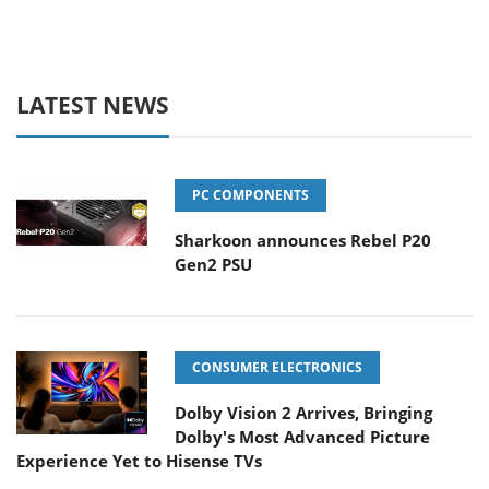
LATEST NEWS
PC COMPONENTS
Sharkoon announces Rebel P20
Gen2 PSU
CONSUMER ELECTRONICS
Dolby Vision 2 Arrives, Bringing
Dolby's Most Advanced Picture
Experience Yet to Hisense TVs