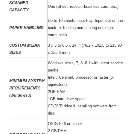
SCANNER
One (Sheet, receipt. business card, etc.)
CAPACITY
Up to 10 sheets input tray. Input slot on the
PAPER HANDLING
back for feeding and printing onto light
cardstocks.
CUSTOM MEDIA
3 x 3 to 8.5 x 14 in (76.2 x 101.6 to 215.90
SIZES
x 355.6 mm)
Windows Vista, 7, 8, 8.1 with latest service
packs
Intel Celeron processor or faster (or
MINIMUM SYSTEM
equivalent)
REQUIREMENTS
2GB RAM
(Windows)
1GB hard drive space
CD/DVD drive if installing software from
disc
OSXv10.6 or higher
2 GB RAM