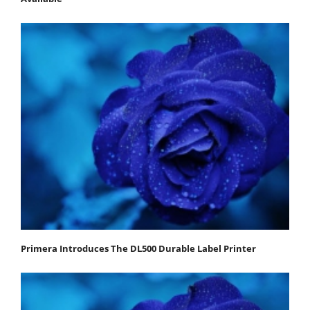
Primera Introduces The DL500 Durable Label Printer