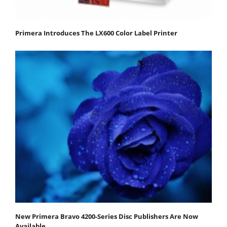
Primera Introduces The LX600 Color Label Printer
New Primera Bravo 4200-Series Disc Publishers Are Now
Available