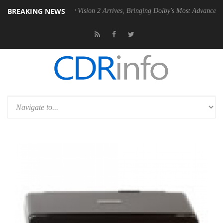
BREAKING NEWS
Dolby Vision 2 Arrives, Bringing Dolby's Most Advanced Picture Experie