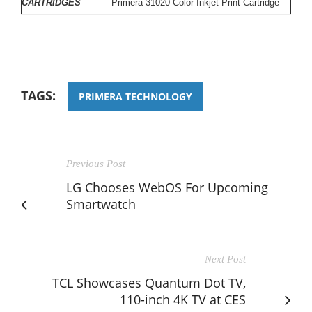
CARTRIDGES
Primera 31020 Color Inkjet Print Cartridge
TAGS:
PRIMERA TECHNOLOGY
Previous Post
LG Chooses WebOS For Upcoming
Smartwatch
Next Post
TCL Showcases Quantum Dot TV,
110-inch 4K TV at CES