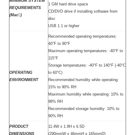
MINIMUM SYSTEM
1 GM hard drive space
REQUIREMENTS
CD/DVD drive if installing software from
(Mac)
disc
USB 1.1 or higher
Recommended operating temperatures:
40°F to 90°F
Maximum operating temperatures: -40°F to
115°F
Storage temperatures: -40°F to 140°F (-40°C
OPERATING
to 60°C)
ENVIRONMENT
Recommended humidity while operating:
15% to 90% RH
Maximum humidity while operating: 10% to
98% RH
Recommended storage humidity: 10% to
90% RH
PRODUCT
11.4W x 1.8H x 6.5D
DIMENSIONS
(290mmW x 46mmH x 165mmD)