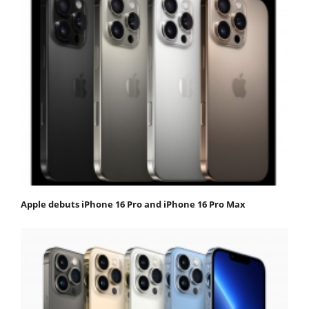
Apple debuts iPhone 16 Pro and iPhone 16 Pro Max