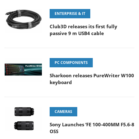
ENTERPRISE & IT
Club3D releases its first fully
passive 9 m USB4 cable
PC COMPONENTS
Sharkoon releases PureWriter W100
keyboard
CAMERAS
Sony Launches ‘FE 100-400MM F5.6-8
OSS