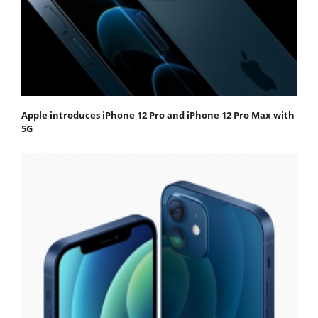
Apple introduces iPhone 12 Pro and iPhone 12 Pro Max with
5G