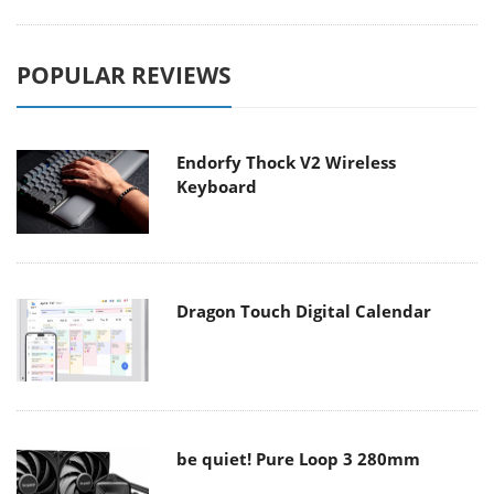
POPULAR REVIEWS
Endorfy Thock V2 Wireless
Keyboard
Dragon Touch Digital Calendar
be quiet! Pure Loop 3 280mm