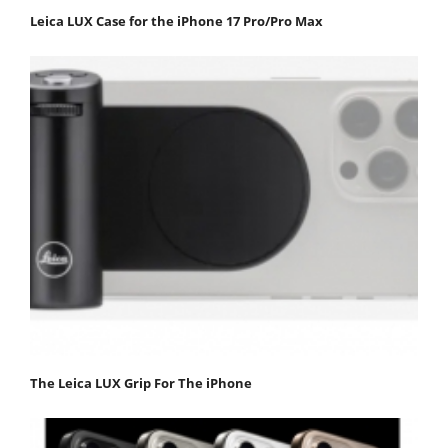
Leica LUX Case for the iPhone 17 Pro/Pro Max
The Leica LUX Grip For The iPhone