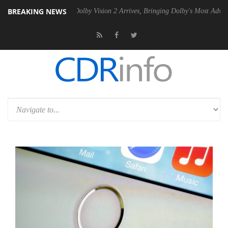
BREAKING NEWS
n2 PSU
Dolby Vision 2 Arrives, Bringing Dolby's Most Advanced Pictur