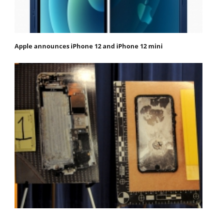
Apple announces iPhone 12 and iPhone 12 mini