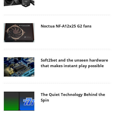
Noctua NF-A12x25 G2 fans
Soft2bet and the unseen hardware
that makes instant play possible
The Quiet Technology Behind the
Spin