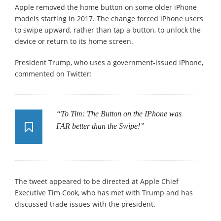
Apple removed the home button on some older iPhone
models starting in 2017. The change forced iPhone users
to swipe upward, rather than tap a button, to unlock the
device or return to its home screen.
President Trump, who uses a government-issued iPhone,
commented on Twitter:
“To Tim: The Button on the IPhone was
FAR better than the Swipe!”
The tweet appeared to be directed at Apple Chief
Executive Tim Cook, who has met with Trump and has
discussed trade issues with the president.