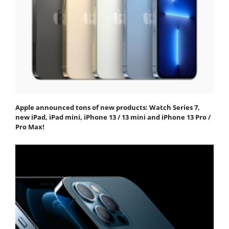
Apple announced tons of new products: Watch Series 7,
new iPad, iPad mini, iPhone 13 / 13 mini and iPhone 13 Pro /
Pro Max!