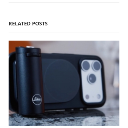
RELATED POSTS