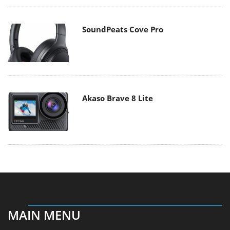
SoundPeats Cove Pro
Akaso Brave 8 Lite
MAIN MENU