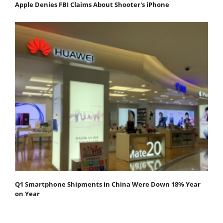
Apple Denies FBI Claims About Shooter's iPhone
Q1 Smartphone Shipments in China Were Down 18% Year
on Year