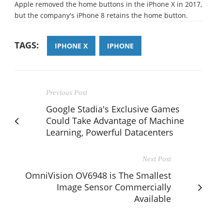
Apple removed the home buttons in the iPhone X in 2017,
but the company's iPhone 8 retains the home button.
TAGS:
IPHONE X
IPHONE
Previous Post
Google Stadia's Exclusive Games
Could Take Advantage of Machine
Learning, Powerful Datacenters
Next Post
OmniVision OV6948 is The Smallest
Image Sensor Commercially
Available