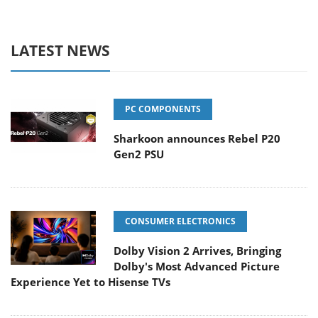
LATEST NEWS
PC COMPONENTS
Sharkoon announces Rebel P20
Gen2 PSU
CONSUMER ELECTRONICS
Dolby Vision 2 Arrives, Bringing
Dolby's Most Advanced Picture
Experience Yet to Hisense TVs