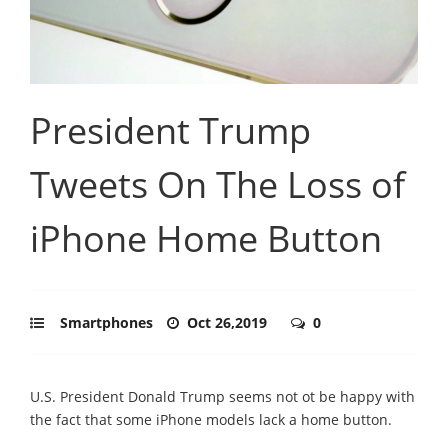
President Trump
Tweets On The Loss of
iPhone Home Button
Smartphones
Oct 26,2019
0
U.S. President Donald Trump seems not ot be happy with
the fact that some iPhone models lack a home button.