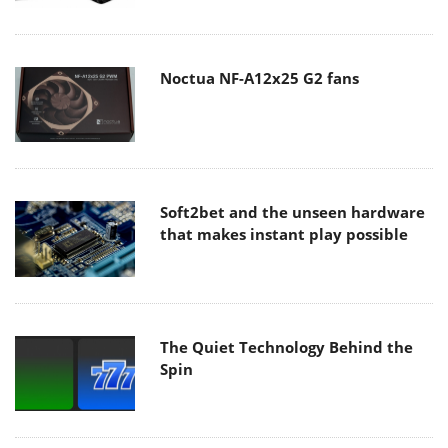
Noctua NF-A12x25 G2 fans
Soft2bet and the unseen hardware
that makes instant play possible
The Quiet Technology Behind the
Spin