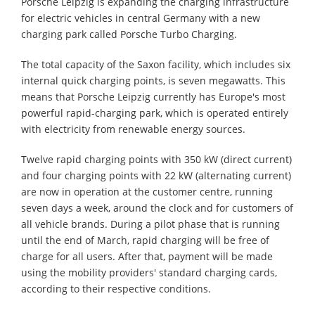
Porsche Leipzig is expanding the charging infrastructure
for electric vehicles in central Germany with a new
charging park called Porsche Turbo Charging.
The total capacity of the Saxon facility, which includes six
internal quick charging points, is seven megawatts. This
means that Porsche Leipzig currently has Europe's most
powerful rapid-charging park, which is operated entirely
with electricity from renewable energy sources.
Twelve rapid charging points with 350 kW (direct current)
and four charging points with 22 kW (alternating current)
are now in operation at the customer centre, running
seven days a week, around the clock and for customers of
all vehicle brands. During a pilot phase that is running
until the end of March, rapid charging will be free of
charge for all users. After that, payment will be made
using the mobility providers' standard charging cards,
according to their respective conditions.