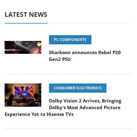
LATEST NEWS
PC COMPONENTS
Sharkoon announces Rebel P20
Gen2 PSU
CONSUMER ELECTRONICS
Dolby Vision 2 Arrives, Bringing
Dolby's Most Advanced Picture
Experience Yet to Hisense TVs