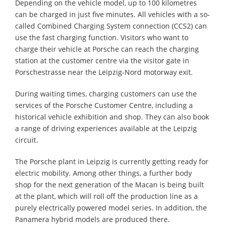
Depending on the vehicle model, up to 100 kilometres
can be charged in just five minutes. All vehicles with a so-
called Combined Charging System connection (CCS2) can
use the fast charging function. Visitors who want to
charge their vehicle at Porsche can reach the charging
station at the customer centre via the visitor gate in
Porschestrasse near the Leipzig-Nord motorway exit.
During waiting times, charging customers can use the
services of the Porsche Customer Centre, including a
historical vehicle exhibition and shop. They can also book
a range of driving experiences available at the Leipzig
circuit.
The Porsche plant in Leipzig is currently getting ready for
electric mobility. Among other things, a further body
shop for the next generation of the Macan is being built
at the plant, which will roll off the production line as a
purely electrically powered model series. In addition, the
Panamera hybrid models are produced there.