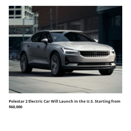
Polestar 2 Electric Car Will Launch in the U.S. Starting from
$60,000