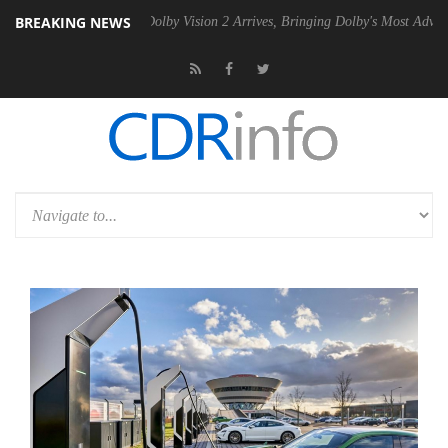
BREAKING NEWS
2 PSU
Dolby Vision 2 Arrives, Bringing Dolby's Most Advanced Picture