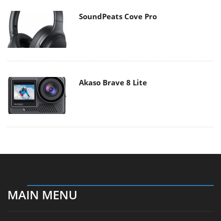
SoundPeats Cove Pro
Akaso Brave 8 Lite
MAIN MENU