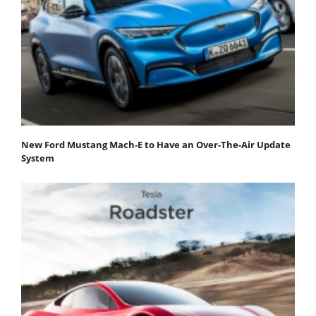
New Ford Mustang Mach-E to Have an Over-The-Air Update
System