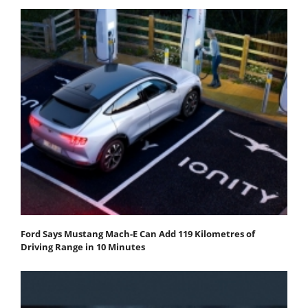
Ford Says Mustang Mach-E Can Add 119 Kilometres of
Driving Range in 10 Minutes