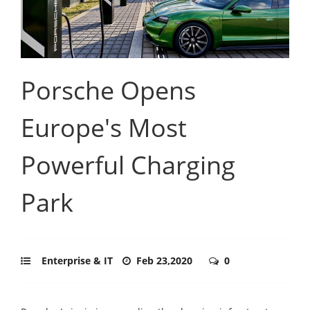
Porsche Opens
Europe's Most
Powerful Charging
Park
Enterprise & IT
Feb 23,2020
0