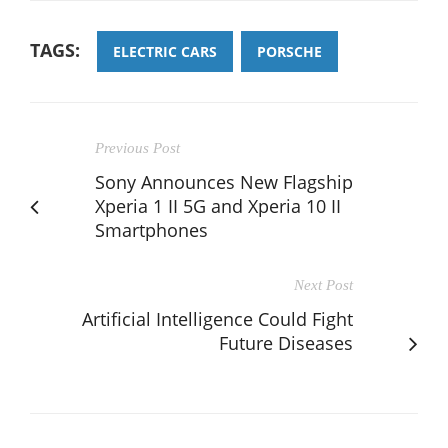
TAGS:
ELECTRIC CARS
PORSCHE
Previous Post
Sony Announces New Flagship
Xperia 1 II 5G and Xperia 10 II
Smartphones
Next Post
Artificial Intelligence Could Fight
Future Diseases