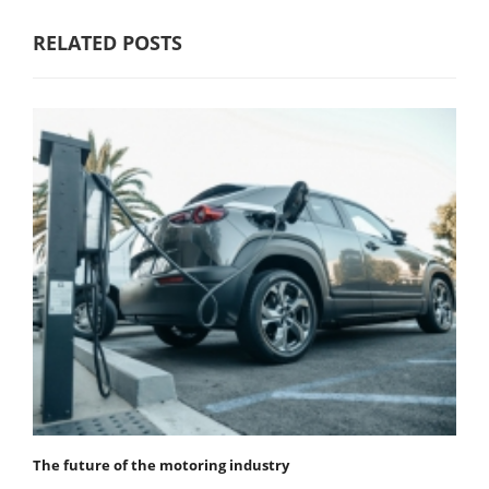
RELATED POSTS
The future of the motoring industry