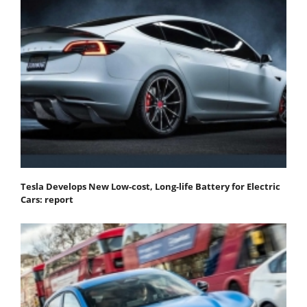
Tesla Develops New Low-cost, Long-life Battery for Electric
Cars: report