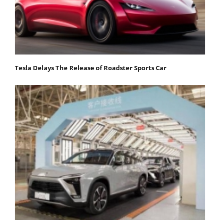
Tesla Delays The Release of Roadster Sports Car