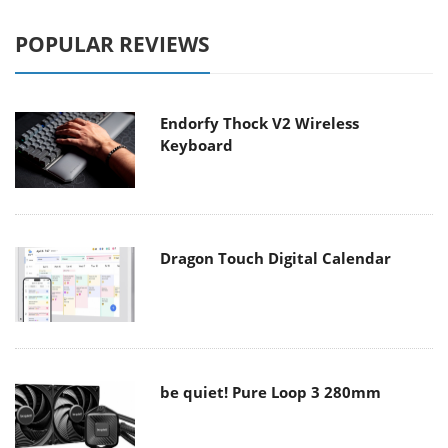
POPULAR REVIEWS
Endorfy Thock V2 Wireless
Keyboard
Dragon Touch Digital Calendar
be quiet! Pure Loop 3 280mm