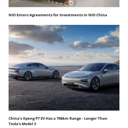
NIO Enters Agreements for Investments in NIO China
China’s Xpeng P7 EV Has a 706km Range - Longer Than
Tesla’s Model 3