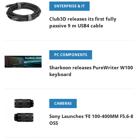
ENTERPRISE & IT
Club3D releases its first fully
passive 9 m USB4 cable
PC COMPONENTS
Sharkoon releases PureWriter W100
keyboard
CAMERAS
Sony Launches ‘FE 100-400MM F5.6-8
OSS