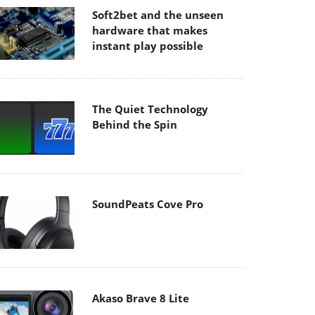
Soft2bet and the unseen
hardware that makes
instant play possible
The Quiet Technology
Behind the Spin
SoundPeats Cove Pro
Akaso Brave 8 Lite