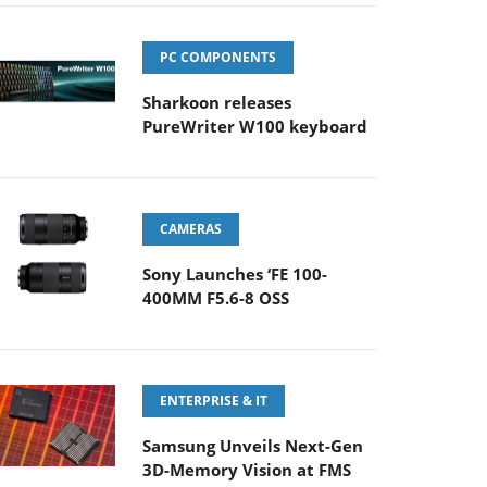
PC COMPONENTS
Sharkoon releases
PureWriter W100 keyboard
CAMERAS
Sony Launches ‘FE 100-
400MM F5.6-8 OSS
ENTERPRISE & IT
Samsung Unveils Next-Gen
3D-Memory Vision at FMS