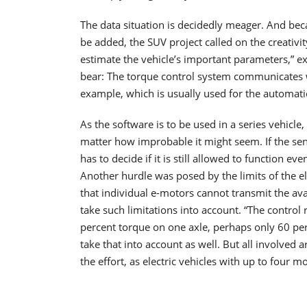
The data situation is decidedly meager. And beca
be added, the SUV project called on the creativi
estimate the vehicle’s important parameters,” e
bear: The torque control system communicates wit
example, which is usually used for the automati
As the software is to be used in a series vehicle,
matter how improbable it might seem. If the sens
has to decide if it is still allowed to function e
Another hurdle was posed by the limits of the el
that individual e-motors cannot transmit the av
take such limitations into account. “The control 
percent torque on one axle, perhaps only 60 per
take that into account as well. But all involved
the effort, as electric vehicles with up to four m