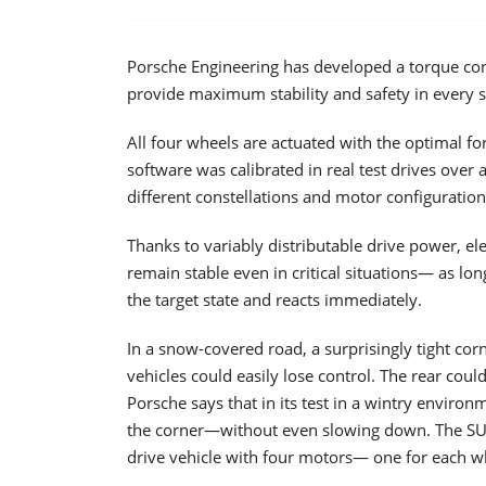
Porsche Engineering has developed a torque con
provide maximum stability and safety in every 
All four wheels are actuated with the optimal for
software was calibrated in real test drives over a
different constellations and motor configuration
Thanks to variably distributable drive power, el
remain stable even in critical situations— as lon
the target state and reacts immediately.
In a snow-covered road, a surprisingly tight cor
vehicles could easily lose control. The rear could
Porsche says that in its test in a wintry environ
the corner—without even slowing down. The SUV 
drive vehicle with four motors— one for each w