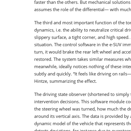
faster than the others. But mechanical solutions 
assumes the role of the differential— with much 
The third and most important function of the torq
dynamics, i.e. the ability to neutralize critical d
slippery surface, a tight corner, and high speed
situation. The control software in the e-SUV imm
turn, it would brake the rear left wheel and accel
restored. The system takes similar measures whe
meanwhile, ideally notices nothing of these int
subtly and quickly. “It feels like driving on rail
Hintze, summarizing the effect.
The driving state observer (shortened to simply t
intervention decisions. This software module con
the steering wheel was turned, how much the dri
around its vertical axis. The data is provided by
dynamic model of the vehicle that represents the
detects deviations, for instance due to oversteer 