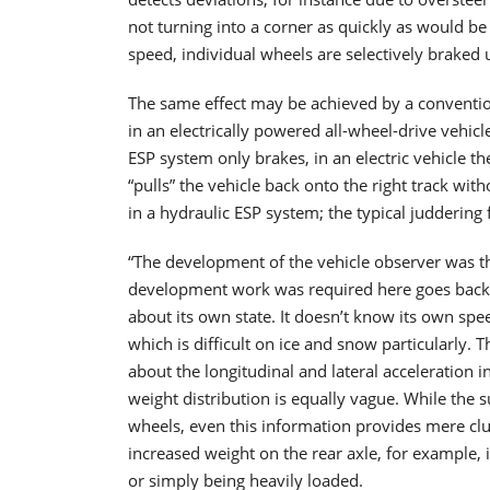
not turning into a corner as quickly as would b
speed, individual wheels are selectively braked un
The same effect may be achieved by a convention
in an electrically powered all-wheel-drive vehic
ESP system only brakes, in an electric vehicle th
“pulls” the vehicle back onto the right track with
in a hydraulic ESP system; the typical juddering 
“The development of the vehicle observer was th
development work was required here goes back t
about its own state. It doesn’t know its own spee
which is difficult on ice and snow particularly. 
about the longitudinal and lateral acceleration 
weight distribution is equally vague. While the 
wheels, even this information provides mere clue
increased weight on the rear axle, for example, 
or simply being heavily loaded.