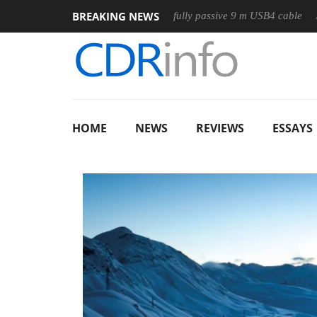
BREAKING NEWS
Club3D releases its first fully passive 9 m USB4 cable
Sharko
HOME
NEWS
REVIEWS
ESSAYS