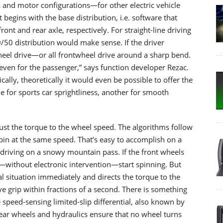
s and motor configurations—for other electric vehicle
 begins with the base distribution, i.e. software that
nt and rear axle, respectively. For straight-line driving
/50 distribution would make sense. If the driver
wheel drive—or all frontwheel drive around a sharp bend.
even for the passenger,” says function developer Rezac.
cally, theoretically it would even be possible to offer the
e for sports car sprightliness, another for smooth
just the torque to the wheel speed. The algorithms follow
pin at the same speed. That’s easy to accomplish on a
n driving on a snowy mountain pass. If the front wheels
—without electronic intervention—start spinning. But
l situation immediately and directs the torque to the
ve grip within fractions of a second. There is something
speed-sensing limited-slip differential, also known by
ear wheels and hydraulics ensure that no wheel turns