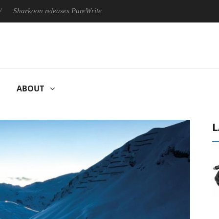
on releases PureWriter W100 keyboard
Sony Launches ‘FE 10
ABOUT
L