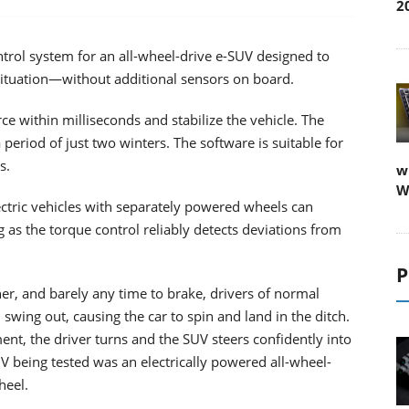
2
trol system for an all-wheel-drive e-SUV designed to
situation—without additional sensors on board.
ce within milliseconds and stabilize the vehicle. The
 period of just two winters. The software is suitable for
s.
w
W
ectric vehicles with separately powered wheels can
g as the torque control reliably detects deviations from
P
ner, and barely any time to brake, drivers of normal
 swing out, causing the car to spin and land in the ditch.
ment, the driver turns and the SUV steers confidently into
being tested was an electrically powered all-wheel-
heel.