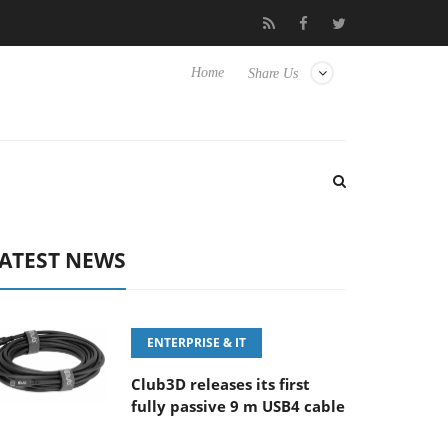
0-400MM F5.6-8 OSS
Samsung Unveils Next-Gen 3D-Memory Vis
Home
Share Us
ATEST NEWS
ENTERPRISE & IT
Club3D releases its first
fully passive 9 m USB4 cable