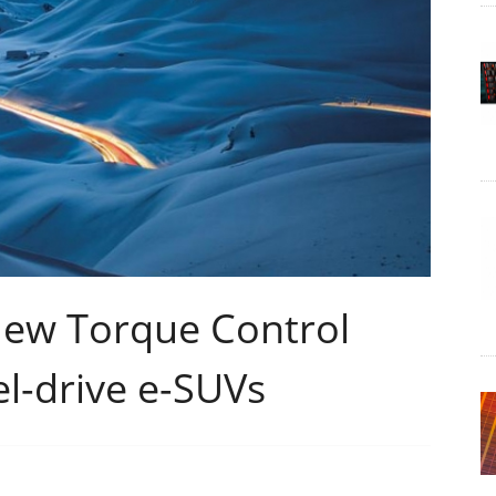
New Torque Control
l-drive e-SUVs