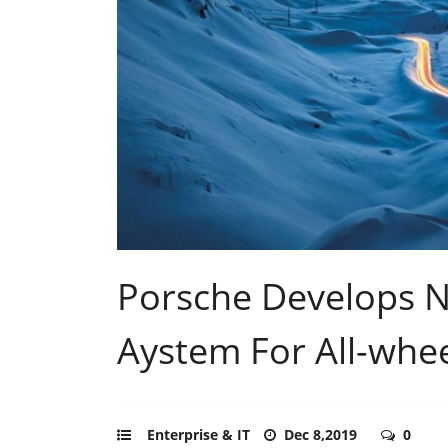
Porsche Develops 
Aystem For All-whee
Enterprise & IT
Dec 8,2019
0