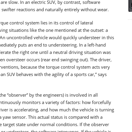
are slow. In an electric SUV, by contrast, software
swifter reactions and naturally entirely without wear.
ue control system lies in its control of lateral
riving situations like the one mentioned at the outset: a
. An uncontrolled vehicle would quickly understeer in this
ediately puts an end to understeering. In a left-hand
erate the right one until a neutral driving situation was
n oversteer occurs (rear end swinging out). The driver,
erventions, because the torque control system acts very
s—an SUV behaves with the agility of a sports car,” says
he “observer” by the engineers) is involved in all
tinuously monitors a variety of factors: how forcefully
ver is accelerating, and how much the vehicle is turning
 a yaw sensor. This actual status is compared with a
 target state under normal conditions. If the observer
or understeer, the software intervenes. If the vehicle is