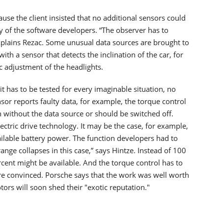
use the client insisted that no additional sensors could
ty of the software developers. “The observer has to
xplains Rezac. Some unusual data sources are brought to
h a sensor that detects the inclination of the car, for
c adjustment of the headlights.
 it has to be tested for every imaginable situation, no
or reports faulty data, for example, the torque control
ven without the data source or should be switched off.
ectric drive technology. It may be the case, for example,
ailable battery power. The function developers had to
range collapses in this case,” says Hintze. Instead of 100
cent might be available. And the torque control has to
 are convinced. Porsche says that the work was well worth
otors will soon shed their "exotic reputation."