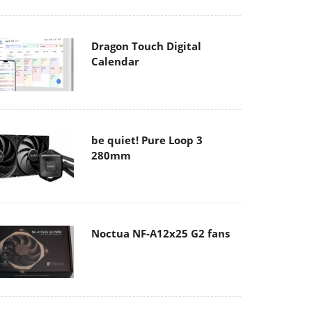
Dragon Touch Digital
Calendar
be quiet! Pure Loop 3
280mm
Noctua NF-A12x25 G2 fans