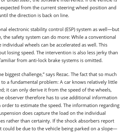
e expected from the current steering wheel position and
til the direction is back on line.
al electronic stability control (ESP) system as well—but
le, the safety system can do more: While a conventional
e individual wheels can be accelerated as well. This
out losing speed. The intervention is also less jerky than
familiar from anti-lock brake systems is omitted.
e biggest challenge,” says Rezac. The fact that so much
o a fundamental problem: A car knows relatively little
d; it can only derive it from the speed of the wheels,
The observer therefore has to use additional information
in order to estimate the speed. The information regarding
suspension does capture the load on the individual
s rather than certainty. If the shock absorbers report
it could be due to the vehicle being parked on a slope—