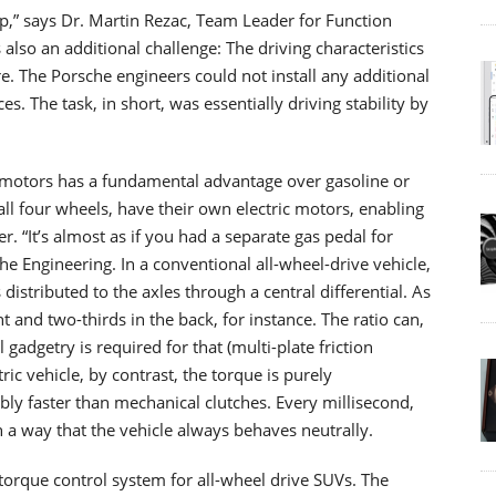
up,” says Dr. Martin Rezac, Team Leader for Function
lso an additional challenge: The driving characteristics
e. The Porsche engineers could not install any additional
s. The task, in short, was essentially driving stability by
le motors has a fundamental advantage over gasoline or
all four wheels, have their own electric motors, enabling
r. “It’s almost as if you had a separate gas pedal for
he Engineering. In a conventional all-wheel-drive vehicle,
distributed to the axles through a central differential. As
ont and two-thirds in the back, for instance. The ratio can,
gadgetry is required for that (multi-plate friction
tric vehicle, by contrast, the torque is purely
bly faster than mechanical clutches. Every millisecond,
ch a way that the vehicle always behaves neutrally.
orque control system for all-wheel drive SUVs. The