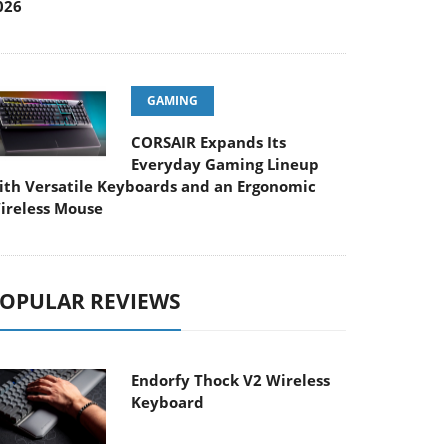
026
GAMING
CORSAIR Expands Its
Everyday Gaming Lineup
ith Versatile Keyboards and an Ergonomic
ireless Mouse
OPULAR REVIEWS
Endorfy Thock V2 Wireless
Keyboard