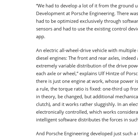
“We had to develop a lot of it from the ground 
Development at Porsche Engineering. There was a
had to be optimized exclusively through softwar
sensors and had to use the existing control device
app.
An electric all-wheel-drive vehicle with multip
diesel engines: The front and rear axles, indeed 
extremely variable distribution of the drive powe
each axle or wheel,” explains Ulf Hintze of Porsc
there is just one engine at work, whose power is 
a rule, the torque ratio is fixed: one-third up fr
in theory, be changed, but additional mechanical 
clutch), and it works rather sluggishly. In an elec
electronically controlled, which works considera
intelligent software distributes the forces in su
And Porsche Engineering developed just such a t