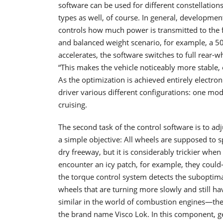
software can be used for different constellation
types as well, of course. In general, development
controls how much power is transmitted to the fro
and balanced weight scenario, for example, a 50
accelerates, the software switches to full rear-
“This makes the vehicle noticeably more stable, 
As the optimization is achieved entirely electroni
driver various different configurations: one mod
cruising.
The second task of the control software is to ad
a simple objective: All wheels are supposed to s
dry freeway, but it is considerably trickier whe
encounter an icy patch, for example, they could
the torque control system detects the suboptima
wheels that are turning more slowly and still ha
similar in the world of combustion engines—the 
the brand name Visco Lok. In this component, g