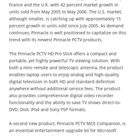
France and the U.K. with 42 percent market growth in
units sold from May 2005 to May 2006. The U.S. market,
although smaller, is catching up with approximately 15
percent growth in units sold since July 2005. As demand
continues, Pinnacle is well positioned to capitalize on this
trend with its newest Pinnacle PCTV products.
The Pinnacle PCTV HD Pro Stick offers a compact and
portable, yet highly powerful TV viewing solution. With
both a mini remote and telescopic antenna, the product
enables laptop users to enjoy analog and high-quality
digital television in both HD and standard definition
anywhere without additional service fees. The product
also provides comprehensive digital video recorder
functionality and the ability to save TV shows direct-to-
DVD, DivX, iPod and Sony PSP formats.
A second new product, Pinnacle PCTV MCE Companion, is
an essential entertainment upgrade kit for Microsoft