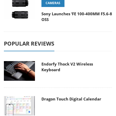
CAMERAS
Sony Launches ‘FE 100-400MM F5.6-8
OSS
POPULAR REVIEWS
Endorfy Thock V2 Wireless
Keyboard
Dragon Touch Digital Calendar