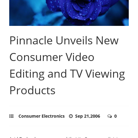
Pinnacle Unveils New
Consumer Video
Editing and TV Viewing
Products
Consumer Electronics
Sep 21,2006
0