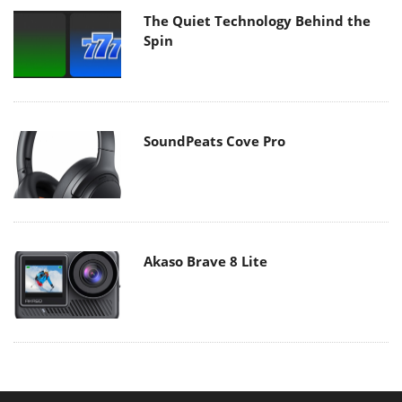
The Quiet Technology Behind the
Spin
SoundPeats Cove Pro
Akaso Brave 8 Lite