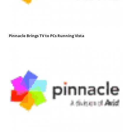
Pinnacle Brings TV to PCs Running Vista