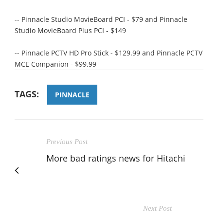
-- Pinnacle Studio MovieBoard PCI - $79 and Pinnacle
Studio MovieBoard Plus PCI - $149
-- Pinnacle PCTV HD Pro Stick - $129.99 and Pinnacle PCTV
MCE Companion - $99.99
TAGS:
PINNACLE
Previous Post
More bad ratings news for Hitachi
Next Post