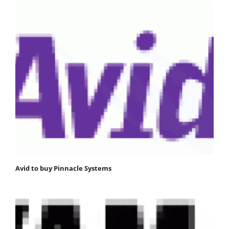
Avid to buy Pinnacle Systems