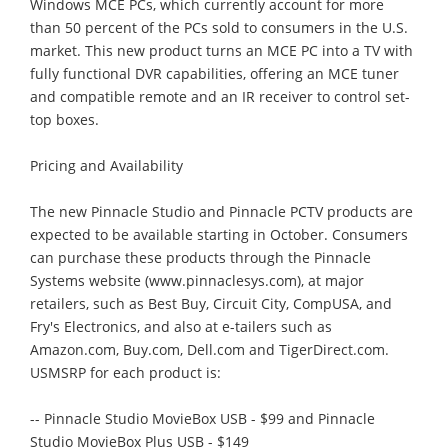
Windows MCE PCs, which currently account for more
than 50 percent of the PCs sold to consumers in the U.S.
market. This new product turns an MCE PC into a TV with
fully functional DVR capabilities, offering an MCE tuner
and compatible remote and an IR receiver to control set-
top boxes.
Pricing and Availability
The new Pinnacle Studio and Pinnacle PCTV products are
expected to be available starting in October. Consumers
can purchase these products through the Pinnacle
Systems website (www.pinnaclesys.com), at major
retailers, such as Best Buy, Circuit City, CompUSA, and
Fry's Electronics, and also at e-tailers such as
Amazon.com, Buy.com, Dell.com and TigerDirect.com.
USMSRP for each product is:
-- Pinnacle Studio MovieBox USB - $99 and Pinnacle
Studio MovieBox Plus USB - $149