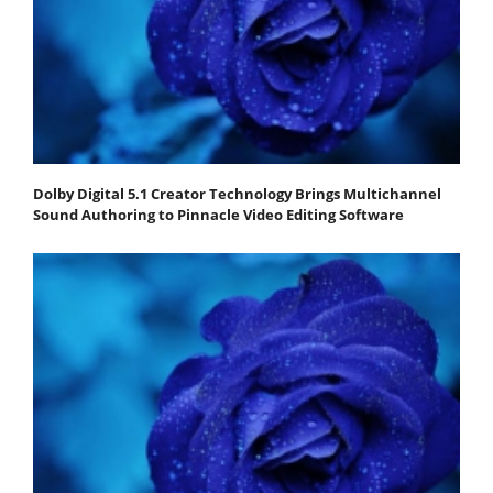
Dolby Digital 5.1 Creator Technology Brings Multichannel
Sound Authoring to Pinnacle Video Editing Software