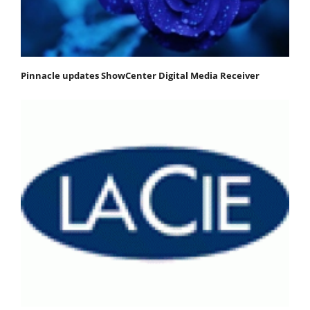
Pinnacle updates ShowCenter Digital Media Receiver