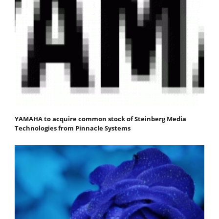
YAMAHA to acquire common stock of Steinberg Media
Technologies from Pinnacle Systems