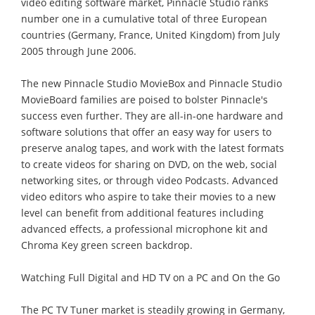
video editing software market, Pinnacle Studio ranks
number one in a cumulative total of three European
countries (Germany, France, United Kingdom) from July
2005 through June 2006.
The new Pinnacle Studio MovieBox and Pinnacle Studio
MovieBoard families are poised to bolster Pinnacle's
success even further. They are all-in-one hardware and
software solutions that offer an easy way for users to
preserve analog tapes, and work with the latest formats
to create videos for sharing on DVD, on the web, social
networking sites, or through video Podcasts. Advanced
video editors who aspire to take their movies to a new
level can benefit from additional features including
advanced effects, a professional microphone kit and
Chroma Key green screen backdrop.
Watching Full Digital and HD TV on a PC and On the Go
The PC TV Tuner market is steadily growing in Germany,