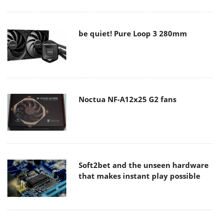
be quiet! Pure Loop 3 280mm
Noctua NF-A12x25 G2 fans
Soft2bet and the unseen hardware
that makes instant play possible