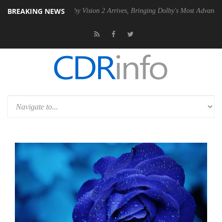
BREAKING NEWS
 PSU
Dolby Vision 2 Arrives, Bringing Dolby's Most Advanced Picture E