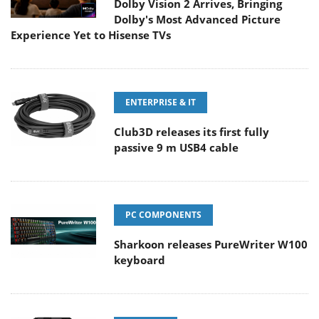
Dolby Vision 2 Arrives, Bringing
Dolby's Most Advanced Picture
Experience Yet to Hisense TVs
ENTERPRISE & IT
Club3D releases its first fully
passive 9 m USB4 cable
PC COMPONENTS
Sharkoon releases PureWriter W100
keyboard