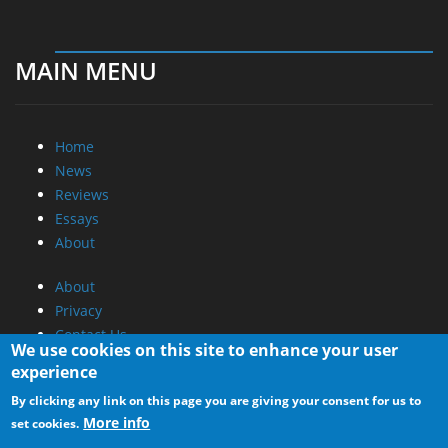
MAIN MENU
Home
News
Reviews
Essays
About
About
Privacy
Contact Us
We use cookies on this site to enhance your user
experience
Promotional Opportunities @ CdrInfo.com
By clicking any link on this page you are giving your consent for us to
Advertise on out site
More info
set cookies.
Submit your News to our site