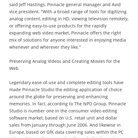
said Jeff Hastings, Pinnacle general manager and Avid
vice president. "With a broad range of tools for digitizing
analog content, editing in HD, viewing television remotely,
or offering easy-to-use products for the rapidly
expanding web video market, Pinnacle offers the right
mix of solutions for anyone interested in enjoying media
whenever and wherever they like."
Preserving Analog Videos and Creating Movies for the
Web
Legendary ease-of-use and complete editing tools have
made Pinnacle Studio the editing application of choice
around the globe for preserving and enhancing
memories. In fact, according to The NPD Group, Pinnacle
Studio is number one in the consumer video editing
software market, based on U.S. retail unit and dollar
sales from January through June 2006. And likewise in
Europe, based on GfK data covering sales within the PC