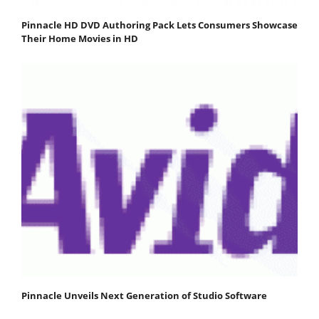
Pinnacle HD DVD Authoring Pack Lets Consumers Showcase
Their Home Movies in HD
Pinnacle Unveils Next Generation of Studio Software