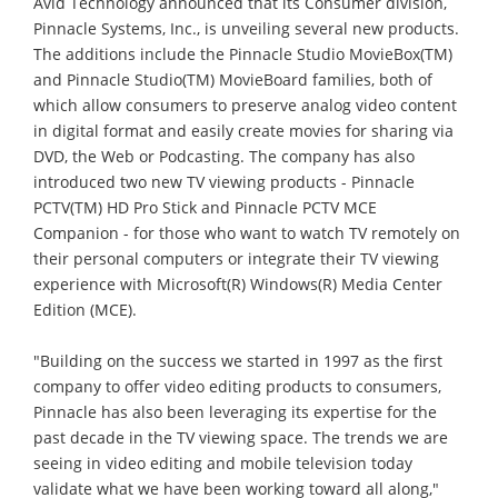
Avid Technology announced that its Consumer division,
Pinnacle Systems, Inc., is unveiling several new products.
The additions include the Pinnacle Studio MovieBox(TM)
and Pinnacle Studio(TM) MovieBoard families, both of
which allow consumers to preserve analog video content
in digital format and easily create movies for sharing via
DVD, the Web or Podcasting. The company has also
introduced two new TV viewing products - Pinnacle
PCTV(TM) HD Pro Stick and Pinnacle PCTV MCE
Companion - for those who want to watch TV remotely on
their personal computers or integrate their TV viewing
experience with Microsoft(R) Windows(R) Media Center
Edition (MCE).
"Building on the success we started in 1997 as the first
company to offer video editing products to consumers,
Pinnacle has also been leveraging its expertise for the
past decade in the TV viewing space. The trends we are
seeing in video editing and mobile television today
validate what we have been working toward all along,"