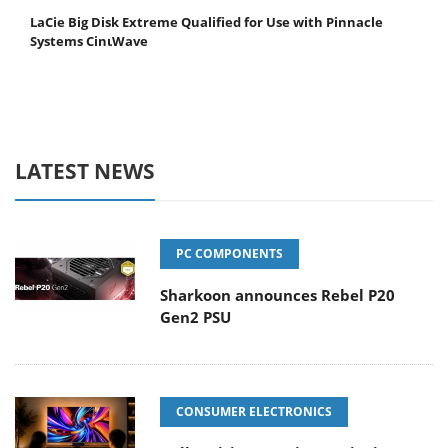
LaCie Big Disk Extreme Qualified for Use with Pinnacle
Systems CinιWave
LATEST NEWS
PC COMPONENTS
Sharkoon announces Rebel P20
Gen2 PSU
CONSUMER ELECTRONICS