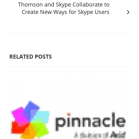
Thomson and Skype Collaborate to
Create New Ways for Skype Users
RELATED POSTS