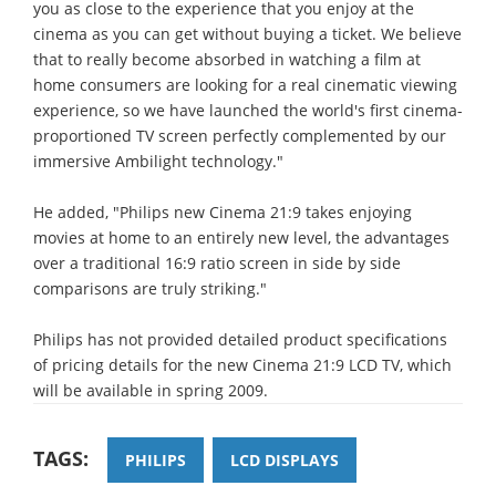
you as close to the experience that you enjoy at the
cinema as you can get without buying a ticket. We believe
that to really become absorbed in watching a film at
home consumers are looking for a real cinematic viewing
experience, so we have launched the world's first cinema-
proportioned TV screen perfectly complemented by our
immersive Ambilight technology."
He added, "Philips new Cinema 21:9 takes enjoying
movies at home to an entirely new level, the advantages
over a traditional 16:9 ratio screen in side by side
comparisons are truly striking."
Philips has not provided detailed product specifications
of pricing details for the new Cinema 21:9 LCD TV, which
will be available in spring 2009.
TAGS:
PHILIPS
LCD DISPLAYS