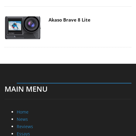
Akaso Brave 8 Lite
MAIN MENU
Home
News
Reviews
Essays