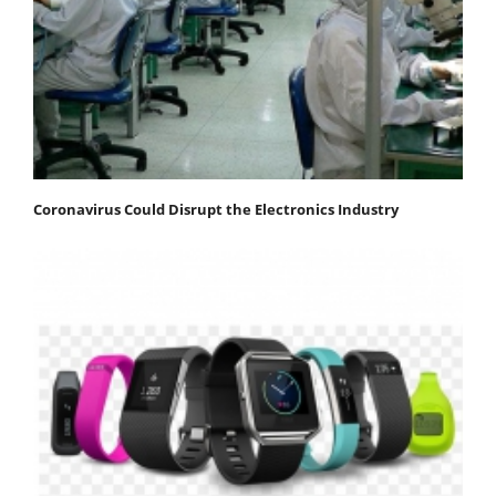
Coronavirus Could Disrupt the Electronics Industry