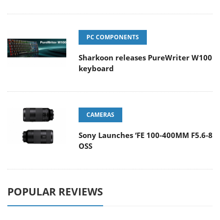
PC COMPONENTS
Sharkoon releases PureWriter W100
keyboard
CAMERAS
Sony Launches ‘FE 100-400MM F5.6-8
OSS
POPULAR REVIEWS