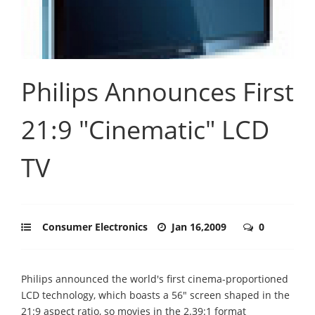
Philips Announces First
21:9 "Cinematic" LCD
TV
Consumer Electronics
Jan 16,2009
0
Philips announced the world's first cinema-proportioned
LCD technology, which boasts a 56" screen shaped in the
21:9 aspect ratio, so movies in the 2.39:1 format