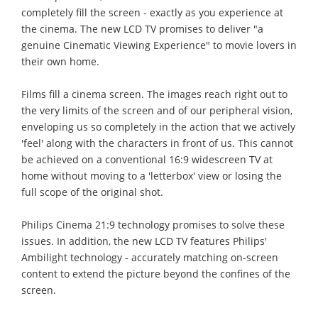
completely fill the screen - exactly as you experience at
the cinema. The new LCD TV promises to deliver "a
genuine Cinematic Viewing Experience" to movie lovers in
their own home.
Films fill a cinema screen. The images reach right out to
the very limits of the screen and of our peripheral vision,
enveloping us so completely in the action that we actively
'feel' along with the characters in front of us. This cannot
be achieved on a conventional 16:9 widescreen TV at
home without moving to a 'letterbox' view or losing the
full scope of the original shot.
Philips Cinema 21:9 technology promises to solve these
issues. In addition, the new LCD TV features Philips'
Ambilight technology - accurately matching on-screen
content to extend the picture beyond the confines of the
screen.