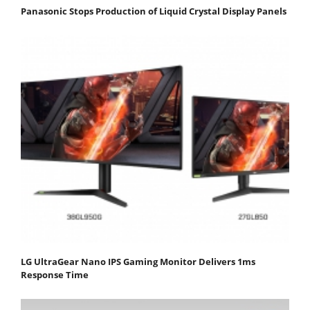
Panasonic Stops Production of Liquid Crystal Display Panels
LG UltraGear Nano IPS Gaming Monitor Delivers 1ms
Response Time