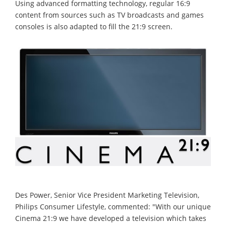
Using advanced formatting technology, regular 16:9
content from sources such as TV broadcasts and games
consoles is also adapted to fill the 21:9 screen.
Des Power, Senior Vice President Marketing Television,
Philips Consumer Lifestyle, commented: "With our unique
Cinema 21:9 we have developed a television which takes