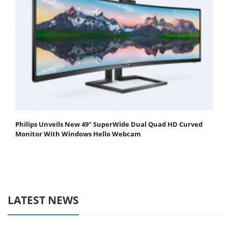
Philips Unveils New 49" SuperWide Dual Quad HD Curved
Monitor With Windows Hello Webcam
LATEST NEWS