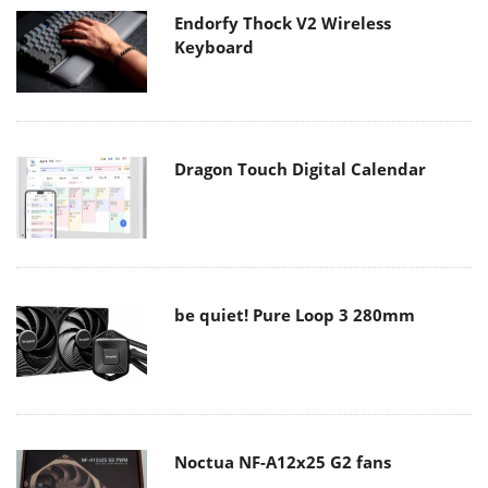
Endorfy Thock V2 Wireless
Keyboard
Dragon Touch Digital Calendar
be quiet! Pure Loop 3 280mm
Noctua NF-A12x25 G2 fans