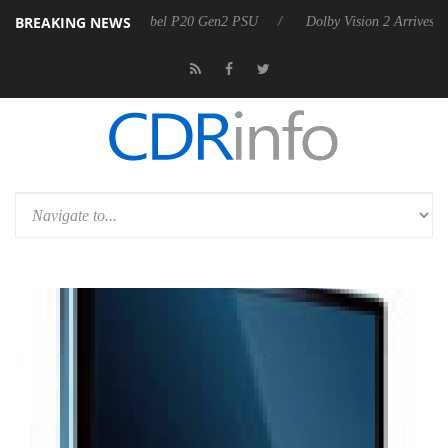
BREAKING NEWS
on announces Rebel P20 Gen2 PSU
Dolby Vision 2 Arrives, Bringing D