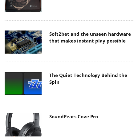
Soft2bet and the unseen hardware
that makes instant play possible
The Quiet Technology Behind the
Spin
SoundPeats Cove Pro