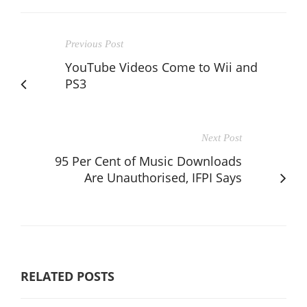
Previous Post
YouTube Videos Come to Wii and
PS3
Next Post
95 Per Cent of Music Downloads
Are Unauthorised, IFPI Says
RELATED POSTS