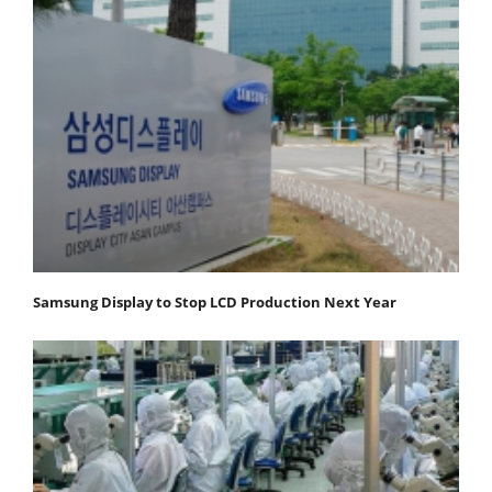
Samsung Display to Stop LCD Production Next Year