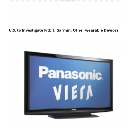
U.S. to Investigate Fitbit, Garmin, Other wearable Devices