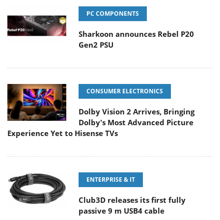
PC COMPONENTS
Sharkoon announces Rebel P20
Gen2 PSU
CONSUMER ELECTRONICS
Dolby Vision 2 Arrives, Bringing
Dolby's Most Advanced Picture
Experience Yet to Hisense TVs
ENTERPRISE & IT
Club3D releases its first fully
passive 9 m USB4 cable