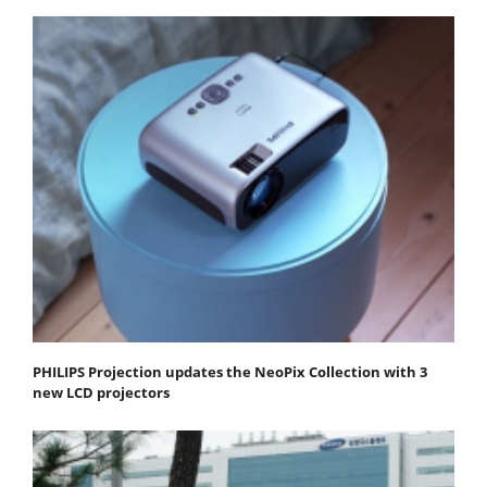
PHILIPS Projection updates the NeoPix Collection with 3
new LCD projectors