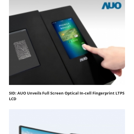
SID: AUO Unveils Full Screen Optical In-cell Fingerprint LTPS
LCD