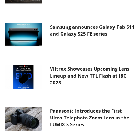
Samsung announces Galaxy Tab S11
and Galaxy S25 FE series
Viltrox Showcases Upcoming Lens
Lineup and New TTL Flash at IBC
2025
Panasonic Introduces the First
Ultra-Telephoto Zoom Lens in the
LUMIX S Series