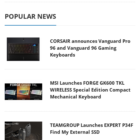
POPULAR NEWS
CORSAIR announces Vanguard Pro
96 and Vanguard 96 Gaming
Keyboards
MSI Launches FORGE GK600 TKL
WIRELESS Special Edition Compact
Mechanical Keyboard
TEAMGROUP Launches EXPERT P34F
Find My External SSD