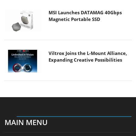
MSI Launches DATAMAG 40Gbps
Magnetic Portable SSD
Viltrox Joins the L-Mount Alliance,
Expanding Creative Possibilities
MAIN MENU