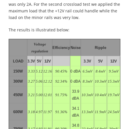
was only 2A. For the second crossload test we applied the
maximum load that the +12V rail could handle while the
load on the minor rails was very low.
The results is illustrated below:
Voltage
Efficiency
Noise
Ripple
regulation
LOAD
3.3V
5V
12V
3.3V
5V
12V
150W
3.33
5.12
12.16
90.45%
0 dBA
6.5mV
8.4mV
9.5mV
300W
3.27
5.06
12.12
92.34%
0 dBA
8.3mV
10.3mV
15.3mV
33.9
450W
3.21
5.00
12.01
91.75%
10.3mV
10.4mV
19.7mV
dBA
34.1
600W
3.18
4.97
11.97
91.36%
13.3mV
11.9mV
24.5mV
dBA
34.8
750W
3.17
4.93
11.91
90.30%
22.4mV
16.9mV
30mV