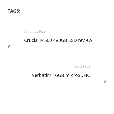
TAGS:
Previous Post
Crucial M500 480GB SSD review
Next Post
Verbatim 16GB microSDHC