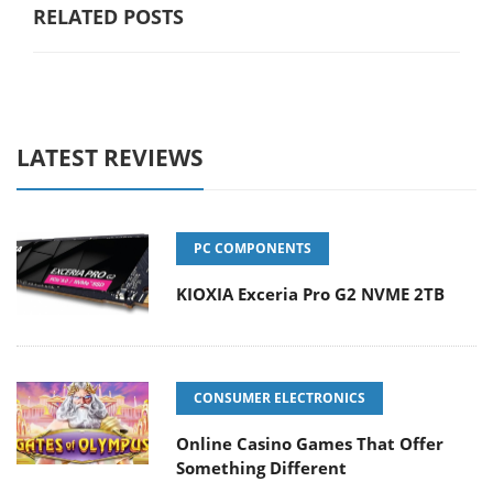
RELATED POSTS
LATEST REVIEWS
PC COMPONENTS
KIOXIA Exceria Pro G2 NVME 2TB
CONSUMER ELECTRONICS
Online Casino Games That Offer
Something Different