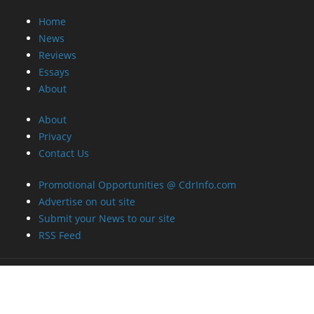
Home
News
Reviews
Essays
About
About
Privacy
Contact Us
Promotional Opportunities @ CdrInfo.com
Advertise on out site
Submit your News to our site
RSS Feed