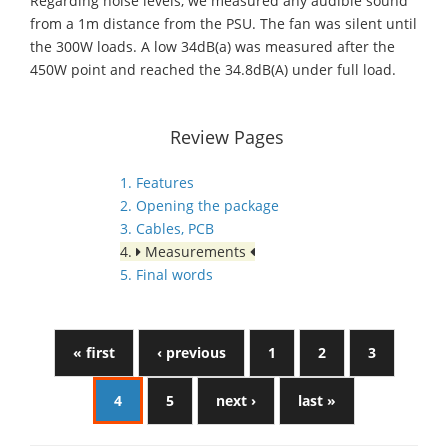
Regarding noise levels, we measured any audible sound
from a 1m distance from the PSU. The fan was silent until
the 300W loads. A low 34dB(a) was measured after the
450W point and reached the 34.8dB(A) under full load.
Review Pages
1. Features
2. Opening the package
3. Cables, PCB
4.
Measurements
5. Final words
« first
‹ previous
1
2
3
4
5
next ›
last »