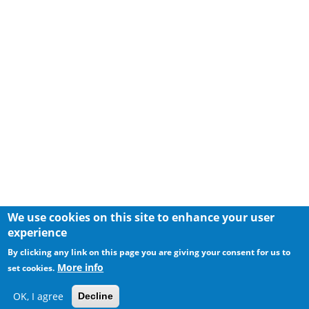
We use cookies on this site to enhance your user
experience
By clicking any link on this page you are giving your consent for us to
More info
set cookies.
OK, I agree
Decline