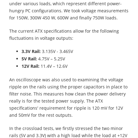
under various loads, which represent different power-
hungry PC configurations. We took voltage measurements
for 150W, 300W 450 W, 600W and finally 750W loads.
The current ATX specifications allow for the following
fluctuations in voltage outputs:
3.3V Rail:
3.135V - 3.465V
5V Rail:
4.75V – 5.25V
12V Rail:
11.4V – 12.6V
An oscilloscope was also used to examining the voltage
ripple on the rails using the proper capacitors in place to
filter noise. This measures how clean the power delivery
really is for the tested power supply. The ATX
specifications' requirement for ripple is 120 mV for 12V
and 50mV for the rest outputs.
In the crossload tests, we firstly stressed the two minor
rails (5V and 3.3V) with a high load while the load at +12V