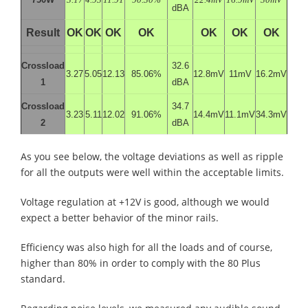
dBA
Result
OK
OK
OK
OK
OK
OK
OK
Crossload
32.6
3.27
5.05
12.13
85.06%
12.8mV
11mV
16.2mV
1
dBA
Crossload
34.7
3.23
5.11
12.02
91.06%
14.4mV
11.1mV
34.3mV
2
dBA
As you see below, the voltage deviations as well as ripple
for all the outputs were well within the acceptable limits.
Voltage regulation at +12V is good, although we would
expect a better behavior of the minor rails.
Efficiency was also high for all the loads and of course,
higher than 80% in order to comply with the 80 Plus
standard.