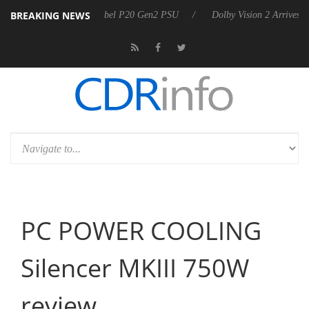
BREAKING NEWS
harkoon announces Rebel P20 Gen2 PSU
Dolby Vision 2 Arrives, Brin
PC POWER COOLING
Silencer MKIII 750W
review