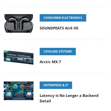
CONSUMER ELECTRONICS
SOUNDPEATS Air6 HS
COOLING SYSTEMS
Arctic MX-7
ENTERPRISE & IT
Latency Is No Longer a Backend
Detail