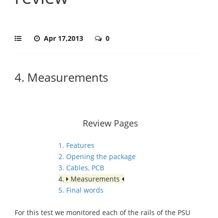
Apr 17,2013
0
4. Measurements
Review Pages
1. Features
2. Opening the package
3. Cables, PCB
4.
Measurements
5. Final words
For this test we monitored each of the rails of the PSU