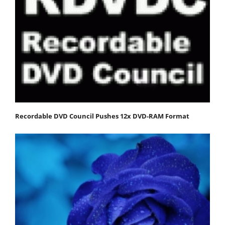
Recordable DVD Council Pushes 12x DVD-RAM Format