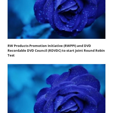
RW Products Promotion Initiative (RWPPI) and DVD
Recordable DVD Council (RDVDC) to start Joint Round Robin
Test