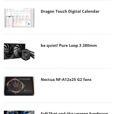
Dragon Touch Digital Calendar
be quiet! Pure Loop 3 280mm
Noctua NF-A12x25 G2 fans
Soft2bet and the unseen hardware