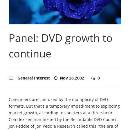
Panel: DVD growth to
continue
General Interest
Nov 28,2002
0
Consumers are confused by the multiplicity of DVD
formats. But that's a temporary impediment to exploding
market growth, according to speakers at a three-hour
Comdex seminar hosted by the Recordable DVD Council.
Jon Peddie of Jon Peddie Research called this "the era of