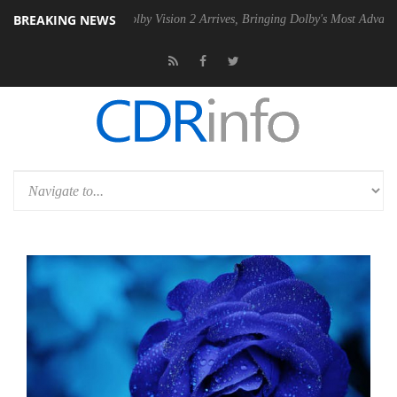
BREAKING NEWS
PSU
Dolby Vision 2 Arrives, Bringing Dolby's Most Advanced Picture Ex