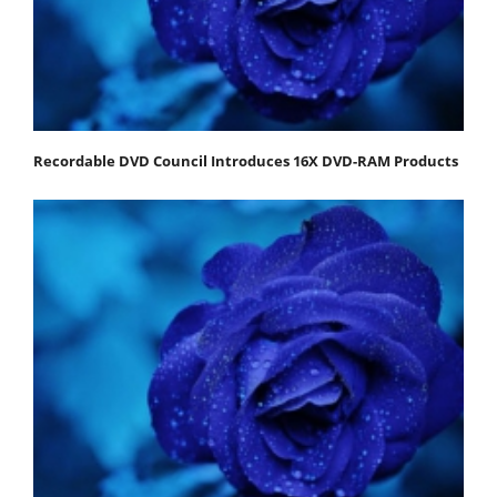
Recordable DVD Council Introduces 16X DVD-RAM Products