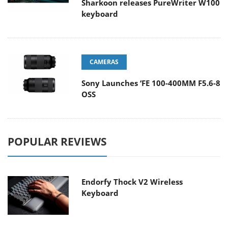
Sharkoon releases PureWriter W100
keyboard
CAMERAS
Sony Launches ‘FE 100-400MM F5.6-8
OSS
POPULAR REVIEWS
Endorfy Thock V2 Wireless
Keyboard