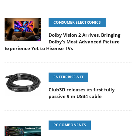
CONSUMER ELECTRONICS
Dolby Vision 2 Arrives, Bringing
Dolby's Most Advanced Picture
Experience Yet to Hisense TVs
ENTERPRISE & IT
Club3D releases its first fully
passive 9 m USB4 cable
PC COMPONENTS