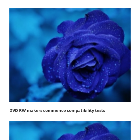
DVD RW makers commence compatibility tests