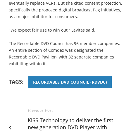
eventually replace VCRs. But she cited content protection,
specifically the proposed digital broadcast flag initiatives,
as a major inhibitor for consumers.
"We expect fair use to win out," Levitas said.
The Recordable DVD Council has 96 member companies.
An entire section of Comdex was designated the
Recordable DVD Pavilion, with 32 separate companies
exhibiting within it.
TAGS:
RECORDABLE DVD COUNCIL (RDVDC)
Previous Post
KiSS Technology to deliver the first
new generation DVD Player with