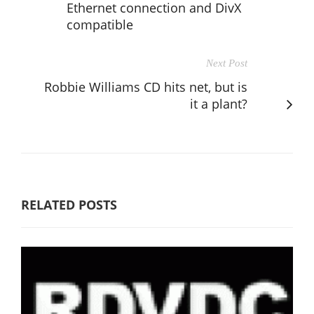
Ethernet connection and DivX
compatible
Next Post
Robbie Williams CD hits net, but is
it a plant?
RELATED POSTS