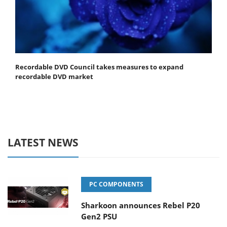
Recordable DVD Council takes measures to expand
recordable DVD market
LATEST NEWS
PC COMPONENTS
Sharkoon announces Rebel P20
Gen2 PSU