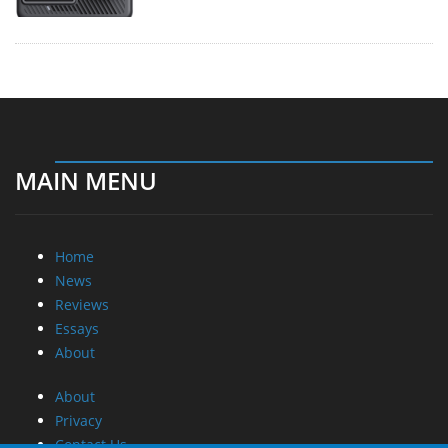
MAIN MENU
Home
News
Reviews
Essays
About
About
Privacy
Contact Us