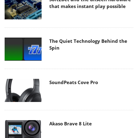
that makes instant play possible
The Quiet Technology Behind the
Spin
SoundPeats Cove Pro
Akaso Brave 8 Lite