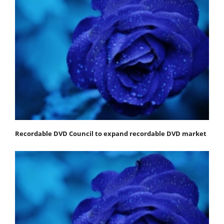
Recordable DVD Council to expand recordable DVD market