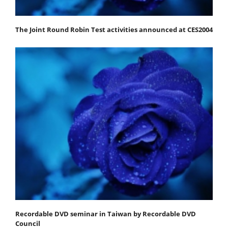
The Joint Round Robin Test activities announced at CES2004
Recordable DVD seminar in Taiwan by Recordable DVD
Council