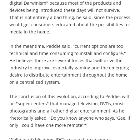
digital Darwinism" because most of the products and
devices being introduced these days will not survive.
That is not entirely a bad thing, he said, since the process
would get consumers educated about the possibilities for
media in the home.
In the meantime, Peddie said, "current options are too
technical and time-consuming to install and configure."
He believes there are several forces that will drive the
industry to improve, especially gaming and the emerging
desire to distribute entertainment throughout the home
on a centralized system.
The conclusion of this evolution, according to Peddie, will
be "super centers" that manage television, DVDs, music,
photographs and all other digital entertainment. As he
rhetorically asked, "Do you know anyone who says, 'Gee, if
only I could have one more remote'?"
Wolfgang Schlichting, IDC's research manager of