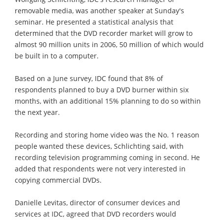
removable media, was another speaker at Sunday's
seminar. He presented a statistical analysis that
determined that the DVD recorder market will grow to
almost 90 million units in 2006, 50 million of which would
be built in to a computer.
Based on a June survey, IDC found that 8% of
respondents planned to buy a DVD burner within six
months, with an additional 15% planning to do so within
the next year.
Recording and storing home video was the No. 1 reason
people wanted these devices, Schlichting said, with
recording television programming coming in second. He
added that respondents were not very interested in
copying commercial DVDs.
Danielle Levitas, director of consumer devices and
services at IDC, agreed that DVD recorders would