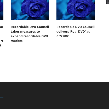
on
Recordable DVD Council
Recordable DVD Council
takes measures to
delivers 'Real DVD' at
expand recordable DVD
CES 2003
art
market
t