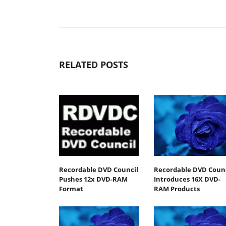
RELATED POSTS
Recordable DVD Council
Recordable DVD Counc
Pushes 12x DVD-RAM
Introduces 16X DVD-
Format
RAM Products