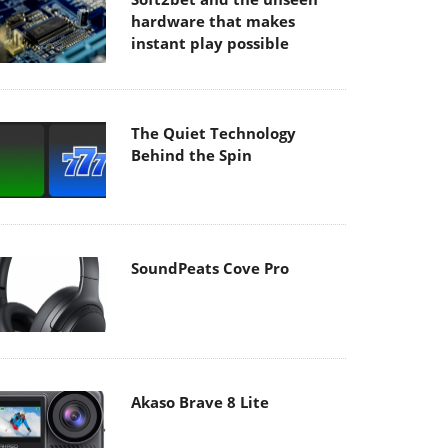
hardware that makes
instant play possible
The Quiet Technology
Behind the Spin
SoundPeats Cove Pro
Akaso Brave 8 Lite