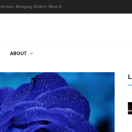
, Bringing Dolby's Most Advanced Picture Experience Yet to Hisense TV
ABOUT
L