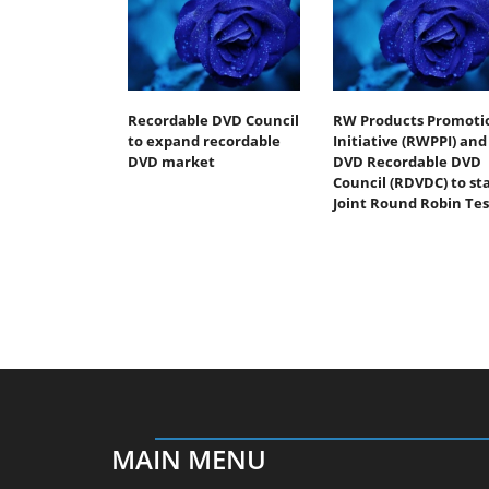
Recordable DVD Council
RW Products Promoti
to expand recordable
Initiative (RWPPI) and
DVD market
DVD Recordable DVD
Council (RDVDC) to st
Joint Round Robin Tes
MAIN MENU