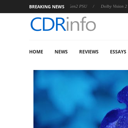
BREAKING NEWS
arkoon announces Rebel P20 Gen2 PSU
Dolby Vision 2 Arrives
HOME
NEWS
REVIEWS
ESSAYS