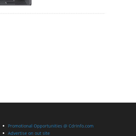
Promotional Opportunities @ CdrInfo.com
Advertise on out site