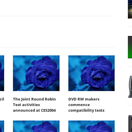
il
The Joint Round Robin
DVD RW makers
Test activities
commence
announced at CES2004
compatibility tests