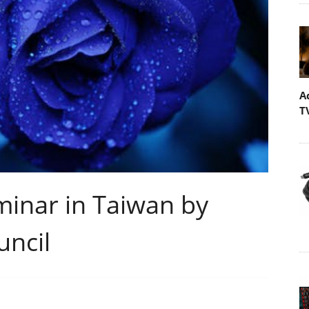
A
T
inar in Taiwan by
ncil