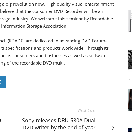
ng a big revolution now. High quality visual entertainment
 believe that the consumer DVD Recorder will be an
storage industry. We welcome this seminar by Recordable
 Information Storage Association.
cil (RDVDC) are dedicated to advancing DVD Forum-
i specifications and products worldwide. Through its
 helps consumers and businesses as well as software
ng of the recordable DVD multi.
)
Next Post
0
Sony releases DRU-530A Dual
DVD writer by the end of year