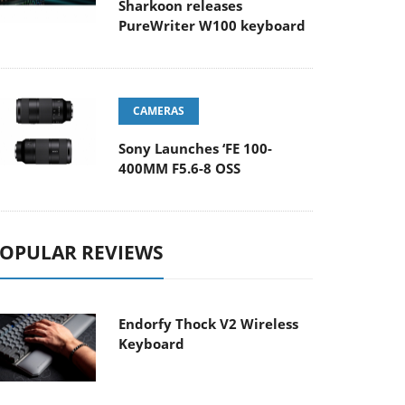
Sharkoon releases
PureWriter W100 keyboard
CAMERAS
Sony Launches ‘FE 100-
400MM F5.6-8 OSS
OPULAR REVIEWS
Endorfy Thock V2 Wireless
Keyboard