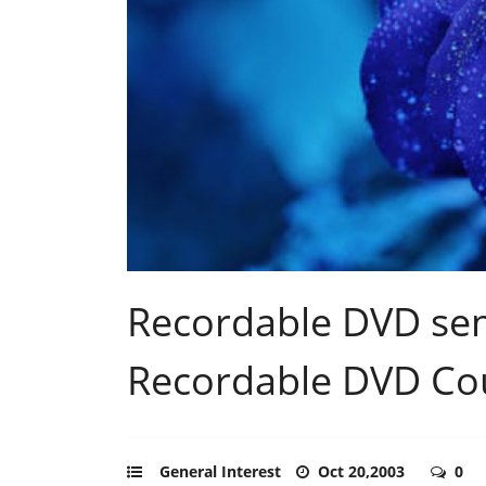
Recordable DVD sem
Recordable DVD Cou
General Interest
Oct 20,2003
0