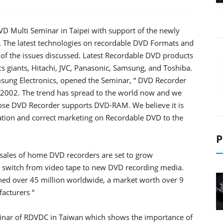
VD Multi Seminar in Taipei with support of the newly
. The latest technologies on recordable DVD Formats and
e of the issues discussed. Latest Recordable DVD products
 giants, Hitachi, JVC, Panasonic, Samsung, and Toshiba.
ung Electronics, opened the Seminar, “ DVD Recorder
f 2002. The trend has spread to the world now and we
hose DVD Recorder supports DVD-RAM. We believe it is
mation and correct marketing on Recordable DVD to the
P
sales of home DVD recorders are set to grow
s switch from video tape to new DVD recording media.
hed over 45 million worldwide, a market worth over 9
facturers “
eminar of RDVDC in Taiwan which shows the importance of