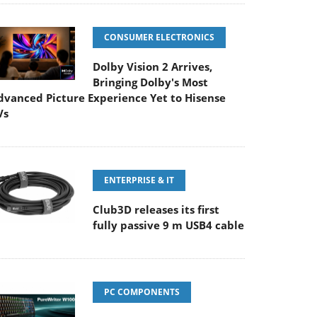
CONSUMER ELECTRONICS
Dolby Vision 2 Arrives,
Bringing Dolby's Most
dvanced Picture Experience Yet to Hisense
Vs
ENTERPRISE & IT
Club3D releases its first
fully passive 9 m USB4 cable
PC COMPONENTS