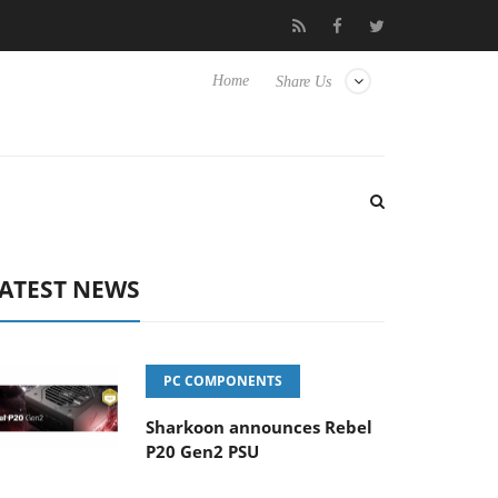
s
Club3D releases its first fully passive 9 m USB4 cable
Sh
Home
Share Us
ATEST NEWS
PC COMPONENTS
Sharkoon announces Rebel
P20 Gen2 PSU