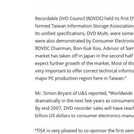
Recordable DVD Council (RDVDC) held its first D
formed Taiwan Information Storage Association
its unified specifications, DVD Multi, were som
were also demonstrated by Consumer Electronics
RDVDC Chairman, Bon-Guk Koo, Advisor of Sams
market has taken off in Japan in the second hal
expect further growth of the market. Most of t
very important to offer correct technical infor
major PC production region here in Taiwan.”
Mr. Simon Bryant of U&S reported, “Worldwide 
dramatically in the next few years as consumer
By end 2007, DVD recorder sales will have reac
billion US dollars to consumer electronics manu
“TISA is very pleased to co-sponsor the first s