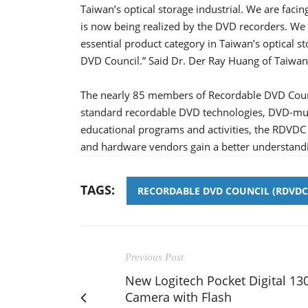
Taiwan’s optical storage industrial. We are faci
is now being realized by the DVD recorders. We
essential product category in Taiwan’s optical 
DVD Council.” Said Dr. Der Ray Huang of Taiwan
The nearly 85 members of Recordable DVD Coun
standard recordable DVD technologies, DVD-mult
educational programs and activities, the RDVDC
and hardware vendors gain a better understandi
TAGS:
RECORDABLE DVD COUNCIL (RDVDC
Previous Post
New Logitech Pocket Digital 13
Camera with Flash