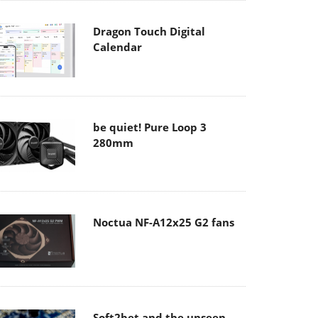
Dragon Touch Digital
Calendar
be quiet! Pure Loop 3
280mm
Noctua NF-A12x25 G2 fans
Soft2bet and the unseen