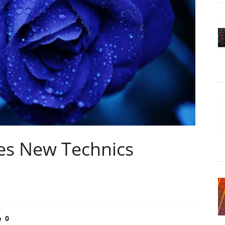
es New Technics
0