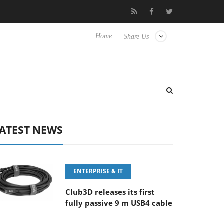
FE 100-400MM F5.6-8 OSS
Samsung Unveils Next-Gen 3D-Memo
Home
Share Us
ATEST NEWS
ENTERPRISE & IT
Club3D releases its first
fully passive 9 m USB4 cable