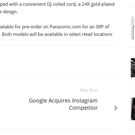
ed with a convenient DJ coiled cord, a 24K gold-plated
e design.
ilable for pre-order on Panasonic.com for an SRP of
th models will be available in select retail locations
Next Post
Google Acquires Instagram
Competitor