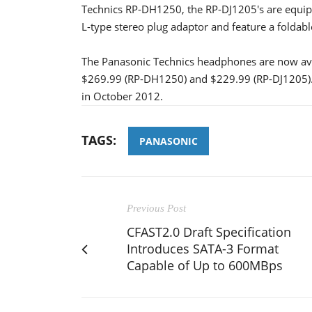
Technics RP-DH1250, the RP-DJ1205's are equipp
L-type stereo plug adaptor and feature a foldabl
The Panasonic Technics headphones are now ava
$269.99 (RP-DH1250) and $229.99 (RP-DJ1205). Bo
in October 2012.
TAGS:
PANASONIC
Previous Post
CFAST2.0 Draft Specification
Introduces SATA-3 Format
Capable of Up to 600MBps