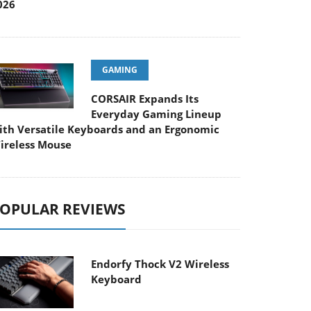
026
GAMING
CORSAIR Expands Its
Everyday Gaming Lineup
ith Versatile Keyboards and an Ergonomic
ireless Mouse
OPULAR REVIEWS
Endorfy Thock V2 Wireless
Keyboard