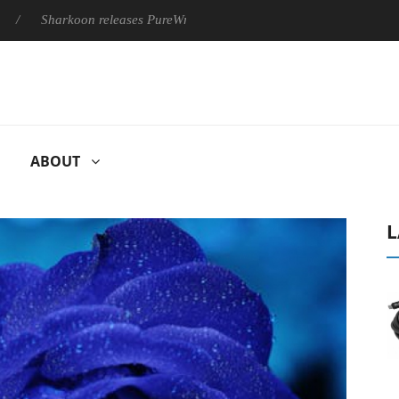
Sharkoon releases PureWriter W100 keyboard
Sony Launches ‘
ABOUT
L