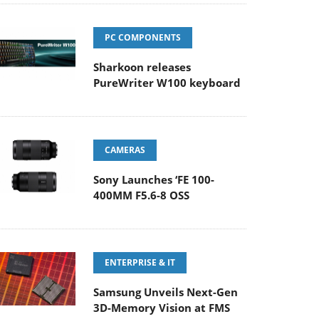
PC COMPONENTS
Sharkoon releases
PureWriter W100 keyboard
CAMERAS
Sony Launches ‘FE 100-
400MM F5.6-8 OSS
ENTERPRISE & IT
Samsung Unveils Next-Gen
3D-Memory Vision at FMS