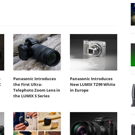
s
Panasonic Introduces
Panasonic Introduces
X
the First Ultra-
New LUMIX TZ99 White
Telephoto Zoom Lens in
in Europe
the LUMIX S Series