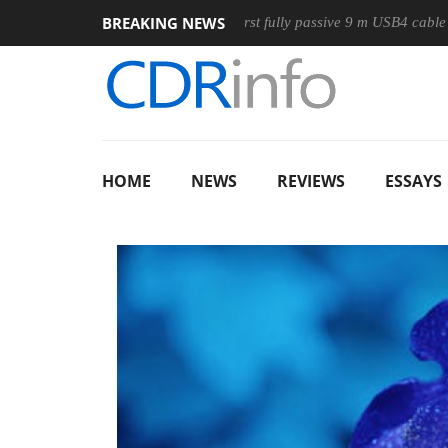
BREAKING NEWS
use
Club3D releases its first fully passive 9 m USB4 cable
HOME
NEWS
REVIEWS
ESSAYS