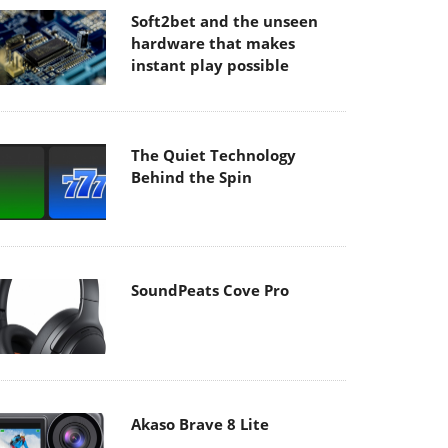
Soft2bet and the unseen
hardware that makes
instant play possible
The Quiet Technology
Behind the Spin
SoundPeats Cove Pro
Akaso Brave 8 Lite