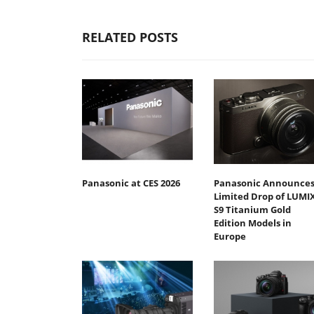
RELATED POSTS
Panasonic at CES 2026
Panasonic Announce
Limited Drop of LUMI
S9 Titanium Gold
Edition Models in
Europe