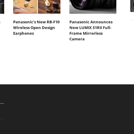
s
Panasonic’s New RB-F10
Panasonic Announces
Wireless Open Design
New LUMIX S1RII Full-
Earphones
Frame Mirrorless
Camera