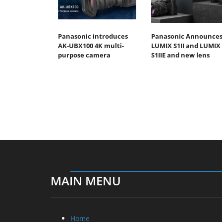
Panasonic introduces
Panasonic Announce
AK-UBX100 4K multi-
LUMIX S1II and LUMIX
purpose camera
S1IIE and new lens
MAIN MENU
Home