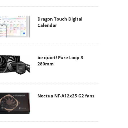
Dragon Touch Digital
Calendar
be quiet! Pure Loop 3
280mm
Noctua NF-A12x25 G2 fans