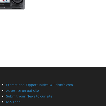
Promotional Opportunities @ CdrInfo.com
Advertise on out site
Submit your News to our site
RSS Feed