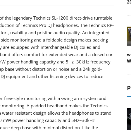
2
of the legendary Technics SL-1200 direct-drive turntable
duction of Technics Pro DJ headphones. The Technics RP-
t, usability and pristine audio quality. An integrated
e side monitoring and a foldable design makes packing
 are equipped with interchangeable DJ coiled and
and offers comfort for extended wear and a closed-ear
w
W
0 mW power handling capacity and 5Hz~30kHz frequency
ep base without distortion or noise and a 24k gold-
h DJ equipment and other listening devices to reduce
P
r free-style monitoring with a swing arm system and
sic monitoring. A padded headband makes the Technics
water resistant design allows the headphones to stand
,500 mW power handling capacity and 5Hz~30kHz
uce deep base with minimal distortion. Like the