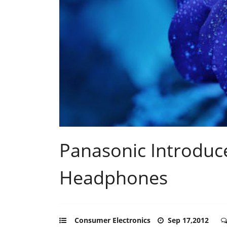
Panasonic Introduc
Headphones
Consumer Electronics
Sep 17,2012