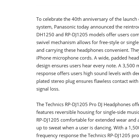
To celebrate the 40th anniversary of the launch 
system, Panasonic today announced the reintro
DH1250 and RP-DJ1205 models offer users comfor
swivel mechanism allows for free-style or singl
and carrying these headphones convenient. They
iPhone microphone cords. A wide, padded headb
design ensures users hear every note. A 3,50
response offers users high sound levels with de
plated stereo plug ensures flawless contact wit
signal loss.
The Technics RP-DJ1205 Pro DJ Headphones offe
features reversible housing for single-side mu
RP-DJ1205 comfortable for extended wear and a 
up to sweat when a user is dancing. With a 1
frequency response the Technics RP-DJ1205 prod