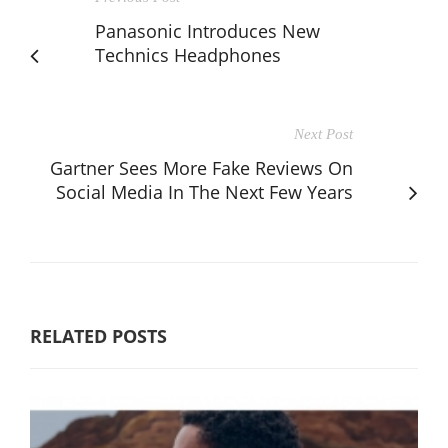
Panasonic Introduces New
Technics Headphones
Next Post
Gartner Sees More Fake Reviews On
Social Media In The Next Few Years
RELATED POSTS