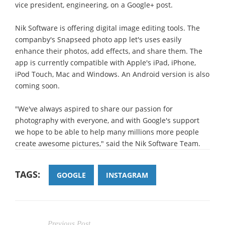
vice president, engineering, on a Google+ post.
Nik Software is offering digital image editing tools. The
companby's Snapseed photo app let's uses easily
enhance their photos, add effects, and share them. The
app is currently compatible with Apple's iPad, iPhone,
iPod Touch, Mac and Windows. An Android version is also
coming soon.
"We've always aspired to share our passion for
photography with everyone, and with Google's support
we hope to be able to help many millions more people
create awesome pictures," said the Nik Software Team.
TAGS:
GOOGLE
INSTAGRAM
Previous Post