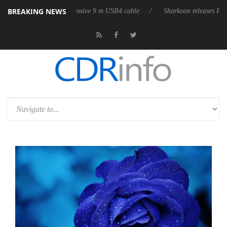
BREAKING NEWS
s its first fully passive 9 m USB4 cable
Sharkoon releases PureWriter