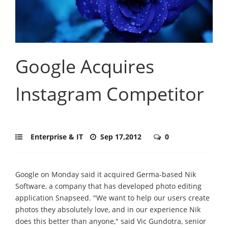
Google Acquires
Instagram Competitor
Enterprise & IT
Sep 17,2012
0
Google on Monday said it acquired Germa-based Nik
Software, a company that has developed photo editing
application Snapseed. "We want to help our users create
photos they absolutely love, and in our experience Nik
does this better than anyone," said Vic Gundotra, senior