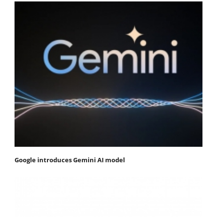
Google introduces Gemini AI model