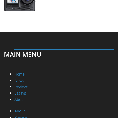
MAIN MENU
Home
News
Reviews
Essays
About
About
Privacy