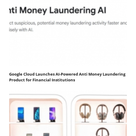
Google Cloud Launches AI-Powered Anti Money Laundering
Product for Financial Institutions