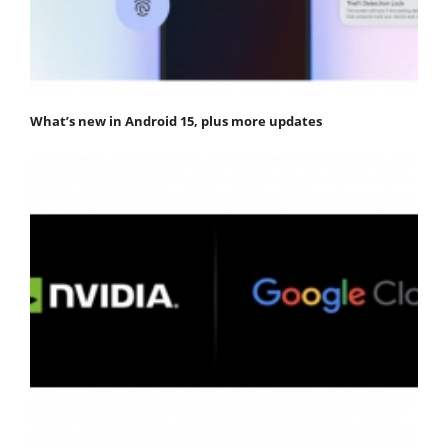
What’s new in Android 15, plus more updates