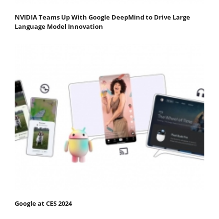
NVIDIA Teams Up With Google DeepMind to Drive Large
Language Model Innovation
Google at CES 2024