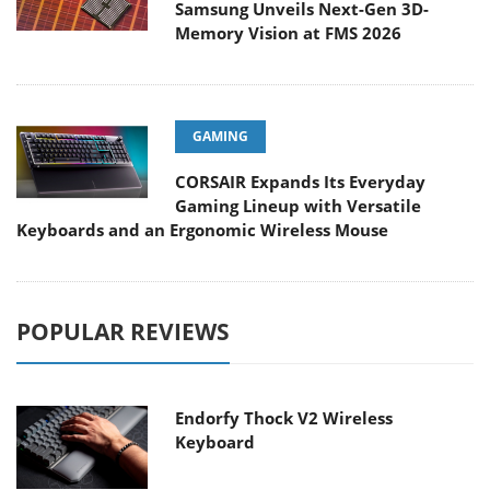
Samsung Unveils Next-Gen 3D-
Memory Vision at FMS 2026
GAMING
CORSAIR Expands Its Everyday
Gaming Lineup with Versatile
Keyboards and an Ergonomic Wireless Mouse
POPULAR REVIEWS
Endorfy Thock V2 Wireless
Keyboard