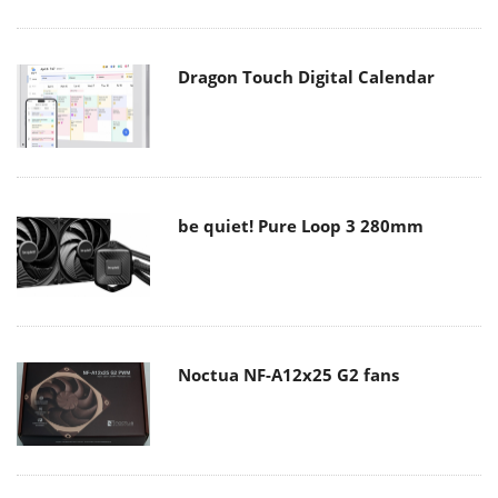
Dragon Touch Digital Calendar
be quiet! Pure Loop 3 280mm
Noctua NF-A12x25 G2 fans