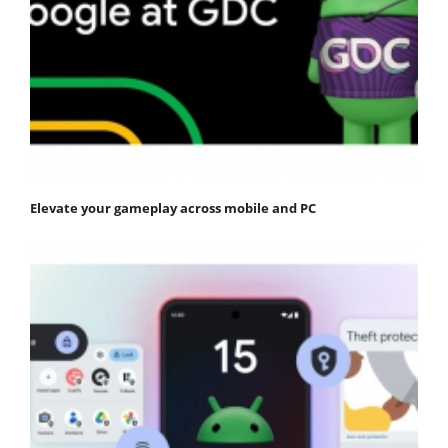
Elevate your gameplay across mobile and PC