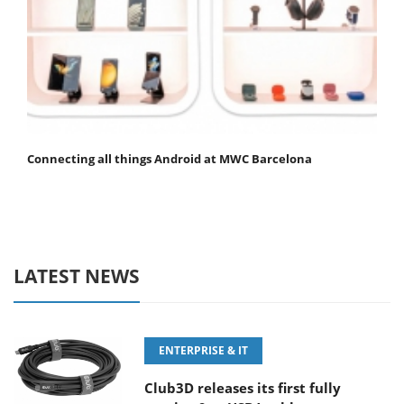
Connecting all things Android at MWC Barcelona
LATEST NEWS
ENTERPRISE & IT
Club3D releases its first fully