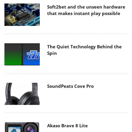
Soft2bet and the unseen hardware
that makes instant play possible
The Quiet Technology Behind the
Spin
SoundPeats Cove Pro
Akaso Brave 8 Lite