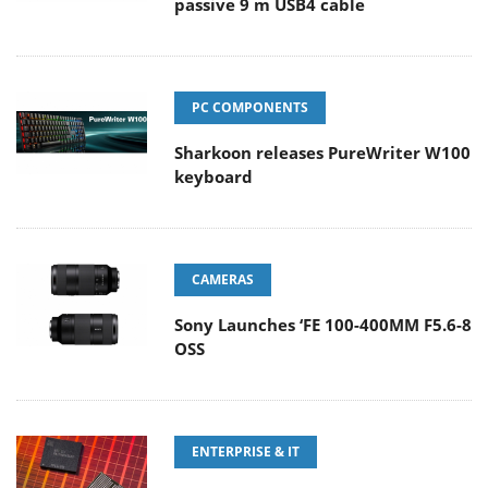
passive 9 m USB4 cable
PC COMPONENTS
Sharkoon releases PureWriter W100
keyboard
CAMERAS
Sony Launches ‘FE 100-400MM F5.6-8
OSS
ENTERPRISE & IT