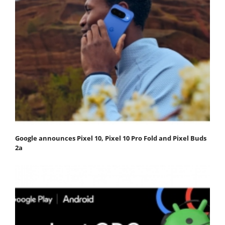
Google announces Pixel 10, Pixel 10 Pro Fold and Pixel Buds
2a