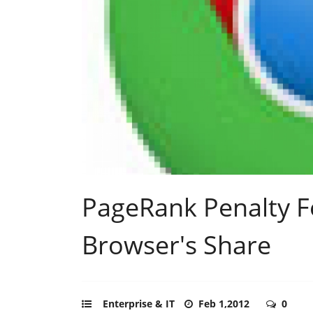
PageRank Penalty 
Browser's Share
Enterprise & IT
Feb 1,2012
0