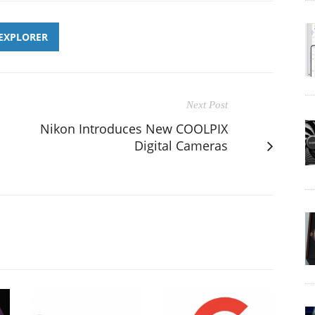
 EXPLORER
Next Post
Nikon Introduces New COOLPIX
Digital Cameras