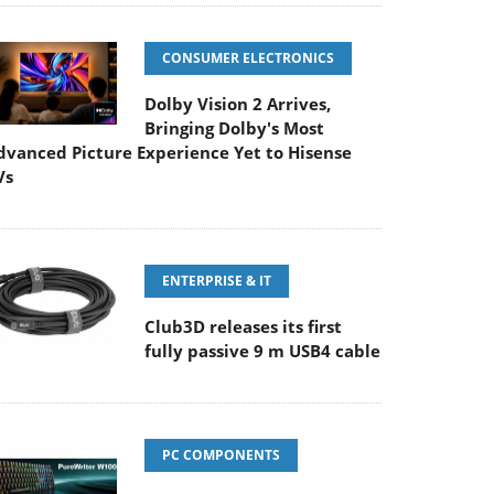
CONSUMER ELECTRONICS
Dolby Vision 2 Arrives,
Bringing Dolby's Most
dvanced Picture Experience Yet to Hisense
Vs
ENTERPRISE & IT
Club3D releases its first
fully passive 9 m USB4 cable
PC COMPONENTS