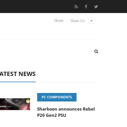
Club3D releases its first fully passive 9 m USB4 cable
Shark
Home
Share Us
ATEST NEWS
PC COMPONENTS
Sharkoon announces Rebel
P20 Gen2 PSU