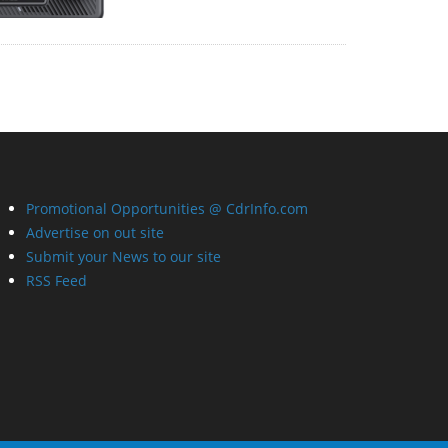
Promotional Opportunities @ CdrInfo.com
Advertise on out site
Submit your News to our site
RSS Feed