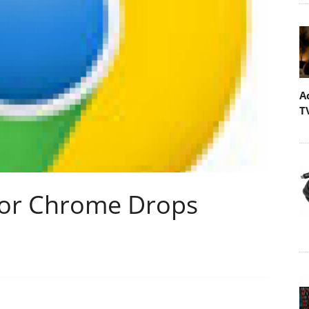
A
T
For Chrome Drops