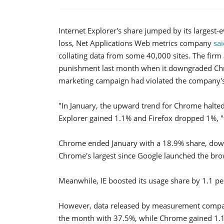
Internet Explorer's share jumped by its largest
loss, Net Applications Web metrics company
sa
collating data from some 40,000 sites. The firm
punishment last month when it downgraded Chro
marketing campaign had violated the company's 
"In January, the upward trend for Chrome halte
Explorer gained 1.1% and Firefox dropped 1%, "t
Chrome ended January with a 18.9% share, dow
Chrome's largest since Google launched the br
Meanwhile, IE boosted its usage share by 1.1 pe
However, data released by measurement company
the month with 37.5%, while Chrome gained 1.1 p