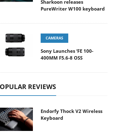
Sharkoon releases
PureWriter W100 keyboard
CAMERAS
Sony Launches ‘FE 100-
400MM F5.6-8 OSS
OPULAR REVIEWS
Endorfy Thock V2 Wireless
Keyboard