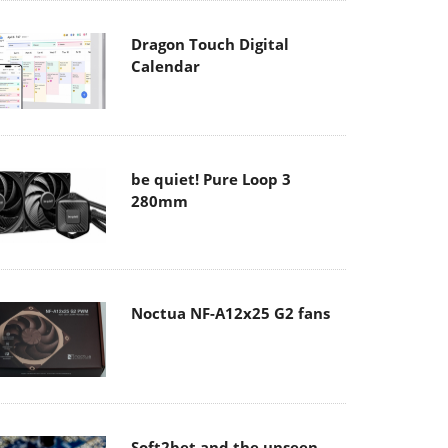
Dragon Touch Digital
Calendar
be quiet! Pure Loop 3
280mm
Noctua NF-A12x25 G2 fans
Soft2bet and the unseen