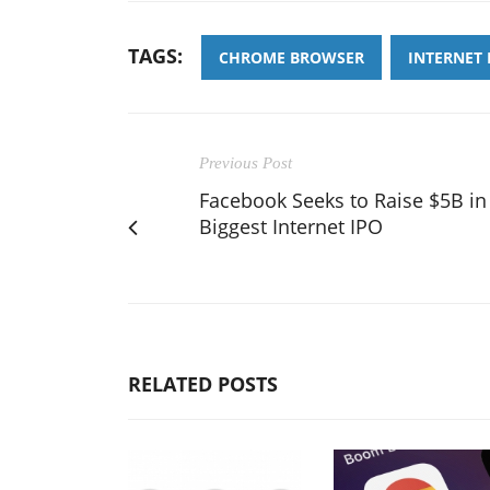
TAGS:
CHROME BROWSER
INTERNET
Previous Post
Facebook Seeks to Raise $5B in
Biggest Internet IPO
RELATED POSTS