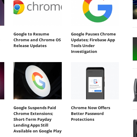
Google to Resume
Google Pauses Chrome
e
Chrome and Chrome OS
Updates; Firebase App
Release Updates
Tools Under
Investigation
Google Suspends Paid
Chrome Now Offers
Chrome Extensions;
Better Password
Short-Term Payday
Protections
Lending Apps Still
Available on Google Play