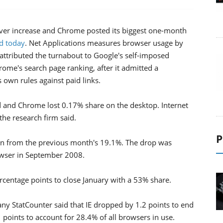
-ever increase and Chrome posted its biggest one-month
id today
. Net Applications measures browser usage by
 attributed the turnabout to Google's self-imposed
me's search page ranking, after it admitted a
own rules against paid links.
d and Chrome lost 0.17% share on the desktop. Internet
he research firm said.
P
n from the previous month's 19.1%. The drop was
owser in September 2008.
rcentage points to close January with a 53% share.
 StatCounter said that IE dropped by 1.2 points to end
oints to account for 28.4% of all browsers in use.