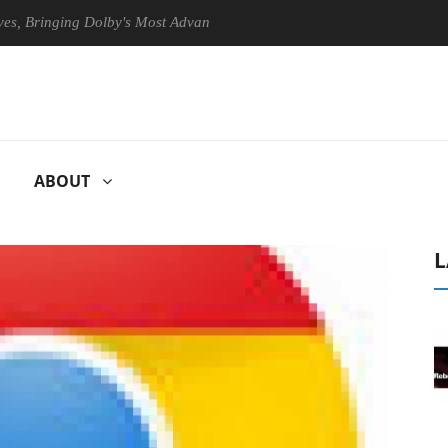
ringing Dolby's Most Advanced Picture Experience Yet to Hisense TVs
ABOUT
L