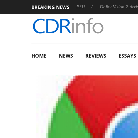
BREAKING NEWS
oon announces Rebel P20 Gen2 PSU
Dolby Vision 2 Arrives, B
HOME
NEWS
REVIEWS
ESSAYS