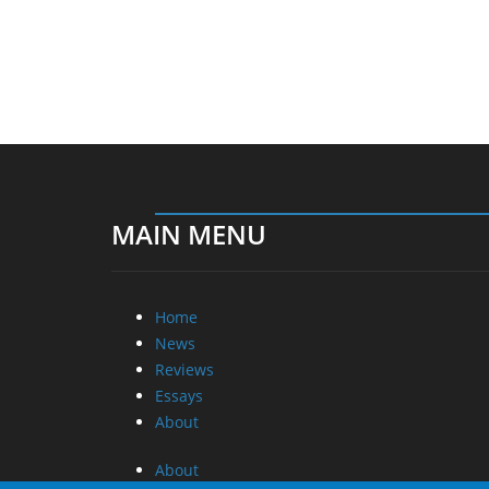
MAIN MENU
Home
News
Reviews
Essays
About
About