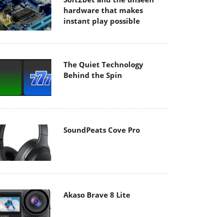
hardware that makes
instant play possible
The Quiet Technology
Behind the Spin
SoundPeats Cove Pro
Akaso Brave 8 Lite