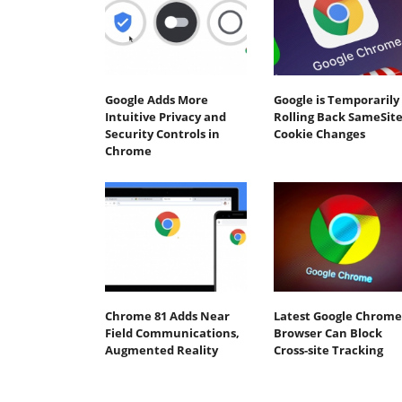
Google Adds More
Google is Temporarily
Intuitive Privacy and
Rolling Back SameSit
Security Controls in
Cookie Changes
Chrome
Chrome 81 Adds Near
Latest Google Chrome
Field Communications,
Browser Can Block
Augmented Reality
Cross-site Tracking