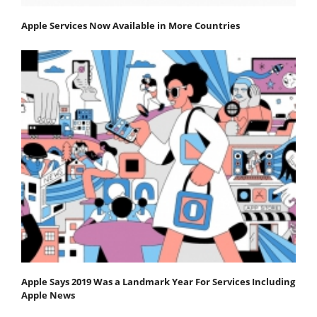
Apple Services Now Available in More Countries
Apple Says 2019 Was a Landmark Year For Services Including
Apple News