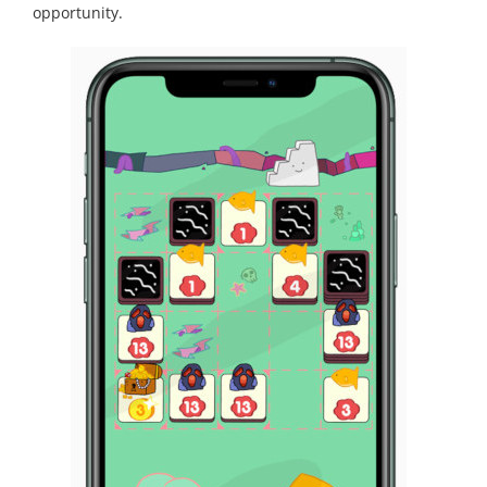
opportunity.