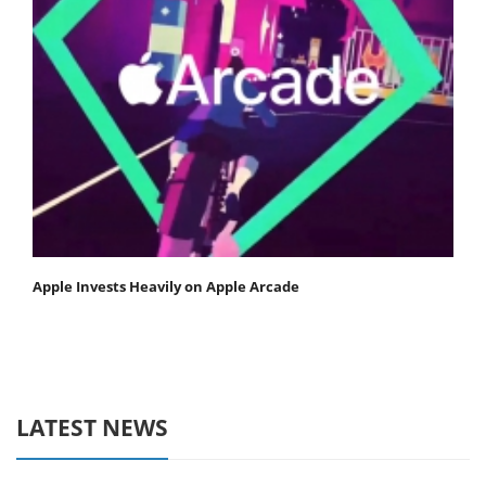
Apple Invests Heavily on Apple Arcade
LATEST NEWS