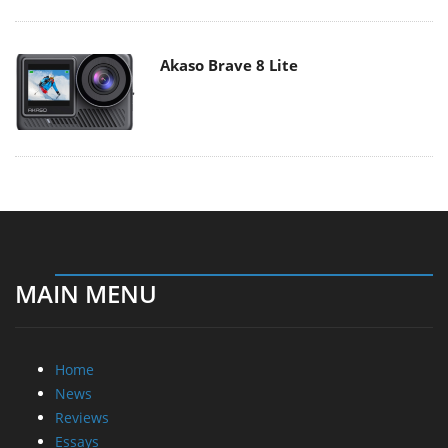
Akaso Brave 8 Lite
MAIN MENU
Home
News
Reviews
Essays