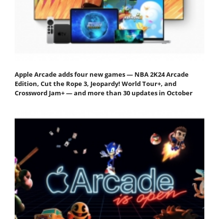
Apple Arcade adds four new games — NBA 2K24 Arcade
Edition, Cut the Rope 3, Jeopardy! World Tour+, and
Crossword Jam+ — and more than 30 updates in October