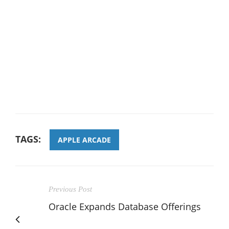
TAGS:
APPLE ARCADE
Previous Post
Oracle Expands Database Offerings