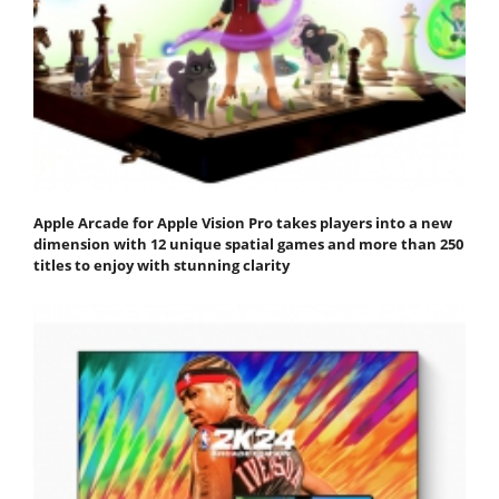
Apple Arcade for Apple Vision Pro takes players into a new
dimension with 12 unique spatial games and more than 250
titles to enjoy with stunning clarity