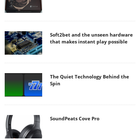
Soft2bet and the unseen hardware
that makes instant play possible
The Quiet Technology Behind the
Spin
SoundPeats Cove Pro