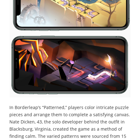
In Borderleap’s “Patterned,” players color intricate puzzle
pieces and arrange them to complete a satisfying canvas.
Nate Dicken, 43, the solo developer behind the outfit in
Blacksburg, Virginia, created the game as a method of
finding calm. The varied patterns were sourced from 15