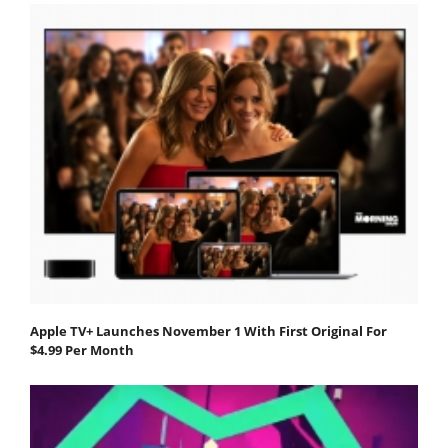
Apple TV+ Launches November 1 With First Original For
$4.99 Per Month