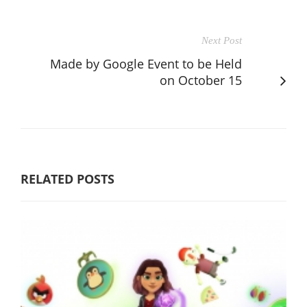
Next Post
Made by Google Event to be Held
on October 15
RELATED POSTS