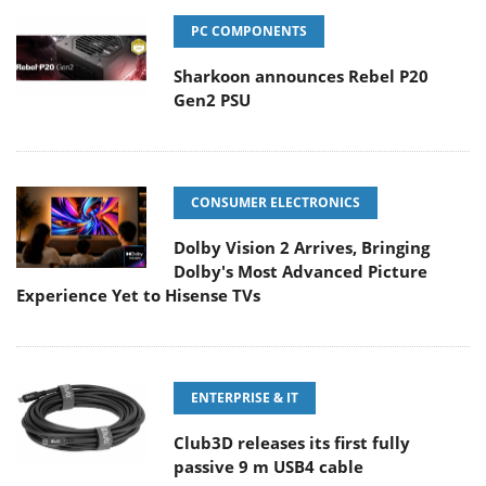
PC COMPONENTS
Sharkoon announces Rebel P20
Gen2 PSU
CONSUMER ELECTRONICS
Dolby Vision 2 Arrives, Bringing
Dolby's Most Advanced Picture
Experience Yet to Hisense TVs
ENTERPRISE & IT
Club3D releases its first fully
passive 9 m USB4 cable