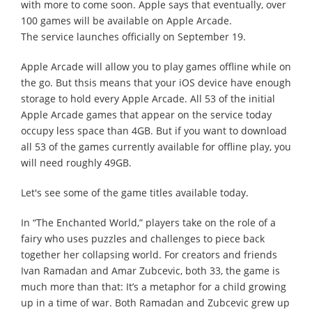
with more to come soon. Apple says that eventually, over
100 games will be available on Apple Arcade.
The service launches officially on September 19.
Apple Arcade will allow you to play games offline while on
the go. But thsis means that your iOS device have enough
storage to hold every Apple Arcade. All 53 of the initial
Apple Arcade games that appear on the service today
occupy less space than 4GB. But if you want to download
all 53 of the games currently available for offline play, you
will need roughly 49GB.
Let's see some of the game titles available today.
In “The Enchanted World,” players take on the role of a
fairy who uses puzzles and challenges to piece back
together her collapsing world. For creators and friends
Ivan Ramadan and Amar Zubcevic, both 33, the game is
much more than that: It’s a metaphor for a child growing
up in a time of war. Both Ramadan and Zubcevic grew up