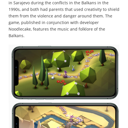
in Sarajevo during the conflicts in the Balkans in the
1990s, and both had parents that used creativity to shield
them from the violence and danger around them. The
game, published in conjunction with developer
Noodlecake, features the music and folklore of the
Balkans.