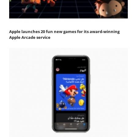
Apple launches 20 fun new games for its award-winning
Apple Arcade service