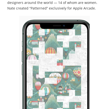
designers around the world — 14 of whom are women.
Nate created “Patterned” exclusively for Apple Arcade.