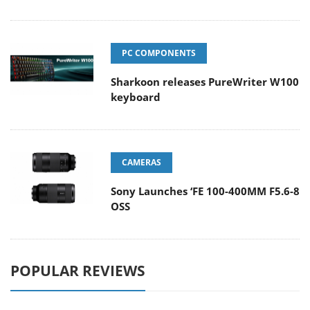
PC COMPONENTS
Sharkoon releases PureWriter W100
keyboard
CAMERAS
Sony Launches ‘FE 100-400MM F5.6-8
OSS
POPULAR REVIEWS