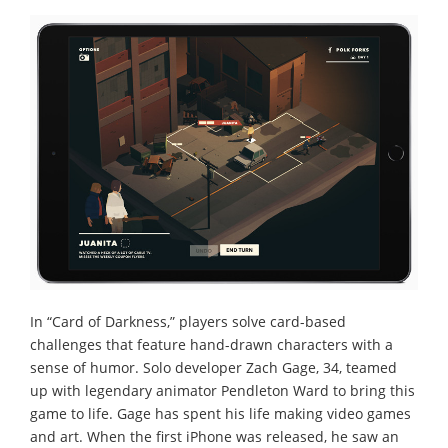
In “Card of Darkness,” players solve card-based
challenges that feature hand-drawn characters with a
sense of humor. Solo developer Zach Gage, 34, teamed
up with legendary animator Pendleton Ward to bring this
game to life. Gage has spent his life making video games
and art. When the first iPhone was released, he saw an