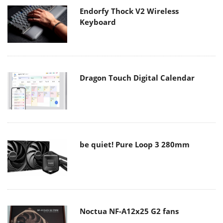
Endorfy Thock V2 Wireless
Keyboard
Dragon Touch Digital Calendar
be quiet! Pure Loop 3 280mm
Noctua NF-A12x25 G2 fans