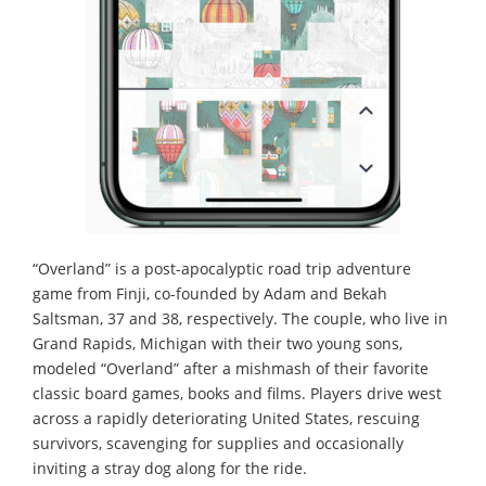
“Overland” is a post-apocalyptic road trip adventure
game from Finji, co-founded by Adam and Bekah
Saltsman, 37 and 38, respectively. The couple, who live in
Grand Rapids, Michigan with their two young sons,
modeled “Overland” after a mishmash of their favorite
classic board games, books and films. Players drive west
across a rapidly deteriorating United States, rescuing
survivors, scavenging for supplies and occasionally
inviting a stray dog along for the ride.