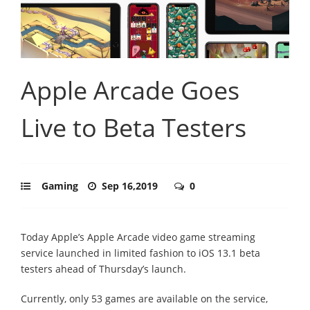
Apple Arcade Goes
Live to Beta Testers
Gaming
Sep 16,2019
0
Today Apple’s Apple Arcade video game streaming
service launched in limited fashion to iOS 13.1 beta
testers ahead of Thursday’s launch.
Currently, only 53 games are available on the service,