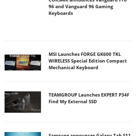
MSI Launches FORGE GK600 TKL
WIRELESS Special Edition Compact
Mechanical Keyboard
TEAMGROUP Launches EXPERT P34F
Find My External SSD
Samsung announces Galaxy Tab S11
and Galaxy S25 FE series