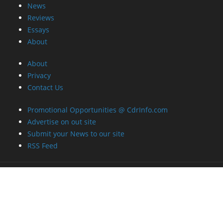
Privacy
Contact Us
Promotional Opportunities @ CdrInfo.com
Advertise on out site
Submit your News to our site
RSS Feed