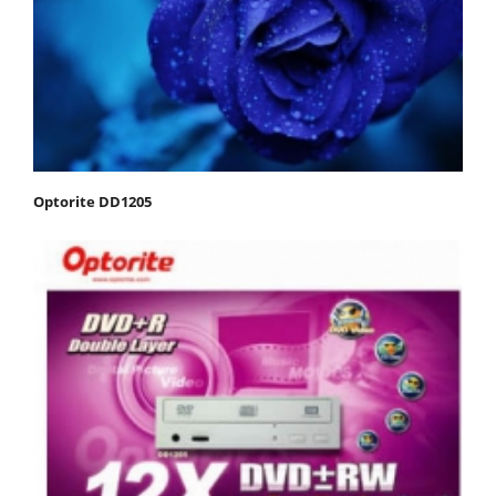
Optorite DD1205