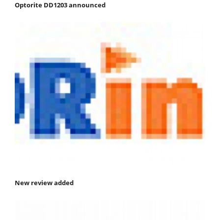
Optorite DD1203 announced
New review added