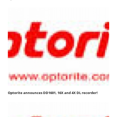
Optorite announces DD1601, 16X and 4X DL recorder!