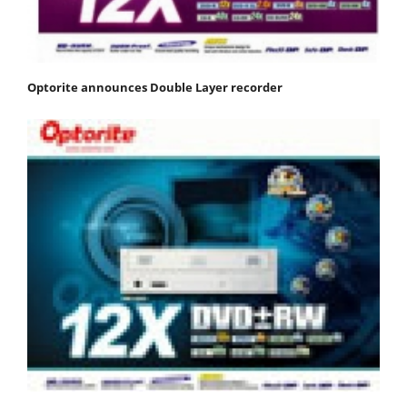
Optorite announces Double Layer recorder