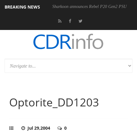
BREAKING NEWS
00-400MM F5.6-8 OSS
Sharkoon announces Rebel P20 Gen2 PSU
Optorite_DD1203
Jul 29,2004
0