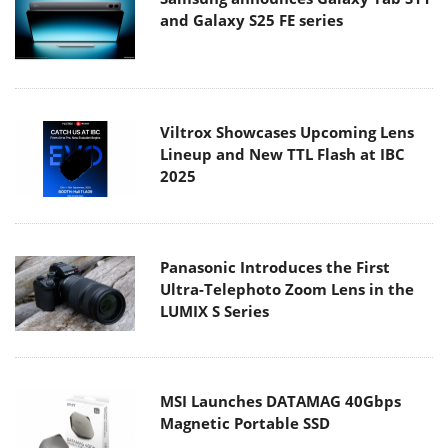
Viltrox Showcases Upcoming Lens
Lineup and New TTL Flash at IBC
2025
Panasonic Introduces the First
Ultra-Telephoto Zoom Lens in the
LUMIX S Series
MSI Launches DATAMAG 40Gbps
Magnetic Portable SSD
Viltrox Joins the L-Mount Alliance,