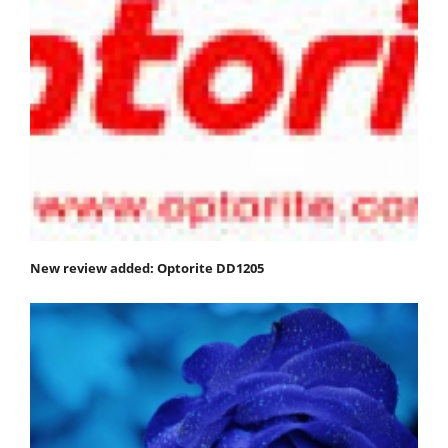
New review added: Optorite DD1205