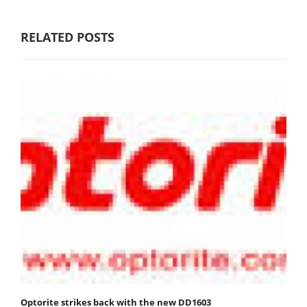
RELATED POSTS
Optorite strikes back with the new DD1603