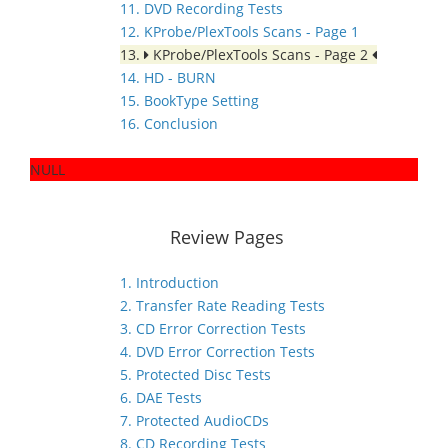
11. DVD Recording Tests
12. KProbe/PlexTools Scans - Page 1
13.
KProbe/PlexTools Scans - Page 2
14. HD - BURN
15. BookType Setting
16. Conclusion
NULL
Review Pages
1. Introduction
2. Transfer Rate Reading Tests
3. CD Error Correction Tests
4. DVD Error Correction Tests
5. Protected Disc Tests
6. DAE Tests
7. Protected AudioCDs
8. CD Recording Tests