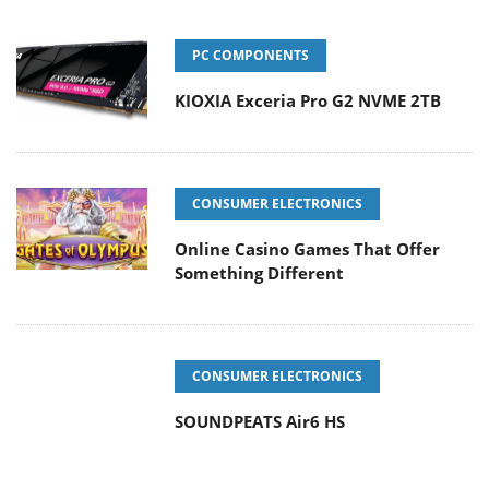
PC COMPONENTS
KIOXIA Exceria Pro G2 NVME 2TB
CONSUMER ELECTRONICS
Online Casino Games That Offer
Something Different
CONSUMER ELECTRONICS
SOUNDPEATS Air6 HS