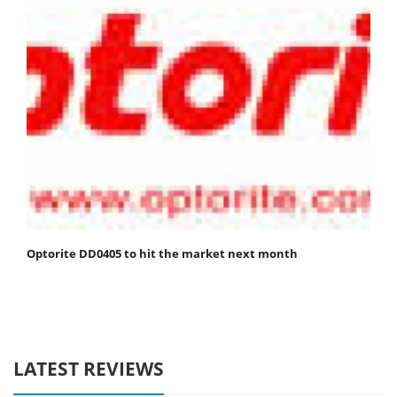
Optorite DD0405 to hit the market next month
LATEST REVIEWS