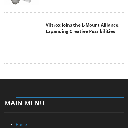
Expanding Creative Possibilities
MAIN MENU
Home
News
Reviews
Essays
About
About