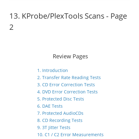
13. KProbe/PlexTools Scans - Page
2
Review Pages
1. Introduction
2. Transfer Rate Reading Tests
3. CD Error Correction Tests
4. DVD Error Correction Tests
5. Protected Disc Tests
6. DAE Tests
7. Protected AudioCDs
8. CD Recording Tests
9. 3T Jitter Tests
10. C1 / C2 Error Measurements