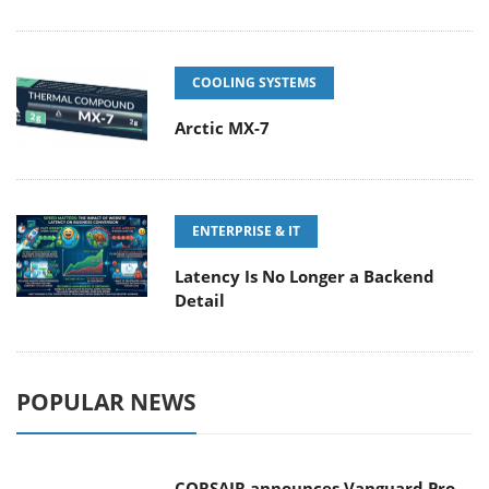
COOLING SYSTEMS
Arctic MX-7
ENTERPRISE & IT
Latency Is No Longer a Backend
Detail
POPULAR NEWS
CORSAIR announces Vanguard Pro
96 and Vanguard 96 Gaming
Keyboards