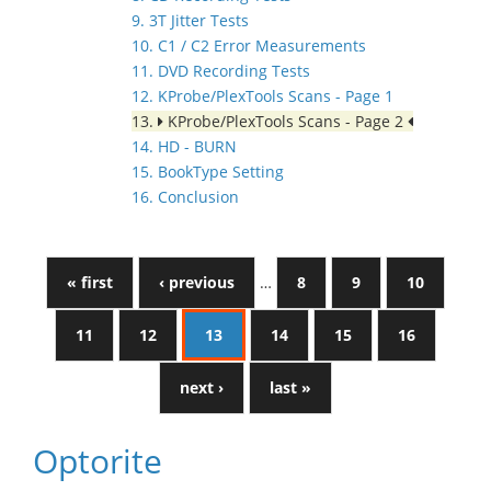
9. 3T Jitter Tests
10. C1 / C2 Error Measurements
11. DVD Recording Tests
12. KProbe/PlexTools Scans - Page 1
13.
KProbe/PlexTools Scans - Page 2
14. HD - BURN
15. BookType Setting
16. Conclusion
« first
‹ previous
…
8
9
10
11
12
13
14
15
16
next ›
last »
Optorite