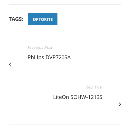
TAGS:
OPTORITE
Previous Post
Philips DVP720SA
Next Post
LiteOn SOHW-1213S