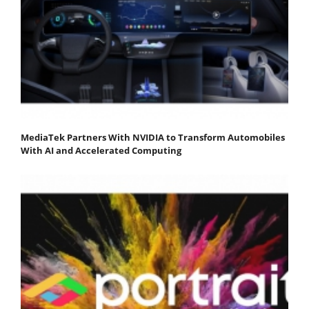
MediaTek Partners With NVIDIA to Transform Automobiles
With AI and Accelerated Computing