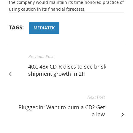
the company would maintain its time-honored practice of
using caution in its financial forecasts.
TAGS:
MEDIATEK
Previous Post
40x, 48x CD-R discs to see brisk
shipment growth in 2H
Next Post
PluggedIn: Want to burn a CD? Get
a law