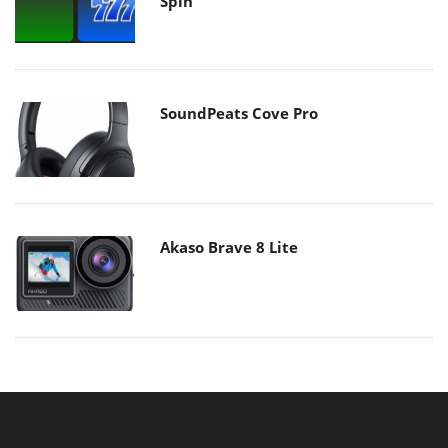
Spin
SoundPeats Cove Pro
Akaso Brave 8 Lite