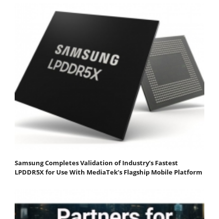
Samsung Completes Validation of Industry’s Fastest
LPDDR5X for Use With MediaTek’s Flagship Mobile Platform