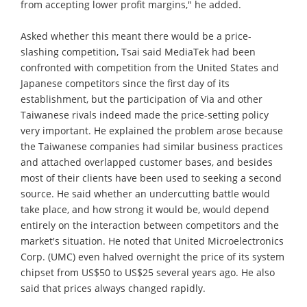
from accepting lower profit margins," he added.
Asked whether this meant there would be a price-
slashing competition, Tsai said MediaTek had been
confronted with competition from the United States and
Japanese competitors since the first day of its
establishment, but the participation of Via and other
Taiwanese rivals indeed made the price-setting policy
very important. He explained the problem arose because
the Taiwanese companies had similar business practices
and attached overlapped customer bases, and besides
most of their clients have been used to seeking a second
source. He said whether an undercutting battle would
take place, and how strong it would be, would depend
entirely on the interaction between competitors and the
market's situation. He noted that United Microelectronics
Corp. (UMC) even halved overnight the price of its system
chipset from US$50 to US$25 several years ago. He also
said that prices always changed rapidly.