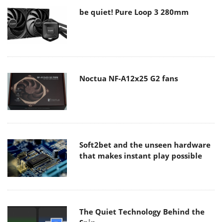
be quiet! Pure Loop 3 280mm
Noctua NF-A12x25 G2 fans
Soft2bet and the unseen hardware
that makes instant play possible
The Quiet Technology Behind the