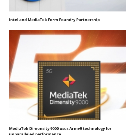
Intel and MediaTek Form Foundry Partnership
MediaTek Dimensity 9000 uses Armv9 technology for
unparalleled performance