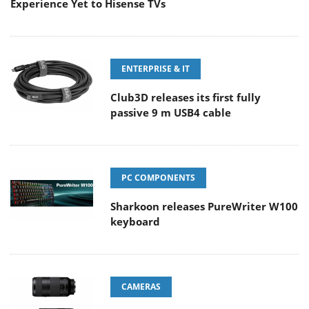
Experience Yet to Hisense TVs
ENTERPRISE & IT
Club3D releases its first fully
passive 9 m USB4 cable
PC COMPONENTS
Sharkoon releases PureWriter W100
keyboard
CAMERAS