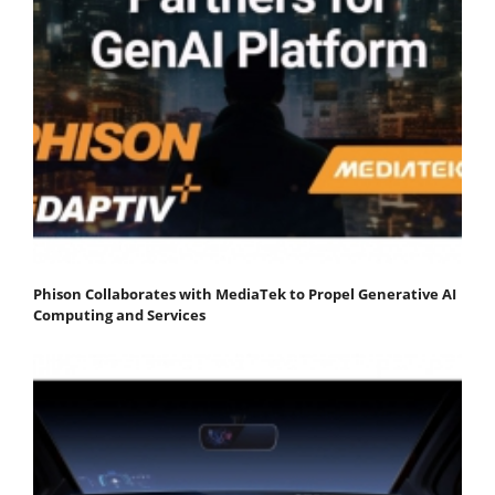
Phison Collaborates with MediaTek to Propel Generative AI
Computing and Services