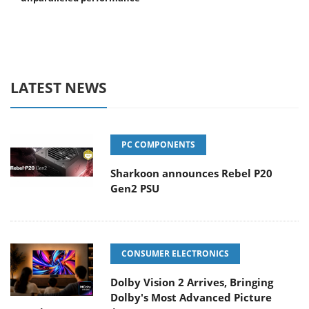
LATEST NEWS
PC COMPONENTS
Sharkoon announces Rebel P20
Gen2 PSU
CONSUMER ELECTRONICS
Dolby Vision 2 Arrives, Bringing
Dolby's Most Advanced Picture