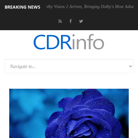
BREAKING NEWS
 PSU
Dolby Vision 2 Arrives, Bringing Dolby's Most Advanced Picture 