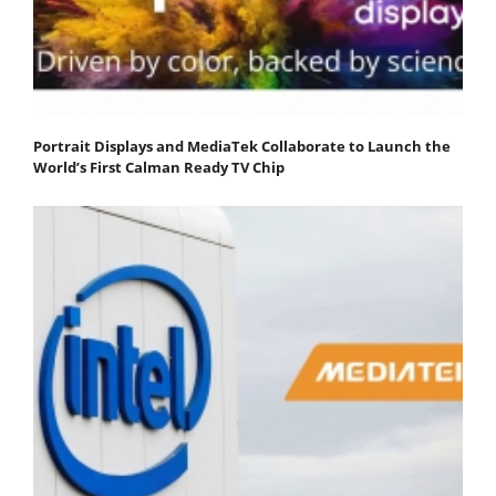
Portrait Displays and MediaTek Collaborate to Launch the
World’s First Calman Ready TV Chip