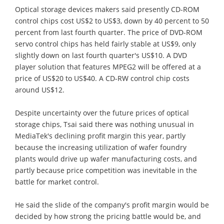
Optical storage devices makers said presently CD-ROM
control chips cost US$2 to US$3, down by 40 percent to 50
percent from last fourth quarter. The price of DVD-ROM
servo control chips has held fairly stable at US$9, only
slightly down on last fourth quarter's US$10. A DVD
player solution that features MPEG2 will be offered at a
price of US$20 to US$40. A CD-RW control chip costs
around US$12.
Despite uncertainty over the future prices of optical
storage chips, Tsai said there was nothing unusual in
MediaTek's declining profit margin this year, partly
because the increasing utilization of wafer foundry
plants would drive up wafer manufacturing costs, and
partly because price competition was inevitable in the
battle for market control.
He said the slide of the company's profit margin would be
decided by how strong the pricing battle would be, and