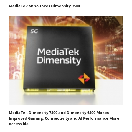
MediaTek announces Dimensity 9500
MediaTek Dimensity 7400 and Dimensity 6400 Makes
Improved Gaming, Connectivity and AI Performance More
Accessible