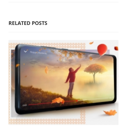
RELATED POSTS