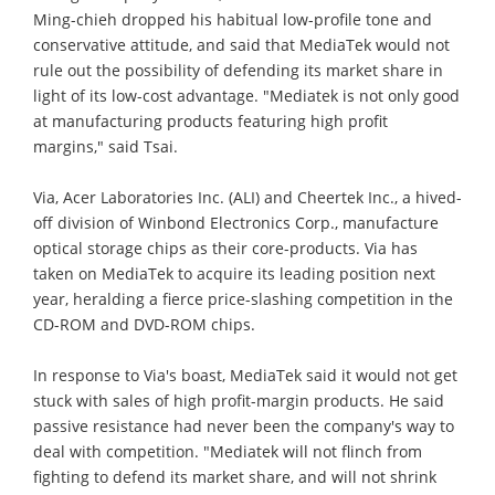
Ming-chieh dropped his habitual low-profile tone and
conservative attitude, and said that MediaTek would not
rule out the possibility of defending its market share in
light of its low-cost advantage. "Mediatek is not only good
at manufacturing products featuring high profit
margins," said Tsai.
Via, Acer Laboratories Inc. (ALI) and Cheertek Inc., a hived-
off division of Winbond Electronics Corp., manufacture
optical storage chips as their core-products. Via has
taken on MediaTek to acquire its leading position next
year, heralding a fierce price-slashing competition in the
CD-ROM and DVD-ROM chips.
In response to Via's boast, MediaTek said it would not get
stuck with sales of high profit-margin products. He said
passive resistance had never been the company's way to
deal with competition. "Mediatek will not flinch from
fighting to defend its market share, and will not shrink