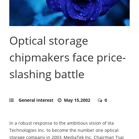
Optical storage
chipmakers face price-
slashing battle
General Interest
May 15,2002
0
In a robust response to the ambitious vision of Via
Technologies Inc. to become the number one optical
storage company in 2003, MediaTek Inc. Chairman Tsai