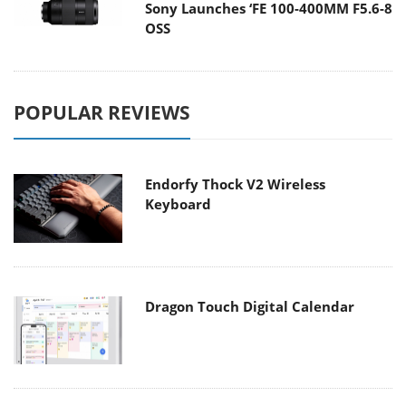
Sony Launches ‘FE 100-400MM F5.6-8
OSS
POPULAR REVIEWS
Endorfy Thock V2 Wireless
Keyboard
Dragon Touch Digital Calendar