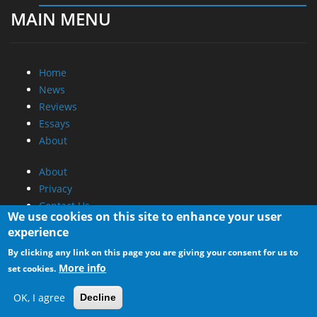
MAIN MENU
Home
News
Reviews
Essays
About
About
Privacy
Contact Us
We use cookies on this site to enhance your user
experience
Promotional Opportunities @ CdrInfo.com
By clicking any link on this page you are giving your consent for us to
Advertise on out site
More info
set cookies.
Submit your News to our site
RSS Feed
OK, I agree
Decline