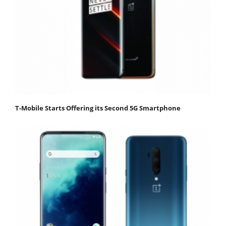
T-Mobile Starts Offering its Second 5G Smartphone