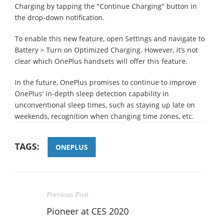
Charging by tapping the "Continue Charging" button in
the drop-down notification.
To enable this new feature, open Settings and navigate to
Battery > Turn on Optimized Charging. However, it’s not
clear which OnePlus handsets will offer this feature.
In the future, OnePlus promises to continue to improve
OnePlus' in-depth sleep detection capability in
unconventional sleep times, such as staying up late on
weekends, recognition when changing time zones, etc.
TAGS:
ONEPLUS
Previous Post
Pioneer at CES 2020