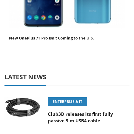
New OnePlus 7T Pro Isn't Coming to the U.S.
LATEST NEWS
ENTERPRISE & IT
Club3D releases its first fully
passive 9 m USB4 cable