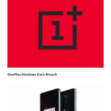
OnePlus Discloses Data Breach