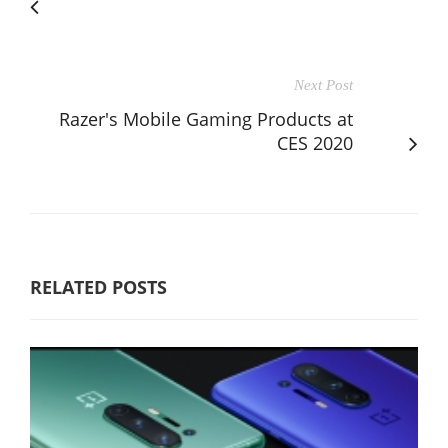
Next Post
Razer's Mobile Gaming Products at
CES 2020
RELATED POSTS