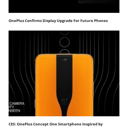
OnePlus Confirms Display Upgrade For Future Phones
CES: OnePlus Concept One Smartphone Inspired by