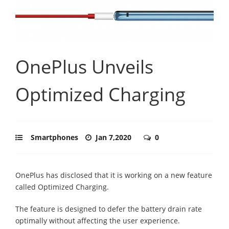
OnePlus Unveils
Optimized Charging
Smartphones
Jan 7,2020
0
OnePlus has disclosed that it is working on a new feature
called Optimized Charging.
The feature is designed to defer the battery drain rate
optimally without affecting the user experience.