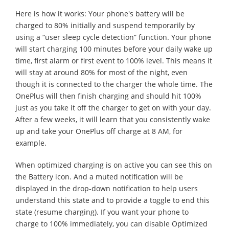
Here is how it works: Your phone's battery will be
charged to 80% initially and suspend temporarily by
using a “user sleep cycle detection” function. Your phone
will start charging 100 minutes before your daily wake up
time, first alarm or first event to 100% level. This means it
will stay at around 80% for most of the night, even
though it is connected to the charger the whole time. The
OnePlus will then finish charging and should hit 100%
just as you take it off the charger to get on with your day.
After a few weeks, it will learn that you consistently wake
up and take your OnePlus off charge at 8 AM, for
example.
When optimized charging is on active you can see this on
the Battery icon. And a muted notification will be
displayed in the drop-down notification to help users
understand this state and to provide a toggle to end this
state (resume charging). If you want your phone to
charge to 100% immediately, you can disable Optimized