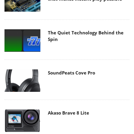
The Quiet Technology Behind the
Spin
SoundPeats Cove Pro
Akaso Brave 8 Lite