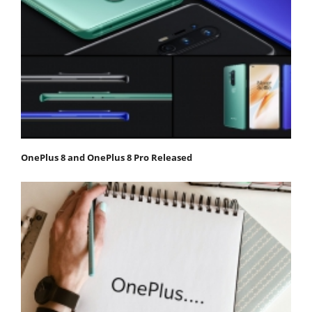
OnePlus 8 and OnePlus 8 Pro Released