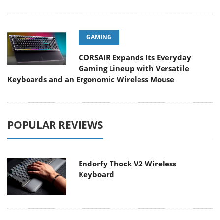
GAMING
CORSAIR Expands Its Everyday
Gaming Lineup with Versatile
Keyboards and an Ergonomic Wireless Mouse
POPULAR REVIEWS
Endorfy Thock V2 Wireless
Keyboard