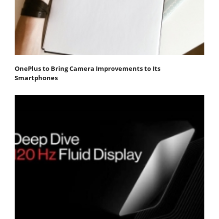
OnePlus to Bring Camera Improvements to Its
Smartphones