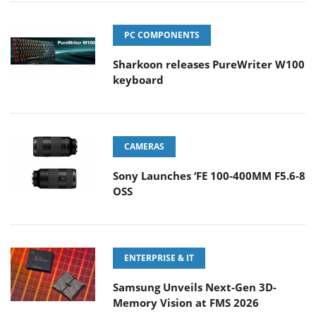
PC COMPONENTS
Sharkoon releases PureWriter W100
keyboard
CAMERAS
Sony Launches ‘FE 100-400MM F5.6-8
OSS
ENTERPRISE & IT
Samsung Unveils Next-Gen 3D-
Memory Vision at FMS 2026