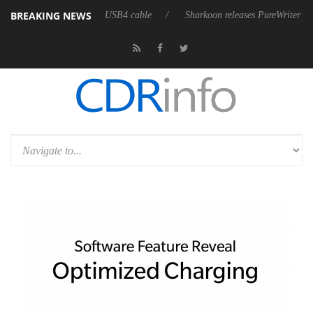
BREAKING NEWS
st fully passive 9 m USB4 cable
Sharkoon releases PureWriter W100 key