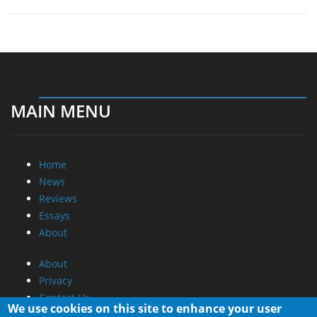
MAIN MENU
Home
News
Reviews
Essays
About
About
Privacy
Contact Us
We use cookies on this site to enhance your user