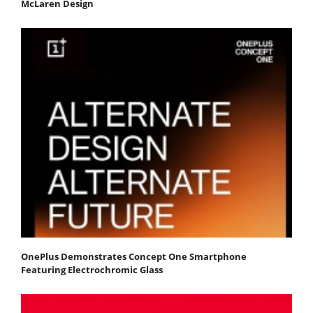
McLaren Design
OnePlus Demonstrates Concept One Smartphone
Featuring Electrochromic Glass