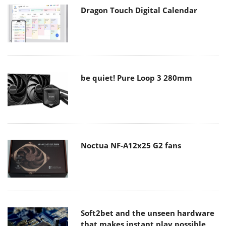
Dragon Touch Digital Calendar
be quiet! Pure Loop 3 280mm
Noctua NF-A12x25 G2 fans
Soft2bet and the unseen hardware
that makes instant play possible