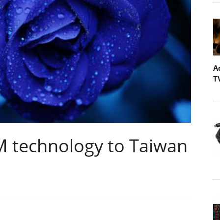
A
T
 technology to Taiwan