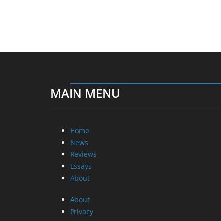
MAIN MENU
Home
News
Reviews
Essays
About
About
Privacy