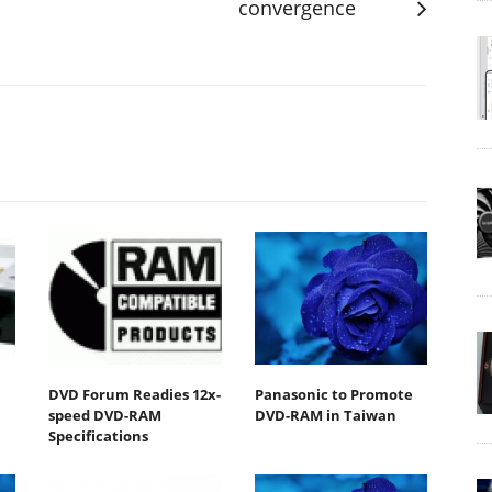
convergence
DVD Forum Readies 12x-
Panasonic to Promote
speed DVD-RAM
DVD-RAM in Taiwan
Specifications