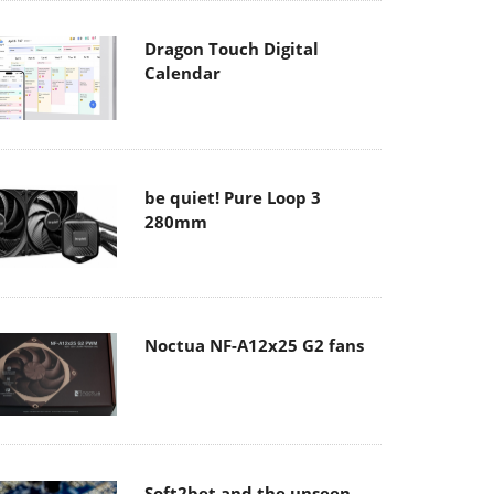
Dragon Touch Digital
Calendar
be quiet! Pure Loop 3
280mm
Noctua NF-A12x25 G2 fans
Soft2bet and the unseen