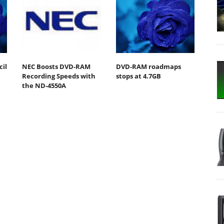
il
NEC Boosts DVD-RAM
DVD-RAM roadmaps
Recording Speeds with
stops at 4.7GB
the ND-4550A