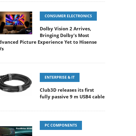
CONSUMER ELECTRONICS
Dolby Vision 2 Arrives,
Bringing Dolby's Most
dvanced Picture Experience Yet to Hisense
Vs
ENTERPRISE & IT
Club3D releases its first
fully passive 9 m USB4 cable
PC COMPONENTS