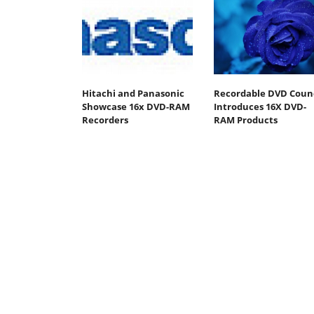
Hitachi and Panasonic
Recordable DVD Counc
Showcase 16x DVD-RAM
Introduces 16X DVD-
Recorders
RAM Products