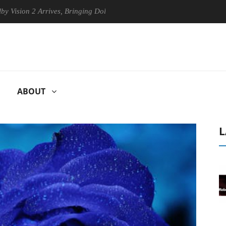
 2 Arrives, Bringing Dolby's Most Advanced Picture Experience Yet to 
ABOUT
L