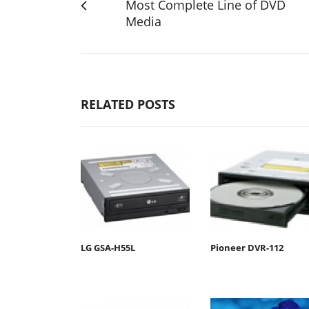
Most Complete Line of DVD
Media
RELATED POSTS
LG GSA-H55L
Pioneer DVR-112