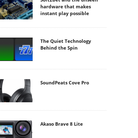
hardware that makes
instant play possible
The Quiet Technology
Behind the Spin
SoundPeats Cove Pro
Akaso Brave 8 Lite