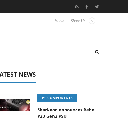
Hisense TVs
Club3D releases its first fully passive 9 m USB4 cabl
Home
Share Us
ATEST NEWS
PC COMPONENTS
Sharkoon announces Rebel
P20 Gen2 PSU