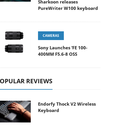
Sharkoon releases
PureWriter W100 keyboard
CAMERAS
Sony Launches ‘FE 100-
400MM F5.6-8 OSS
OPULAR REVIEWS
Endorfy Thock V2 Wireless
Keyboard