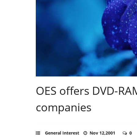
OES offers DVD-RAM
companies
General Interest
Nov 12,2001
0