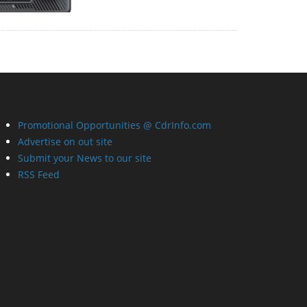
Promotional Opportunities @ CdrInfo.com
Advertise on out site
Submit your News to our site
RSS Feed