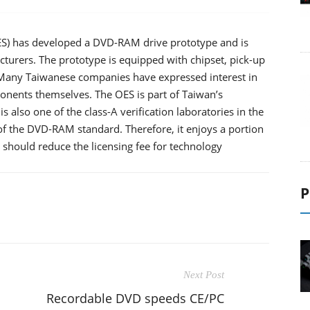
ES) has developed a DVD-RAM drive prototype and is
cturers. The prototype is equipped with chipset, pick-up
 Many Taiwanese companies have expressed interest in
onents themselves. The OES is part of Taiwan’s
 is also one of the class-A verification laboratories in the
f the DVD-RAM standard. Therefore, it enjoys a portion
, should reduce the licensing fee for technology
P
Next Post
Recordable DVD speeds CE/PC