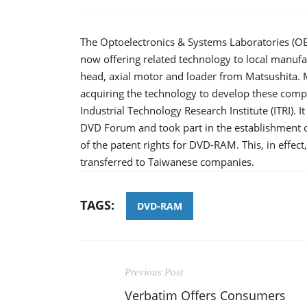
The Optoelectronics & Systems Laboratories (O
now offering related technology to local manufa
head, axial motor and loader from Matsushita.
acquiring the technology to develop these comp
Industrial Technology Research Institute (ITRI). It
DVD Forum and took part in the establishment o
of the patent rights for DVD-RAM. This, in effect
transferred to Taiwanese companies.
TAGS:
DVD-RAM
Previous Post
Verbatim Offers Consumers