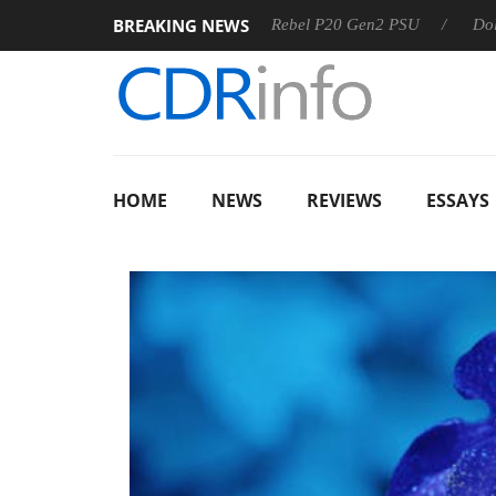
BREAKING NEWS
S
Sharkoon announces Rebel P20 Gen2 PSU
Dolby Vision
HOME
NEWS
REVIEWS
ESSAYS