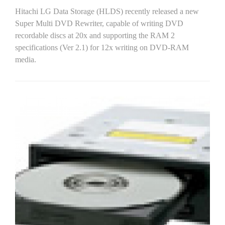
Hitachi LG Data Storage (HLDS) recently released a new
Super Multi DVD Rewriter, capable of writing DVD
recordable discs at 20x and supporting the RAM 2
specifications (Ver 2.1) for 12x writing on DVD-RAM
media.