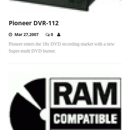
Pioneer DVR-112
Mar 27,2007
0
Pioneer enters the 18x DVD recording market with a new
Super-multi DVD burner.