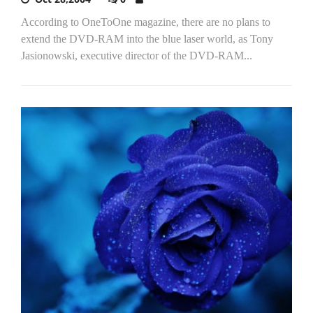
According to OneToOne magazine, there are no plans to
extend the DVD-RAM into the blue laser world, as Tony
Jasionowski, executive director of the DVD-RAM...