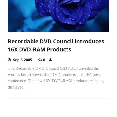
Recordable DVD Council Introduces
16X DVD-RAM Products
Sep 5,2005
0
The Recordable DVD Council (RDVDC) unveiled the
world's fastest Rewritable DVD products at its IFA press
conference. The new 16X DVD-RAM products are being
displayed...