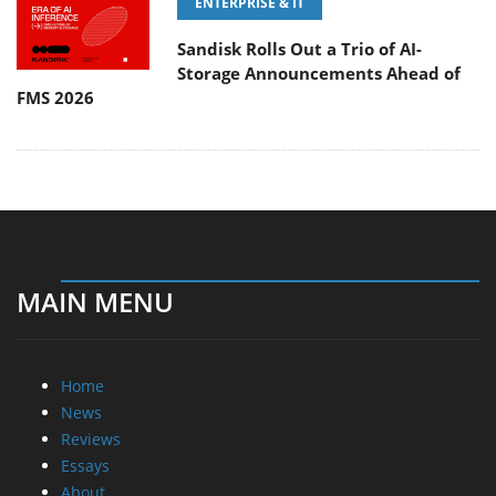
ENTERPRISE & IT
Sandisk Rolls Out a Trio of AI-
Storage Announcements Ahead of
FMS 2026
MAIN MENU
Home
News
Reviews
Essays
About