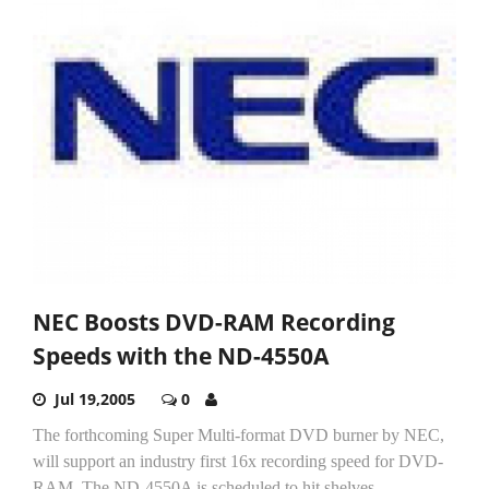
NEC Boosts DVD-RAM Recording
Speeds with the ND-4550A
Jul 19,2005
0
The forthcoming Super Multi-format DVD burner by NEC,
will support an industry first 16x recording speed for DVD-
RAM. The ND-4550A is scheduled to hit shelves...