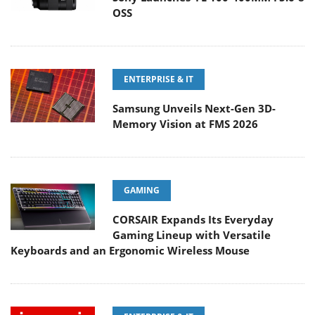
OSS
ENTERPRISE & IT
Samsung Unveils Next-Gen 3D-
Memory Vision at FMS 2026
GAMING
CORSAIR Expands Its Everyday
Gaming Lineup with Versatile
Keyboards and an Ergonomic Wireless Mouse