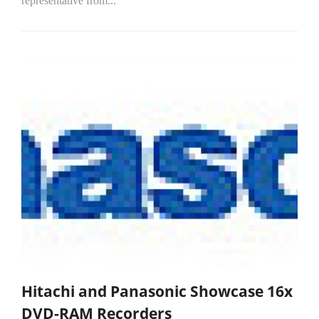
representative from...
Hitachi and Panasonic Showcase 16x
DVD-RAM Recorders