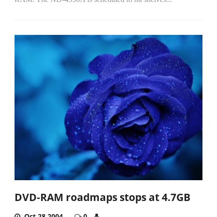
DVD-RAM roadmaps stops at 4.7GB
Oct 28,2004
0