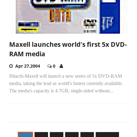
Maxell launches world's first 5x DVD-
RAM media
Apr 27,2004
0
Hitachi-Maxell will launch a new series of 5x DVD-RAM
media, taking the lead as world's fastest currently available.
The media's capacity is 4.7GB, single-sided without...