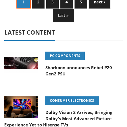
1
2
3
4
5
next ›
last »
LATEST CONTENT
PC COMPONENTS
Sharkoon announces Rebel P20
Gen2 PSU
CONSUMER ELECTRONICS
Dolby Vision 2 Arrives, Bringing
Dolby's Most Advanced Picture
Experience Yet to Hisense TVs