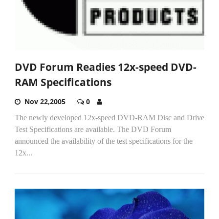
DVD Forum Readies 12x-speed DVD-
RAM Specifications
Nov 22,2005
0
The newly developed 12x-speed DVD-RAM Disc and Drive
Test Specifications are available. The DVD Forum
announced the availability of the test specifications for the
12x...