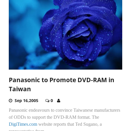
Panasonic to Promote DVD-RAM in
Taiwan
Sep 16,2005
0
Panasonic endeavours to convince Taiwanese manufacturers
of ODDs to support the DVD-RAM format. The
DigiTimes.com
website reports that Ted Sugano, a