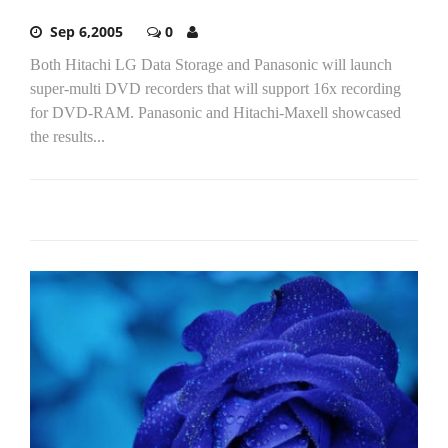
Sep 6,2005
0
Both Hitachi LG Data Storage and Panasonic will launch
super-multi DVD recorders that will support 16x recording
for DVD-RAM. Panasonic and Hitachi-Maxell showcased
the results...