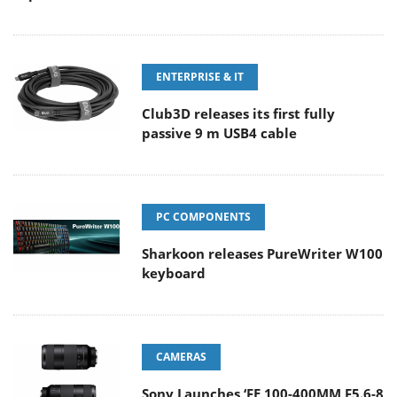
ENTERPRISE & IT
Club3D releases its first fully
passive 9 m USB4 cable
PC COMPONENTS
Sharkoon releases PureWriter W100
keyboard
CAMERAS
Sony Launches ‘FE 100-400MM F5.6-8