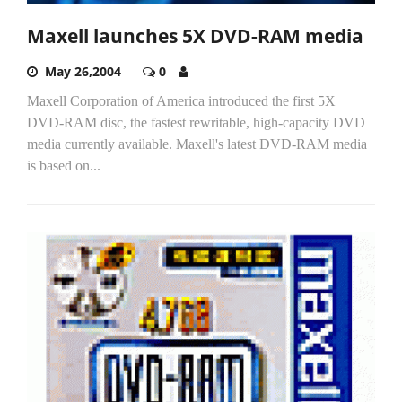
Maxell launches 5X DVD-RAM media
May 26,2004
0
Maxell Corporation of America introduced the first 5X
DVD-RAM disc, the fastest rewritable, high-capacity DVD
media currently available. Maxell's latest DVD-RAM media
is based on...