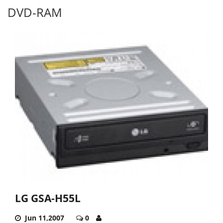
DVD-RAM
LG GSA-H55L
Jun 11,2007
0