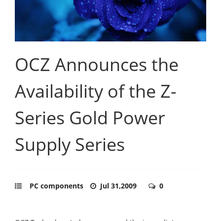
OCZ Announces the
Availability of the Z-
Series Gold Power
Supply Series
PC components
Jul 31,2009
0