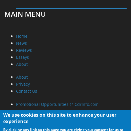
MAIN MENU
Home
News
Reviews
Essays
About
About
Privacy
Contact Us
Promotional Opportunities @ CdrInfo.com
Advertise on out site
We use cookies on this site to enhance your user
Submit your News to our site
experience
RSS Feed
By clicking any link on this page you are giving your consent for us to