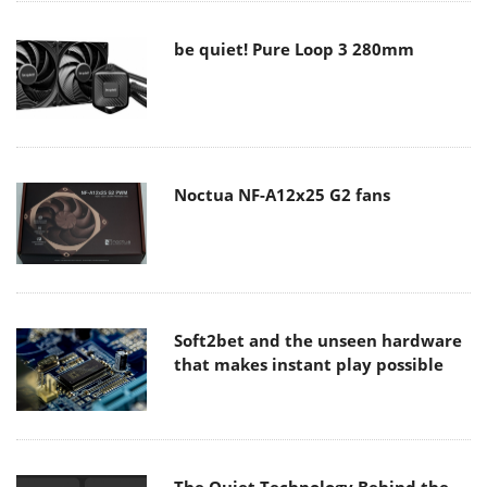
be quiet! Pure Loop 3 280mm
Noctua NF-A12x25 G2 fans
Soft2bet and the unseen hardware
that makes instant play possible
The Quiet Technology Behind the