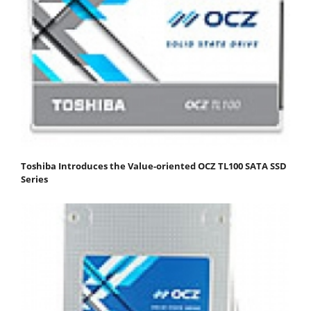
Toshiba Introduces the Value-oriented OCZ TL100 SATA SSD
Series