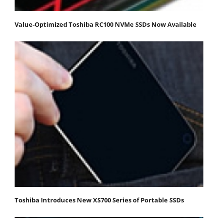
Value-Optimized Toshiba RC100 NVMe SSDs Now Available
Toshiba Introduces New XS700 Series of Portable SSDs