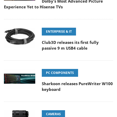
Dolby's Most Advanced Picture
Experience Yet to Hisense TVs
ENTERPRISE & IT
Club3D releases its first fully
passive 9 m USB4 cable
PC COMPONENTS
Sharkoon releases PureWriter W100
keyboard
CAMERAS