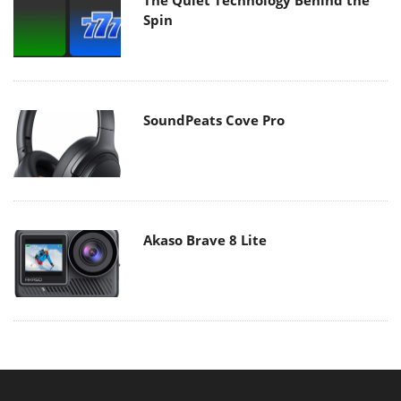
Spin
SoundPeats Cove Pro
Akaso Brave 8 Lite