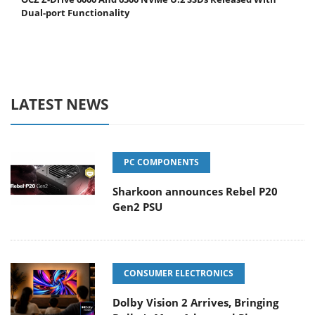
Dual-port Functionality
LATEST NEWS
PC COMPONENTS
Sharkoon announces Rebel P20
Gen2 PSU
CONSUMER ELECTRONICS
Dolby Vision 2 Arrives, Bringing