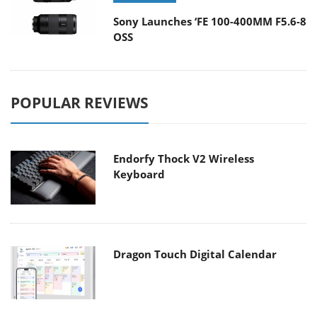
Sony Launches ‘FE 100-400MM F5.6-8
OSS
POPULAR REVIEWS
Endorfy Thock V2 Wireless
Keyboard
Dragon Touch Digital Calendar