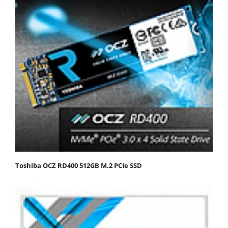
Toshiba OCZ RD400 512GB M.2 PCIe SSD