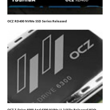
OCZ RD400 NVMe SSD Series Released
OCZ Z-Drive 6000 And 6300 NVMe U.2 SSDs Released With