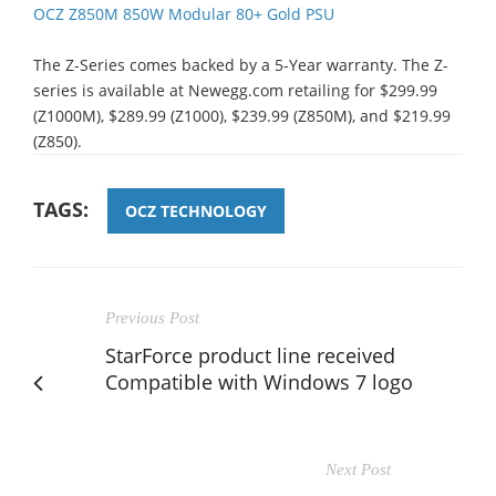
OCZ Z850M 850W Modular 80+ Gold PSU
The Z-Series comes backed by a 5-Year warranty. The Z-
series is available at Newegg.com retailing for $299.99
(Z1000M), $289.99 (Z1000), $239.99 (Z850M), and $219.99
(Z850).
TAGS:
OCZ TECHNOLOGY
Previous Post
StarForce product line received
Compatible with Windows 7 logo
Next Post