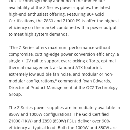
OCZ Technology today announced the immediate
availability of the Z-Series power supplies, the latest
high-end enthusiast offering. Featuring 80+ Gold
Certifications, the Z850 and Z1000 PSUs offer the highest
efficiency on the market combined with a power output
to meet high system demands.
"The Z-Series offers maximum-performance without
compromise, cutting-edge power conversion efficiency, a
single +12V rail to support overclocking efforts, optimal
thermal management, a standard ATX footprint,
extremely low audible fan noise, and modular or non-
modular configurations," commented Ryan Edwards,
Director of Product Management at the OCZ Technology
Group.
The Z-Series power supplies are immediately available in
850W and 1000W configurations. The Gold Certified
Z1000 (1KW) and Z850 (850W) PSUs deliver over 90%
efficiency at typical load. Both the 1000W and 850W are