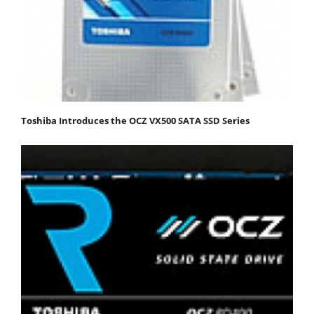
Toshiba Introduces the OCZ VX500 SATA SSD Series