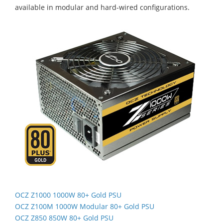
available in modular and hard-wired configurations.
OCZ Z1000 1000W 80+ Gold PSU
OCZ Z100M 1000W Modular 80+ Gold PSU
OCZ Z850 850W 80+ Gold PSU