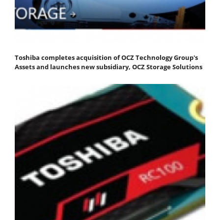
Toshiba completes acquisition of OCZ Technology Group's
Assets and launches new subsidiary, OCZ Storage Solutions