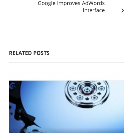
Google Improves AdWords
Interface
RELATED POSTS