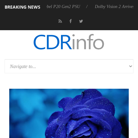
BREAKING NEWS
n announces Rebel P20 Gen2 PSU
Dolby Vision 2 Arrives, Bringing Do