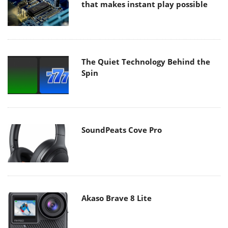
that makes instant play possible
The Quiet Technology Behind the
Spin
SoundPeats Cove Pro
Akaso Brave 8 Lite