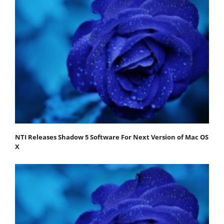
NTI Releases Shadow 5 Software For Next Version of Mac OS
X