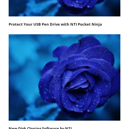
Protect Your USB Pen Drive with NTI Pocket Ninja
New Disk Cloning Software by NTI