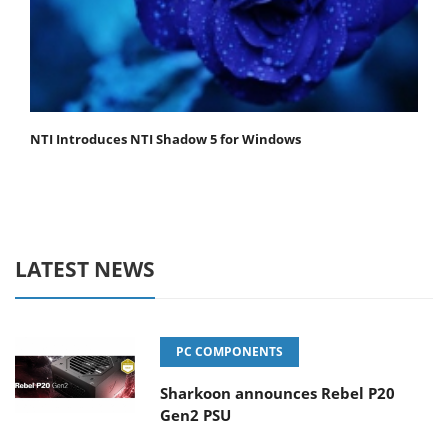
NTI Introduces NTI Shadow 5 for Windows
LATEST NEWS
PC COMPONENTS
Sharkoon announces Rebel P20
Gen2 PSU