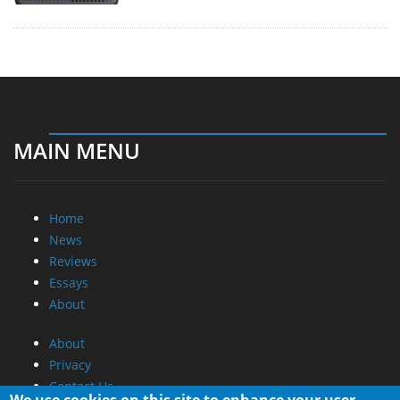
MAIN MENU
Home
News
Reviews
Essays
About
About
Privacy
Contact Us