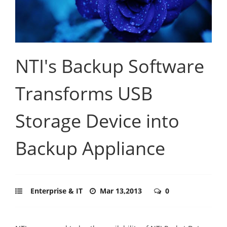
NTI's Backup Software
Transforms USB
Storage Device into
Backup Appliance
Enterprise & IT
Mar 13,2013
0