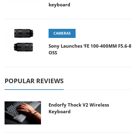
keyboard
CAMERAS
Sony Launches ‘FE 100-400MM F5.6-8
OSS
POPULAR REVIEWS
Endorfy Thock V2 Wireless
Keyboard