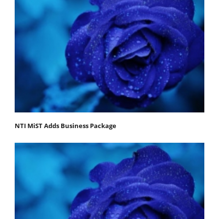
NTI MiST Adds Business Package