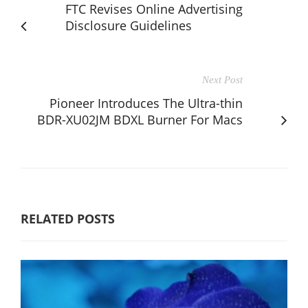
FTC Revises Online Advertising
Disclosure Guidelines
Next Post
Pioneer Introduces The Ultra-thin
BDR-XU02JM BDXL Burner For Macs
RELATED POSTS