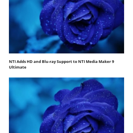
NTI Adds HD and Blu-ray Support to NTI Media Maker 9
Ultimate