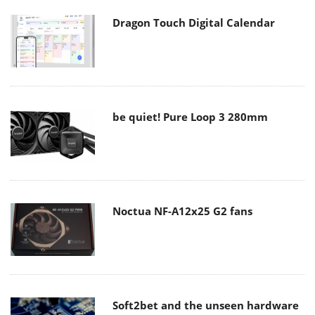
Dragon Touch Digital Calendar
be quiet! Pure Loop 3 280mm
Noctua NF-A12x25 G2 fans
Soft2bet and the unseen hardware