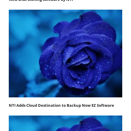
NTI Adds Cloud Destination to Backup Now EZ Software