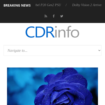
BREAKING NEWS
n announces Rebel P20 Gen2 PSU
Dolby Vision 2 Arrives, Bringing Do