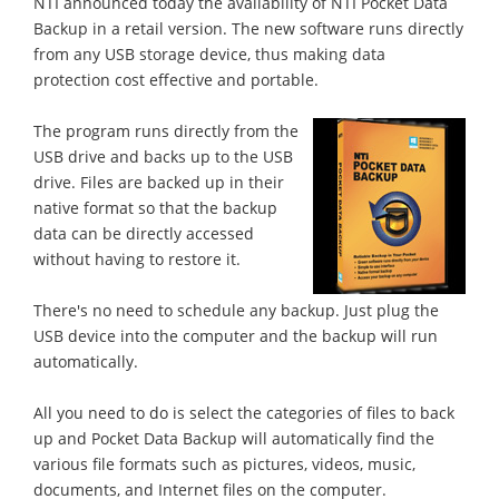
NTI announced today the availability of NTI Pocket Data
Backup in a retail version. The new software runs directly
from any USB storage device, thus making data
protection cost effective and portable.
The program runs directly from the
USB drive and backs up to the USB
drive. Files are backed up in their
native format so that the backup
data can be directly accessed
without having to restore it.
There's no need to schedule any backup. Just plug the
USB device into the computer and the backup will run
automatically.
All you need to do is select the categories of files to back
up and Pocket Data Backup will automatically find the
various file formats such as pictures, videos, music,
documents, and Internet files on the computer.