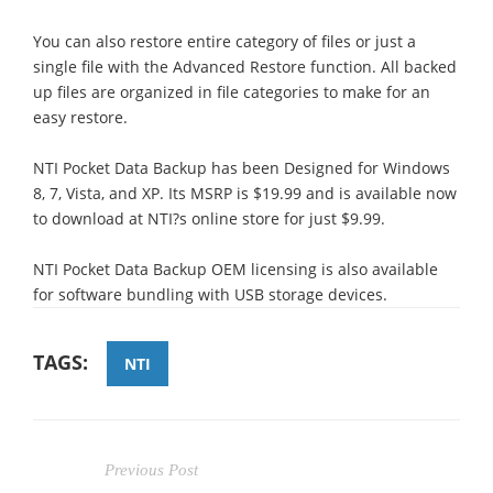
You can also restore entire category of files or just a
single file with the Advanced Restore function. All backed
up files are organized in file categories to make for an
easy restore.
NTI Pocket Data Backup has been Designed for Windows
8, 7, Vista, and XP. Its MSRP is $19.99 and is available now
to download at NTI?s online store for just $9.99.
NTI Pocket Data Backup OEM licensing is also available
for software bundling with USB storage devices.
TAGS:
NTI
Previous Post