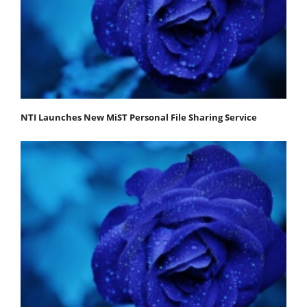
NTI Launches New MiST Personal File Sharing Service