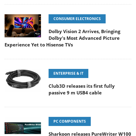
CONSUMER ELECTRONICS
Dolby Vision 2 Arrives, Bringing
Dolby's Most Advanced Picture
Experience Yet to Hisense TVs
ENTERPRISE & IT
Club3D releases its first fully
passive 9 m USB4 cable
PC COMPONENTS
Sharkoon releases PureWriter W100