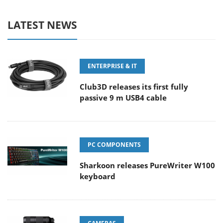
LATEST NEWS
ENTERPRISE & IT
Club3D releases its first fully
passive 9 m USB4 cable
PC COMPONENTS
Sharkoon releases PureWriter W100
keyboard