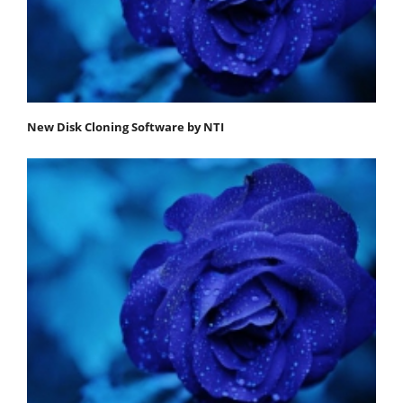
New Disk Cloning Software by NTI