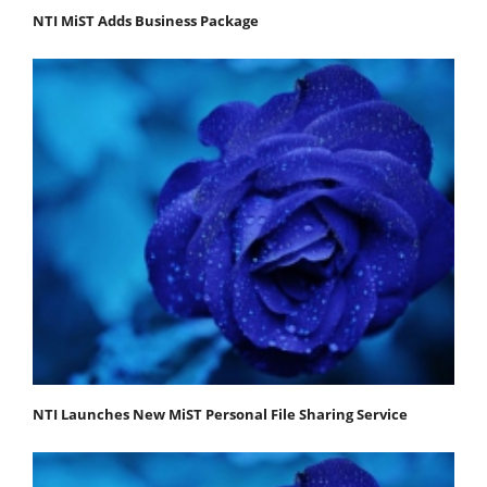
NTI MiST Adds Business Package
NTI Launches New MiST Personal File Sharing Service