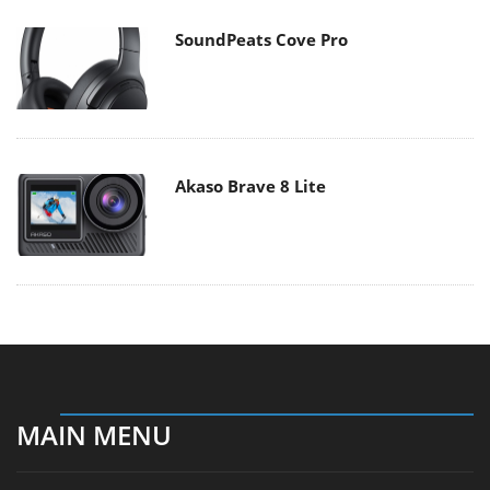
SoundPeats Cove Pro
Akaso Brave 8 Lite
MAIN MENU