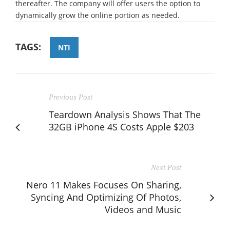
thereafter. The company will offer users the option to
dynamically grow the online portion as needed.
TAGS:
NTI
Previous Post
Teardown Analysis Shows That The
32GB iPhone 4S Costs Apple $203
Next Post
Nero 11 Makes Focuses On Sharing,
Syncing And Optimizing Of Photos,
Videos and Music