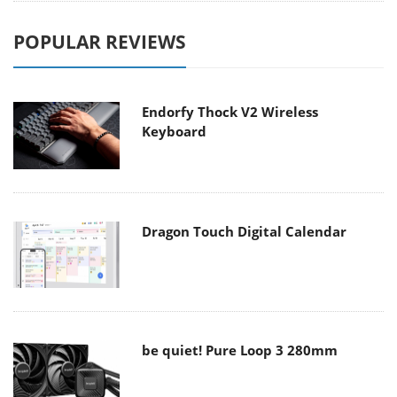
POPULAR REVIEWS
Endorfy Thock V2 Wireless
Keyboard
Dragon Touch Digital Calendar
be quiet! Pure Loop 3 280mm