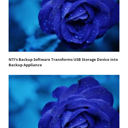
NTI's Backup Software Transforms USB Storage Device into
Backup Appliance