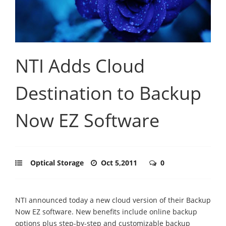
NTI Adds Cloud
Destination to Backup
Now EZ Software
Optical Storage
Oct 5,2011
0
NTI announced today a new cloud version of their Backup
Now EZ software. New benefits include online backup
options plus step-by-step and customizable backup