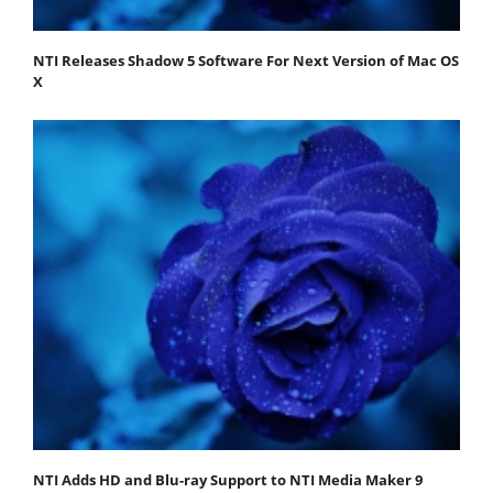
NTI Releases Shadow 5 Software For Next Version of Mac OS
X
NTI Adds HD and Blu-ray Support to NTI Media Maker 9