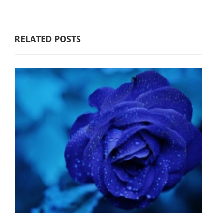
RELATED POSTS