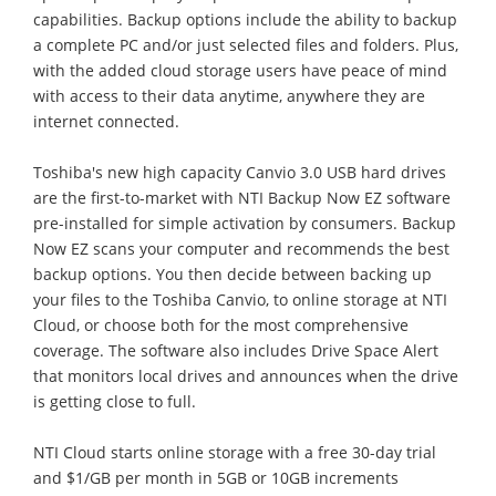
capabilities. Backup options include the ability to backup
a complete PC and/or just selected files and folders. Plus,
with the added cloud storage users have peace of mind
with access to their data anytime, anywhere they are
internet connected.
Toshiba's new high capacity Canvio 3.0 USB hard drives
are the first-to-market with NTI Backup Now EZ software
pre-installed for simple activation by consumers. Backup
Now EZ scans your computer and recommends the best
backup options. You then decide between backing up
your files to the Toshiba Canvio, to online storage at NTI
Cloud, or choose both for the most comprehensive
coverage. The software also includes Drive Space Alert
that monitors local drives and announces when the drive
is getting close to full.
NTI Cloud starts online storage with a free 30-day trial
and $1/GB per month in 5GB or 10GB increments