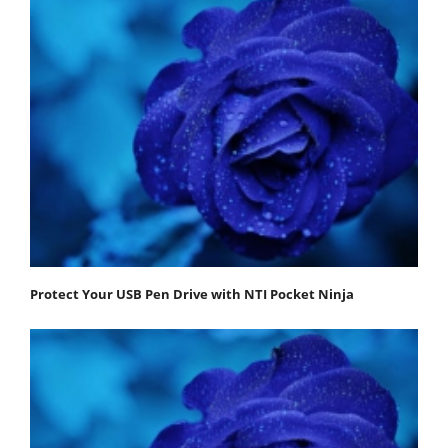
Protect Your USB Pen Drive with NTI Pocket Ninja