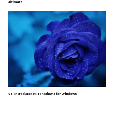
Ultimate
NTI Introduces NTI Shadow 5 for Windows