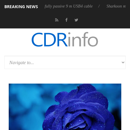
BREAKING NEWS
eases its first fully passive 9 m USB4 cable
Sharkoon releases PureWri