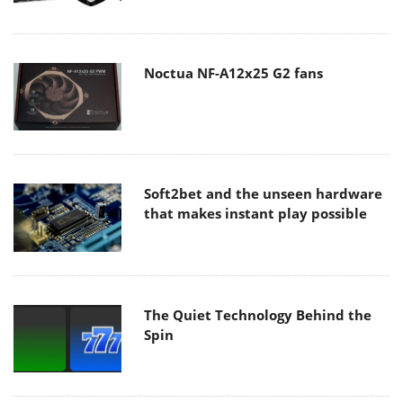
Noctua NF-A12x25 G2 fans
Soft2bet and the unseen hardware
that makes instant play possible
The Quiet Technology Behind the
Spin