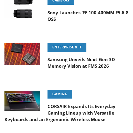
CAMERAS
Sony Launches ‘FE 100-400MM F5.6-8
OSS
ENTERPRISE & IT
Samsung Unveils Next-Gen 3D-
Memory Vision at FMS 2026
GAMING
CORSAIR Expands Its Everyday
Gaming Lineup with Versatile
Keyboards and an Ergonomic Wireless Mouse