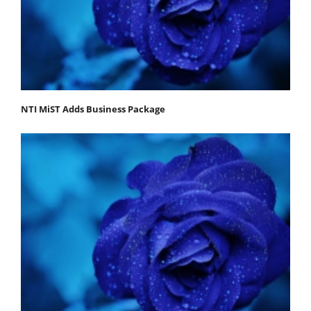
NTI MiST Adds Business Package