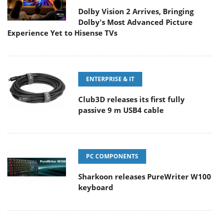
Dolby Vision 2 Arrives, Bringing
Dolby's Most Advanced Picture
Experience Yet to Hisense TVs
ENTERPRISE & IT
Club3D releases its first fully
passive 9 m USB4 cable
PC COMPONENTS
Sharkoon releases PureWriter W100
keyboard