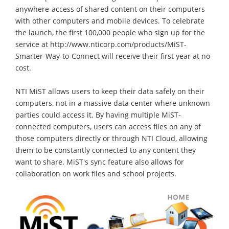
anywhere-access of shared content on their computers
with other computers and mobile devices. To celebrate
the launch, the first 100,000 people who sign up for the
service at http://www.nticorp.com/products/MiST-
Smarter-Way-to-Connect will receive their first year at no
cost.
NTI MiST allows users to keep their data safely on their
computers, not in a massive data center where unknown
parties could access it. By having multiple MiST-
connected computers, users can access files on any of
those computers directly or through NTI Cloud, allowing
them to be constantly connected to any content they
want to share. MiST's sync feature also allows for
collaboration on work files and school projects.