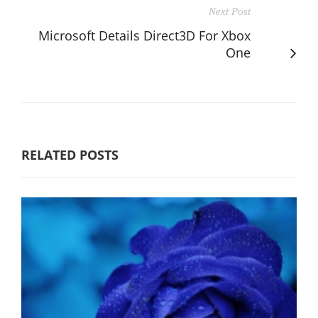
Next Post
Microsoft Details Direct3D For Xbox
One
RELATED POSTS