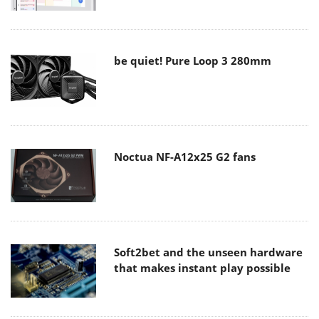
be quiet! Pure Loop 3 280mm
Noctua NF-A12x25 G2 fans
Soft2bet and the unseen hardware
that makes instant play possible