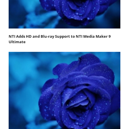
NTI Adds HD and Blu-ray Support to NTI Media Maker 9
Ultimate