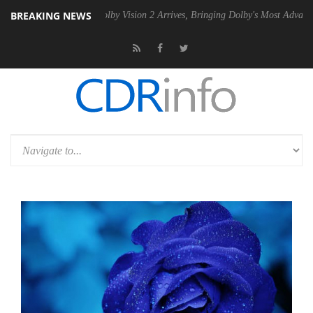
BREAKING NEWS
SU
Dolby Vision 2 Arrives, Bringing Dolby's Most Advanced Picture Exp