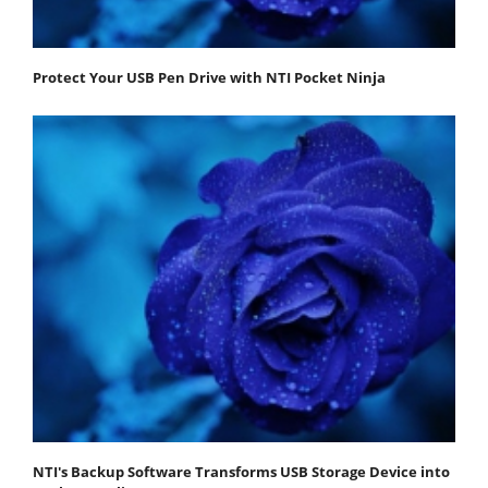
Protect Your USB Pen Drive with NTI Pocket Ninja
NTI's Backup Software Transforms USB Storage Device into