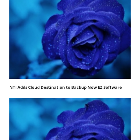
NTI Adds Cloud Destination to Backup Now EZ Software