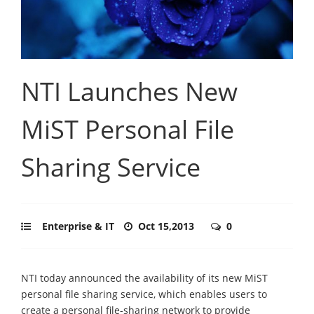
NTI Launches New
MiST Personal File
Sharing Service
Enterprise & IT
Oct 15,2013
0
NTI today announced the availability of its new MiST
personal file sharing service, which enables users to
create a personal file-sharing network to provide