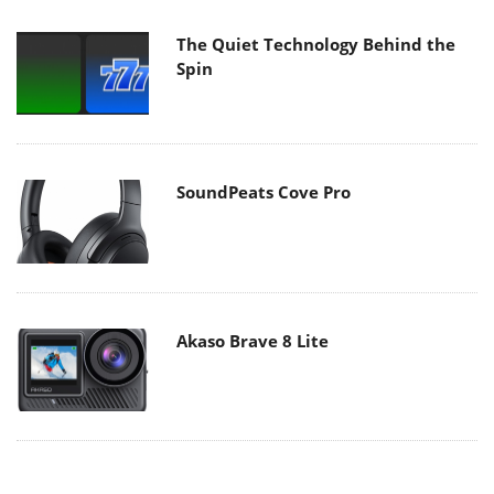
The Quiet Technology Behind the
Spin
SoundPeats Cove Pro
Akaso Brave 8 Lite