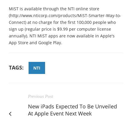
MiST is available through the NTI online store
(http://www.nticorp.com/products/MiST-Smarter-Way-to-
Connect) at no charge for the first 100,000 people who
sign up (regular price is $9.99 per computer license
annually). NTI MiST apps are now available in Apple's
App Store and Google Play.
TAGS:
NTI
Previous Post
New iPads Expected To Be Unveiled
At Apple Event Next Week