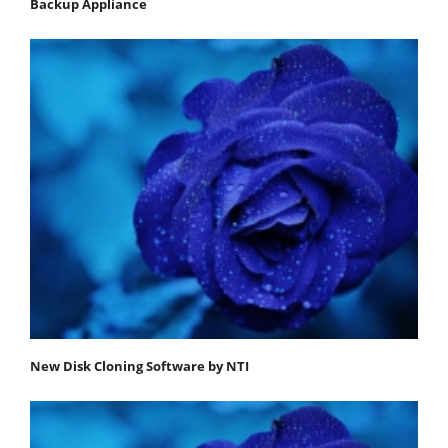
Backup Appliance
New Disk Cloning Software by NTI