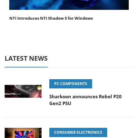
NTI Introduces NTI Shadow 5 for Windows
LATEST NEWS
PC COMPONENTS
Sharkoon announces Rebel P20
Gen2 PSU
CONSUMER ELECTRONICS