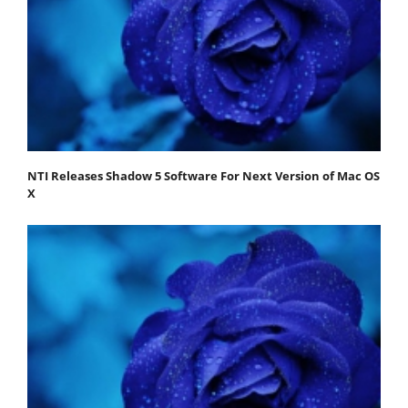
NTI Releases Shadow 5 Software For Next Version of Mac OS
X