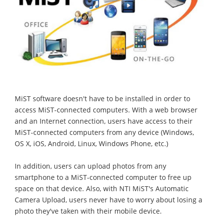
MiST software doesn't have to be installed in order to
access MiST-connected computers. With a web browser
and an Internet connection, users have access to their
MiST-connected computers from any device (Windows,
OS X, iOS, Android, Linux, Windows Phone, etc.)
In addition, users can upload photos from any
smartphone to a MiST-connected computer to free up
space on that device. Also, with NTI MiST's Automatic
Camera Upload, users never have to worry about losing a
photo they've taken with their mobile device.