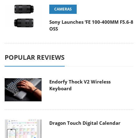
CAMERAS
Sony Launches ‘FE 100-400MM F5.6-8
OSS
POPULAR REVIEWS
Endorfy Thock V2 Wireless
Keyboard
Dragon Touch Digital Calendar