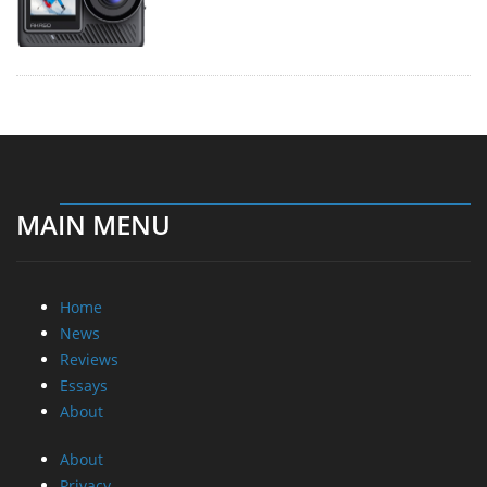
MAIN MENU
Home
News
Reviews
Essays
About
About
Privacy