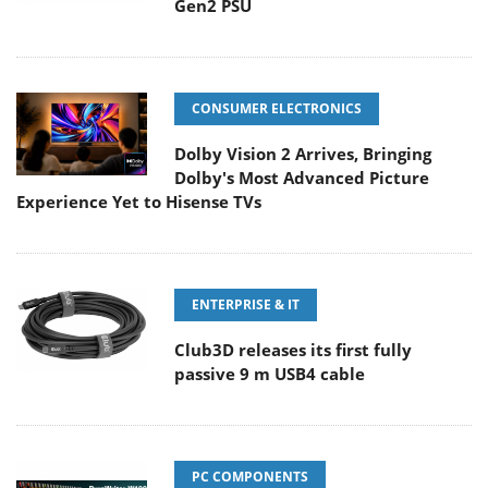
Gen2 PSU
CONSUMER ELECTRONICS
Dolby Vision 2 Arrives, Bringing
Dolby's Most Advanced Picture
Experience Yet to Hisense TVs
ENTERPRISE & IT
Club3D releases its first fully
passive 9 m USB4 cable
PC COMPONENTS