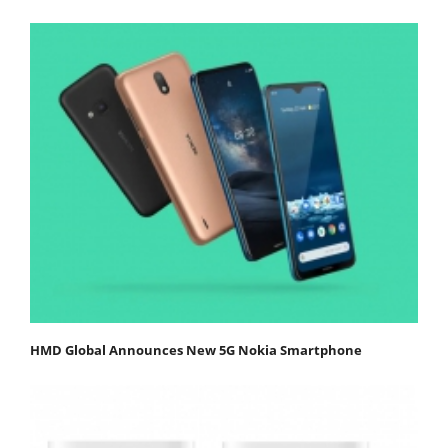
HMD Global Announces New 5G Nokia Smartphone