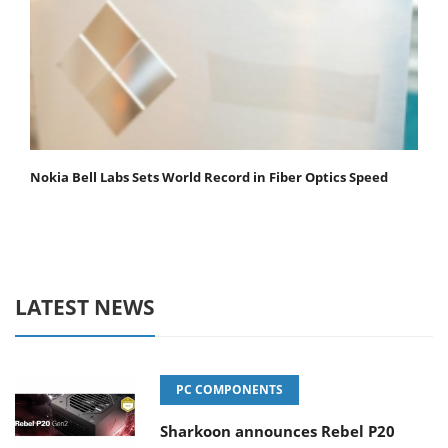
Nokia Bell Labs Sets World Record in Fiber Optics Speed
LATEST NEWS
PC COMPONENTS
Sharkoon announces Rebel P20