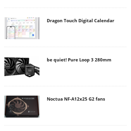
Dragon Touch Digital Calendar
be quiet! Pure Loop 3 280mm
Noctua NF-A12x25 G2 fans