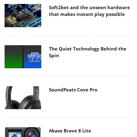
Soft2bet and the unseen hardware
that makes instant play possible
The Quiet Technology Behind the
Spin
SoundPeats Cove Pro
Akaso Brave 8 Lite