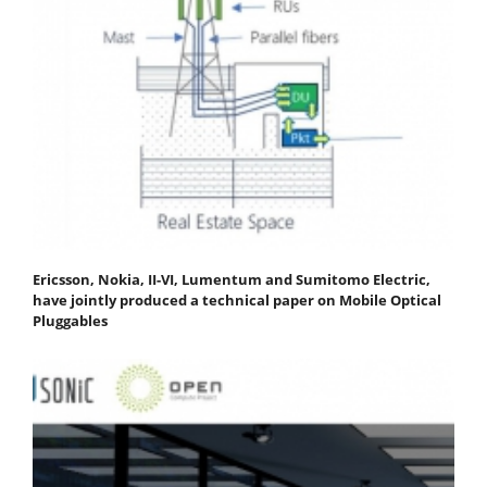
Ericsson, Nokia, II-VI, Lumentum and Sumitomo Electric,
have jointly produced a technical paper on Mobile Optical
Pluggables