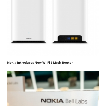
Nokia Introduces New Wi-Fi 6 Mesh Router