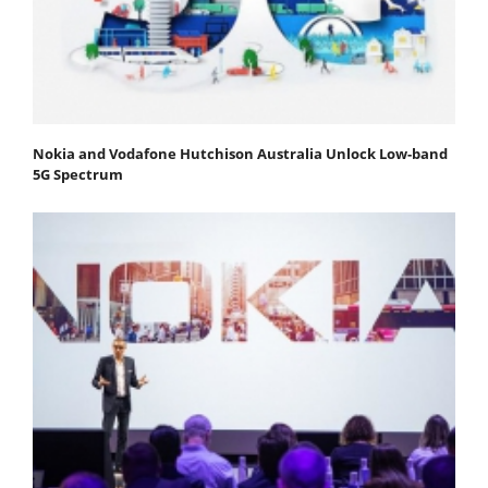
Nokia and Vodafone Hutchison Australia Unlock Low-band
5G Spectrum