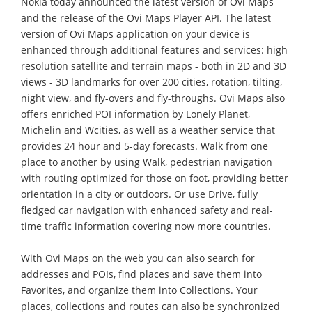
Nokia today announced the latest version of Ovi Maps
and the release of the Ovi Maps Player API. The latest
version of Ovi Maps application on your device is
enhanced through additional features and services: high
resolution satellite and terrain maps - both in 2D and 3D
views - 3D landmarks for over 200 cities, rotation, tilting,
night view, and fly-overs and fly-throughs. Ovi Maps also
offers enriched POI information by Lonely Planet,
Michelin and Wcities, as well as a weather service that
provides 24 hour and 5-day forecasts. Walk from one
place to another by using Walk, pedestrian navigation
with routing optimized for those on foot, providing better
orientation in a city or outdoors. Or use Drive, fully
fledged car navigation with enhanced safety and real-
time traffic information covering now more countries.
With Ovi Maps on the web you can also search for
addresses and POIs, find places and save them into
Favorites, and organize them into Collections. Your
places, collections and routes can also be synchronized