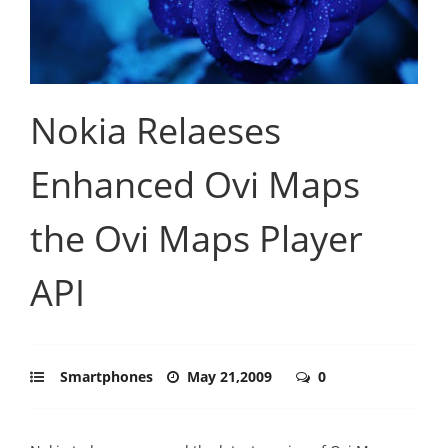
Nokia Relaeses
Enhanced Ovi Maps
the Ovi Maps Player
API
Smartphones
May 21,2009
0