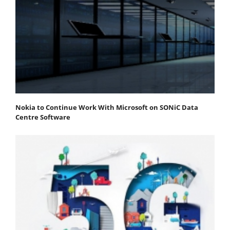
Nokia to Continue Work With Microsoft on SONiC Data
Centre Software