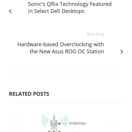
Sonic's Qflix Technology Featured
in Select Dell Desktops
Next Post
Hardware-based Overclocking with
the New Asus ROG OC Station
RELATED POSTS