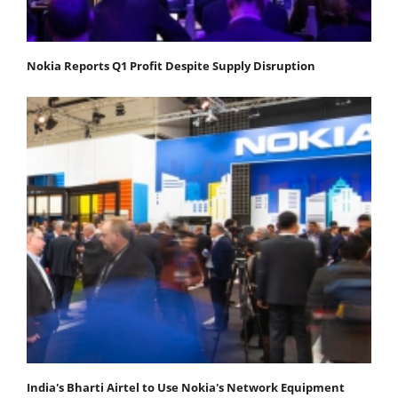
Nokia Reports Q1 Profit Despite Supply Disruption
India's Bharti Airtel to Use Nokia's Network Equipment