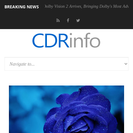
BREAKING NEWS
n2 PSU
Dolby Vision 2 Arrives, Bringing Dolby's Most Advanced Pictur