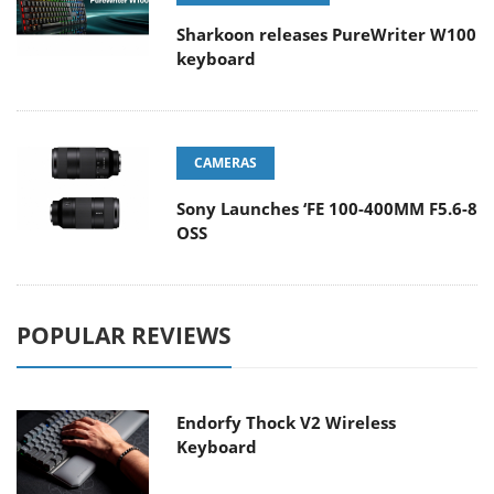
Sharkoon releases PureWriter W100
keyboard
CAMERAS
Sony Launches ‘FE 100-400MM F5.6-8
OSS
POPULAR REVIEWS
Endorfy Thock V2 Wireless
Keyboard