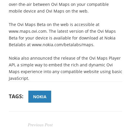
over-the-air between Ovi Maps on your compatible
mobile device and Ovi Maps on the web.
The Ovi Maps Beta on the web is accessible at
www.maps.ovi.com. The latest version of the Ovi Maps
Beta for your device is available for download at Nokia
Betalabs at www.nokia.com/betalabs/maps.
Nokia also announced the release of the Ovi Maps Player
API, a simple way to embed the rich and dynamic Ovi
Maps experience into any compatible website using basic
JavaScript.
TAGS:
NOKIA
Previous Post