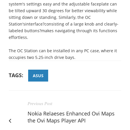
system's settings easy and the adjustable faceplate can
be tilted upward 30 degrees for better viewability while
sitting down or standing. Similarly, the OC
Station'sinterface?consisting of a large knob and clearly-
labeled buttons?makes navigating through its functions
effortless.
The OC Station can be installed in any PC case, where it
occupies two 5.25-inch drive bays.
TAGS:
ASUS
Previous Post
Nokia Relaeses Enhanced Ovi Maps
the Ovi Maps Player API