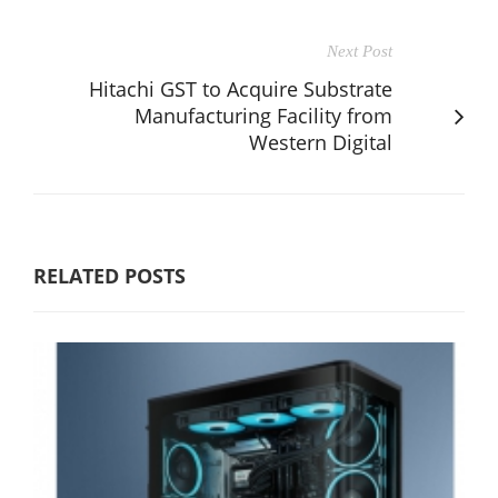
Next Post
Hitachi GST to Acquire Substrate
Manufacturing Facility from
Western Digital
RELATED POSTS