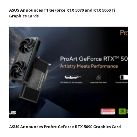
ASUS Announces T1 GeForce RTX 5070 and RTX 5060 Ti
Graphics Cards
ASUS Announces ProArt GeForce RTX 5090 Graphics Card