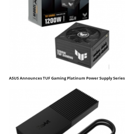
ASUS Announces TUF Gaming Platinum Power Supply Series