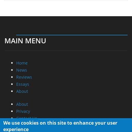
MAIN MENU
Home
News
Reviews
Essays
About
About
Privacy
Contact Us
We use cookies on this site to enhance your user
experience
Promotional Opportunities @ CdrInfo.com