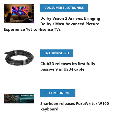
CONSUMER ELECTRONICS
Dolby Vision 2 Arrives, Bringing
Dolby's Most Advanced Picture
Experience Yet to Hisense TVs
ENTERPRISE & IT
Club3D releases its first fully
passive 9 m USB4 cable
PC COMPONENTS
Sharkoon releases PureWriter W100
keyboard