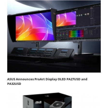
ASUS Announces ProArt Display OLED PA27USD and
PA32USD