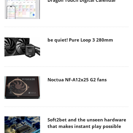
be quiet! Pure Loop 3 280mm
Noctua NF-A12x25 G2 fans
Soft2bet and the unseen hardware
that makes instant play possible