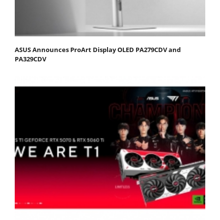
ASUS Announces ProArt Display OLED PA279CDV and
PA329CDV