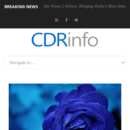
BREAKING NEWS
2 PSU
Dolby Vision 2 Arrives, Bringing Dolby's Most Advanced Picture