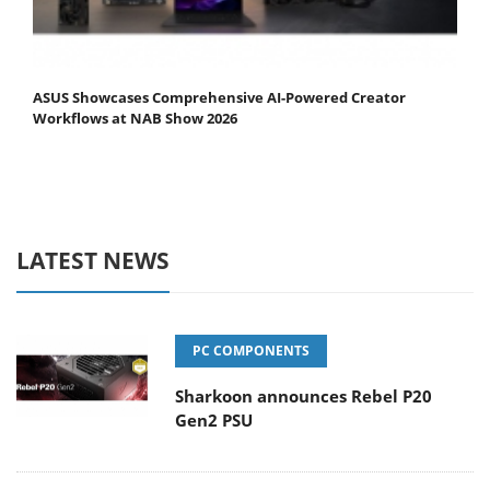
ASUS Showcases Comprehensive AI-Powered Creator
Workflows at NAB Show 2026
LATEST NEWS
PC COMPONENTS
Sharkoon announces Rebel P20
Gen2 PSU