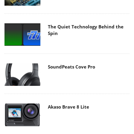
The Quiet Technology Behind the
Spin
SoundPeats Cove Pro
Akaso Brave 8 Lite