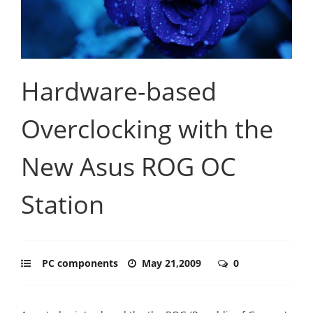
Hardware-based
Overclocking with the
New Asus ROG OC
Station
PC components
May 21,2009
0