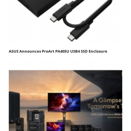
ASUS Announces ProArt PA40SU USB4 SSD Enclosure