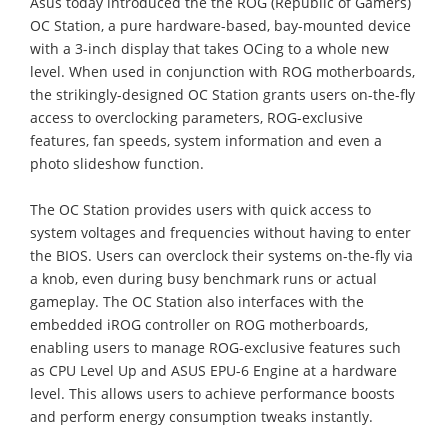
Asus today introduced the the ROG (Republic of Gamers)
OC Station, a pure hardware-based, bay-mounted device
with a 3-inch display that takes OCing to a whole new
level. When used in conjunction with ROG motherboards,
the strikingly-designed OC Station grants users on-the-fly
access to overclocking parameters, ROG-exclusive
features, fan speeds, system information and even a
photo slideshow function.
The OC Station provides users with quick access to
system voltages and frequencies without having to enter
the BIOS. Users can overclock their systems on-the-fly via
a knob, even during busy benchmark runs or actual
gameplay. The OC Station also interfaces with the
embedded iROG controller on ROG motherboards,
enabling users to manage ROG-exclusive features such
as CPU Level Up and ASUS EPU-6 Engine at a hardware
level. This allows users to achieve performance boosts
and perform energy consumption tweaks instantly.