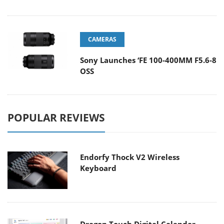
CAMERAS
Sony Launches ‘FE 100-400MM F5.6-8
OSS
POPULAR REVIEWS
Endorfy Thock V2 Wireless
Keyboard
Dragon Touch Digital Calendar