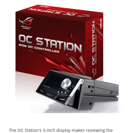
The OC Station's 3-inch display makes reviewing the