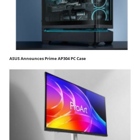
ASUS Announces Prime AP304 PC Case