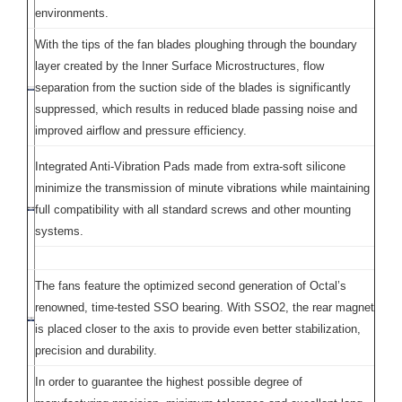
environments.
With the tips of the fan blades ploughing through the boundary
layer created by the Inner Surface Microstructures, flow
separation from the suction side of the blades is significantly
suppressed, which results in reduced blade passing noise and
improved airflow and pressure efficiency.
Integrated Anti-Vibration Pads made from extra-soft silicone
minimize the transmission of minute vibrations while maintaining
full compatibility with all standard screws and other mounting
systems.
The fans feature the optimized second generation of Octal’s
renowned, time-tested SSO bearing. With SSO2, the rear magnet
is placed closer to the axis to provide even better stabilization,
precision and durability.
In order to guarantee the highest possible degree of