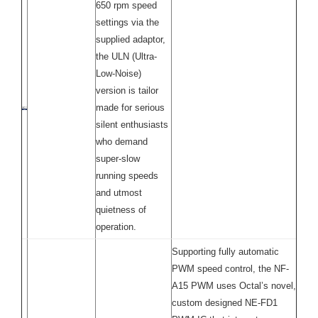
650 rpm speed
settings via the
supplied adaptor,
the ULN (Ultra-
Low-Noise)
version is tailor
made for serious
silent enthusiasts
who demand
super-slow
running speeds
and utmost
quietness of
operation.
Supporting fully automatic
PWM speed control, the NF-
A15 PWM uses Octal’s novel,
custom designed NE-FD1