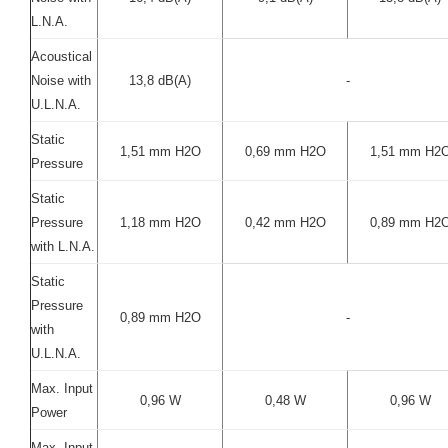
L.N.A.
Acoustical
Noise with
13,8 dB(A)
-
U.L.N.A.
Static
1,51 mm H2O
0,69 mm H2O
1,51 mm H2
Pressure
Static
Pressure
1,18 mm H2O
0,42 mm H2O
0,89 mm H2
with L.N.A.
Static
Pressure
0,89 mm H2O
-
with
U.L.N.A.
Max. Input
0,96 W
0,48 W
0,96 W
Power
Max. Input