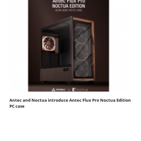
Antec and Noctua introduce Antec Flux Pro Noctua Edition
PC case