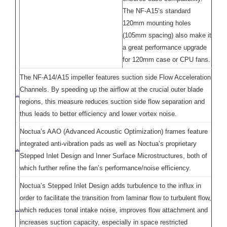
The NF-A15’s standard
120mm mounting holes
(105mm spacing) also make it
a great performance upgrade
for 120mm case or CPU fans.
The NF-A14/A15 impeller features suction side Flow Acceleration
Channels. By speeding up the airflow at the crucial outer blade
regions, this measure reduces suction side flow separation and
thus leads to better efficiency and lower vortex noise.
Noctua’s AAO (Advanced Acoustic Optimization) frames feature
integrated anti-vibration pads as well as Noctua’s proprietary
Stepped Inlet Design and Inner Surface Microstructures, both of
which further refine the fan’s performance/noise efficiency.
Noctua’s Stepped Inlet Design adds turbulence to the influx in
order to facilitate the transition from laminar flow to turbulent flow,
which reduces tonal intake noise, improves flow attachment and
increases suction capacity, especially in space restricted