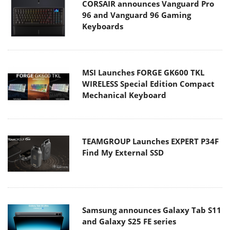
CORSAIR announces Vanguard Pro
96 and Vanguard 96 Gaming
Keyboards
MSI Launches FORGE GK600 TKL
WIRELESS Special Edition Compact
Mechanical Keyboard
TEAMGROUP Launches EXPERT P34F
Find My External SSD
Samsung announces Galaxy Tab S11
and Galaxy S25 FE series