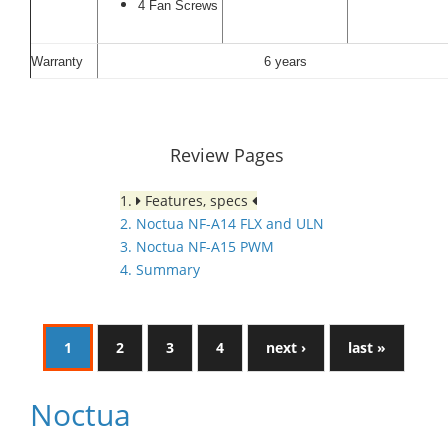
4 Fan Screws
Warranty
6 years
Review Pages
1.
Features, specs
2. Noctua NF-A14 FLX and ULN
3. Noctua NF-A15 PWM
4. Summary
1
2
3
4
next ›
last »
Noctua