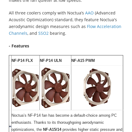
makes the fan quieter at low speeds.
All three coolers comply with Noctua’s
AAO
(Advanced
Acoustic Optimization) standard, they feature Noctua's
aerodynamic design measures such as
Flow Acceleration
Channels
, and
SSO2
bearing.
- Features
NF-P14 FLX
NF-P14 ULN
NF-A15 PWM
Noctua’s NF-P14 fan has become a default-choice among PC
enthusiasts. Thanks to its thoroughgoing aerodynamic
optimizations, the
NF-A15/14
provides higher static pressure and