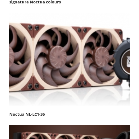
signature Noctua colours
Noctua NL-LC1-36