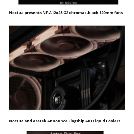
Noctua presents NF-A12x25 G2 chromax.black 120mm fans
Noctua and Asetek Announce Flagship AIO Liquid Coolers