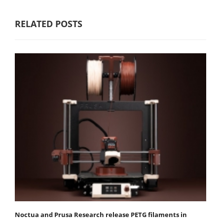
RELATED POSTS
Noctua and Prusa Research release PETG filaments in