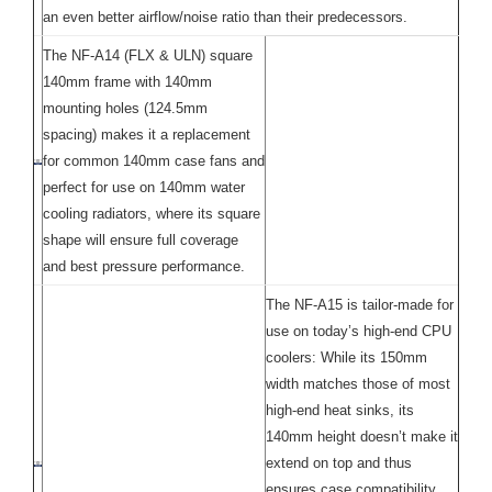
an even better airflow/noise ratio than their predecessors.
The NF-A14 (FLX & ULN) square
140mm frame with 140mm
mounting holes (124.5mm
spacing) makes it a replacement
for common 140mm case fans and
perfect for use on 140mm water
cooling radiators, where its square
shape will ensure full coverage
and best pressure performance.
The NF-A15 is tailor-made for
use on today’s high-end CPU
coolers: While its 150mm
width matches those of most
high-end heat sinks, its
140mm height doesn’t make it
extend on top and thus
ensures case compatibility.