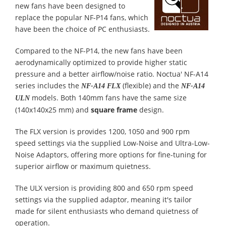
new fans have been designed to
replace the popular NF-P14 fans, which
have been the choice of PC enthusiasts.
Compared to the NF-P14, the new fans have been
aerodynamically optimized to provide higher static
pressure and a better airflow/noise ratio. Noctua' NF-A14
series includes the
(flexible) and the
NF-A14 FLX
NF-A14
models. Both 140mm fans have the same size
ULN
(140x140x25 mm) and
square frame
design.
The FLX version is provides 1200, 1050 and 900 rpm
speed settings via the supplied Low-Noise and Ultra-Low-
Noise Adaptors, offering more options for fine-tuning for
superior airflow or maximum quietness.
The ULX version is providing 800 and 650 rpm speed
settings via the supplied adaptor, meaning it's tailor
made for silent enthusiasts who demand quietness of
operation.