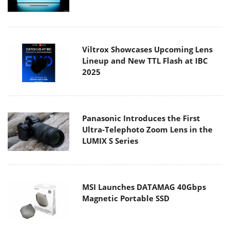
Viltrox Showcases Upcoming Lens
Lineup and New TTL Flash at IBC
2025
Panasonic Introduces the First
Ultra-Telephoto Zoom Lens in the
LUMIX S Series
MSI Launches DATAMAG 40Gbps
Magnetic Portable SSD