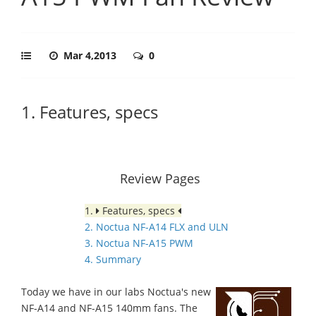
Mar 4,2013
0
1. Features, specs
Review Pages
1.
Features, specs
2. Noctua NF-A14 FLX and ULN
3. Noctua NF-A15 PWM
4. Summary
Today we have in our labs Noctua's new
NF-A14 and NF-A15 140mm fans. The