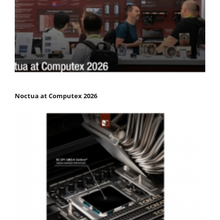
Noctua at Computex 2026