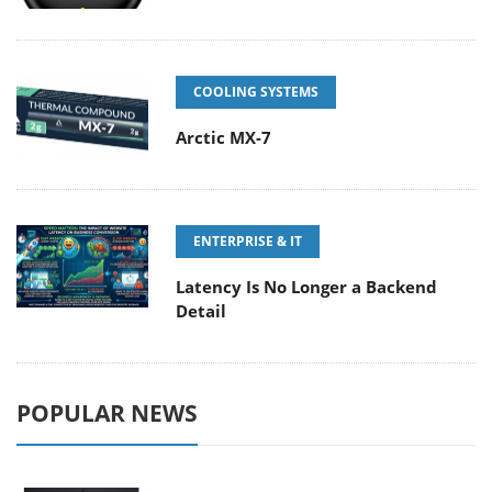
COOLING SYSTEMS
Arctic MX-7
ENTERPRISE & IT
Latency Is No Longer a Backend
Detail
POPULAR NEWS