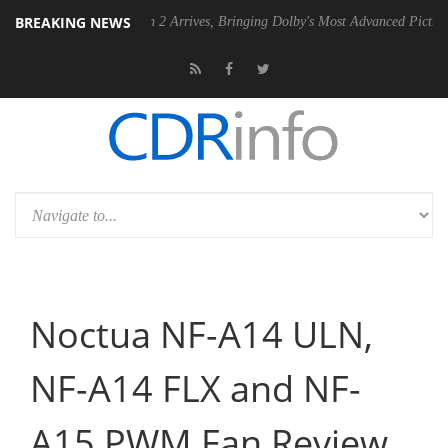
BREAKING NEWS
Dolby Vision 2 Arrives, Bringing Dolby's Most Advanced Picture Experience
Noctua NF-A14 ULN,
NF-A14 FLX and NF-
A15 PWM Fan Review