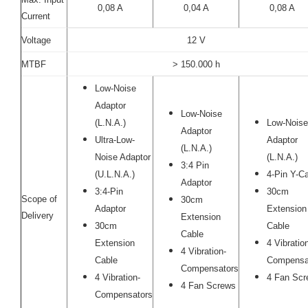
0,08 A
0,04 A
0,08 A
Current
Voltage
12 V
MTBF
> 150.000 h
Low-Noise
Adaptor
Low-Noise
(L.N.A.)
Low-Noise
Adaptor
Ultra-Low-
Adaptor
(L.N.A.)
Noise Adaptor
(L.N.A.)
3:4 Pin
(U.L.N.A.)
4-Pin Y-C
Adaptor
3:4-Pin
30cm
Scope of
30cm
Adaptor
Extension
Delivery
Extension
30cm
Cable
Cable
Extension
4 Vibratio
4 Vibration-
Cable
Compensa
Compensators
4 Vibration-
4 Fan Scr
4 Fan Screws
Compensators