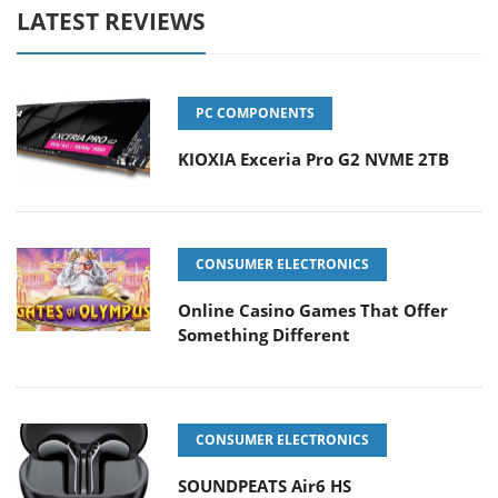
LATEST REVIEWS
PC COMPONENTS
KIOXIA Exceria Pro G2 NVME 2TB
CONSUMER ELECTRONICS
Online Casino Games That Offer
Something Different
CONSUMER ELECTRONICS
SOUNDPEATS Air6 HS