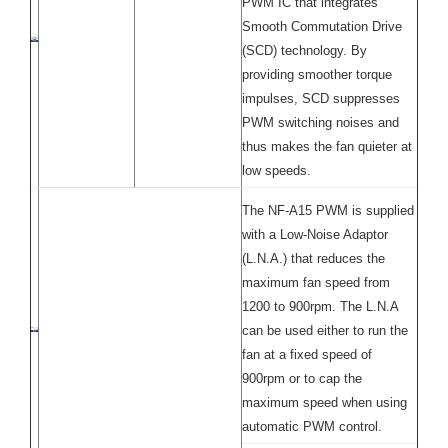
PWM IC that integrates
Smooth Commutation Drive
(SCD) technology. By
providing smoother torque
impulses, SCD suppresses
PWM switching noises and
thus makes the fan quieter at
low speeds.
The NF-A15 PWM is supplied
with a Low-Noise Adaptor
(L.N.A.) that reduces the
maximum fan speed from
1200 to 900rpm. The L.N.A
can be used either to run the
fan at a fixed speed of
900rpm or to cap the
maximum speed when using
automatic PWM control.