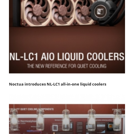
Noctua introduces NL-LC1 all-in-one liquid coolers