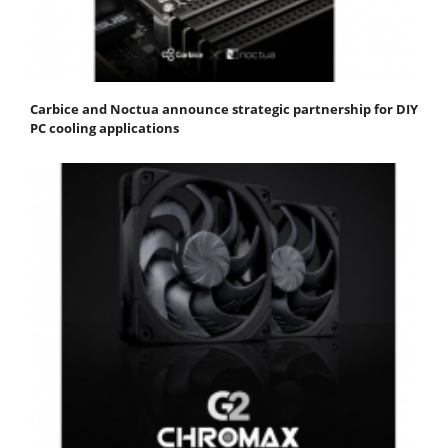
Carbice and Noctua announce strategic partnership for DIY
PC cooling applications