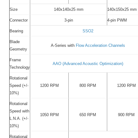
Size
140x140x25 mm
140x150x25 mm
Connector
3-pin
4-pin PWM
Bearing
SSO2
Blade
A-Series with
Flow Acceleration Channels
Geometry
Frame
AAO (Advanced Acoustic Optimization)
Technology
Rotational
Speed (+/-
1200 RPM
800 RPM
1200 RPM
10%)
Rotational
Speed with
1050 RPM
650 RPM
900 RPM
L.N.A. (+/-
10%)
Rotational