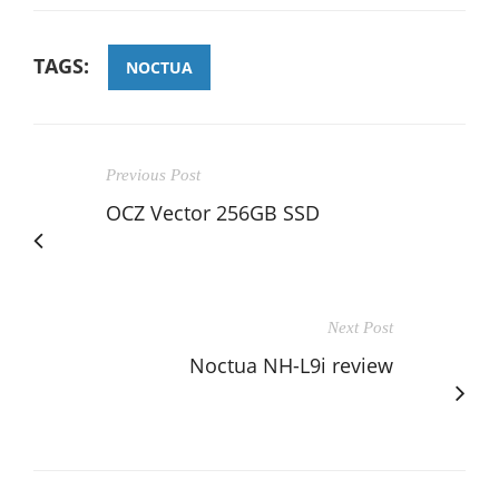
TAGS:
NOCTUA
Previous Post
OCZ Vector 256GB SSD
Next Post
Noctua NH-L9i review