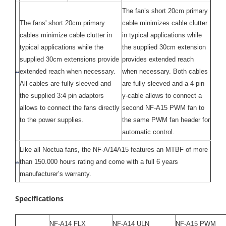
The fan’s short 20cm primary
The fans' short 20cm primary
cable minimizes cable clutter
cables minimize cable clutter in
in typical applications while
typical applications while the
the supplied 30cm extension
supplied 30cm extensions provide
provides extended reach
extended reach when necessary.
when necessary. Both cables
All cables are fully sleeved and
are fully sleeved and a 4-pin
the supplied 3:4 pin adaptors
y-cable allows to connect a
allows to connect the fans directly
second NF-A15 PWM fan to
to the power supplies.
the same PWM fan header for
automatic control.
Like all Noctua fans, the NF-A/14A15 features an MTBF of more
than 150.000 hours rating and come with a full 6 years
manufacturer’s warranty.
Specifications
NF-A14 FLX
NF-A14 ULN
NF-A15 PWM