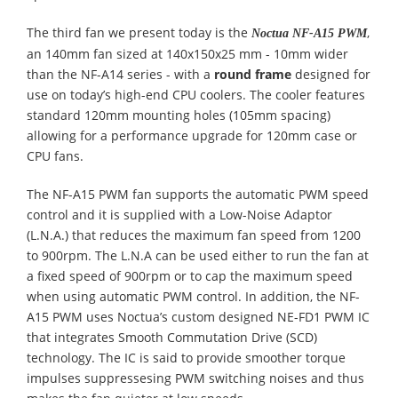
The third fan we present today is the
,
Noctua NF-A15 PWM
an 140mm fan sized at 140x150x25 mm - 10mm wider
than the NF-A14 series - with a
round frame
designed for
use on today’s high-end CPU coolers. The cooler features
standard 120mm mounting holes (105mm spacing)
allowing for a performance upgrade for 120mm case or
CPU fans.
The NF-A15 PWM fan supports the automatic PWM speed
control and it is supplied with a Low-Noise Adaptor
(L.N.A.) that reduces the maximum fan speed from 1200
to 900rpm. The L.N.A can be used either to run the fan at
a fixed speed of 900rpm or to cap the maximum speed
when using automatic PWM control. In addition, the NF-
A15 PWM uses Noctua’s custom designed NE-FD1 PWM IC
that integrates Smooth Commutation Drive (SCD)
technology. The IC is said to provide smoother torque
impulses suppressesing PWM switching noises and thus