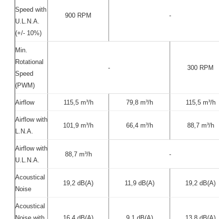
Speed with
900 RPM
-
U.L.N.A.
(+/- 10%)
Min.
Rotational
-
300 RPM
Speed
(PWM)
Airflow
115,5 m³/h
79,8 m³/h
115,5 m³/h
Airflow with
101,9 m³/h
66,4 m³/h
88,7 m³/h
L.N.A.
Airflow with
88,7 m³/h
-
U.L.N.A.
Acoustical
19,2 dB(A)
11,9 dB(A)
19,2 dB(A)
Noise
Acoustical
Noise with
16,4 dB(A)
9,1 dB(A)
13,8 dB(A)