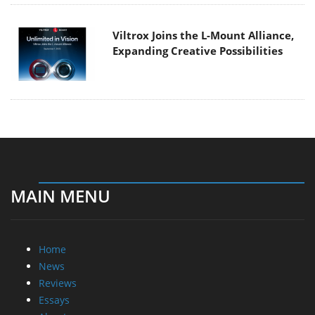
Viltrox Joins the L-Mount Alliance,
Expanding Creative Possibilities
MAIN MENU
Home
News
Reviews
Essays