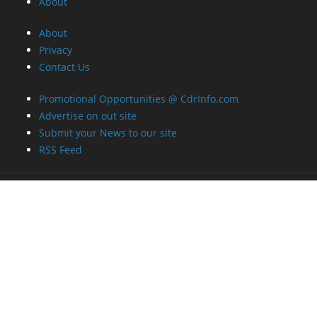
About
About
Privacy
Contact Us
Promotional Opportunities @ CdrInfo.com
Advertise on out site
Submit your News to our site
RSS Feed