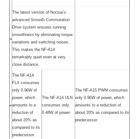
The latest version of Noctua’s
advanced Smooth Commutation
Drive system ensures running
smoothness by eliminating torque
variations and switching noises.
This makes the NF-A14
remarkably quiet even at very
close distance.
The NF-A14
FLX consumes
only 0.96W of
The NF-A15 PWM consumes
power, which
The NF-A14 ULN
only 0.96W of power, which
amounts to a
consumes only
amounts to a reduction of
reduction of
0.48W of power.
about 20% as compared to its
about 20% as
predecessor.
compared to its
predecessor.