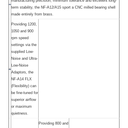
manufacturing precision, minimum tolerance and excellent long-
term stability, the NF-A12/A15 sport a CNC milled bearing shell
made entirely from brass.
Providing 1200,
1050 and 900
rpm speed
settings via the
supplied Low-
Noise and Ultra-
Low-Noise
Adaptors, the
NF-A14 FLX
(Flexibility) can
be fine-tuned for
superior airflow
or maximum
quietness.
Providing 800 and