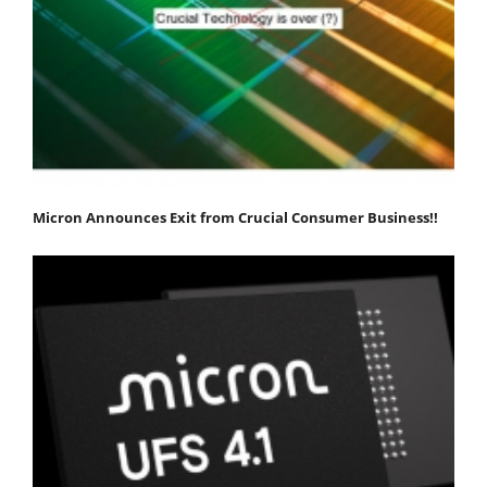
Micron Announces Exit from Crucial Consumer Business!!