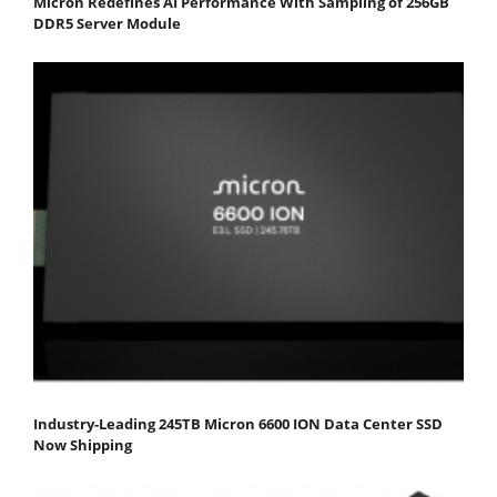
Micron Redefines AI Performance With Sampling of 256GB
DDR5 Server Module
Industry-Leading 245TB Micron 6600 ION Data Center SSD
Now Shipping