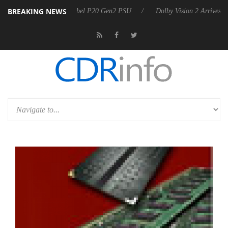
BREAKING NEWS
on announces Rebel P20 Gen2 PSU
Dolby Vision 2 Arrives, Bringing 