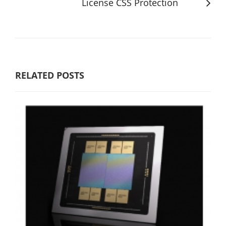
License CSS Protection
RELATED POSTS