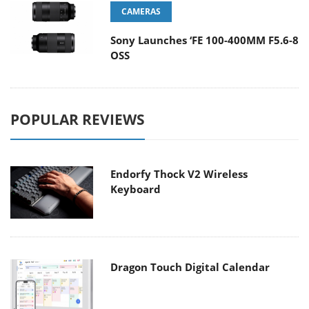
CAMERAS
Sony Launches ‘FE 100-400MM F5.6-8
OSS
POPULAR REVIEWS
Endorfy Thock V2 Wireless
Keyboard
Dragon Touch Digital Calendar