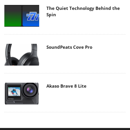
The Quiet Technology Behind the
Spin
SoundPeats Cove Pro
Akaso Brave 8 Lite