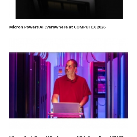
Micron Powers AI Everywhere at COMPUTEX 2026