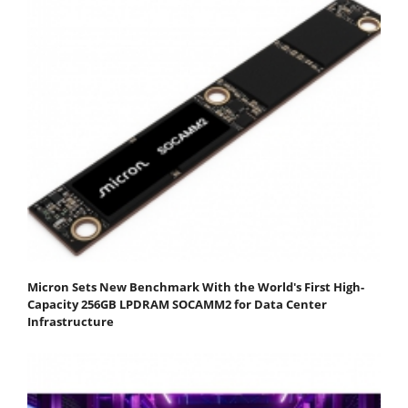
Micron Sets New Benchmark With the World's First High-
Capacity 256GB LPDRAM SOCAMM2 for Data Center
Infrastructure