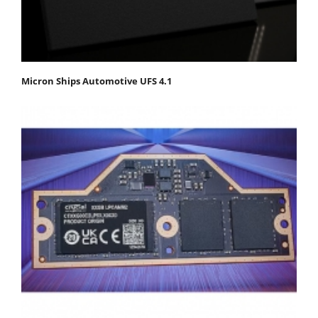
Micron Ships Automotive UFS 4.1