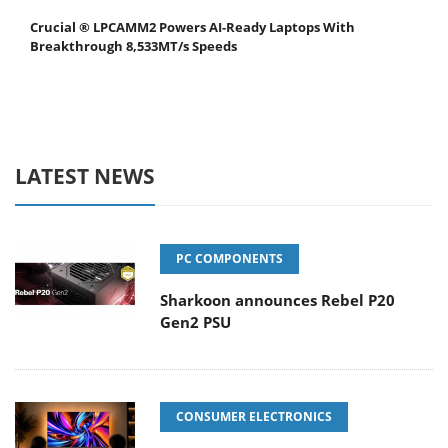
Crucial ® LPCAMM2 Powers AI-Ready Laptops With
Breakthrough 8,533MT/s Speeds
LATEST NEWS
PC COMPONENTS
Sharkoon announces Rebel P20
Gen2 PSU
CONSUMER ELECTRONICS