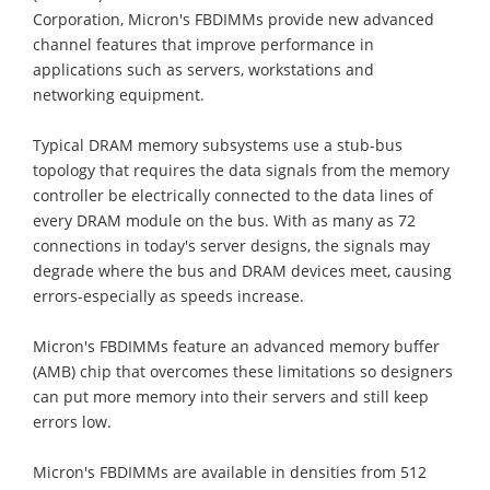
Corporation, Micron's FBDIMMs provide new advanced
channel features that improve performance in
applications such as servers, workstations and
networking equipment.
Typical DRAM memory subsystems use a stub-bus
topology that requires the data signals from the memory
controller be electrically connected to the data lines of
every DRAM module on the bus. With as many as 72
connections in today's server designs, the signals may
degrade where the bus and DRAM devices meet, causing
errors-especially as speeds increase.
Micron's FBDIMMs feature an advanced memory buffer
(AMB) chip that overcomes these limitations so designers
can put more memory into their servers and still keep
errors low.
Micron's FBDIMMs are available in densities from 512