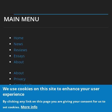
MAIN MENU
Home
News
Reviews
Essays
About
About
Privacy
Contact Us
We use cookies on this site to enhance your user
experience
Promotional Opportunities @ CdrInfo.com
By clicking any link on this page you are giving your consent for us to
Advertise on out site
More info
set cookies.
Submit your News to our site