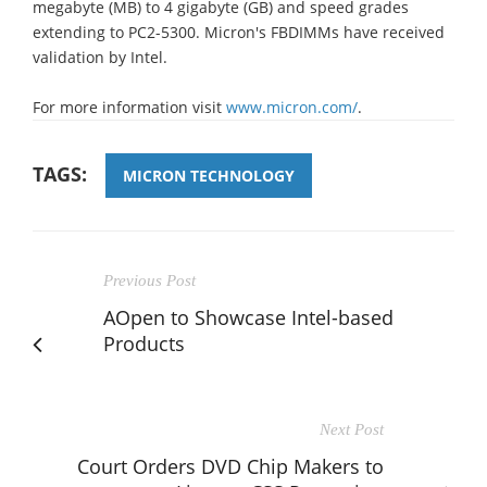
megabyte (MB) to 4 gigabyte (GB) and speed grades
extending to PC2-5300. Micron's FBDIMMs have received
validation by Intel.
For more information visit
www.micron.com/
.
TAGS:
MICRON TECHNOLOGY
Previous Post
AOpen to Showcase Intel-based
Products
Next Post
Court Orders DVD Chip Makers to