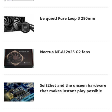
be quiet! Pure Loop 3 280mm
Noctua NF-A12x25 G2 fans
Soft2bet and the unseen hardware
that makes instant play possible