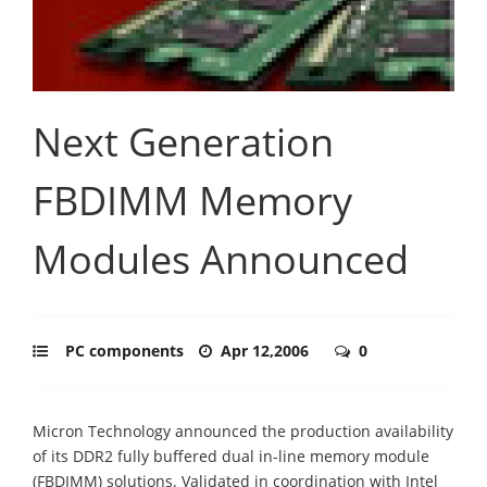
Next Generation
FBDIMM Memory
Modules Announced
PC components
Apr 12,2006
0
Micron Technology announced the production availability
of its DDR2 fully buffered dual in-line memory module
(FBDIMM) solutions. Validated in coordination with Intel