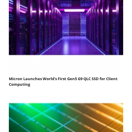
Micron Launches World's First Gen5 G9 QLC SSD for Client
Computing