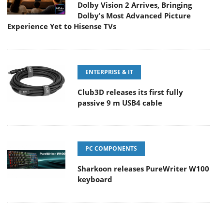
Dolby Vision 2 Arrives, Bringing
Dolby's Most Advanced Picture
Experience Yet to Hisense TVs
ENTERPRISE & IT
Club3D releases its first fully
passive 9 m USB4 cable
PC COMPONENTS
Sharkoon releases PureWriter W100
keyboard