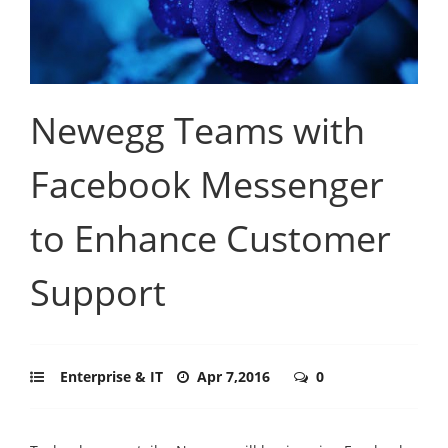
Newegg Teams with
Facebook Messenger
to Enhance Customer
Support
Enterprise & IT
Apr 7,2016
0