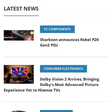
LATEST NEWS
PC COMPONENTS
Sharkoon announces Rebel P20
Gen2 PSU
CONSUMER ELECTRONICS
Dolby Vision 2 Arrives, Bringing
Dolby's Most Advanced Picture
Experience Yet to Hisense TVs