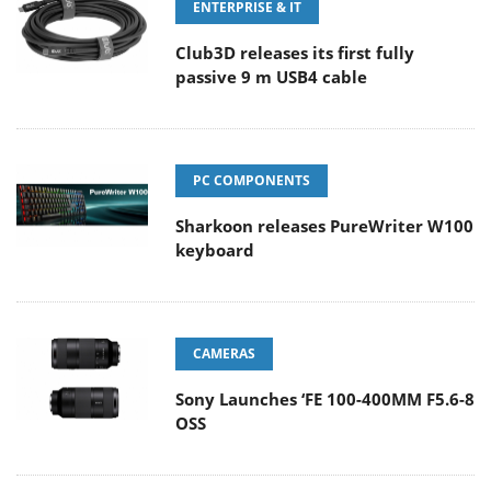
ENTERPRISE & IT
Club3D releases its first fully
passive 9 m USB4 cable
PC COMPONENTS
Sharkoon releases PureWriter W100
keyboard
CAMERAS
Sony Launches ‘FE 100-400MM F5.6-8
OSS