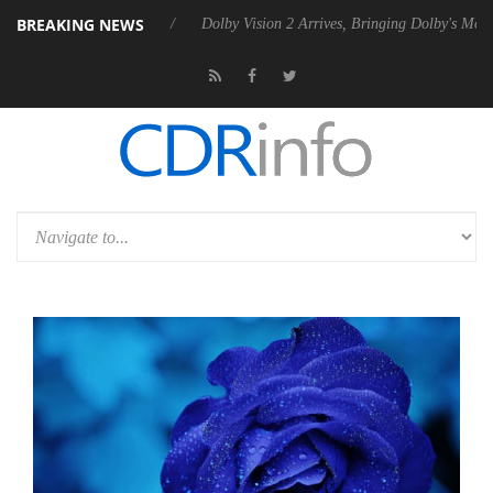
BREAKING NEWS
Rebel P20 Gen2 PSU
Dolby Vision 2 Arrives, Bringing Dolby's Most Ad