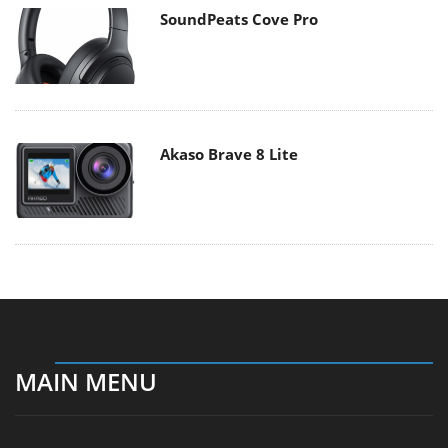
SoundPeats Cove Pro
Akaso Brave 8 Lite
MAIN MENU