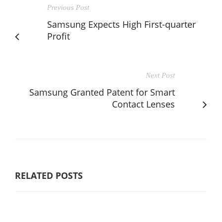
Previous Post
Samsung Expects High First-quarter
Profit
Next Post
Samsung Granted Patent for Smart
Contact Lenses
RELATED POSTS