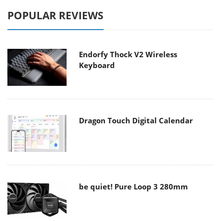
POPULAR REVIEWS
Endorfy Thock V2 Wireless
Keyboard
Dragon Touch Digital Calendar
be quiet! Pure Loop 3 280mm