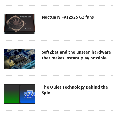
Noctua NF-A12x25 G2 fans
Soft2bet and the unseen hardware
that makes instant play possible
The Quiet Technology Behind the
Spin