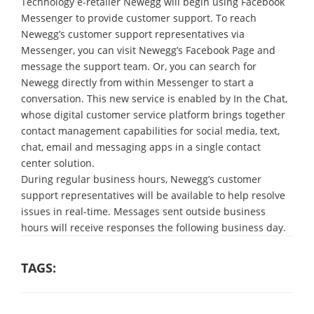
Technology e-retailer Newegg will begin using Facebook
Messenger to provide customer support. To reach
Newegg’s customer support representatives via
Messenger, you can visit Newegg’s Facebook Page and
message the support team. Or, you can search for
Newegg directly from within Messenger to start a
conversation. This new service is enabled by In the Chat,
whose digital customer service platform brings together
contact management capabilities for social media, text,
chat, email and messaging apps in a single contact
center solution.
During regular business hours, Newegg’s customer
support representatives will be available to help resolve
issues in real-time. Messages sent outside business
hours will receive responses the following business day.
TAGS: