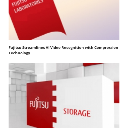
Fujitsu Streamlines AI Video Recognition with Compression
Technology