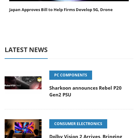
Japan Approves Bill to Help Firms Develop 5G, Drone
LATEST NEWS
PC COMPONENTS
Sharkoon announces Rebel P20
Gen2 PSU
CONSUMER ELECTRONICS
Dolby Vision 2 Arrives, Bringing