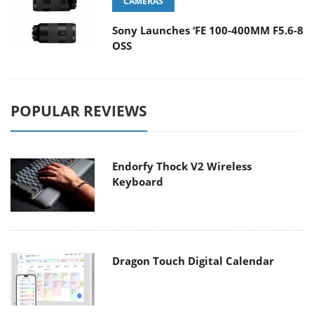
CAMERAS
Sony Launches ‘FE 100-400MM F5.6-8
OSS
POPULAR REVIEWS
Endorfy Thock V2 Wireless
Keyboard
Dragon Touch Digital Calendar