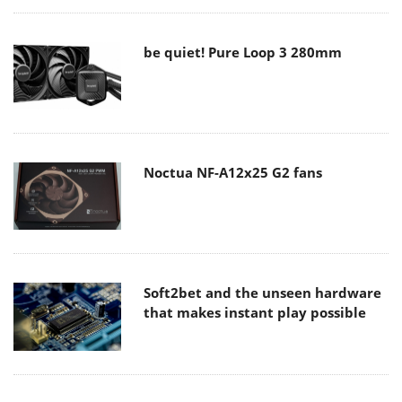
be quiet! Pure Loop 3 280mm
Noctua NF-A12x25 G2 fans
Soft2bet and the unseen hardware
that makes instant play possible