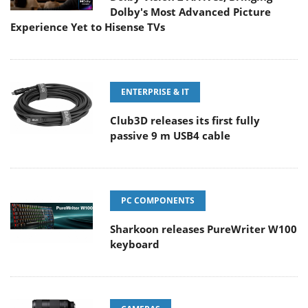
Dolby's Most Advanced Picture
Experience Yet to Hisense TVs
ENTERPRISE & IT
Club3D releases its first fully
passive 9 m USB4 cable
PC COMPONENTS
Sharkoon releases PureWriter W100
keyboard