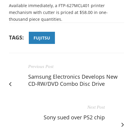
Available immediately, a FTP-627MCL401 printer
mechanism with cutter is priced at $58.00 in one-
thousand piece quantities.
TAGS:
FUJITSU
Previous Post
Samsung Electronics Develops New
CD-RW/DVD Combo Disc Drive
Next Post
Sony sued over PS2 chip