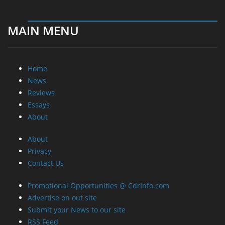
MAIN MENU
Home
News
Reviews
Essays
About
About
Privacy
Contact Us
Promotional Opportunities @ CdrInfo.com
Advertise on out site
Submit your News to our site
RSS Feed