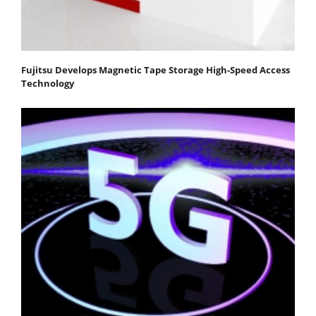
Fujitsu Develops Magnetic Tape Storage High-Speed Access
Technology