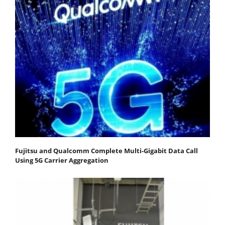
Fujitsu and Qualcomm Complete Multi-Gigabit Data Call
Using 5G Carrier Aggregation