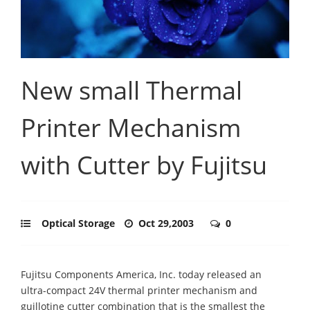
New small Thermal
Printer Mechanism
with Cutter by Fujitsu
Optical Storage
Oct 29,2003
0
Fujitsu Components America, Inc. today released an
ultra-compact 24V thermal printer mechanism and
guillotine cutter combination that is the smallest the