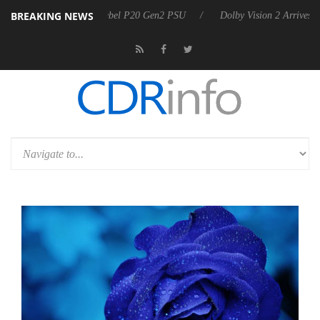
BREAKING NEWS
on announces Rebel P20 Gen2 PSU
Dolby Vision 2 Arrives, Bringing 