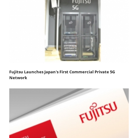
Fujitsu Launches Japan's First Commercial Private 5G
Network