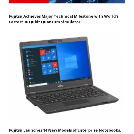
Fujitsu Achieves Major Technical Milestone with World's
Fastest 36 Qubit Quantum Simulator
Fujitsu Launches 14 New Models of Enterprise Notebooks,