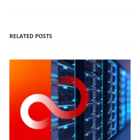
RELATED POSTS