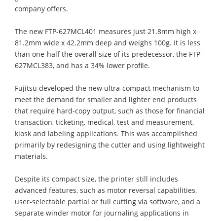
company offers.
The new FTP-627MCL401 measures just 21.8mm high x
81.2mm wide x 42.2mm deep and weighs 100g. It is less
than one-half the overall size of its predecessor, the FTP-
627MCL383, and has a 34% lower profile.
Fujitsu developed the new ultra-compact mechanism to
meet the demand for smaller and lighter end products
that require hard-copy output, such as those for financial
transaction, ticketing, medical, test and measurement,
kiosk and labeling applications. This was accomplished
primarily by redesigning the cutter and using lightweight
materials.
Despite its compact size, the printer still includes
advanced features, such as motor reversal capabilities,
user-selectable partial or full cutting via software, and a
separate winder motor for journaling applications in