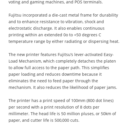
voting and gaming machines, and POS terminals.
Fujitsu incorporated a die-cast metal frame for durability
and to enhance resistance to vibration, shock and
electrostatic discharge. It also enables continuous
printing within an extended 0o to +50 degrees C
temperature range by either radiating or dispersing heat.
The new printer features Fujitsu’s lever-activated Easy-
Load Mechanism, which completely detaches the platen
to allow full access to the paper path. This simplifies
paper loading and reduces downtime because it
eliminates the need to feed paper through the
mechanism. It also reduces the likelihood of paper jams.
The printer has a print speed of 100mm (800 dot lines)
per second with a print resolution of 8 dots per
millimeter. The head life is 50 million pluses, or 50km of
paper, and cutter life is 500,000 cuts.