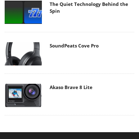
The Quiet Technology Behind the
Spin
SoundPeats Cove Pro
Akaso Brave 8 Lite