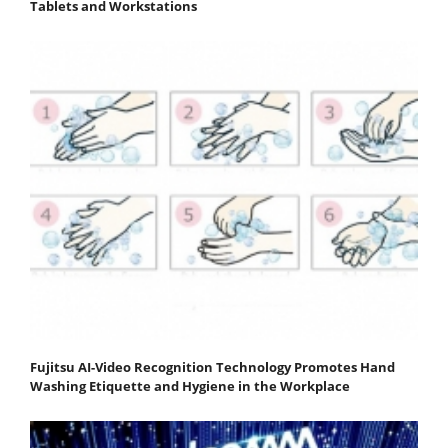
Tablets and Workstations
Fujitsu AI-Video Recognition Technology Promotes Hand
Washing Etiquette and Hygiene in the Workplace