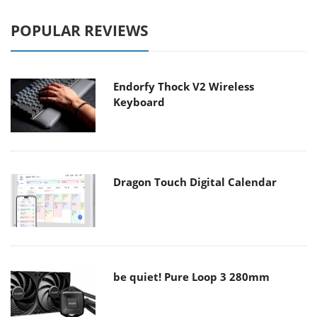
POPULAR REVIEWS
Endorfy Thock V2 Wireless
Keyboard
Dragon Touch Digital Calendar
be quiet! Pure Loop 3 280mm