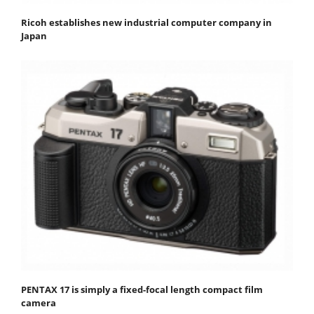
Ricoh establishes new industrial computer company in
Japan
PENTAX 17 is simply a fixed-focal length compact film
camera