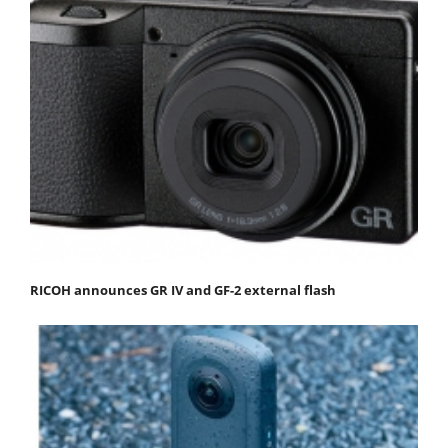
RICOH announces GR IV and GF-2 external flash