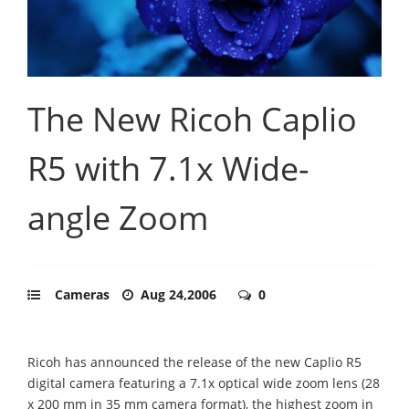
The New Ricoh Caplio
R5 with 7.1x Wide-
angle Zoom
Cameras
Aug 24,2006
0
Ricoh has announced the release of the new Caplio R5
digital camera featuring a 7.1x optical wide zoom lens (28
x 200 mm in 35 mm camera format), the highest zoom in