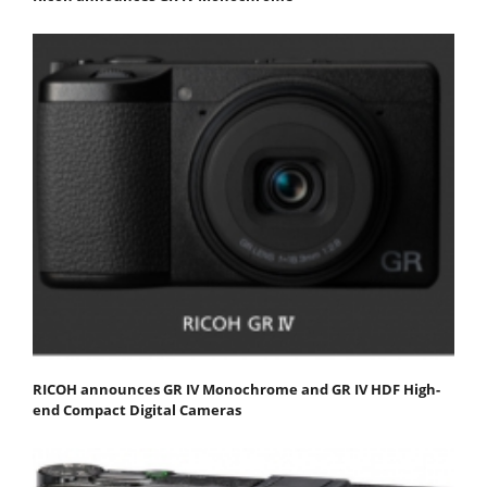
RICOH announces GR IV Monochrome and GR IV HDF High-
end Compact Digital Cameras