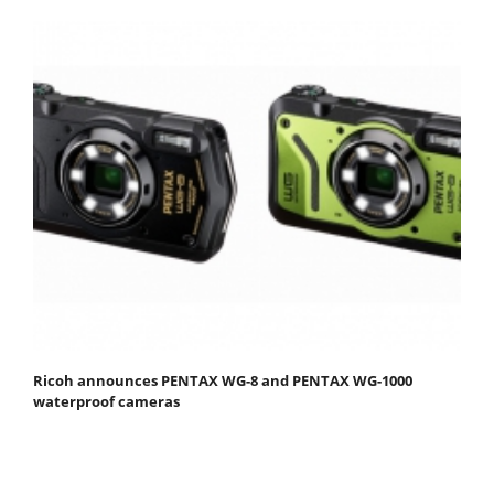
Ricoh announces PENTAX WG-8 and PENTAX WG-1000
waterproof cameras