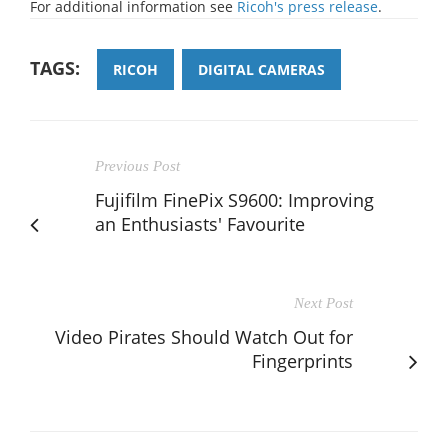
For additional information see
Ricoh's press release
.
TAGS:
RICOH
DIGITAL CAMERAS
Previous Post
Fujifilm FinePix S9600: Improving
an Enthusiasts' Favourite
Next Post
Video Pirates Should Watch Out for
Fingerprints