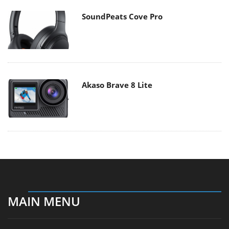
SoundPeats Cove Pro
Akaso Brave 8 Lite
MAIN MENU