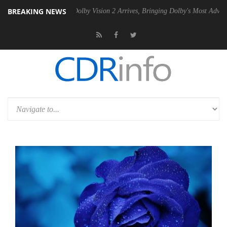
BREAKING NEWS
en2 PSU
Dolby Vision 2 Arrives, Bringing Dolby's Most Advanced Pictu