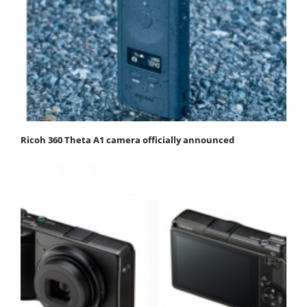
Ricoh 360 Theta A1 camera officially announced