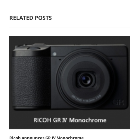
RELATED POSTS
Ricoh announces GR IV Monochrome