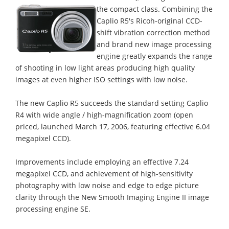
the compact class.
Combining the
Caplio R5's Ricoh-original CCD-
shift vibration correction method
and brand new image processing
engine greatly expands the range
of shooting in low light areas producing high quality
images at even higher ISO settings with low noise.
The new Caplio R5 succeeds the standard setting Caplio
R4 with wide angle / high-magnification zoom (open
priced, launched March 17, 2006, featuring effective 6.04
megapixel CCD).
Improvements include employing an effective 7.24
megapixel CCD, and achievement of high-sensitivity
photography with low noise and edge to edge picture
clarity through the New Smooth Imaging Engine II image
processing engine SE.