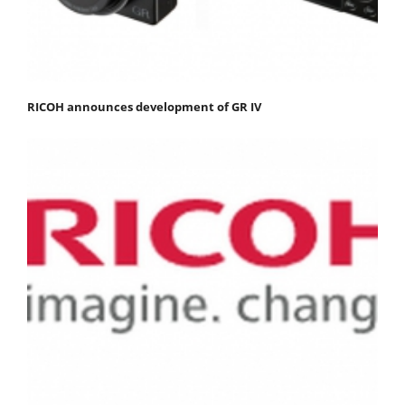
RICOH announces development of GR IV