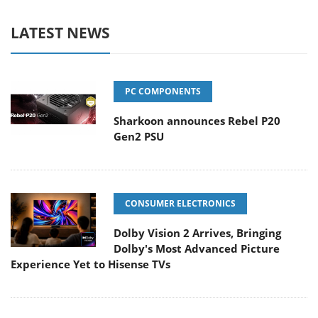
LATEST NEWS
PC COMPONENTS
Sharkoon announces Rebel P20
Gen2 PSU
CONSUMER ELECTRONICS
Dolby Vision 2 Arrives, Bringing
Dolby's Most Advanced Picture
Experience Yet to Hisense TVs