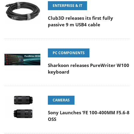
ENTERPRISE & IT
Club3D releases its first fully
passive 9 m USB4 cable
PC COMPONENTS
Sharkoon releases PureWriter W100
keyboard
CAMERAS
Sony Launches ‘FE 100-400MM F5.6-8
OSS