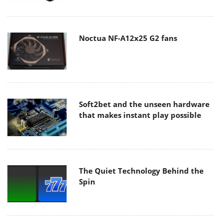
Noctua NF-A12x25 G2 fans
Soft2bet and the unseen hardware
that makes instant play possible
The Quiet Technology Behind the
Spin